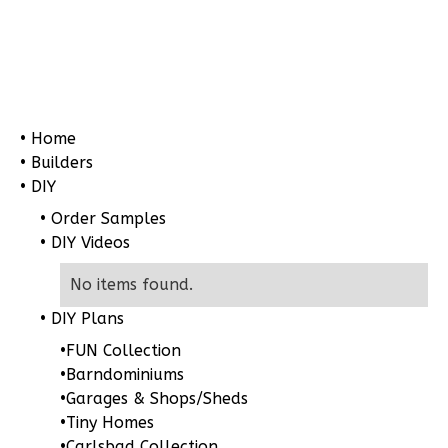
Pinnacle
Craftsman
• Home
2-
• Builders
Bed/1-
• DIY
Bath
• Order Samples
• DIY Videos
Learn More
2
Bedroom
No items found.
1
Bathrooms
• DIY Plans
1
Floor
•
FUN Collection
0
Garage
•
Barndominiums
Reverse
•
Garages & Shops/Sheds
•
Tiny Homes
•
Carlsbad Collection