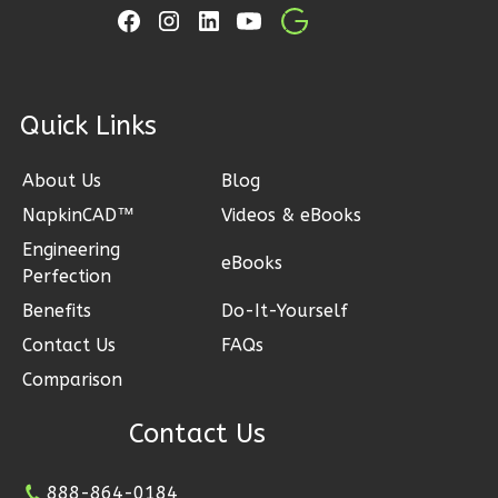
Bed/2-
Bath
Learn More
2
Bedroom
ck Links
2
Bathrooms
1
Floor
About Us
Blog
0
Garage
NapkinCAD™
Videos & eBooks
Reverse
Engineering
eBooks
Perfection
Benefits
Do-It-Yourself
Contact Us
FAQs
Wisdom
Comparison
Spanish
2-
Contact Us
Bed/2-
Bath
888-864-0184