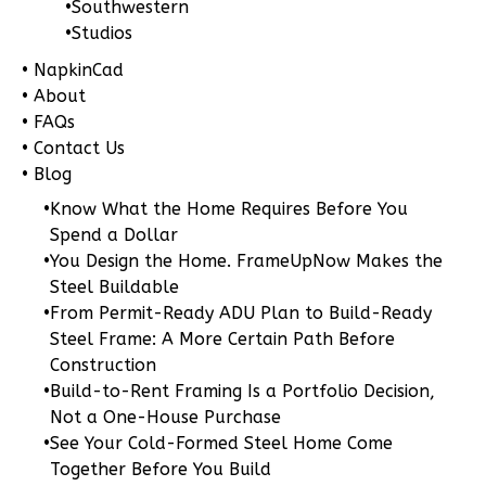
•
Southwestern
Pinnacle
•
Studios
Spanish
• NapkinCad
1-
• About
Bed/1-
• FAQs
Bath
• Contact Us
• Blog
Learn More
•
Know What the Home Requires Before You
1
Bedroom
Spend a Dollar
1
Bathrooms
•
You Design the Home. FrameUpNow Makes the
1
Floor
Steel Buildable
0
Garage
•
From Permit-Ready ADU Plan to Build-Ready
Reverse
Steel Frame: A More Certain Path Before
Construction
•
Build-to-Rent Framing Is a Portfolio Decision,
Not a One-House Purchase
•
See Your Cold-Formed Steel Home Come
Pinnacle
Together Before You Build