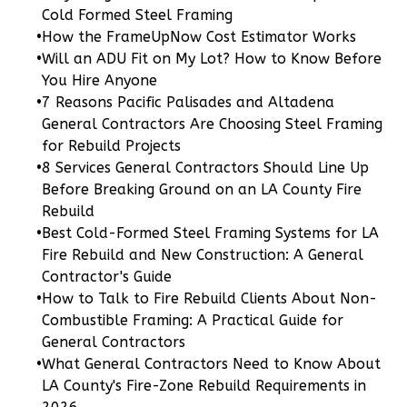
Cold Formed Steel Framing
Learn More
•
How the FrameUpNow Cost Estimator Works
0
Bedroom
•
Will an ADU Fit on My Lot? How to Know Before
1
Bathrooms
You Hire Anyone
1
Floor
•
7 Reasons Pacific Palisades and Altadena
General Contractors Are Choosing Steel Framing
0
Garage
for Rebuild Projects
Reverse
•
8 Services General Contractors Should Line Up
Before Breaking Ground on an LA County Fire
Rebuild
•
Best Cold-Formed Steel Framing Systems for LA
Fire Rebuild and New Construction: A General
Pinnacle
Contractor's Guide
Spanish
•
How to Talk to Fire Rebuild Clients About Non-
Studio
Combustible Framing: A Practical Guide for
Learn More
General Contractors
•
What General Contractors Need to Know About
0
Bedroom
LA County's Fire-Zone Rebuild Requirements in
1
Bathrooms