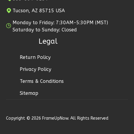
Learn More
Tucson, AZ 85715 USA
2
Bedroom
Monday to Friday: 7:30AM-5:30PM (MST)
2
Bathrooms
Saturday to Sunday: Closed
1
Floor
Legal
0
Garage
Reverse
Return Policy
Privacy Policy
Terms & Conditions
Wisdom
Craftsman
Sitemap
2-
Bed/1-
Bath
Copyright © 2026 FrameUpNow. All Rights Reserved
Learn More