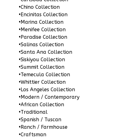
•
Chino Collection
•
Encinitas Collection
Pinnacle
•
Marina Collection
Traditional
•
Menifee Collection
1-
•
Paradise Collection
Bed/1-
•
Salinas Collection
•
Santa Ana Collection
Bath
•
Siskiyou Collection
Learn More
•
Summit Collection
•
Temecula Collection
1
Bedroom
•
Whittier Collection
1
Bathrooms
•
Los Angeles Collection
1
Floor
•
Modern / Contemporary
0
Garage
•
African Collection
Reverse
•
Traditional
•
Spanish / Tuscan
•
Ranch / Farmhouse
•
Craftsman