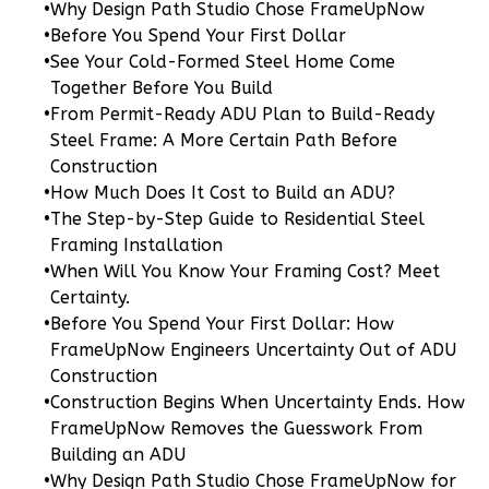
Craftsman
•
Why Design Path Studio Chose FrameUpNow
1-
•
Before You Spend Your First Dollar
•
See Your Cold-Formed Steel Home Come
Bed/1-
Together Before You Build
Bath
•
From Permit-Ready ADU Plan to Build-Ready
Learn More
Steel Frame: A More Certain Path Before
Construction
1
Bedroom
•
How Much Does It Cost to Build an ADU?
1
Bathrooms
•
The Step-by-Step Guide to Residential Steel
1
Floor
Framing Installation
0
Garage
•
When Will You Know Your Framing Cost? Meet
Reverse
Certainty.
•
Before You Spend Your First Dollar: How
FrameUpNow Engineers Uncertainty Out of ADU
Construction
•
Construction Begins When Uncertainty Ends. How
Pinnacle
FrameUpNow Removes the Guesswork From
Traditional
Building an ADU
Studio
•
Why Design Path Studio Chose FrameUpNow for