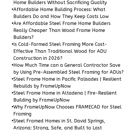
Home Builders Without Sacrificing Quality
•
Affordable Home Building Process: What
Builders Do and How They Keep Costs Low
•
Are Affordable Steel Frame Home Builders
Wisdom
Really Cheaper Than Wood Frame Home
Craftsman
Builders?
3-
•
Is Cold-Formed Steel Framing More Cost-
Bed/2-
Effective Than Traditional Wood for ADU
Bath
Construction in 2026?
•
How Much Time can a General Contractor Save
Learn More
by Using Pre-Assembled Steel Framing for ADUs?
3
Bedroom
•
Steel Frame Home in Pacific Palisades | Resilient
2
Bathrooms
Rebuilds by FrameUpNow
•
Steel Frame Home in Altadena | Fire-Resilient
1
Floor
Building by FrameUpNow
0
Garage
•
Why FrameUpNow Chooses FRAMECAD for Steel
Reverse
Framing
•
Steel Framed Homes in St. David Springs,
Arizona: Strong, Safe, and Built to Last