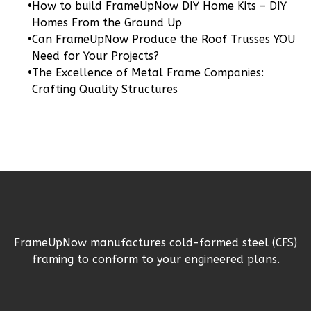
•
How to build FrameUpNow DIY Home Kits – DIY
2-
Homes From the Ground Up
Bed/2-
•
Can FrameUpNow Produce the Roof Trusses YOU
Bath
Need for Your Projects?
•
The Excellence of Metal Frame Companies:
Learn More
Crafting Quality Structures
2
Bedroom
2
Bathrooms
1
Floor
0
Garage
Reverse
FrameUpNow manufactures cold-formed steel (CFS)
Wisdom
framing to conform to your engineered plans.
Traditional
2-