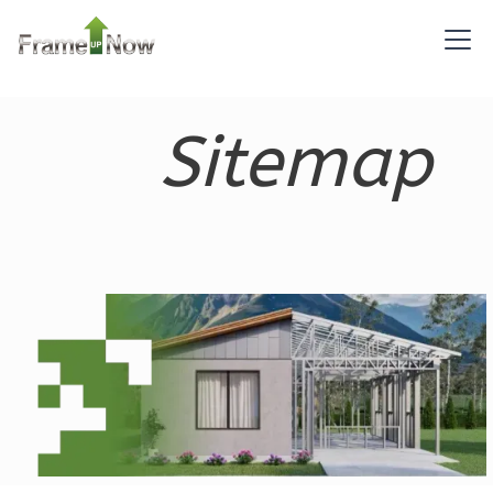
Reverse
Sitemap
Pinnacle
Spanish
2-
Bed/1-
Bath
Learn More
2
Bedroom
1
Bathrooms
1
Floor
0
Garage
Reverse