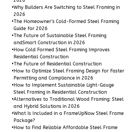
2026
1
Floor
•
Why Builders Are Switching to Steel Framing in
0
Garage
2026
Reverse
•
The Homeowner's Cold-Formed Steel Framing
Guide for 2026
•
The Future of Sustainable Steel Framing
andSmart Construction in 2026
•
How Cold Formed Steel Framing Improves
Pinnacle
Residential Construction
Craftsman
•
The Future of Residential Construction
Studio
•
How to Optimize Steel Framing Design for Faster
Permitting and Compliance in 2026
Learn More
•
How to Implement Sustainable Light-Gauge
0
Bedroom
Steel Framing in Residential Construction
•
Alternatives to Traditional Wood Framing: Steel
1
Bathrooms
and Hybrid Solutions in 2026
1
Floor
•
What Is Included in a FrameUpNow Steel Frame
0
Garage
Package?
Reverse
•
How to Find Reliable Affordable Steel Frame