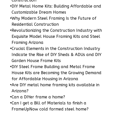
Construction
Wisdom
•
DIY Metal Home Kits: Building Affordable and
Spanish
Customizable Dream Homes
3-
•
Why Modern Steel Framing Is the Future of
Bed/2-
Residential Construction
Bath
•
Revolutionizing the Construction Industry with
Exquisite Model House Framing Kits and Steel
Learn More
Framing Arizona
3
Bedroom
•
Crucial Elements in the Construction Industry
2
Bathrooms
Indicate the Rise of DIY Sheds & ADUs and DIY
1
Floor
Garden House Frame Kits
0
Garage
•
DIY Steel Frame Building and Metal Frame
House Kits are Becoming the Growing Demand
Reverse
for Affordable Housing in Arizona
•
Are DIY metal home framing kits available in
Arizona?
•
Can a DIYer frame a home?
Wisdom
•
Can I get a Bill of Materials to finish a
FrameUpNow cold formed steel home?
Craftsman