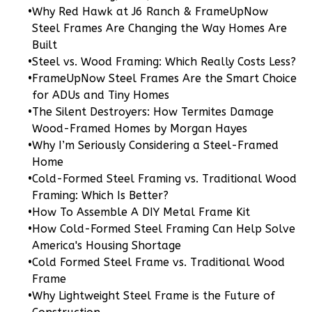
•
Why Red Hawk at J6 Ranch & FrameUpNow
Steel Frames Are Changing the Way Homes Are
Wisdom
Built
Traditional
•
Steel vs. Wood Framing: Which Really Costs Less?
3-
•
FrameUpNow Steel Frames Are the Smart Choice
Bed/2-
for ADUs and Tiny Homes
Bath
•
The Silent Destroyers: How Termites Damage
Wood-Framed Homes by Morgan Hayes
Learn More
•
Why I’m Seriously Considering a Steel-Framed
3
Bedroom
Home
2
Bathrooms
•
Cold-Formed Steel Framing vs. Traditional Wood
1
Floor
Framing: Which Is Better?
•
How To Assemble A DIY Metal Frame Kit
0
Garage
•
How Cold-Formed Steel Framing Can Help Solve
Reverse
America's Housing Shortage
•
Cold Formed Steel Frame vs. Traditional Wood
Frame
•
Why Lightweight Steel Frame is the Future of