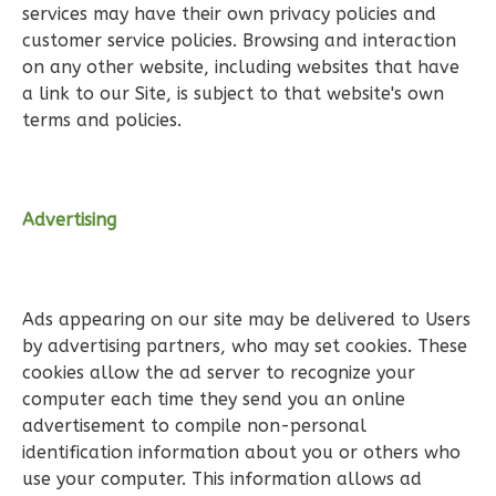
services may have their own privacy policies and
1
Floor
customer service policies. Browsing and interaction
0
Garage
on any other website, including websites that have
Reverse
a link to our Site, is subject to that website's own
terms and policies.
Wisdom
Advertising
Traditional
2-
Bed/2-
Ads appearing on our site may be delivered to Users
Bath
by advertising partners, who may set cookies. These
Learn More
cookies allow the ad server to recognize your
computer each time they send you an online
2
Bedroom
advertisement to compile non-personal
2
Bathrooms
identification information about you or others who
1
Floor
use your computer. This information allows ad
0
Garage