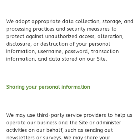
Learn More
3
Bedroom
We adopt appropriate data collection, storage, and
2
Bathrooms
processing practices and security measures to
1
Floor
protect against unauthorized access, alteration,
0
Garage
disclosure, or destruction of your personal
Reverse
information, username, password, transaction
information, and data stored on our Site.
Wisdom
Sharing your personal information
Spanish
3-
Bed/2-
We may use third-party service providers to help us
Bath
operate our business and the Site or administer
Learn More
activities on our behalf, such as sending out
newsletters or surveys. We may share your