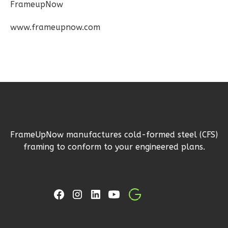
FrameupNow
Wisdom
Spanish
www.frameupnow.com
2-
Bed/1-
Bath
Learn More
2
Bedroom
1
Bathrooms
1
Floor
FrameUpNow manufactures cold-formed steel (CFS)
0
Garage
framing to conform to your engineered plans.
Reverse
Wisdom