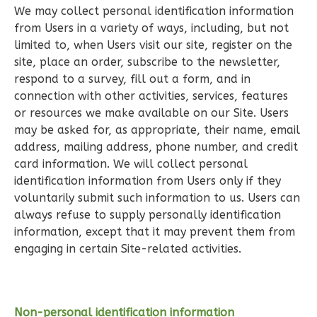
We may collect personal identification information
1
Bedroom
from Users in a variety of ways, including, but not
1
Bathrooms
limited to, when Users visit our site, register on the
1
Floor
site, place an order, subscribe to the newsletter,
0
Garage
respond to a survey, fill out a form, and in
Reverse
connection with other activities, services, features
or resources we make available on our Site. Users
may be asked for, as appropriate, their name, email
address, mailing address, phone number, and credit
card information. We will collect personal
Pinnacle
identification information from Users only if they
Craftsman
voluntarily submit such information to us. Users can
1-
always refuse to supply personally identification
Bed/1-
information, except that it may prevent them from
engaging in certain Site-related activities.
Bath
Learn More
1
Bedroom
Non-personal identification information
1
Bathrooms