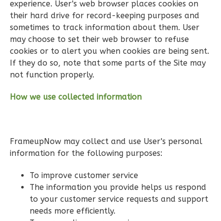
experience. User's web browser places cookies on
their hard drive for record-keeping purposes and
sometimes to track information about them. User
may choose to set their web browser to refuse
Pinnacle
cookies or to alert you when cookies are being sent.
If they do so, note that some parts of the Site may
Spanish
not function properly.
Studio
Learn More
How we use collected information
0
Bedroom
1
Bathrooms
1
Floor
FrameupNow may collect and use User's personal
0
Garage
information for the following purposes:
Reverse
To improve customer service
The information you provide helps us respond
to your customer service requests and support
needs more efficiently.