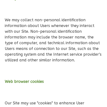
1
Floor
0
Garage
Reverse
We may collect non-personal identification
information about Users whenever they interact
with our Site. Non-personal identification
information may include the browser name, the
type of computer, and technical information about
Pinnacle
Users means of connection to our Site, such as the
Traditional
operating system and the Internet service provider's
utilized and other similar information.
Studio
Learn More
0
Bedroom
Web browser cookies
1
Bathrooms
1
Floor
0
Garage
Reverse
Our Site may use "cookies" to enhance User