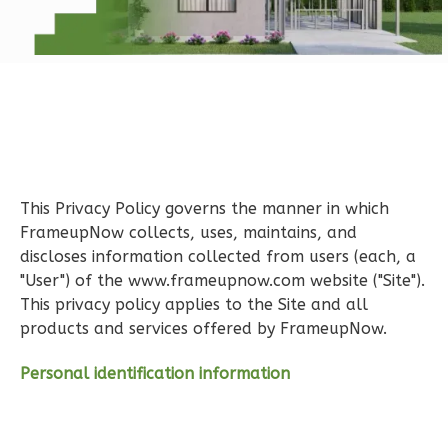
Learn More
1
Bedroom
1
Bathrooms
1
Floor
0
Garage
Reverse
This Privacy Policy governs the manner in which
FrameupNow collects, uses, maintains, and
discloses information collected from users (each, a
"User") of the www.frameupnow.com website ("Site").
Pinnacle
This privacy policy applies to the Site and all
Spanish
products and services offered by FrameupNow.
1-
Bed/1-
Personal identification information
Bath
Learn More