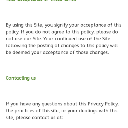
Wisdom
Traditional
By using this Site, you signify your acceptance of this
policy. If you do not agree to this policy, please do
2-
not use our Site. Your continued use of the Site
Bed/1-
following the posting of changes to this policy will
Bath
be deemed your acceptance of those changes.
Learn More
2
Bedroom
1
Bathrooms
Contacting us
1
Floor
0
Garage
Reverse
If you have any questions about this Privacy Policy,
the practices of this site, or your dealings with this
site, please contact us at: