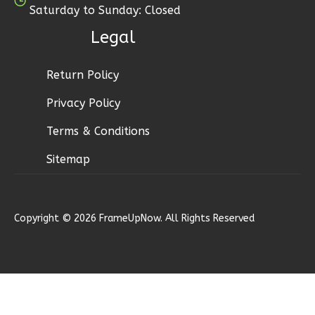
Saturday to Sunday: Closed
Bed/1-
Bath
Legal
Learn More
Return Policy
1
Bedroom
1
Bathrooms
Privacy Policy
1
Floor
Terms & Conditions
0
Garage
Reverse
Sitemap
Copyright © 2026 FrameUpNow. All Rights Reserved
Wisdom
Spanish
1-
Bed/1-