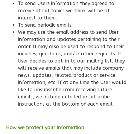
To send Users information they agreed to
Bath
receive about topics we think will be of
Learn More
interest to them.
To send periodic emails
3
Bedroom
We may use the email address to send User
2
Bathrooms
information and updates pertaining to their
1
Floor
order. It may also be used to respond to their
0
Garage
inquiries, questions, and/or other requests. If
Reverse
User decides to opt-in to our mailing list, they
will receive emails that may include company
news, updates, related product or service
information, etc. If at any time the User would
like to unsubscribe from receiving future
Wisdom
emails, we include detailed unsubscribe
Traditional
instructions at the bottom of each email.
3-
Bed/2-
Bath
How we protect your information