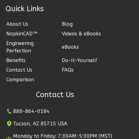
Craftsman
ck Links
1-
Bed/1-
About Us
Blog
Bath
NapkinCAD™
Videos & eBooks
Learn More
Engineering
eBooks
1
Bedroom
Perfection
1
Bathrooms
Benefits
Do-It-Yourself
1
Floor
Contact Us
FAQs
0
Garage
Comparison
Reverse
Contact Us
888-864-0184
Wisdom
Tucson, AZ 85715 USA
Traditional
1-
Monday to Friday: 7:30AM-5:30PM (MST)