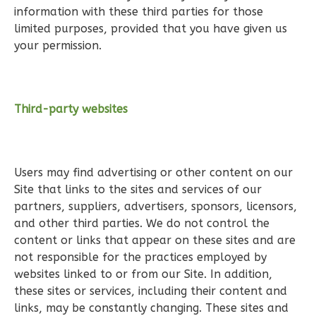
3
Bedroom
information with these third parties for those
2
Bathrooms
limited purposes, provided that you have given us
1
Floor
your permission.
0
Garage
Reverse
Third-party websites
Wisdom
Users may find advertising or other content on our
Craftsman
Site that links to the sites and services of our
2-
partners, suppliers, advertisers, sponsors, licensors,
Bed/2-
and other third parties. We do not control the
Bath
content or links that appear on these sites and are
not responsible for the practices employed by
Learn More
websites linked to or from our Site. In addition,
2
Bedroom
these sites or services, including their content and
2
Bathrooms
links, may be constantly changing. These sites and