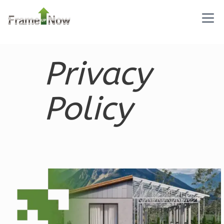
Bed/1-
Bath
Learn More
2
Bedroom
Privacy
1
Bathrooms
1
Floor
0
Garage
Policy
Reverse
Pinnacle
Traditional
1-
Bed/1-
Bath