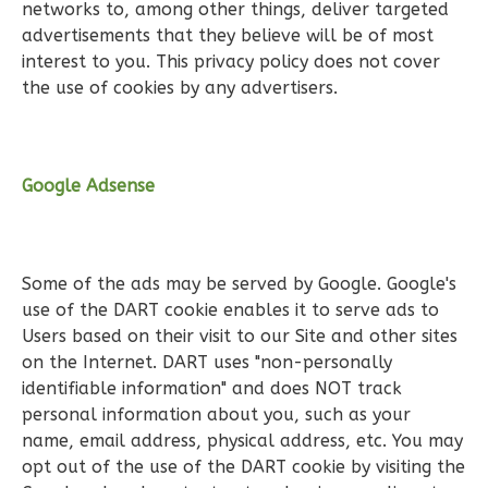
networks to, among other things, deliver targeted
Reverse
advertisements that they believe will be of most
interest to you. This privacy policy does not cover
the use of cookies by any advertisers.
Wisdom
Spanish
Google Adsense
2-
Bed/2-
Bath
Some of the ads may be served by Google. Google's
use of the DART cookie enables it to serve ads to
Learn More
Users based on their visit to our Site and other sites
2
Bedroom
on the Internet. DART uses "non-personally
2
Bathrooms
identifiable information" and does NOT track
1
Floor
personal information about you, such as your
0
Garage
name, email address, physical address, etc. You may
opt out of the use of the DART cookie by visiting the
Reverse