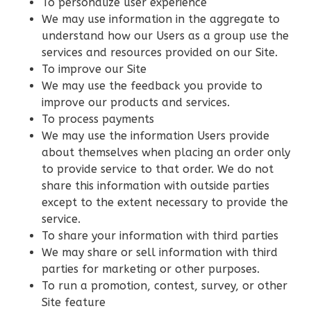
Pinnacle
To personalize user experience
We may use information in the aggregate to
Craftsman
understand how our Users as a group use the
Studio
services and resources provided on our Site.
Learn More
To improve our Site
We may use the feedback you provide to
0
Bedroom
improve our products and services.
1
Bathrooms
To process payments
1
Floor
We may use the information Users provide
0
Garage
about themselves when placing an order only
Reverse
to provide service to that order. We do not
share this information with outside parties
except to the extent necessary to provide the
service.
To share your information with third parties
Wisdom
We may share or sell information with third
Craftsman
parties for marketing or other purposes.
3-
To run a promotion, contest, survey, or other
Site feature
Bed/2-