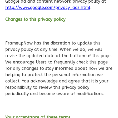
Google ad and content network privacy policy at
http://www.google.com/privacy_ads.html
.
Changes to this privacy policy
Wisdom
Craftsman
2-
FrameupNow has the discretion to update this
Bed/1-
privacy policy at any time. When we do, we will
revise the updated date at the bottom of this page.
Bath
We encourage Users to frequently check this page
Learn More
for any changes to stay informed about how we are
helping to protect the personal information we
2
Bedroom
collect. You acknowledge and agree that it is your
1
Bathrooms
responsibility to review this privacy policy
1
Floor
periodically and become aware of modifications.
0
Garage
Reverse
Your acceptance of these terms