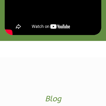
2
Garage
Reverse
Ember
Farmhouse
3-
Bed/2-
Bath
Learn More
3
Bedroom
2
Bathrooms
1
Floor
Blog
2
Garage
Reverse