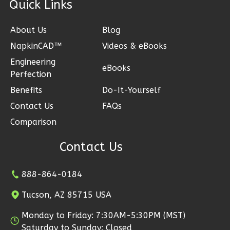
ck Links
Bed/1-
Bath
About Us
Blog
Learn More
NapkinCAD™
Videos & eBooks
Engineering
2
Bedroom
eBooks
Perfection
1
Bathrooms
Benefits
Do-It-Yourself
1
Floor
0
Garage
Contact Us
FAQs
Reverse
Comparison
Contact Us
888-864-0184
Ember
Craftsman
Tucson, AZ 85715 USA
2-
Monday to Friday: 7:30AM-5:30PM (MST)
Bed/1-
Saturday to Sunday: Closed