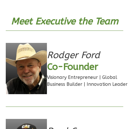
Bath
Learn More
Meet Executive the Team
1
Bedroom
1
Bathrooms
1
Floor
0
Garage
Rodger Ford
Reverse
Co-Founder
Visionary Entrepreneur | Global
Business Builder | Innovation Leader
Wisdom
Craftsman
Studio
Learn More
0
Bedroom