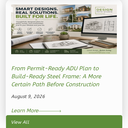
Ember
Modern
2-
Bed/1-
Bath
Learn More
2
Bedroom
1
Bathrooms
From Permit-Ready ADU Plan to
1
Floor
Build-Ready Steel Frame: A More
0
Garage
Certain Path Before Construction
Reverse
August 9, 2026
Learn More
View All
Ember