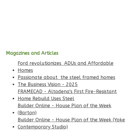
Bed/1-
Bath
Our mission is to bring certainty, clarity, and
efficiency to residential construction
Learn More
before
1
Bedroom
1
Bathrooms
1
Floor
Magazines and Articles
0
Garage
Ford revolutionizes ADUs and Affordable
Reverse
Homes
Passionate about the steel framed homes
The Business Vision - 2025
FRAMECAD - Altadena's First Fire-Resistant
Home Rebuild Uses Steel
Wisdom
Builder Online - House Plan of the Week
Spanish
(Barton)
1-
Builder Online - House Plan of the Week (Yoke
Contemporary Studio)
Bed/1-