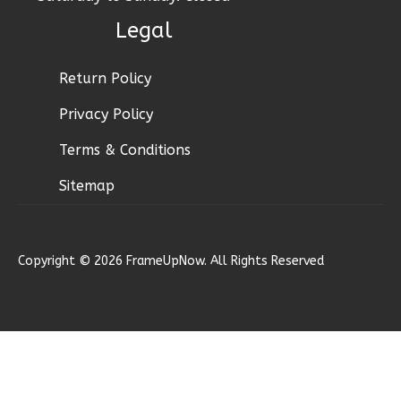
Bath
Legal
Learn More
2
Bedroom
Return Policy
1
Bathrooms
Privacy Policy
1
Floor
1
Garage
Terms & Conditions
Reverse
Sitemap
Copyright © 2026 FrameUpNow. All Rights Reserved
Ember
Craftsman
2-
Bed/1-
Bath