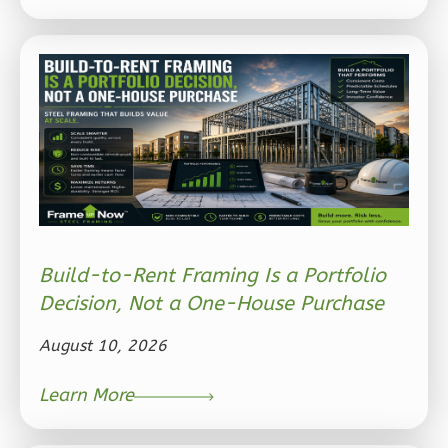
Ember
Modern
2-
Bed/1-
Bath
Learn More
2
Bedroom
Build-to-Rent Framing Is a Portfolio
1
Bathrooms
Decision, Not a One-House Purchase
1
Floor
1
Garage
August 10, 2026
Reverse
Learn More