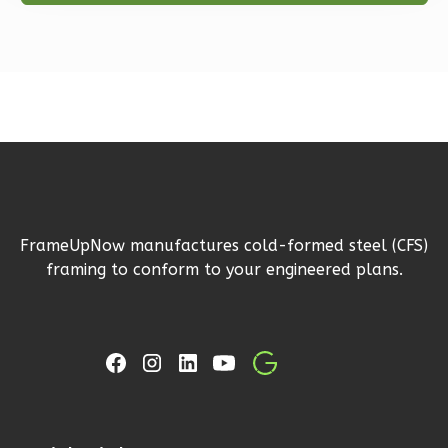
Farmhouse
2-
Bed/1-
Bath
Learn More
2
Bedroom
1
Bathrooms
1
Floor
FrameUpNow manufactures cold-formed steel (CFS)
1
Garage
framing to conform to your engineered plans.
Reverse
Ember
Farmhouse
2-