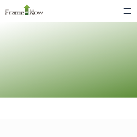
Pinnacle
Craftsman
Studio
Learn More
0
Bedroom
1
Bathrooms
1
Floor
0
Garage
Reverse
Wisdom
Craftsman
3-
Bed/2-