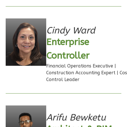
Cindy Ward
Wisdom
Spanish
Enterprise
Studio
Controller
Learn More
Financial Operations Executive |
0
Bedroom
Construction Accounting Expert | Cos
1
Bathrooms
Control Leader
1
Floor
0
Garage
Reverse
Arifu Bewketu