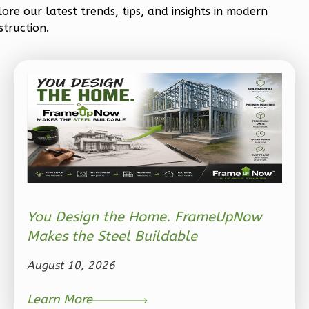
lore our latest trends, tips, and insights in modern
struction.
Ember
Craftsman
3-
Bed/2-
Bath
Learn More
3
Bedroom
You Design the Home. FrameUpNow
2
Bathrooms
Makes the Steel Buildable
1
Floor
2
Garage
August 10, 2026
Reverse
Learn More