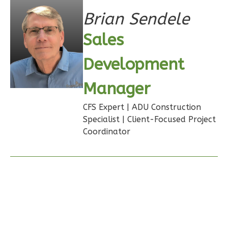
Bath
Brian Sendele
Learn More
Sales
1
Bedroom
Development
1
Bathrooms
1
Floor
Manager
0
Garage
Reverse
CFS Expert | ADU Construction
Specialist | Client-Focused Project
Coordinator
Ember
Farmhouse
3-
Bed/2.5
Bath