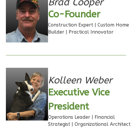
Brad Cooper
1
Bathrooms
1
Floor
Co-Founder
0
Garage
Construction Expert | Custom Home
Reverse
Builder | Practical Innovator
Wisdom
Traditional
Studio
Kolleen Weber
Learn More
Executive Vice
0
Bedroom
President
1
Bathrooms
1
Floor
Operations Leader | Financial
0
Garage
Strategist | Organizational Architect
Reverse