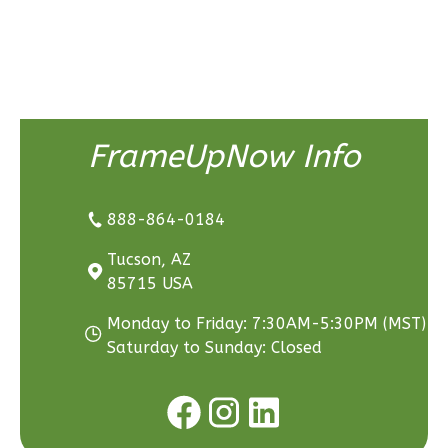
3
Bedroom
3
Bathrooms
1
Floor
2
Garage
Reverse
FrameUpNow Info
888-864-0184
Ember
Tucson, AZ
Craftsman
85715 USA
3-
Bed/2.5-
Monday to Friday: 7:30AM-5:30PM (MST)
Bath
Saturday to Sunday: Closed
Learn More
3
Bedroom
3
Bathrooms