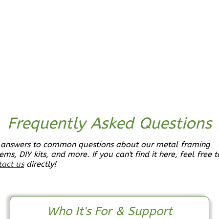
Bath
Learn More
2
Bedroom
1
Bathrooms
1
Floor
0
Garage
Reverse
Frequently Asked Questions
 answers to common questions about our metal framing
Pinnacle
ems, DIY kits, and more. If you can't find it here, feel free t
Craftsman
tact us
directly!
2-
Bed/1-
Bath
Who It's For & Support
Learn More