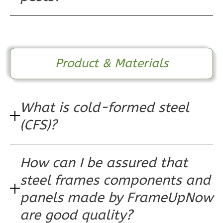
3
Bedroom
2
Bathrooms
1
Floor
0
Garage
Product & Materials
Reverse
What is cold-formed steel
Wisdom
(CFS)?
Traditional
3-
How can I be assured that
Bed/2-
steel frames components and
Bath
Learn More
panels made by FrameUpNow
are good quality?
3
Bedroom