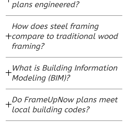
plans engineered?
Reverse
How does steel framing
compare to traditional wood
Pinnacle
framing?
Traditional
Studio
Learn More
What is Building Information
0
Bedroom
Modeling (BIM)?
1
Bathrooms
1
Floor
0
Garage
Do FrameUpNow plans meet
Reverse
local building codes?