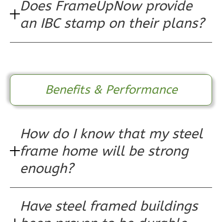
Does FrameUpNow provide
Pinnacle
an IBC stamp on their plans?
Spanish
Studio
Learn More
0
Bedroom
Benefits & Performance
1
Bathrooms
1
Floor
0
Garage
How do I know that my steel
Reverse
frame home will be strong
enough?
Pinnacle
Have steel framed buildings
Craftsman
Studio