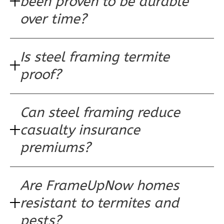
been proven to be durable
Learn More
over time?
0
Bedroom
1
Bathrooms
Is steel framing termite
1
Floor
0
Garage
proof?
Reverse
Can steel framing reduce
casualty insurance
Wisdom
premiums?
Craftsman
3-
Are FrameUpNow homes
Bed/2-
Bath
resistant to termites and
Learn More
pests?