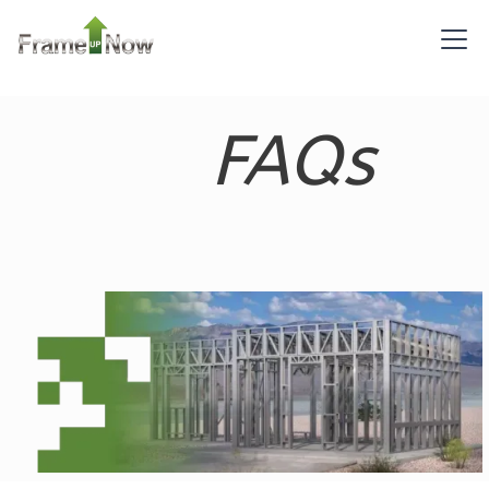
Bed/1-
Bath
Learn More
FAQs
2
Bedroom
1
Bathrooms
1
Floor
0
Garage
Reverse
Pinnacle
Spanish
2-
Bed/1-