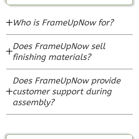
2
Bedroom
1
Bathrooms
Who is FrameUpNow for?
1
Floor
0
Garage
Reverse
Does FrameUpNow sell
finishing materials?
Does FrameUpNow provide
Pinnacle
Traditional
customer support during
1-
assembly?
Bed/1-
Bath
Learn More
1
Bedroom