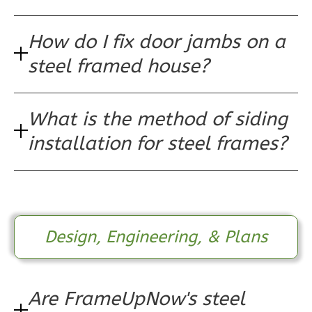
1
Floor
0
Garage
How do I fix door jambs on a
Reverse
steel framed house?
What is the method of siding
Pinnacle
installation for steel frames?
Craftsman
1-
Bed/1-
Bath
Learn More
Design, Engineering, & Plans
1
Bedroom
1
Bathrooms
1
Floor
Are FrameUpNow's steel
0
Garage