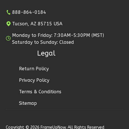
888-864-0184
Tucson, AZ 85715 USA
Wisdom
Monday to Friday: 7:30AM-5:30PM (MST)
Traditional
Saturday to Sunday: Closed
2-
Legal
Bed/2-
Bath
Return Policy
Learn More
Privacy Policy
2
Bedroom
Terms & Conditions
2
Bathrooms
1
Floor
Sitemap
0
Garage
Reverse
Copyright © 2026 FrameUpNow. All Rights Reserved