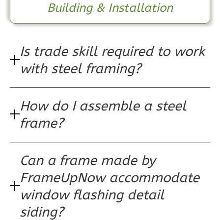
Building & Installation
1
Bathrooms
1
Floor
0
Garage
Reverse
Is trade skill required to work
with steel framing?
How do I assemble a steel
Pinnacle
Spanish
frame?
1-
Bed/1-
Can a frame made by
Bath
FrameUpNow accommodate
Learn More
window flashing detail
1
Bedroom
siding?
1
Bathrooms