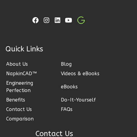
0
Garage
Reverse
ck Links
Wisdom
Craftsman
About Us
Blog
2-
NapkinCAD™
Videos & eBooks
Bed/2-
Engineering
Bath
eBooks
Perfection
Learn More
Benefits
Do-It-Yourself
2
Bedroom
Contact Us
FAQs
2
Bathrooms
Comparison
1
Floor
0
Garage
Contact Us
Reverse