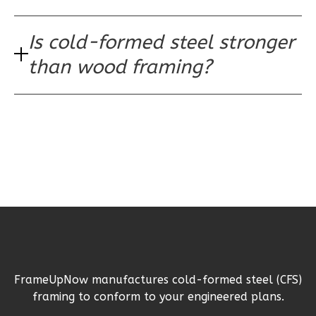
2
Bathrooms
1
Floor
Is cold-formed steel stronger
0
Garage
Reverse
than wood framing?
Wisdom
Spanish
3-
Bed/2-
Bath
Learn More
3
Bedroom
FrameUpNow manufactures cold-formed steel (CFS)
2
Bathrooms
framing to conform to your engineered plans.
1
Floor