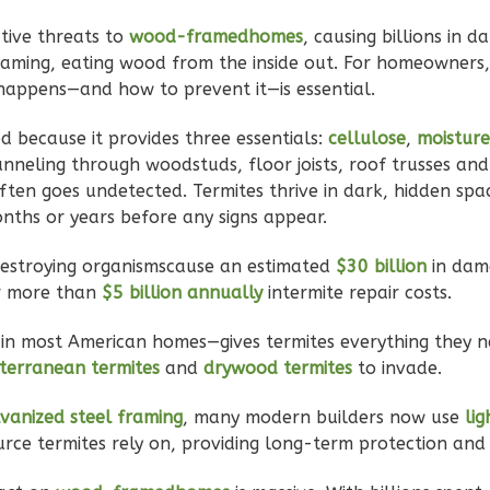
tive threats to
wood-framedhomes
, causing billions in 
 framing, eating wood from the inside out. For homeowners,
happens—and how to prevent it—is essential.
 because it provides three essentials:
cellulose
,
moisture
unneling through woodstuds, floor joists, roof trusses and
ften goes undetected. Termites thrive in dark, hidden spa
onths or years before any signs appear.
destroying organismscause an estimated
$30 billion
in dam
r more than
$5 billion annually
intermite repair costs.
in most American homes—gives termites everything they 
terranean termites
and
drywood termites
to invade.
vanized steel framing
, many modern builders now use
li
rce termites rely on, providing long-term protection and 