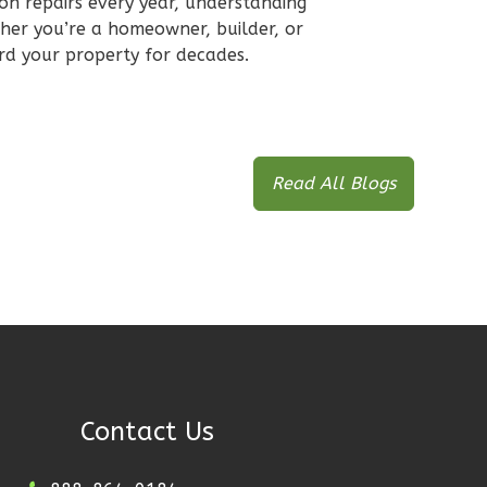
 on repairs every year, understanding
ther you’re a homeowner, builder, or
ard your property for decades.
Read All Blogs
Contact Us