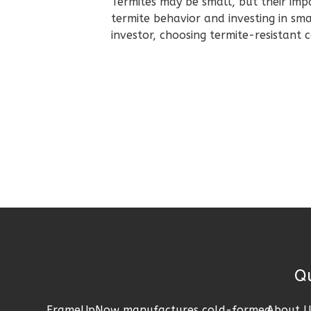
Termites may be small, but their im
Pinnacle
termite behavior and investing in sm
Spanish
investor, choosing termite-resistant
2-
Bed/2-
Bath
Learn More
2
Bedroom
2
Bathrooms
1
Floor
0
Garage
Reverse
Quick 
Pinnacle
FrameUpNow manufactures cold-formed
About U