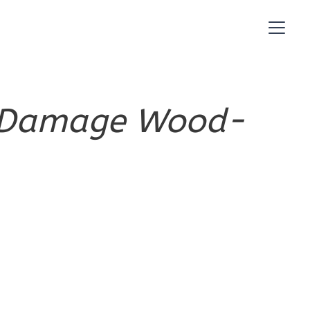
es Damage Wood-