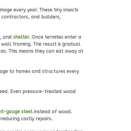
damage every year. These tiny insects
 contractors, and builders,
, and
shelter
. Once termites enter a
 wall framing. The result is gradual
ces. This means they can eat away at
age to homes and structures every
need. Even pressure-treated wood
ght-gauge steel
instead of wood.
reducing costly repairs.