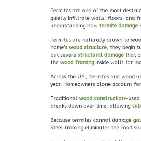
Termites are one of the most destruc
quietly infiltrate walls, floors, and
Pinnacle
understanding how
termite damage
Traditional
Termites are naturally drawn to wood
2-Bed/2-
home’s
wood structure
, they begin t
but severe
structural damage
that o
Bath
Learn More
the
wood framing
inside walls for m
2
Bedroom
Across the U.S., termites and wood-
2
Bathrooms
year. Homeowners alone account fo
1
Floor
0
Garage
Traditional
wood construction
—used 
Reverse
breaks down over time, allowing
sub
Because termites cannot damage
gal
Steel framing eliminates the food sou