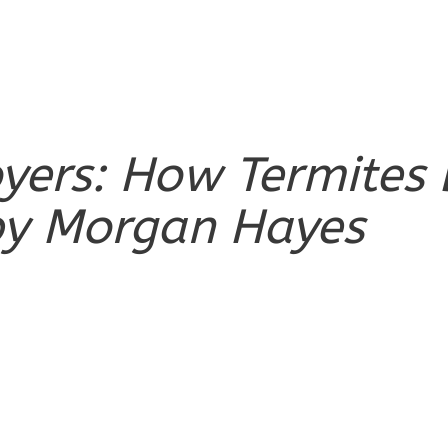
royers: How Termit
y Morgan Hayes