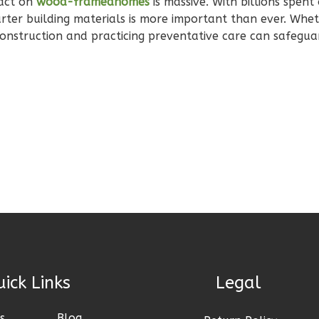
pact on
wood-framedhomes
is massive. With billions spent
arter building materials is more important than ever. Whe
 construction and practicing preventative care can safegu
Links
Legal
s
Blog