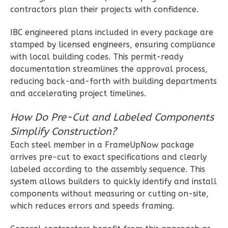
contractors plan their projects with confidence.
Bath
Learn More
IBC engineered plans included in every package are
stamped by licensed engineers, ensuring compliance
2
Bedroom
with local building codes. This permit-ready
2
Bathrooms
documentation streamlines the approval process,
1
Floor
reducing back-and-forth with building departments
0
Garage
and accelerating project timelines.
Reverse
How Do Pre-Cut and Labeled Components
Simplify Construction?
Each steel member in a FrameUpNow package
arrives pre-cut to exact specifications and clearly
Wisdom
labeled according to the assembly sequence. This
Traditional
system allows builders to quickly identify and install
2-
components without measuring or cutting on-site,
Bed/2-
which reduces errors and speeds framing.
Bath