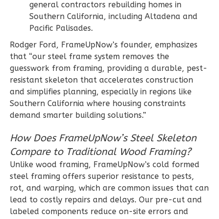
general contractors rebuilding homes in
Traditional
Southern California, including Altadena and
3-
Pacific Palisades.
Bed/2-
Rodger Ford, FrameUpNow’s founder, emphasizes
Bath
that “our steel frame system removes the
guesswork from framing, providing a durable, pest-
Learn More
resistant skeleton that accelerates construction
3
Bedroom
and simplifies planning, especially in regions like
2
Bathrooms
Southern California where housing constraints
1
Floor
demand smarter building solutions.”
0
Garage
How Does FrameUpNow’s Steel Skeleton
Reverse
Compare to Traditional Wood Framing?
Unlike wood framing, FrameUpNow’s cold formed
steel framing offers superior resistance to pests,
rot, and warping, which are common issues that can
Wisdom
lead to costly repairs and delays. Our pre-cut and
Spanish
labeled components reduce on-site errors and