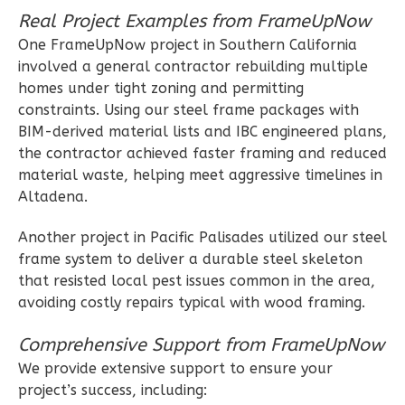
2
Bedroom
Real Project Examples from FrameUpNow
2
Bathrooms
One FrameUpNow project in Southern California
1
Floor
involved a general contractor rebuilding multiple
0
Garage
homes under tight zoning and permitting
Reverse
constraints. Using our steel frame packages with
BIM-derived material lists and IBC engineered plans,
the contractor achieved faster framing and reduced
material waste, helping meet aggressive timelines in
Altadena.
Wisdom
Craftsman
Another project in Pacific Palisades utilized our steel
frame system to deliver a durable steel skeleton
2-
that resisted local pest issues common in the area,
Bed/1-
avoiding costly repairs typical with wood framing.
Bath
Learn More
Comprehensive Support from FrameUpNow
We provide extensive support to ensure your
2
Bedroom
project’s success, including:
1
Bathrooms