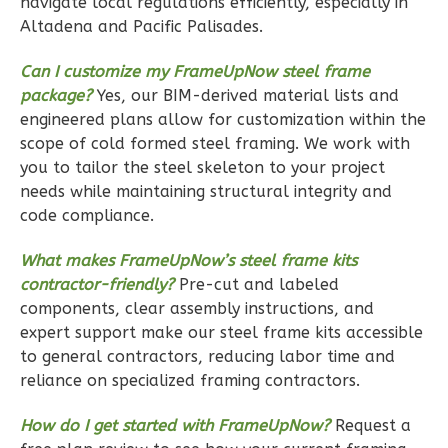
navigate local regulations efficiently, especially in
0
Garage
Altadena and Pacific Palisades.
Reverse
Can I customize my FrameUpNow steel frame
package?
Yes, our BIM-derived material lists and
engineered plans allow for customization within the
scope of cold formed steel framing. We work with
Wisdom
you to tailor the steel skeleton to your project
Spanish
needs while maintaining structural integrity and
2-
code compliance.
Bed/1-
What makes FrameUpNow’s steel frame kits
Bath
contractor-friendly?
Pre-cut and labeled
Learn More
components, clear assembly instructions, and
expert support make our steel frame kits accessible
2
Bedroom
to general contractors, reducing labor time and
1
Bathrooms
reliance on specialized framing contractors.
1
Floor
0
Garage
How do I get started with FrameUpNow?
Request a
Reverse