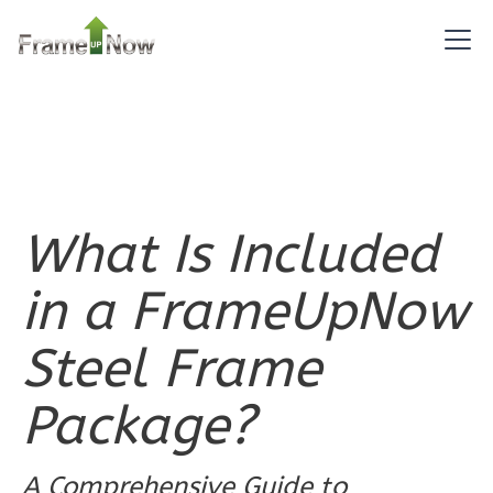
Pinnacle
Traditional
1-
Bed/1-
Bath
Learn More
1
Bedroom
What Is Included
1
Bathrooms
1
Floor
in a FrameUpNow
0
Garage
Reverse
Steel Frame
Package?
Pinnacle
A Comprehensive Guide to
Spanish