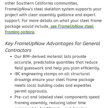
0
Bedroom
other Southern California communities,
1
Bathrooms
FrameUpNow’s steel skeleton system supports your
project with clear assembly guidance and expert
1
Floor
support. For more details on what your steel frame
0
Garage
package would include,
see FrameUpNow steel
Reverse
framing options
.
Key FrameUpNow Advantages for General
Contractors
Pinnacle
Our BIM-derived material lists provide
accurate, predictable quantities that reduce
Spanish
field guesswork and help you plan efficiently.
Studio
IBC engineering stamps on all structural
Learn More
drawings ensure your steel frame package
meets local building codes and expedites
0
Bedroom
permit approvals.
1
Bathrooms
Pre-cut and labeled steel components speed
1
Floor
framing assembly, reducing labor time
0
Garage