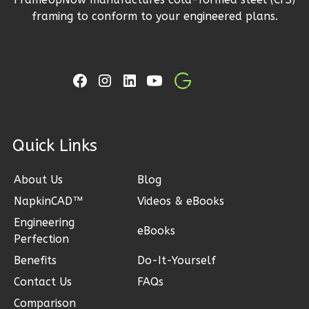
Wisdom
framing to conform to your engineered plans.
Spanish
1-
Bed/1-
Bath
Learn More
ck Links
1
Bedroom
1
Bathrooms
1
Floor
About Us
Blog
0
Garage
NapkinCAD™
Videos & eBooks
Reverse
Engineering
eBooks
Perfection
Benefits
Do-It-Yourself
Contact Us
FAQs
Wisdom
Comparison