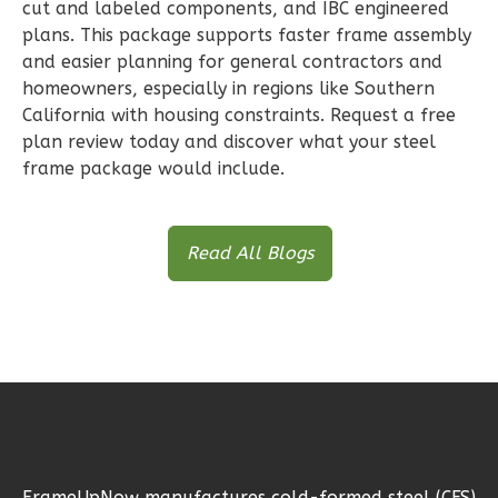
cut and labeled components, and IBC engineered
plans. This package supports faster frame assembly
and easier planning for general contractors and
Wisdom
homeowners, especially in regions like Southern
Traditional
California with housing constraints. Request a free
1-
plan review today and discover what your steel
Bed/1-
frame package would include.
Bath
Learn More
Read All Blogs
1
Bedroom
1
Bathrooms
1
Floor
0
Garage
Reverse
FrameUpNow manufactures cold-formed steel (CFS)