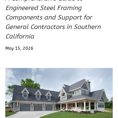
1-
Engineered Steel Framing
Bed/1-
Components and Support for
Bath
General Contractors in Southern
Learn More
California
1
Bedroom
1
Bathrooms
May 15, 2026
1
Floor
0
Garage
Reverse
Pinnacle
Craftsman
1-