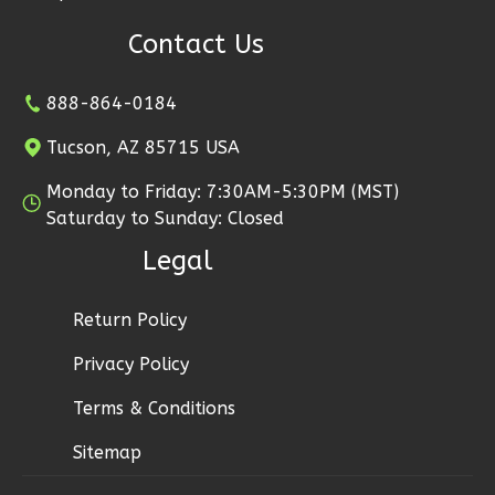
Craftsman
Contact Us
Studio
Learn More
888-864-0184
0
Bedroom
Tucson, AZ 85715 USA
1
Bathrooms
1
Floor
Monday to Friday: 7:30AM-5:30PM (MST)
0
Garage
Saturday to Sunday: Closed
Reverse
Legal
Return Policy
Privacy Policy
Wisdom
Traditional
Terms & Conditions
Studio
Sitemap
Learn More