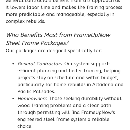
General contractors benefit from this approach as
Learn More
it lowers labor time and makes the framing process
more predictable and manageable, especially in
2
Bedroom
complex rebuilds.
2
Bathrooms
1
Floor
Who Benefits Most from FrameUpNow
0
Garage
Steel Frame Packages?
Reverse
Our packages are designed specifically for:
General Contractors
: Our system supports
efficient planning and faster framing, helping
projects stay on schedule and within budget,
Wisdom
particularly for home rebuilds in Altadena and
Spanish
Pacific Palisades.
2-
Homeowners
: Those seeking durability without
Bed/2-
wood framing problems and a clear path
Bath
through permitting will find FrameUpNow’s
engineered steel frame system a reliable
Learn More
choice.