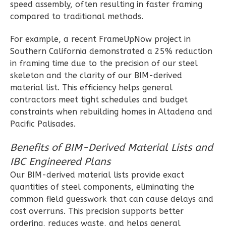
speed assembly, often resulting in faster framing
3-
compared to traditional methods.
Bed/2-
Bath
For example, a recent FrameUpNow project in
Learn More
Southern California demonstrated a 25% reduction
in framing time due to the precision of our steel
3
Bedroom
skeleton and the clarity of our BIM-derived
2
Bathrooms
material list. This efficiency helps general
1
Floor
contractors meet tight schedules and budget
0
Garage
constraints when rebuilding homes in Altadena and
Reverse
Pacific Palisades.
Benefits of BIM-Derived Material Lists and
IBC Engineered Plans
Our BIM-derived material lists provide exact
Wisdom
quantities of steel components, eliminating the
Craftsman
common field guesswork that can cause delays and
2-
cost overruns. This precision supports better
ordering, reduces waste, and helps general
Bed/2-