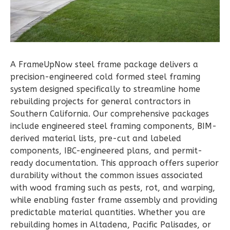
Bed/1-
Bath
Learn More
1
Bedroom
A FrameUpNow steel frame package delivers a
1
Bathrooms
precision-engineered cold formed steel framing
1
Floor
system designed specifically to streamline home
0
Garage
rebuilding projects for general contractors in
Reverse
Southern California. Our comprehensive packages
include engineered steel framing components, BIM-
derived material lists, pre-cut and labeled
components, IBC-engineered plans, and permit-
ready documentation. This approach offers superior
Pinnacle
durability without the common issues associated
Traditional
with wood framing such as pests, rot, and warping,
Studio
while enabling faster frame assembly and providing
predictable material quantities. Whether you are
Learn More
rebuilding homes in Altadena, Pacific Palisades, or