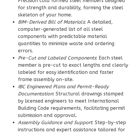
Precision cold formed steel members designed
for strength and durability, forming the steel
Wisdom
skeleton of your home.
Craftsman
BIM-Derived Bill of Materials
: A detailed,
3-
computer-generated list of all steel
Bed/2-
components with predictable material
quantities to minimize waste and ordering
Bath
errors.
Learn More
Pre-Cut and Labeled Components
: Each steel
member is pre-cut to exact lengths and clearly
3
Bedroom
labeled for easy identification and faster
2
Bathrooms
frame assembly on-site.
1
Floor
IBC Engineered Plans and Permit-Ready
0
Garage
Documentation
: Structural drawings stamped
Reverse
by licensed engineers to meet International
Building Code requirements, facilitating permit
submission and approval.
Assembly Guidance and Support
: Step-by-step
instructions and expert assistance tailored for
Wisdom