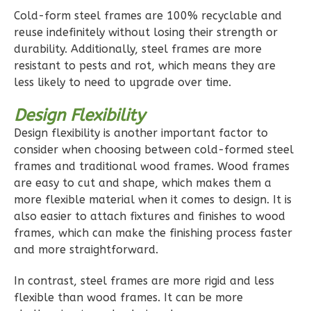
Pinnacle
Cold-form steel frames are 100% recyclable and
Traditional
reuse indefinitely without losing their strength or
Studio
durability. Additionally, steel frames are more
resistant to pests and rot, which means they are
Learn More
less likely to need to upgrade over time.
0
Bedroom
Design Flexibility
1
Bathrooms
1
Floor
Design flexibility is another important factor to
consider when choosing between cold-formed steel
0
Garage
frames and traditional wood frames. Wood frames
Reverse
are easy to cut and shape, which makes them a
more flexible material when it comes to design. It is
also easier to attach fixtures and finishes to wood
frames, which can make the finishing process faster
and more straightforward.
Pinnacle
Spanish
In contrast, steel frames are more rigid and less
Studio
flexible than wood frames. It can be more
Learn More