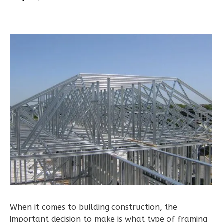
1
Bathrooms
1
Floor
0
Garage
Reverse
Pinnacle
Spanish
2-
Bed/1-
Bath
Learn More
2
Bedroom
When it comes to building construction, the
1
Bathrooms
important decision to make is what type of framing