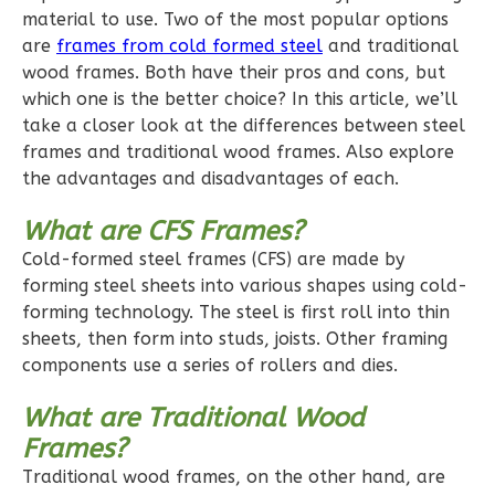
1
Floor
material to use. Two of the most popular options
0
Garage
are
frames from cold formed steel
and traditional
Reverse
wood frames. Both have their pros and cons, but
which one is the better choice? In this article, we’ll
take a closer look at the differences between steel
frames and traditional wood frames. Also explore
the advantages and disadvantages of each.
Pinnacle
What are CFS Frames?
Craftsman
2-
Cold-formed steel frames (CFS) are made by
forming steel sheets into various shapes using cold-
Bed/1-
forming technology. The steel is first roll into thin
Bath
sheets, then form into studs, joists. Other framing
Learn More
components use a series of rollers and dies.
2
Bedroom
What are Traditional Wood
1
Bathrooms
Frames?
1
Floor
Traditional wood frames, on the other hand, are
0
Garage