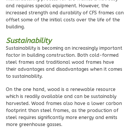
and requires special equipment. However, the
increased strength and durability of CFS frames can
Pinnacle
offset some of the initial costs over the life of the
Craftsman
building.
1-
Sustainability
Bed/1-
Bath
Sustainability is becoming an increasingly important
factor in building construction. Both cold-formed
Learn More
steel frames and traditional wood frames have
1
Bedroom
their advantages and disadvantages when it comes
to sustainability.
1
Bathrooms
1
Floor
On the one hand, wood is a renewable resource
0
Garage
which is readily available and can be sustainably
Reverse
harvested. Wood frames also have a lower carbon
footprint than steel frames, as the production of
steel requires significantly more energy and emits
more greenhouse gasses.