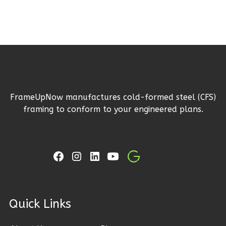
0
Garage
Reverse
Wisdom
Craftsman
FrameUpNow manufactures cold-formed steel (CFS)
framing to conform to your engineered plans.
3-
Bed/2-
Bath
Learn More
3
Bedroom
2
Bathrooms
ck Links
1
Floor
0
Garage