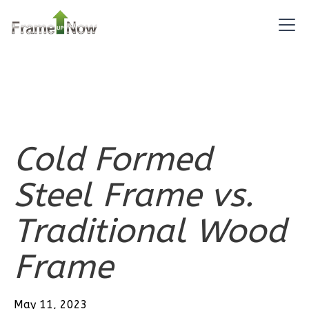
2
Bedroom
2
Bathrooms
1
Floor
0
Garage
Reverse
Cold Formed
Pinnacle
Steel Frame vs.
Traditional
Traditional Wood
2-
Bed/1-
Frame
Bath
Learn More
May 11, 2023
2
Bedroom