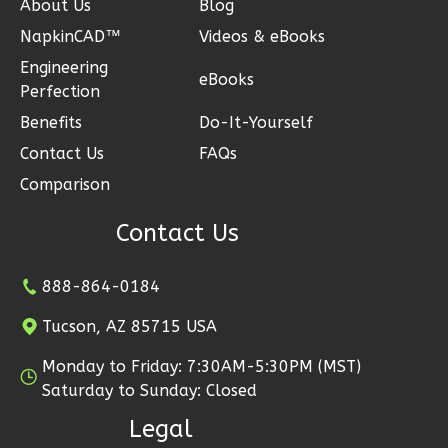
Reverse
About Us
Blog
NapkinCAD™
Videos & eBooks
Engineering
eBooks
Perfection
Wisdom
Benefits
Do-It-Yourself
Traditional
Contact Us
FAQs
3-
Comparison
Bed/2-
Contact Us
Bath
Learn More
888-864-0184
3
Bedroom
Tucson, AZ 85715 USA
2
Bathrooms
1
Floor
Monday to Friday: 7:30AM-5:30PM (MST)
0
Garage
Saturday to Sunday: Closed
Reverse
Legal