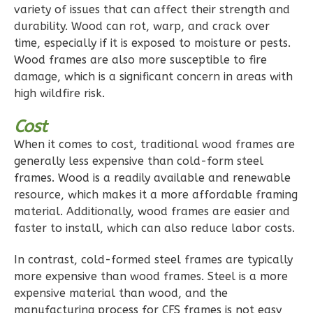
variety of issues that can affect their strength and
durability. Wood can rot, warp, and crack over
time, especially if it is exposed to moisture or pests.
Wood frames are also more susceptible to fire
Pinnacle
damage, which is a significant concern in areas with
Spanish
high wildfire risk.
1-
Cost
Bed/1-
Bath
When it comes to cost, traditional wood frames are
generally less expensive than cold-form steel
Learn More
frames. Wood is a readily available and renewable
1
Bedroom
resource, which makes it a more affordable framing
material. Additionally, wood frames are easier and
1
Bathrooms
faster to install, which can also reduce labor costs.
1
Floor
0
Garage
In contrast, cold-formed steel frames are typically
Reverse
more expensive than wood frames. Steel is a more
expensive material than wood, and the
manufacturing process for CFS frames is not easy