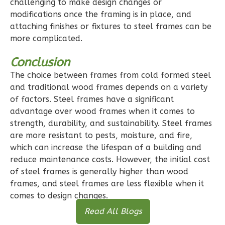
challenging to make design changes or
modifications once the framing is in place, and
0
Bedroom
attaching finishes or fixtures to steel frames can be
1
Bathrooms
more complicated.
1
Floor
0
Garage
Conclusion
Reverse
The choice between frames from cold formed steel
and traditional wood frames depends on a variety
of factors. Steel frames have a significant
advantage over wood frames when it comes to
strength, durability, and sustainability. Steel frames
Pinnacle
are more resistant to pests, moisture, and fire,
Craftsman
which can increase the lifespan of a building and
reduce maintenance costs. However, the initial cost
Studio
of steel frames is generally higher than wood
Learn More
frames, and steel frames are less flexible when it
comes to design changes.
0
Bedroom
1
Bathrooms
Read All Blogs
1
Floor