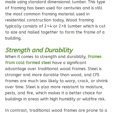
made using standard dimensional lumber. This type
Reverse
of framing has been used for centuries and is still
the most common framing material used in
residential construction today. Wood framing
typically consists of 2×4 or 2×6 lumber which is cut
to size and nailed together to form the frame of a
Pinnacle
building.
Traditional
1-
Strength and Durability
Bed/1-
When it comes to strength and durability,
frames
Bath
from cold formed steel
have a significant
advantage over traditional wood frames. Steel is
Learn More
stronger and more durable than wood, and CFS
1
Bedroom
frames are much less likely to warp, crack, or shrink
over time. Steel is also more resistant to moisture,
1
Bathrooms
pests, and fire, which makes it a better choice for
1
Floor
buildings in areas with high humidity or wildfire risk.
0
Garage
Reverse
In contrast, traditional wood frames are prone to a