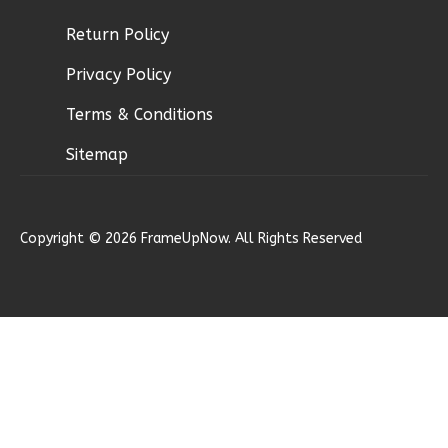
Return Policy
Privacy Policy
Wisdom
Spanish
Terms & Conditions
3-
Sitemap
Bed/2-
Bath
Learn More
Copyright © 2026 FrameUpNow. All Rights Reserved
3
Bedroom
2
Bathrooms
1
Floor
0
Garage
Reverse