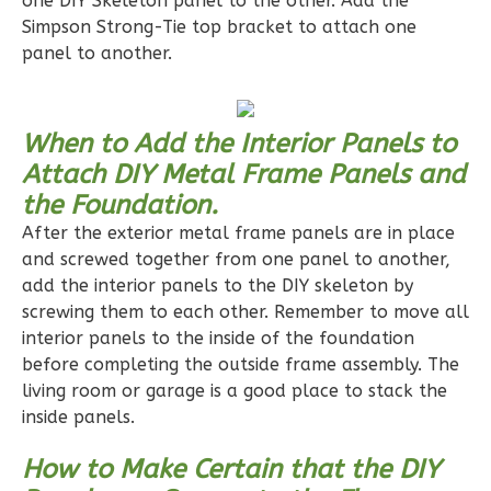
one DIY Skeleton panel to the other. Add the
1
Floor
Simpson Strong-Tie top bracket to attach one
0
Garage
panel to another.
Reverse
When to Add the Interior Panels to
Attach DIY Metal Frame Panels and
the Foundation.
Pinnacle
After the exterior metal frame panels are in place
Craftsman
and screwed together from one panel to another,
2-
add the interior panels to the DIY skeleton by
Bed/1-
screwing them to each other. Remember to move all
Bath
interior panels to the inside of the foundation
Learn More
before completing the outside frame assembly. The
living room or garage is a good place to stack the
2
Bedroom
inside panels.
1
Bathrooms
1
Floor
How to Make Certain that the DIY
0
Garage