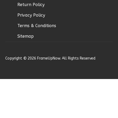
Learn More
Return Policy
0
Bedroom
Privacy Policy
1
Bathrooms
Terms & Conditions
1
Floor
0
Garage
Sitemap
Reverse
Copyright © 2026 FrameUpNow. All Rights Reserved
Pinnacle
Craftsman
Studio
Learn More
0
Bedroom
1
Bathrooms