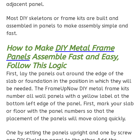
2
Bedroom
adjacent panel.
1
Bathrooms
Most DIY skeletons or frame kits are built and
1
Floor
assembled in panels to make assembly simple and
0
Garage
fast.
Reverse
How to Make
DIY Metal Frame
Panels
Assemble Fast and Easy,
Follow This Logic
Pinnacle
First, lay the panels out around the edge of the
Spanish
slab or foundation in the position in which they will
be needed. The FrameUpNow DIY metal frame kits
2-
number all wall panels with a yellow label at the
Bed/1-
bottom left edge of the panel. First, mark your slab
Bath
or floor with the panel numbers so that the
Learn More
placement of the panels will move along quickly.
2
Bedroom
One by setting the panels upright and one by screw
1
Bathrooms