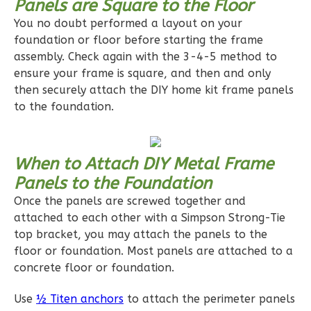
Panels are Square to the Floor
Reverse
You no doubt performed a layout on your
foundation or floor before starting the frame
assembly. Check again with the 3-4-5 method to
ensure your frame is square, and then and only
then securely attach the DIY home kit frame panels
Pinnacle
to the foundation.
Traditional
1-
Bed/1-
When to Attach DIY Metal Frame
Bath
Panels to the Foundation
Once the panels are screwed together and
Learn More
attached to each other with a Simpson Strong-Tie
1
Bedroom
top bracket, you may attach the panels to the
1
Bathrooms
floor or foundation. Most panels are attached to a
1
Floor
concrete floor or foundation.
0
Garage
Use
½ Titen anchors
to attach the perimeter panels
Reverse