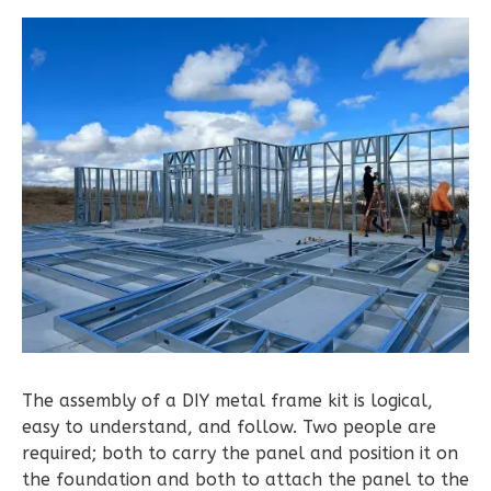
Learn More
2
Bedroom
2
Bathrooms
1
Floor
0
Garage
Reverse
Pinnacle
Traditional
2-
Bed/1-
The assembly of a DIY metal frame kit is logical,
Bath
easy to understand, and follow. Two people are
required; both to carry the panel and position it on
Learn More
the foundation and both to attach the panel to the