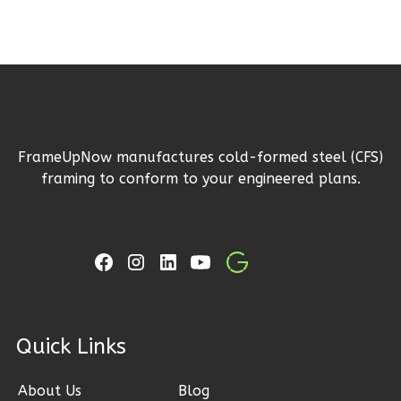
Pinnacle
Craftsman
1-
Bed/1-
Bath
FrameUpNow manufactures cold-formed steel (CFS)
framing to conform to your engineered plans.
Learn More
1
Bedroom
1
Bathrooms
1
Floor
0
Garage
Reverse
ck Links
About Us
Blog