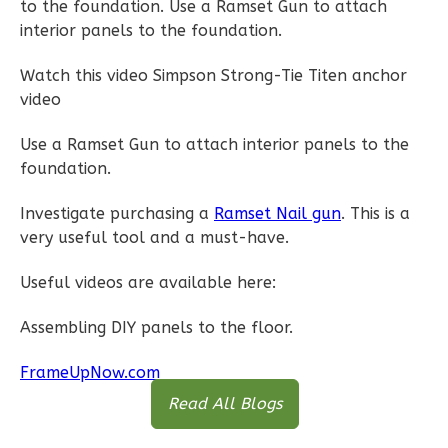
to the foundation. Use a Ramset Gun to attach
interior panels to the foundation.
Watch this video Simpson Strong-Tie Titen anchor
video
Pinnacle
Spanish
Use a Ramset Gun to attach interior panels to the
1-
foundation.
Bed/1-
Investigate purchasing a
Ramset Nail gun
. This is a
Bath
very useful tool and a must-have.
Learn More
Useful videos are available here:
1
Bedroom
1
Bathrooms
Assembling DIY panels to the floor.
1
Floor
0
Garage
FrameUpNow.com
Reverse
Read All Blogs