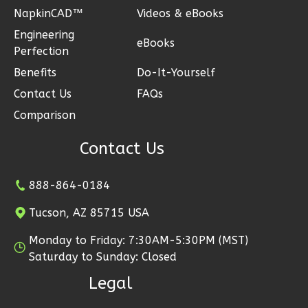
Pinnacle
NapkinCAD™
Videos & eBooks
Traditional
Engineering
eBooks
Studio
Perfection
Benefits
Do-It-Yourself
Learn More
Contact Us
FAQs
0
Bedroom
Comparison
1
Bathrooms
1
Floor
Contact Us
0
Garage
Reverse
888-864-0184
Tucson, AZ 85715 USA
Monday to Friday: 7:30AM-5:30PM (MST)
Pinnacle
Saturday to Sunday: Closed
Spanish
Legal
Studio