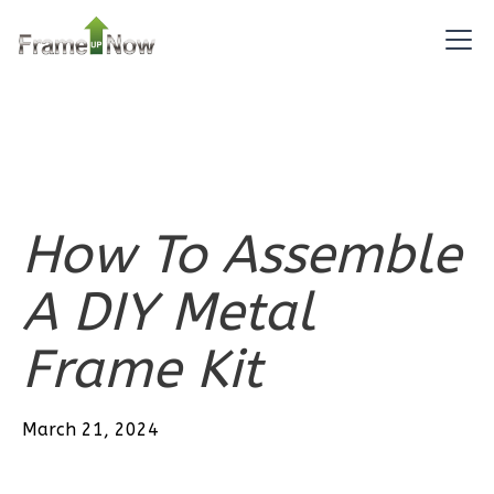
Bath
Learn More
2
Bedroom
2
Bathrooms
1
Floor
0
Garage
Reverse
How To Assemble
A DIY Metal
Pinnacle
Frame Kit
Craftsman
2-
March 21, 2024
Bed/2-
Bath