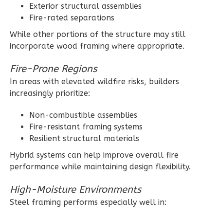
Exterior structural assemblies
Learn More
Fire-rated separations
3
Bedroom
While other portions of the structure may still
2
Bathrooms
incorporate wood framing where appropriate.
1
Floor
2
Garage
Fire-Prone Regions
Reverse
In areas with elevated wildfire risks, builders
increasingly prioritize:
Non-combustible assemblies
Fire-resistant framing systems
Ember
Resilient structural materials
Farmhouse
Hybrid systems can help improve overall fire
3-
performance while maintaining design flexibility.
Bed/2-
High-Moisture Environments
Bath
Steel framing performs especially well in:
Learn More