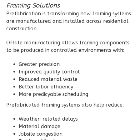
Framing Solutions
1
Floor
Prefabrication is transforming how framing systems
2
Garage
are manufactured and installed across residential
Reverse
construction.
Offsite manufacturing allows framing components
to be produced in controlled environments with:
Ember
Greater precision
Modern
Improved quality control
2-
Reduced material waste
Bed/1-
Better labor efficiency
More predicyable scheduling
Bath
Prefabricated framing systems also help reduce:
Learn More
2
Bedroom
Weather-related delays
1
Bathrooms
Material damage
Jobsite congestion
1
Floor