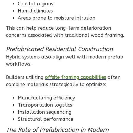
Coastal regions
3
Bedroom
Humid climates
2
Bathrooms
Areas prone to moisture intrusion
1
Floor
2
Garage
This can help reduce long-term deterioration
Reverse
concerns associated with traditional wood framing.
Prefabricated Residential Construction
Hybrid systems also align well with modern prefab
workflows.
Ember
Builders utilizing
offsite framing capabilities
often
Craftsman
combine materials strategically to optimize:
3-
Bed/2-
Manufacturing efficiency
Bath
Transportation logistics
Installation sequencing
Learn More
Structural performance
3
Bedroom
The Role of Prefabrication in Modern
2
Bathrooms