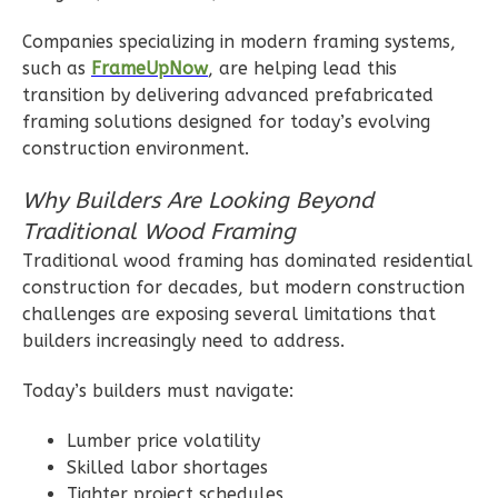
2
Bedroom
Companies specializing in modern framing systems,
2
Bathrooms
such as
FrameUpNow
, are helping lead this
1
Floor
transition by delivering advanced prefabricated
0
Garage
framing solutions designed for today’s evolving
Reverse
construction environment.
Why Builders Are Looking Beyond
Traditional Wood Framing
Traditional wood framing has dominated residential
Wisdom
construction for decades, but modern construction
Craftsman
challenges are exposing several limitations that
2-
builders increasingly need to address.
Bed/1-
Bath
Today’s builders must navigate:
Learn More
Lumber price volatility
2
Bedroom
Skilled labor shortages
Tighter project schedules
1
Bathrooms