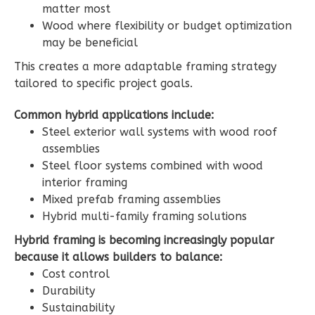
3-
matter most
Wood where flexibility or budget optimization
Bed/2.5-
may be beneficial
Bath
This creates a more adaptable framing strategy
Learn More
tailored to specific project goals.
3
Bedroom
Common hybrid applications include:
3
Bathrooms
Steel exterior wall systems with wood roof
1
Floor
assemblies
2
Garage
Steel floor systems combined with wood
Reverse
interior framing
Mixed prefab framing assemblies
Hybrid multi-family framing solutions
Hybrid framing is becoming increasingly popular
Ember
because it allows builders to balance:
Craftsman
Cost control
Durability
3-
Sustainability
Bed/2.5-