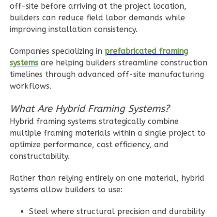
off-site before arriving at the project location,
Farmhouse
builders can reduce field labor demands while
3-
improving installation consistency.
Bed/2.5
Companies specializing in
prefabricated framing
Bath
systems
are helping builders streamline construction
Learn More
timelines through advanced off-site manufacturing
workflows.
3
Bedroom
3
Bathrooms
What Are Hybrid Framing Systems?
1
Floor
Hybrid framing systems strategically combine
2
Garage
multiple framing materials within a single project to
Reverse
optimize performance, cost efficiency, and
constructability.
Rather than relying entirely on one material, hybrid
systems allow builders to use:
Ember
Modern
Steel where structural precision and durability