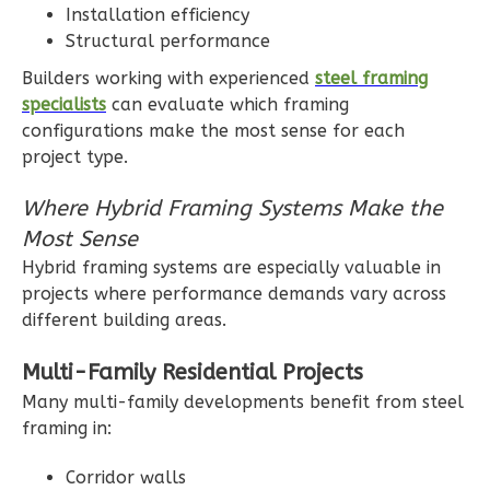
Installation efficiency
Bath
Structural performance
Learn More
Builders working with experienced
steel framing
specialists
can evaluate which framing
3
Bedroom
configurations make the most sense for each
3
Bathrooms
project type.
1
Floor
2
Garage
Where Hybrid Framing Systems Make the
Reverse
Most Sense
Hybrid framing systems are especially valuable in
projects where performance demands vary across
different building areas.
Ember
Multi-Family Residential Projects
Modern
Many multi-family developments benefit from steel
3-
framing in:
Bed/2-
Bath
Corridor walls