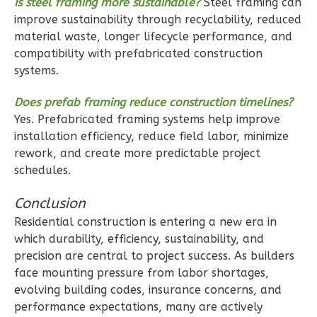
Is steel framing more sustainable?
Steel framing can
improve sustainability through recyclability, reduced
1
Bedroom
material waste, longer lifecycle performance, and
1
Bathrooms
compatibility with prefabricated construction
1
Floor
systems.
1
Garage
Does prefab framing reduce construction timelines?
Reverse
Yes. Prefabricated framing systems help improve
installation efficiency, reduce field labor, minimize
rework, and create more predictable project
schedules.
Ember
Conclusion
Modern
Residential construction is entering a new era in
Studio
which durability, efficiency, sustainability, and
B
precision are central to project success. As builders
Learn More
face mounting pressure from labor shortages,
evolving building codes, insurance concerns, and
0
Bedroom
performance expectations, many are actively
1
Bathrooms