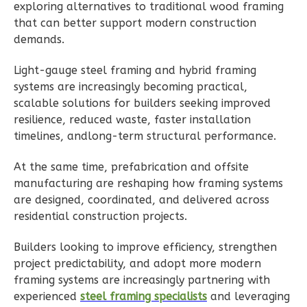
exploring alternatives to traditional wood framing
1
Floor
that can better support modern construction
1
Garage
demands.
Reverse
Light-gauge steel framing and hybrid framing
systems are increasingly becoming practical,
scalable solutions for builders seeking improved
resilience, reduced waste, faster installation
Ember
timelines, andlong-term structural performance.
Modern
At the same time, prefabrication and offsite
Studio
manufacturing are reshaping how framing systems
B
are designed, coordinated, and delivered across
Learn More
residential construction projects.
0
Bedroom
Builders looking to improve efficiency, strengthen
1
Bathrooms
project predictability, and adopt more modern
1
Floor
framing systems are increasingly partnering with
0
Garage
experienced
steel framing specialists
and leveraging