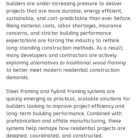
builders are under increasing pressure to deliver
Learn More
projects that are more durable, energy efficient,
2
Bedroom
sustainable, and cost-predictable than ever before.
2
Bathrooms
Rising material costs, labor shortages, insurance
1
Floor
concerns, and stricter building performance
expectations are forcing the industry to rethink
0
Garage
long-standing construction methods. As a result,
Reverse
many developers and contractors are actively
exploring
alternatives to traditional wood framing
to better meet modern residential construction
demands.
Wisdom
Steel framing and hybrid framing systems are
Spanish
quickly emerging as practical, scalable solutions for
2-
builders looking to improve project efficiency and
Bed/2-
long-term building performance. Combined with
Bath
prefabrication and offsite manufacturing, these
systems help reshape how residential projects are
Learn More
designed, coordinated, and constructed.