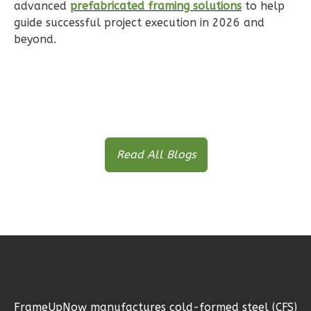
Reverse
advanced
prefabricated framing solutions
to help
guide successful project execution in 2026 and
beyond.
Ember
Farmhouse
Studio
B
Read All Blogs
Learn More
0
Bedroom
1
Bathrooms
1
Floor
1
Garage
Reverse
FrameUpNow manufactures cold-formed steel (CFS)