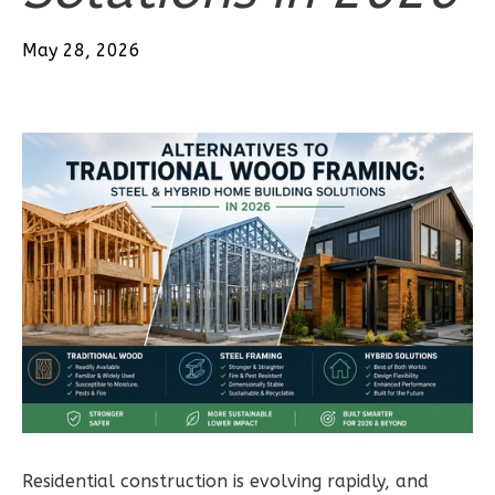
Bath
May 28, 2026
Learn More
2
Bedroom
2
Bathrooms
1
Floor
0
Garage
Reverse
Wisdom
Traditional
2-
Bed/2-
Bath
Residential construction is evolving rapidly, and