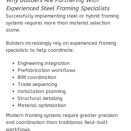
Why Builders Are Partnering With
Craftsman
Experienced Steel Framing Specialists
2-
Successfully implementing steel or hybrid framing
Bed/1-
systems requires more than material selection
Bath
alone.
Learn More
Builders increasingly rely on experienced framing
2
Bedroom
specialists to help coordinate:
1
Bathrooms
Engineering integration
1
Floor
Prefabrication workflows
0
Garage
BIM coordination
Reverse
Trade sequencing
Installation planning
Structural detailing
Material optimization
Ember
Modern framing systems require greater precision
Modern
and coordination than traditional field-built
workflows.
1-