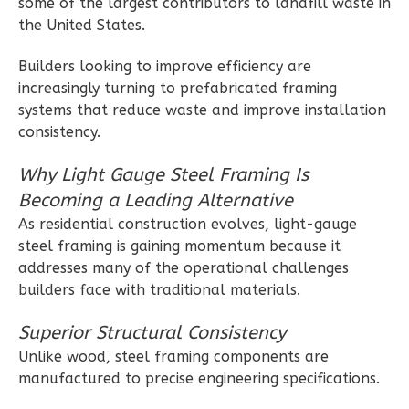
some of the largest contributors to landfill waste in
Wisdom
the United States.
Spanish
Builders looking to improve efficiency are
1-
increasingly turning to prefabricated framing
Bed/1-
systems that reduce waste and improve installation
Bath
consistency.
Learn More
Why Light Gauge Steel Framing Is
1
Bedroom
Becoming a Leading Alternative
1
Bathrooms
As residential construction evolves, light-gauge
1
Floor
steel framing is gaining momentum because it
0
Garage
addresses many of the operational challenges
Reverse
builders face with traditional materials.
Superior Structural Consistency
Unlike wood, steel framing components are
manufactured to precise engineering specifications.
Wisdom