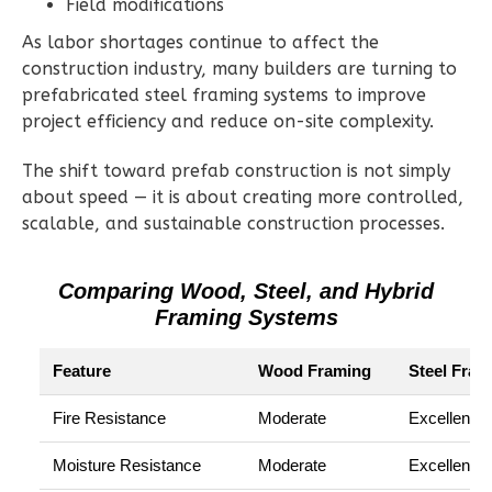
Field modifications
1
Garage
Reverse
As labor shortages continue to affect the
construction industry, many builders are turning to
prefabricated steel framing systems to improve
project efficiency and reduce on-site complexity.
Ember
The shift toward prefab construction is not simply
Modern
about speed — it is about creating more controlled,
scalable, and sustainable construction processes.
2-
Bed/1-
Bath
Comparing Wood, Steel, and Hybrid
Framing Systems
Learn More
2
Bedroom
Feature
Wood Framing
Steel Fram
1
Bathrooms
Fire Resistance
Moderate
Excellent
1
Floor
0
Garage
Moisture Resistance
Moderate
Excellent
Reverse