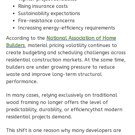
Rising insurance costs
1
Floor
Sustainability expectations
0
Garage
Fire-resistance concerns
Reverse
Increasing energy-efficiency requirements
According to the
National Association of Home
Builders
, material pricing volatility continues to
create budgeting and scheduling challenges across
Wisdom
residential construction markets. At the same time,
Traditional
builders are under growing pressure to reduce
waste and improve long-term structural
2-
performance.
Bed/1-
Bath
In many cases, relying exclusively on traditional
Learn More
wood framing no longer offers the level of
predictability, durability, or efficiencythat modern
2
Bedroom
residential projects demand.
1
Bathrooms
1
Floor
This shift is one reason why many developers are