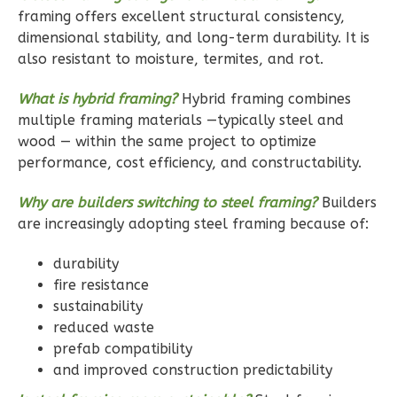
Bath
framing offers excellent structural consistency,
dimensional stability, and long-term durability. It is
Learn More
also resistant to moisture, termites, and rot.
1
Bedroom
1
Bathrooms
What is hybrid framing?
Hybrid framing combines
1
Floor
multiple framing materials —typically steel and
wood — within the same project to optimize
1
Garage
performance, cost efficiency, and constructability.
Reverse
Why are builders switching to steel framing?
Builders
are increasingly adopting steel framing because of:
durability
Ember
fire resistance
Craftsman
sustainability
1-
reduced waste
Bed/1-
prefab compatibility
Bath
and improved construction predictability
Learn More