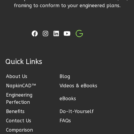
framing to conform to your engineered plans.
Ember
Farmhouse
Studio
B
Learn More
ck Links
0
Bedroom
1
Bathrooms
About Us
Blog
1
Floor
NapkinCAD™
Videos & eBooks
0
Garage
Reverse
Engineering
eBooks
Perfection
Benefits
Do-It-Yourself
Contact Us
FAQs
Ember
Comparison