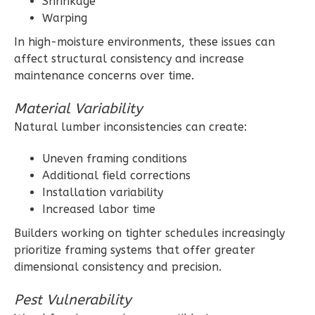
Shrinkage
Warping
In high-moisture environments, these issues can
affect structural consistency and increase
maintenance concerns over time.
Wisdom
Craftsman
Material Variability
1-
Natural lumber inconsistencies can create:
Bed/1-
Bath
Uneven framing conditions
Additional field corrections
Learn More
Installation variability
1
Bedroom
Increased labor time
1
Bathrooms
Builders working on tighter schedules increasingly
1
Floor
prioritize framing systems that offer greater
0
Garage
dimensional consistency and precision.
Reverse
Pest Vulnerability