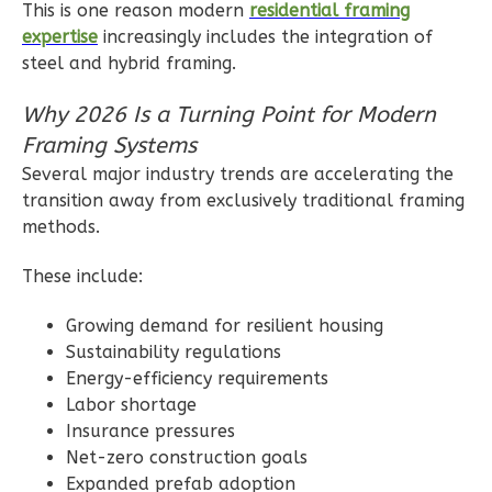
This is one reason modern
residential framing
expertise
increasingly includes the integration of
steel and hybrid framing.
Ember
Farmhouse
Why 2026 Is a Turning Point for Modern
2-
Framing Systems
Bed/1-
Several major industry trends are accelerating the
Bath
transition away from exclusively traditional framing
methods.
Learn More
2
Bedroom
These include:
1
Bathrooms
Growing demand for resilient housing
1
Floor
Sustainability regulations
0
Garage
Energy-efficiency requirements
Reverse
Labor shortage
Insurance pressures
Net-zero construction goals
Expanded prefab adoption