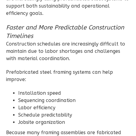
support both sustainability and operational
efficiency goals.
Magnolia
Faster and More Predictable Construction
1-
Timelines
Bed/1-
Construction schedules are increasingly difficult to
Bath
maintain due to labor shortages and challenges
Learn More
with material coordination.
1
Bedroom
Prefabricated steel framing systems can help
1
Bathrooms
improve:
1
Floor
0
Garage
Installation speed
Reverse
Sequencing coordination
Labor efficiency
Schedule predictability
Jobsite organization
Because many framing assemblies are fabricated
Ember