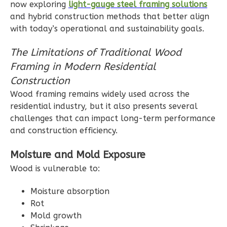
0
Garage
now exploring
light-gauge steel framing solutions
and hybrid construction methods that better align
Reverse
with today’s operational and sustainability goals.
The Limitations of Traditional Wood
Framing in Modern Residential
Wisdom
Construction
Spanish
Wood framing remains widely used across the
2-
residential industry, but it also presents several
challenges that can impact long-term performance
Bed/1-
and construction efficiency.
Bath
Learn More
Moisture and Mold Exposure
Wood is vulnerable to:
2
Bedroom
1
Bathrooms
Moisture absorption
1
Floor
Rot
0
Garage
Mold growth
Reverse