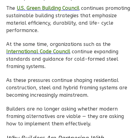
Ember
The
U.S. Green Building Council
continues promoting
sustainable building strategies that emphasize
Craftsman
material efficiency, durability, and life- cycle
2-
performance.
Bed/1-
Bath
At the same time, organizations such as the
International Code Council
continue expanding
Learn More
standards and guidance for cold-formed steel
2
Bedroom
framing systems.
1
Bathrooms
As these pressures continue shaping residential
1
Floor
construction, steel and hybrid framing systems are
1
Garage
becoming increasingly mainstream.
Reverse
Builders are no longer asking whether modern
framing alternatives are viable — they are asking
how to implement them effectively.
Ember