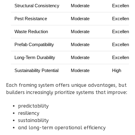
Structural Consistency
Moderate
Excellent
Pest Resistance
Moderate
Excellent
Waste Reduction
Moderate
Excellent
Ember
Farmhouse
Prefab Compatibility
Moderate
Excellent
2-
Long-Term Durability
Moderate
Excellent
Bed/1-
Bath
Sustainability Potential
Moderate
High
Learn More
Each framing system offers unique advantages, but
2
Bedroom
builders increasingly prioritize systems that improve:
1
Bathrooms
1
Floor
predictability
1
Garage
resiliency
Reverse
sustainability
and long-term operational efficiency