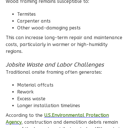
Wood framing remains susceptible to:
Termites
Wisdom
Carpenter ants
Traditional
Other wood-damaging pests
1-
This can increase long-term repair and maintenance
Bed/1-
costs, particularly in warmer or high-humidity
Bath
regions.
Learn More
Jobsite Waste and Labor Challenges
1
Bedroom
Traditional onsite framing often generates:
1
Bathrooms
Material offcuts
1
Floor
Rework
0
Garage
Excess waste
Reverse
Longer installation timelines
According to the
U.S.Environmental Protection
Agency
, construction and demolition debris remain