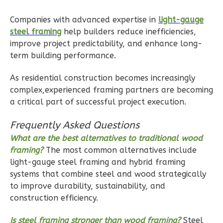
Bed/1-
Companies with advanced expertise in
light-gauge
Bath
steel framing
help builders reduce inefficiencies,
Learn More
improve project predictability, and enhance long-
term building performance.
1
Bedroom
1
Bathrooms
As residential construction becomes increasingly
1
Floor
complex,experienced framing partners are becoming
1
Garage
a critical part of successful project execution.
Reverse
Frequently Asked Questions
What are the best alternatives to traditional wood
framing?
The most common alternatives include
light-gauge steel framing and hybrid framing
Ember
systems that combine steel and wood strategically
to improve durability, sustainability, and
Farmhouse
construction efficiency.
1-
Bed/1-
Is steel framing stronger than wood framing?
Steel