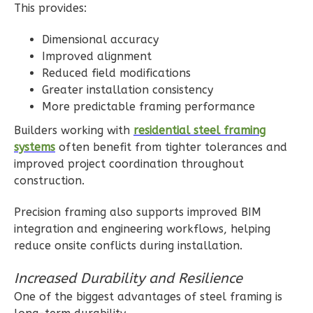
Craftsman
This provides:
Studio
Dimensional accuracy
Learn More
Improved alignment
Reduced field modifications
0
Bedroom
Greater installation consistency
1
Bathrooms
More predictable framing performance
1
Floor
Builders working with
residential steel framing
0
Garage
systems
often benefit from tighter tolerances and
Reverse
improved project coordination throughout
construction.
Precision framing also supports improved BIM
integration and engineering workflows, helping
Wisdom
reduce onsite conflicts during installation.
Traditional
Studio
Increased Durability and Resilience
Learn More
One of the biggest advantages of steel framing is