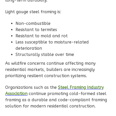
long-term durability.
0
Bedroom
1
Bathrooms
Light gauge steel framing is:
1
Floor
Non-combustible
0
Garage
Resistant to termites
Reverse
Resistant to mold and rot
Less susceptible to moisture-related
deterioration
Structurally stable over time
Wisdom
As wildfire concerns continue affecting many
Spanish
residential markets, builders are increasingly
Studio
prioritizing resilient construction systems.
Learn More
Organizations such as the
Steel Framing Industry
Association
continue promoting cold-formed steel
0
Bedroom
framing as a durable and code-compliant framing
1
Bathrooms
solution for modern residential construction.
1
Floor
0
Garage