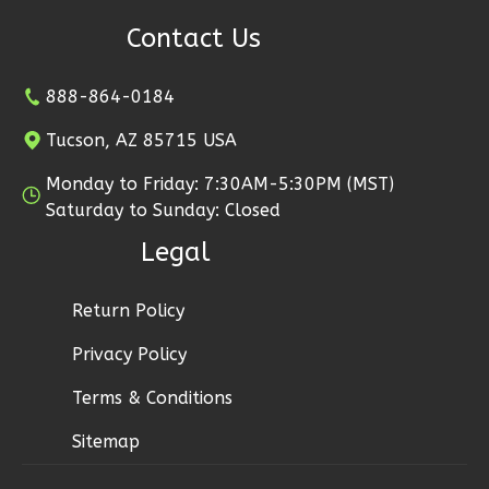
Craftsman
Contact Us
Studio
B
888-864-0184
Learn More
Tucson, AZ 85715 USA
0
Bedroom
1
Bathrooms
Monday to Friday: 7:30AM-5:30PM (MST)
1
Floor
Saturday to Sunday: Closed
1
Garage
Legal
Reverse
Return Policy
Privacy Policy
Ember
Terms & Conditions
Craftsman
Sitemap
Studio
B