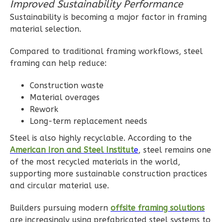
Improved Sustainability Performance
Reverse
Sustainability is becoming a major factor in framing
material selection.
Compared to traditional framing workflows, steel
framing can help reduce:
Magnolia
2-
Construction waste
Bed/2-
Material overages
Rework
Bath
Long-term replacement needs
Learn More
Steel is also highly recyclable. According to the
2
Bedroom
American Iron and Steel Institut
e
, steel remains one
2
Bathrooms
of the most recycled materials in the world,
1
Floor
supporting more sustainable construction practices
0
Garage
and circular material use.
Reverse
Builders pursuing modern
offsite framing solutions
are increasingly using prefabricated steel systems to