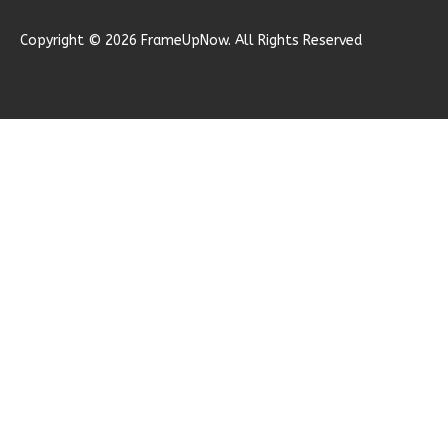
Learn More
Copyright © 2026 FrameUpNow. All Rights Reserved
0
Bedroom
1
Bathrooms
1
Floor
0
Garage
Reverse
Ember
Modern
Studio
A
Learn More
0
Bedroom