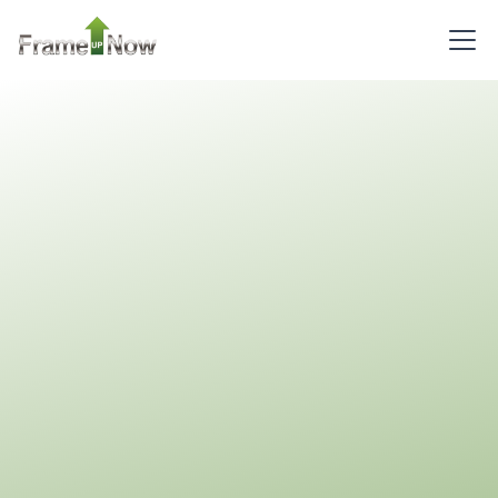
2
Bathrooms
1
Floor
0
Garage
Reverse
Pinnacle
Craftsman
2-
Bed/2-
Bath
NapkinCAD
™
Learn More
2
Bedroom
2
Bathrooms
1
Floor