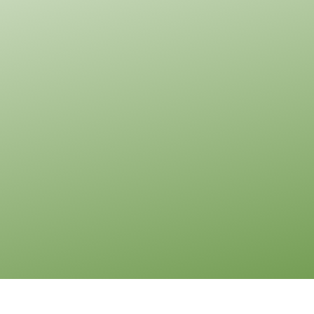
0
Garage
Reverse
Pinnacle
Traditional
2-
Bed/1-
Bath
Learn More
2
Bedroom
1
Bathrooms
1
Floor
0
Garage
Reverse