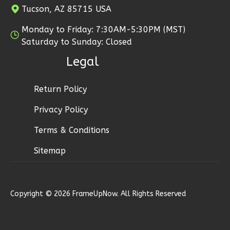
0
Garage
Tucson, AZ 85715 USA
2
Bedroom
Reverse
2
Bathrooms
Monday to Friday: 7:30AM-5:30PM (MST)
1
Floor
Saturday to Sunday: Closed
0
Garage
Legal
Reverse
Pinnacle
Return Policy
Craftsman
Studio
Privacy Policy
Learn More
Pinnacle
Terms & Conditions
Spanish
0
Bedroom
Sitemap
2-
1
Bathrooms
Bed/2-
1
Floor
Bath
0
Garage
Copyright © 2026 FrameUpNow. All Rights Reserved
Reverse
Learn More
2
Bedroom