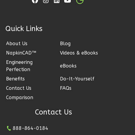
Learn More
0
Bedroom
1
Bathrooms
1
Bedroom
1
Floor
ck Links
1
Bathrooms
0
Garage
1
Floor
Reverse
About Us
Blog
0
Garage
Reverse
NapkinCAD™
Videos & eBooks
Engineering
eBooks
Perfection
Pinnacle
Benefits
Do-It-Yourself
Spanish
Pinnacle
Contact Us
FAQs
Studio
Traditional
Comparison
Learn More
2-
Contact Us
Bed/2-
0
Bedroom
Bath
1
Bathrooms
888-864-0184
1
Floor
Learn More