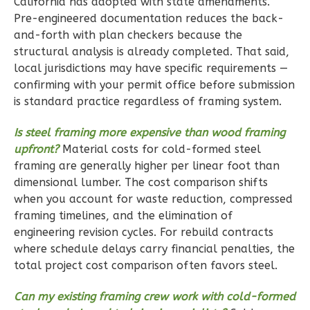
California has adopted with state amendments.
Pre-engineered documentation reduces the back-
and-forth with plan checkers because the
structural analysis is already completed. That said,
Ember
local jurisdictions may have specific requirements —
Farmhouse
confirming with your permit office before submission
3-
is standard practice regardless of framing system.
Bed/2-
Is steel framing more expensive than wood framing
Bath
upfront?
Material costs for cold-formed steel
Learn More
framing are generally higher per linear foot than
dimensional lumber. The cost comparison shifts
3
Bedroom
when you account for waste reduction, compressed
2
Bathrooms
framing timelines, and the elimination of
1
Floor
engineering revision cycles. For rebuild contracts
2
Garage
where schedule delays carry financial penalties, the
Reverse
total project cost comparison often favors steel.
Can my existing framing crew work with cold-formed