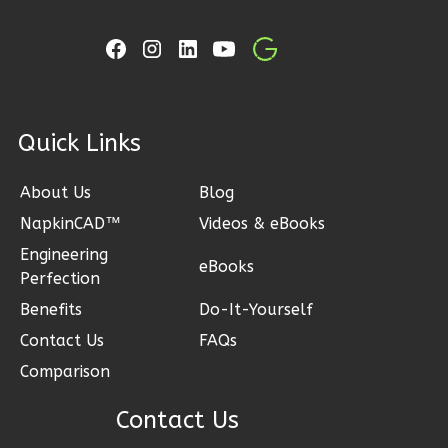
Learn More
2
Bedroom
1
Bathrooms
1
Floor
0
Garage
ck Links
Reverse
About Us
Blog
NapkinCAD™
Videos & eBooks
Engineering
eBooks
Perfection
Ember
Craftsman
Benefits
Do-It-Yourself
2-
Contact Us
FAQs
Bed/1-
Comparison
Bath
Contact Us
Learn More