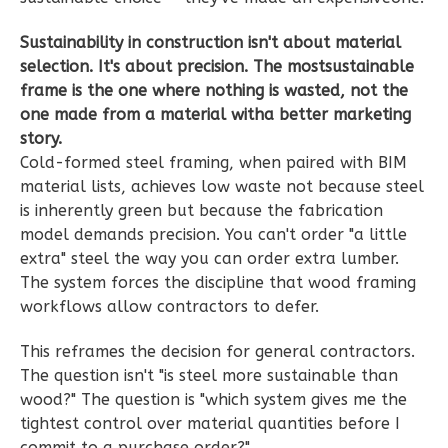
Learn More
Sustainability in construction isn't about material
1
Bedroom
selection. It's about precision. The mostsustainable
1
Bathrooms
frame is the one where nothing is wasted, not the
1
Floor
one made from a material witha better marketing
0
Garage
story.
Cold-formed steel framing, when paired with BIM
Reverse
material lists, achieves low waste not because steel
is inherently green but because the fabrication
model demands precision. You can't order "a little
extra" steel the way you can order extra lumber.
Wisdom
The system forces the discipline that wood framing
workflows allow contractors to defer.
Spanish
1-
This reframes the decision for general contractors.
Bed/1-
The question isn't "is steel more sustainable than
Bath
wood?" The question is "which system gives me the
tightest control over material quantities before I
Learn More
commit to a purchase order?"