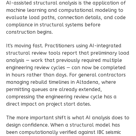
AI-assisted structural analysis is the application of
2-
machine learning and computational modeling to
Bed/1-
evaluate load paths, connection details, and code
Bath
compliance in structural systems before
Learn More
construction begins.
2
Bedroom
It's moving fast. Practitioners using AI-integrated
1
Bathrooms
structural review tools report that preliminary load
1
Floor
analysis — work that previously required multiple
0
Garage
engineering review cycles — can now be completed
in hours rather than days. For general contractors
Reverse
managing rebuild timelines in Altadena, where
permitting queues are already extended,
compressing the engineering review cycle has a
direct impact on project start dates.
Wisdom
The more important shift is what AI analysis does to
Craftsman
design confidence. When a structural model has
1-
been computationally verified against IBC seismic