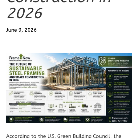
2026
3
Bedroom
2
Bathrooms
1
Floor
June 9, 2026
0
Garage
Reverse
Wisdom
Traditional
3-
Bed/2-
Bath
Learn More
3
Bedroom
According to the U.S. Green Building Council, the