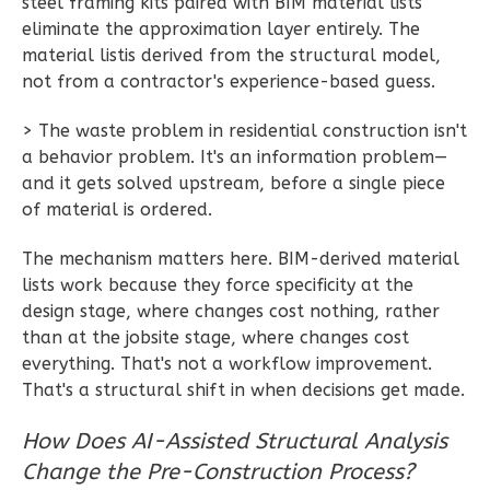
Wisdom
steel framing kits paired with BIM material lists
eliminate the approximation layer entirely. The
Traditional
material listis derived from the structural model,
2-
not from a contractor's experience-based guess.
Bed/1-
Bath
> The waste problem in residential construction isn't
a behavior problem. It's an information problem—
Learn More
and it gets solved upstream, before a single piece
2
Bedroom
of material is ordered.
1
Bathrooms
The mechanism matters here. BIM-derived material
1
Floor
lists work because they force specificity at the
0
Garage
design stage, where changes cost nothing, rather
Reverse
than at the jobsite stage, where changes cost
everything. That's not a workflow improvement.
That's a structural shift in when decisions get made.
How Does AI-Assisted Structural Analysis
Wisdom
Change the Pre-Construction Process?
Spanish