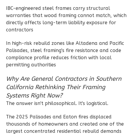
Reverse
IBC-engineered steel frames carry structural
warranties that wood framing cannot match, which
directly affects long-term liability exposure for
contractors
Wisdom
In high-risk rebuild zones like Altadena and Pacific
Traditional
Palisades, steel framing's fire resistance and code
2-
compliance profile reduces friction with local
Bed/2-
permitting authorities
Bath
Why Are General Contractors in Southern
Learn More
California Rethinking Their Framing
2
Bedroom
Systems Right Now?
2
Bathrooms
The answer isn't philosophical. It's logistical.
1
Floor
0
Garage
The 2025 Palisades and Eaton fires displaced
thousands of homeowners and created one of the
Reverse
largest concentrated residential rebuild demands