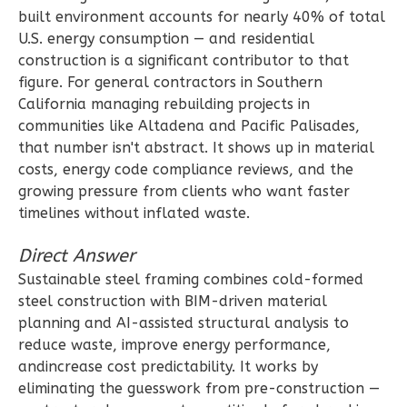
2
Bathrooms
built environment accounts for nearly 40% of total
1
Floor
U.S. energy consumption — and residential
construction is a significant contributor to that
0
Garage
figure. For general contractors in Southern
Reverse
California managing rebuilding projects in
communities like Altadena and Pacific Palisades,
that number isn't abstract. It shows up in material
costs, energy code compliance reviews, and the
growing pressure from clients who want faster
Wisdom
timelines without inflated waste.
Spanish
3-
Direct Answer
Bed/2-
Sustainable steel framing combines cold-formed
Bath
steel construction with BIM-driven material
planning and AI-assisted structural analysis to
Learn More
reduce waste, improve energy performance,
3
Bedroom
andincrease cost predictability. It works by
2
Bathrooms
eliminating the guesswork from pre-construction —
1
Floor