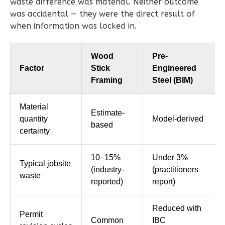
Bed/2-
waste difference was material. Neither outcome
was accidental — they were the direct result of
Bath
when information was locked in.
Learn More
2
Bedroom
Wood
Pre-
2
Bathrooms
Factor
Stick
Engineered
1
Floor
Framing
Steel (BIM)
0
Garage
Reverse
Material
Estimate-
quantity
Model-derived
based
certainty
10–15%
Under 3%
Magnolia
Typical jobsite
(industry-
(practitioners
waste
1-
reported)
report)
Bed/1-
Bath
Reduced with
Permit
Common
IBC
Learn More