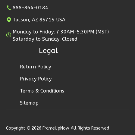
2
Bedroom
888-864-0184
1
Bathrooms
Tucson, AZ 85715 USA
1
Floor
1
Garage
Monday to Friday: 7:30AM-5:30PM (MST)
Reverse
Saturday to Sunday: Closed
Legal
Return Policy
Ember
Privacy Policy
Craftsman
2-
Terms & Conditions
Bed/1-
Sitemap
Bath
Learn More
2
Bedroom
Copyright © 2026 FrameUpNow. All Rights Reserved
1
Bathrooms