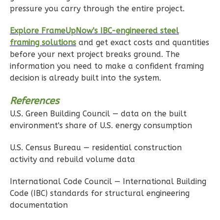
2-
pressure you carry through the entire project.
Bed/1-
Explore FrameUpNow's IBC-engineered steel
Bath
framing solutions
and get exact costs and quantities
Learn More
before your next project breaks ground. The
information you need to make a confident framing
2
Bedroom
decision is already built into the system.
1
Bathrooms
1
Floor
References
0
Garage
U.S. Green Building Council — data on the built
Reverse
environment's share of U.S. energy consumption
U.S. Census Bureau — residential construction
activity and rebuild volume data
Ember
International Code Council — International Building
Farmhouse
Code (IBC) standards for structural engineering
documentation
2-