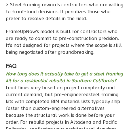
> Steel framing rewards contractors who are willing
2
Garage
to front-load decisions. It penalizes those who
Reverse
prefer to resolve details in the field.
FrameUpNow's model is built for contractors who
are ready to commit to pre-construction precision.
It's not designed for projects where the scope is still
Ember
being negotiated after groundbreaking.
Craftsman
3-
FAQ
Bed/2.5-
How long does it actually take to get a steel framing
kit for a residential rebuild in Southern California?
Bath
Lead times vary based on project complexity and
Learn More
current demand, but pre-engineeredsteel framing
kits with completed BIM material lists typically ship
3
Bedroom
faster than custom-engineered alternatives
3
Bathrooms
because the structural work is done before your
1
Floor
order. For rebuild projects in Altadena and Pacific
2
Garage