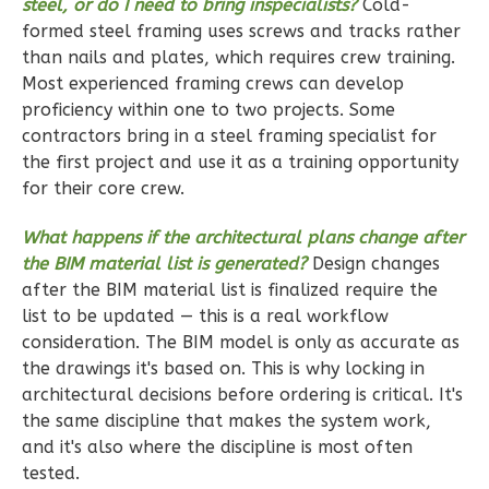
steel, or do I need to bring inspecialists?
Cold-
formed steel framing uses screws and tracks rather
Ember
than nails and plates, which requires crew training.
Craftsman
Most experienced framing crews can develop
3-
proficiency within one to two projects. Some
contractors bring in a steel framing specialist for
Bed/2-
the first project and use it as a training opportunity
Bath
for their core crew.
Learn More
What happens if the architectural plans change after
3
Bedroom
the BIM material list is generated?
Design changes
2
Bathrooms
after the BIM material list is finalized require the
1
Floor
list to be updated — this is a real workflow
2
Garage
consideration. The BIM model is only as accurate as
Reverse
the drawings it's based on. This is why locking in
architectural decisions before ordering is critical. It's
the same discipline that makes the system work,
and it's also where the discipline is most often
tested.