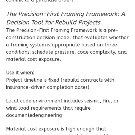
1
Bedroom
1
Bathrooms
The Precision-First Framing Framework: A
1
Floor
Decision Tool for Rebuild Projects
0
Garage
The Precision-First Framing Framework is a pre-
Reverse
construction decision model that evaluates whether
a framing system is appropriate based on three
conditions: schedule pressure, code complexity, and
material cost exposure.
Wisdom
Use it when:
Project timeline is fixed (rebuild contracts with
Craftsman
insurance-driven completion dates)
Studio
Learn More
Local code environment includes seismic, fire, or
wind load requirements that require
0
Bedroom
documentedengineering
1
Bathrooms
1
Floor
Material cost exposure is high enough that
0
Garage