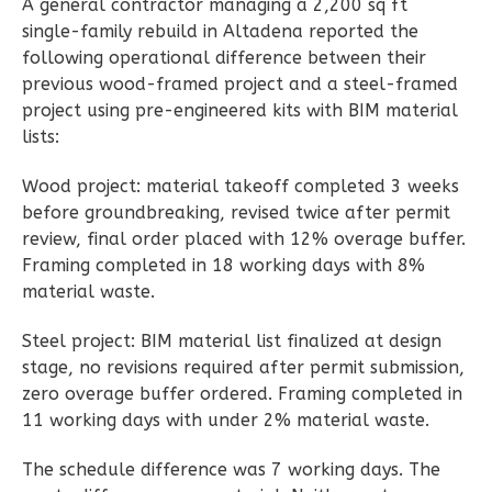
A general contractor managing a 2,200 sq ft
single-family rebuild in Altadena reported the
Wisdom
following operational difference between their
Spanish
previous wood-framed project and a steel-framed
Studio
project using pre-engineered kits with BIM material
lists:
Learn More
Wood project: material takeoff completed 3 weeks
0
Bedroom
before groundbreaking, revised twice after permit
1
Bathrooms
review, final order placed with 12% overage buffer.
1
Floor
Framing completed in 18 working days with 8%
0
Garage
material waste.
Reverse
Steel project: BIM material list finalized at design
stage, no revisions required after permit submission,
zero overage buffer ordered. Framing completed in
11 working days with under 2% material waste.
Magnolia
2-
The schedule difference was 7 working days. The