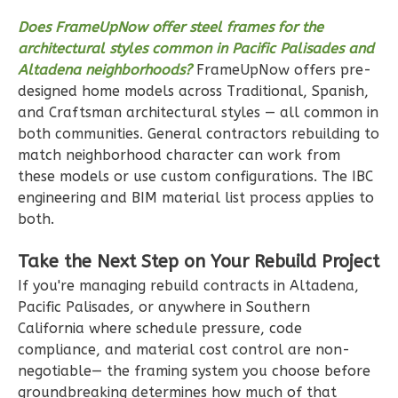
Ember
Modern
Does FrameUpNow offer steel frames for the
architectural styles common in Pacific Palisades and
2-
Altadena neighborhoods?
FrameUpNow offers pre-
Bed/1-
designed home models across Traditional, Spanish,
Bath
and Craftsman architectural styles — all common in
Learn More
both communities. General contractors rebuilding to
match neighborhood character can work from
2
Bedroom
these models or use custom configurations. The IBC
1
Bathrooms
engineering and BIM material list process applies to
1
Floor
both.
1
Garage
Reverse
Take the Next Step on Your Rebuild Project
If you're managing rebuild contracts in Altadena,
Pacific Palisades, or anywhere in Southern
California where schedule pressure, code
compliance, and material cost control are non-
Ember
negotiable— the framing system you choose before
Modern
groundbreaking determines how much of that