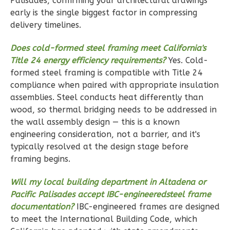
Palisades, confirming your architectural drawings
Reverse
early is the single biggest factor in compressing
delivery timelines.
Does cold-formed steel framing meet California's
Title 24 energy efficiency requirements?
Yes. Cold-
Ember
formed steel framing is compatible with Title 24
Modern
compliance when paired with appropriate insulation
3-
assemblies. Steel conducts heat differently than
Bed/2-
wood, so thermal bridging needs to be addressed in
the wall assembly design — this is a known
Bath
engineering consideration, not a barrier, and it's
Learn More
typically resolved at the design stage before
framing begins.
3
Bedroom
2
Bathrooms
Will my local building department in Altadena or
1
Floor
Pacific Palisades accept IBC-engineeredsteel frame
2
Garage
documentation?
IBC-engineered frames are designed
Reverse
to meet the International Building Code, which