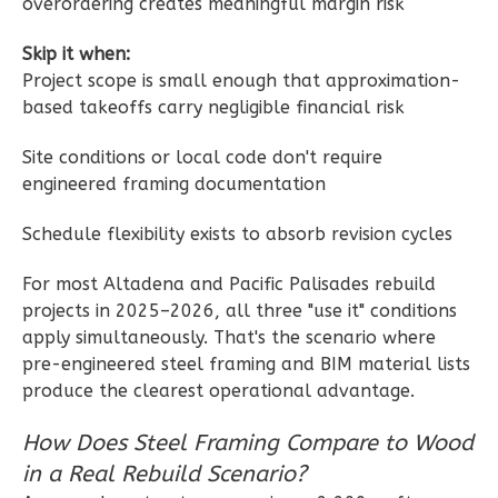
overordering creates meaningful margin risk
Reverse
Skip it when:
Project scope is small enough that approximation-
based takeoffs carry negligible financial risk
Wisdom
Site conditions or local code don't require
engineered framing documentation
Traditional
Studio
Schedule flexibility exists to absorb revision cycles
Learn More
For most Altadena and Pacific Palisades rebuild
0
Bedroom
projects in 2025–2026, all three "use it" conditions
1
Bathrooms
apply simultaneously. That's the scenario where
1
Floor
pre-engineered steel framing and BIM material lists
0
Garage
produce the clearest operational advantage.
Reverse
How Does Steel Framing Compare to Wood
in a Real Rebuild Scenario?