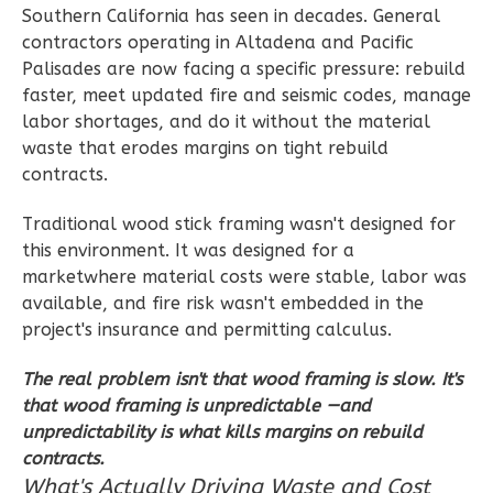
Southern California has seen in decades. General
contractors operating in Altadena and Pacific
Palisades are now facing a specific pressure: rebuild
Wisdom
faster, meet updated fire and seismic codes, manage
labor shortages, and do it without the material
Spanish
waste that erodes margins on tight rebuild
2-
contracts.
Bed/2-
Bath
Traditional wood stick framing wasn't designed for
this environment. It was designed for a
Learn More
marketwhere material costs were stable, labor was
2
Bedroom
available, and fire risk wasn't embedded in the
2
Bathrooms
project's insurance and permitting calculus.
1
Floor
The real problem isn't that wood framing is slow. It's
0
Garage
that wood framing is unpredictable —and
Reverse
unpredictability is what kills margins on rebuild
contracts.
What's Actually Driving Waste and Cost