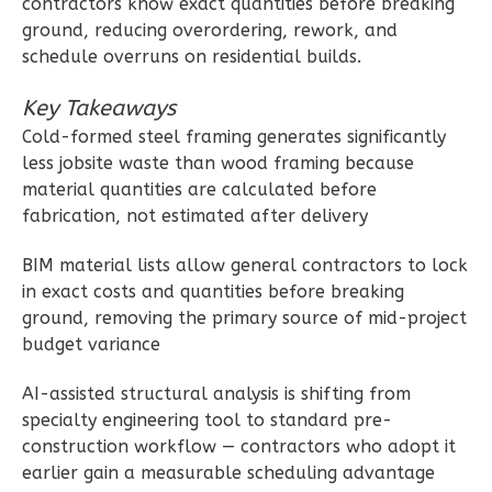
contractors know exact quantities before breaking
0
Garage
ground, reducing overordering, rework, and
Reverse
schedule overruns on residential builds.
Key Takeaways
Cold-formed steel framing generates significantly
less jobsite waste than wood framing because
Wisdom
material quantities are calculated before
fabrication, not estimated after delivery
Craftsman
2-
BIM material lists allow general contractors to lock
Bed/2-
in exact costs and quantities before breaking
Bath
ground, removing the primary source of mid-project
budget variance
Learn More
2
Bedroom
AI-assisted structural analysis is shifting from
2
Bathrooms
specialty engineering tool to standard pre-
1
Floor
construction workflow — contractors who adopt it
earlier gain a measurable scheduling advantage
0
Garage