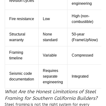
revision cycles
engineering
1
Bedroom
1
Bathrooms
High (non-
Fire resistance
Low
1
Floor
combustible)
0
Garage
Reverse
Structural
None
50-year
warranty
standard
(FrameUpNow)
Framing
Variable
Compressed
timeline
Ember
Farmhouse
Requires
3-
Seismic code
separate
Integrated
documentation
Bed/2.5
engineering
Bath
What Are the Honest Limitations of Steel
Learn More
Framing for Southern California Builders?
3
Bedroom
Steel framing is not the right system for every