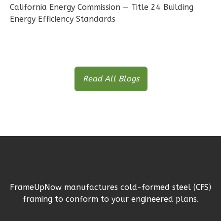
Bed/1-
California Energy Commission — Title 24 Building
Bath
Energy Efficiency Standards
Learn More
2
Bedroom
1
Bathrooms
1
Floor
Read All Blogs
1
Garage
Reverse
Ember
Farmhouse
2-
FrameUpNow manufactures cold-formed steel (CFS)
framing to conform to your engineered plans.
Bed/1-
Bath