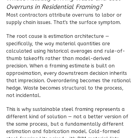
Overruns in Residential Framing?
Wisdom
Most contractors attribute overruns to labor or
Craftsman
supply chain issues. That's the surface symptom.
2-
The root cause is estimation architecture —
Bed/1-
specifically, the way material quantities are
Bath
calculated using historical averages and rule-of-
Learn More
thumb takeoffs rather than model-derived
precision. When a framing estimate is built on
2
Bedroom
approximation, every downstream decision inherits
1
Bathrooms
that imprecision. Overordering becomes the rational
1
Floor
hedge. Waste becomes structural to the process,
0
Garage
not incidental.
Reverse
This is why sustainable steel framing represents a
different kind of solution — not a better version of
the same process, but a fundamentally different
estimation and fabrication model. Cold-formed