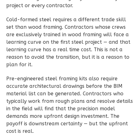
3
Bathrooms
project or every contractor.
1
Floor
Cold-formed steel requires a different trade skill
2
Garage
set than wood framing. Contractors whose crews
Reverse
are exclusively trained in wood framing will face a
learning curve on the first steel project — and that
learning curve has a real time cost. This is not a
reason to avoid the transition, but it is a reason to
plan for it.
Ember
Modern
Pre-engineered steel framing kits also require
3-
accurate architectural drawings before the BIM
Bed/2.5-
material list can be generated. Contractors who
Bath
typically work from rough plans and resolve details
in the field will find that the precision model
Learn More
demands more upfront design investment. The
3
Bedroom
payoff is downstream certainty — but the upfront
cost is real.
3
Bathrooms
1
Floor