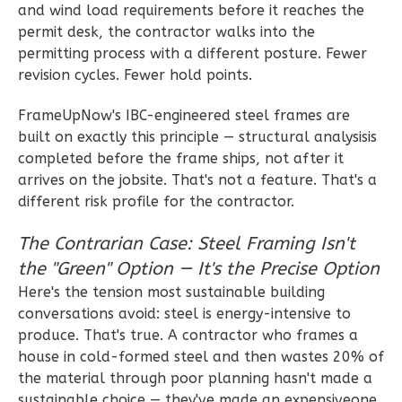
Bed/1-
and wind load requirements before it reaches the
Bath
permit desk, the contractor walks into the
permitting process with a different posture. Fewer
Learn More
revision cycles. Fewer hold points.
1
Bedroom
1
Bathrooms
FrameUpNow's IBC-engineered steel frames are
built on exactly this principle — structural analysisis
1
Floor
completed before the frame ships, not after it
0
Garage
arrives on the jobsite. That's not a feature. That's a
Reverse
different risk profile for the contractor.
The Contrarian Case: Steel Framing Isn't
the "Green" Option — It's the Precise Option
Wisdom
Here's the tension most sustainable building
conversations avoid: steel is energy-intensive to
Traditional
produce. That's true. A contractor who frames a
1-
house in cold-formed steel and then wastes 20% of
Bed/1-
the material through poor planning hasn't made a
Bath
sustainable choice — they've made an expensiveone.