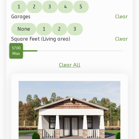
Spanish
1
2
3
4
5
1-
Garages
Clear
Bed/1-
None
1
2
3
Bath
Square Feet (Living area)
Clear
Learn More
0
5700
Min
1
Bedroom
Max
1
Bathrooms
Clear All
1
Floor
0
Garage
Reverse
Pinnacle
Craftsman