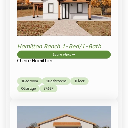
Wisdom
Traditional
3-
Bed/2-
Bath
Hamilton Ranch 1-Bed/1-Bath
Learn More
Learn More
3
Bedroom
Chino-Hamilton
2
Bathrooms
1
Floor
0
Garage
1
Bedroom
1
Bathrooms
1
Floor
Reverse
0
Garage
746
SF
Wisdom