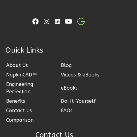
0
Garage
Reverse
ck Links
Wisdom
Spanish
About Us
Blog
2-
NapkinCAD™
Videos & eBooks
Bed/1-
Engineering
Bath
eBooks
Perfection
Learn More
Benefits
Do-It-Yourself
2
Bedroom
Contact Us
FAQs
1
Bathrooms
Comparison
1
Floor
0
Garage
Contact Us