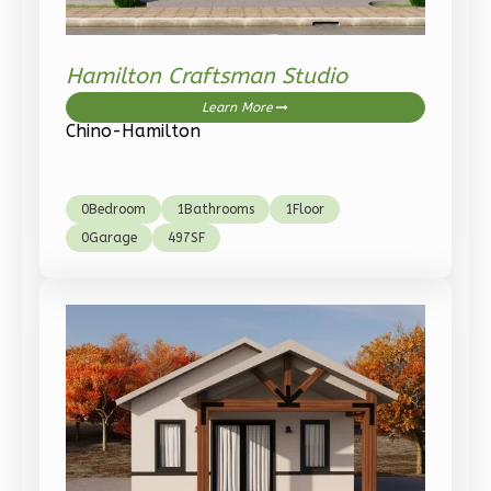
1-
Bed/1-
Bath
Hamilton Craftsman Studio
Learn More
Learn More
Chino-Hamilton
1
Bedroom
1
Bathrooms
1
Floor
0
Bedroom
1
Bathrooms
1
Floor
0
Garage
0
Garage
497
SF
Reverse
Pinnacle
Traditional
Studio
Learn More