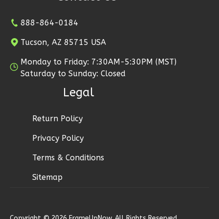
Reverse
888-864-0184
Tucson, AZ 85715 USA
Monday to Friday: 7:30AM-5:30PM (MST)
Wisdom
Saturday to Sunday: Closed
Craftsman
Legal
1-
Bed/1-
Bath
Return Policy
Learn More
Privacy Policy
1
Bedroom
Terms & Conditions
1
Bathrooms
Sitemap
1
Floor
0
Garage
Reverse
Copyright © 2026 FrameUpNow. All Rights Reserved