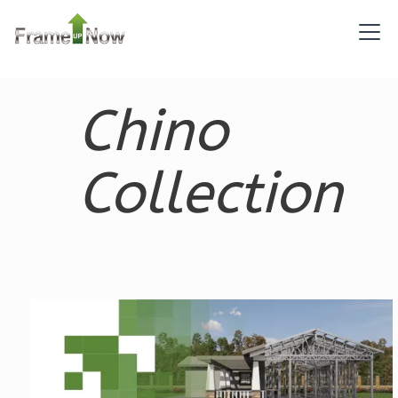
Pinnacle
Craftsman
Chino
2-
Bed/1-
Bath
Collection
Learn More
2
Bedroom
1
Bathrooms
1
Floor
0
Garage
Reverse