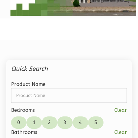
Pinnacle
Traditional
1-
Bed/1-
Bath
Learn More
1
Bedroom
Quick Search
1
Bathrooms
1
Floor
Product Name
0
Garage
Reverse
Bedrooms
Clear
0
1
2
3
4
5
Bathrooms
Clear
Pinnacle