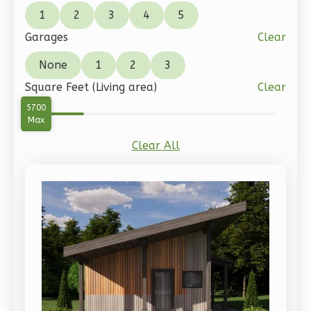
Pinnacle
1
2
3
4
5
Traditional
Garages
Clear
2-
None
1
2
3
Bed/1-
Square Feet (Living area)
Clear
Bath
0
5700
Learn More
Min
Max
2
Bedroom
Clear All
1
Bathrooms
1
Floor
0
Garage
Reverse
Pinnacle