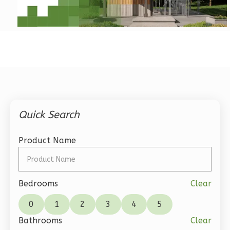
Pinnacle
Craftsman
2-
Bed/2-
Bath
Learn More
Quick Search
2
Bedroom
2
Bathrooms
Product Name
1
Floor
0
Garage
Reverse
Bedrooms
Clear
0
1
2
3
4
5
Bathrooms
Clear