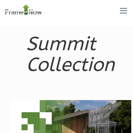
Pinnacle
Summit
Spanish
2-
Bed/2-
Collection
Bath
Learn More
2
Bedroom
2
Bathrooms
1
Floor
0
Garage
Reverse