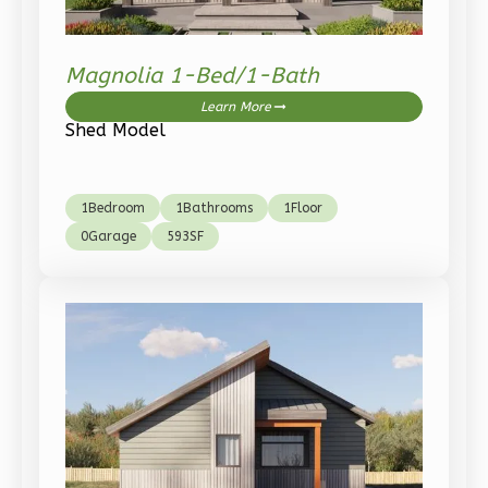
Spanish
2-
Bed/1-
Magnolia 1-Bed/1-Bath
Bath
Learn More
Shed Model
Learn More
2
Bedroom
1
Bathrooms
1
Bedroom
1
Bathrooms
1
Floor
1
Floor
0
Garage
593
SF
0
Garage
Reverse
Pinnacle
Craftsman
2-