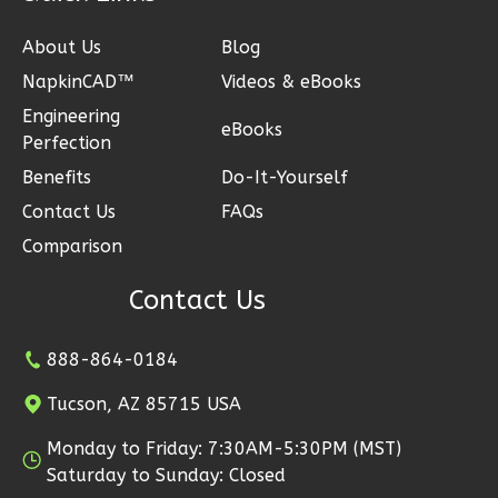
1
Bedroom
About Us
Blog
1
Bathrooms
NapkinCAD™
Videos & eBooks
1
Floor
Engineering
0
Garage
eBooks
Perfection
Reverse
Benefits
Do-It-Yourself
Contact Us
FAQs
Comparison
Pinnacle
Contact Us
Craftsman
1-
888-864-0184
Bed/1-
Tucson, AZ 85715 USA
Bath
Learn More
Monday to Friday: 7:30AM-5:30PM (MST)
Saturday to Sunday: Closed
1
Bedroom