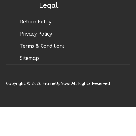
Legal
1
Bathrooms
1
Floor
0
Garage
Return Policy
Reverse
Privacy Policy
Terms & Conditions
Sitemap
Pinnacle
Traditional
Studio
Copyright © 2026 FrameUpNow. All Rights Reserved
Learn More
0
Bedroom
1
Bathrooms
1
Floor
0
Garage
Reverse