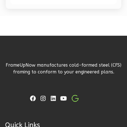
Bath
Learn More
1
Bedroom
1
Bathrooms
1
Floor
0
Garage
Reverse
FrameUpNow manufactures cold-formed steel (CFS)
framing to conform to your engineered plans.
Pinnacle
Spanish
1-
Bed/1-
Bath
ck Links
Learn More