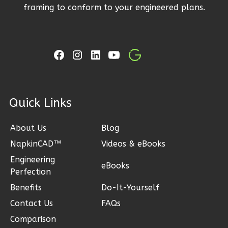
Modern
framing to conform to your engineered plans.
2-
Bed/1-
Bath
Learn More
2
Bedroom
1
Bathrooms
ck Links
1
Floor
1
Garage
About Us
Blog
Reverse
NapkinCAD™
Videos & eBooks
Engineering
eBooks
Perfection
Benefits
Do-It-Yourself
Ember
Contact Us
FAQs
Modern
Comparison
2-