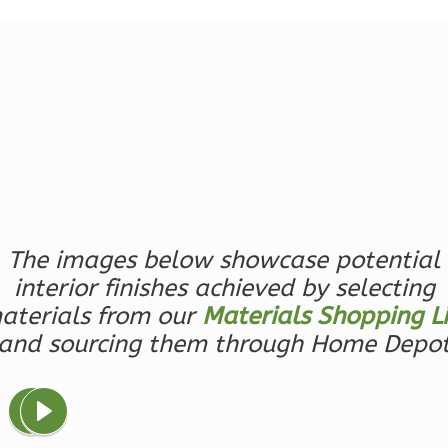
1
Bathrooms
1
Floor
0
Garage
Reverse
Ember
Farmhouse
The images below showcase potential
3-
interior finishes achieved by selecting
Bed/2.5
aterials from our
Materials Shopping Li
Bath
and sourcing them through Home Depo
Learn More
3
Bedroom
3
Bathrooms