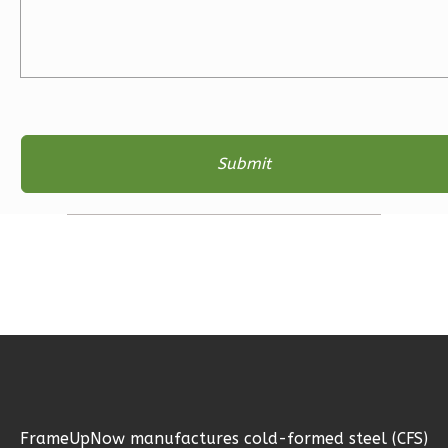
Ember
Craftsman
3-
Bed/2-
Bath
Learn More
3
Bedroom
2
Bathrooms
1
Floor
2
Garage
Reverse
Ember
FrameUpNow manufactures cold-formed steel (CFS)