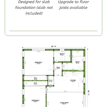
Designed for slab
Upgrade to floor
1
Bedroom
foundation (slab not
joists available
1
Bathrooms
included)
1
Floor
0
Garage
Reverse
Wisdom
Spanish
1-
Bed/1-
Bath
Learn More
1
Bedroom