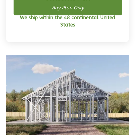
Buy Skeleton + Plan
Buy Plan Only
2
Bathrooms
1
Floor
We ship within the 48 continental United
0
Garage
States
Reverse
Wisdom
Traditional
3-
Bed/2-
Bath
Learn More
3
Bedroom
2
Bathrooms