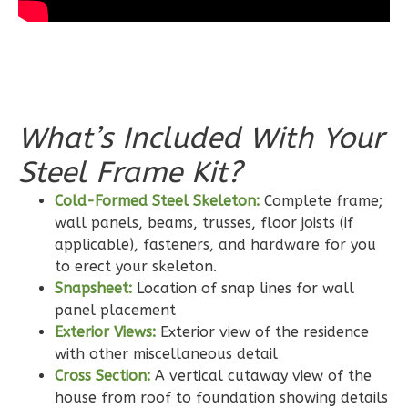
Wisdom
Traditional
What’s Included With Your
2-
Steel Frame Kit?
Bed/2-
Bath
Cold-Formed Steel Skeleton:
Complete frame;
Learn More
wall panels, beams, trusses, floor joists (if
applicable), fasteners, and hardware for you
2
Bedroom
to erect your skeleton.
2
Bathrooms
Snapsheet:
Location of snap lines for wall
1
Floor
panel placement
0
Garage
Exterior Views:
Exterior view of the residence
Reverse
with other miscellaneous detail
Cross Section:
A vertical cutaway view of the
house from roof to foundation showing details