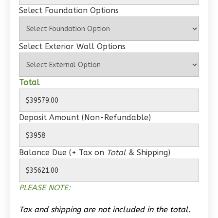
Select Foundation Options
Select Exterior Wall Options
Wisdom
Traditional
Studio
Total
Learn More
0
Bedroom
Deposit Amount (Non-Refundable)
1
Bathrooms
1
Floor
Balance Due (+ Tax on
Total
& Shipping)
0
Garage
Reverse
PLEASE NOTE:
Tax and shipping are not included in the total.