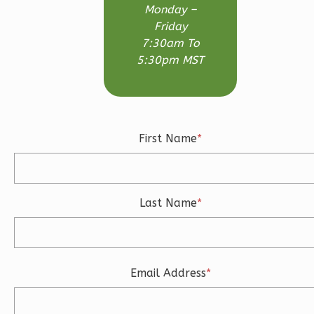
Monday –
Friday
7:30am To
5:30pm MST
Ember
Modern
3-
Bed/2-
First Name
*
Bath
Learn More
3
Bedroom
Last Name
*
2
Bathrooms
1
Floor
2
Garage
Reverse
Email Address
*