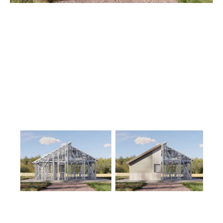
1
Floor
0
Garage
Reverse
Wisdom
Spanish
3-
Bed/2-
Bath
Learn More
3
Bedroom
2
Bathrooms
1
Floor
0
Garage