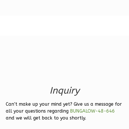
1
Floor
2
Garage
Reverse
Ember
Modern
3-
Bed/2.5-
Bath
Inquiry
Learn More
Can’t make up your mind yet? Give us a message for
3
Bedroom
all your questions regarding
BUNGALOW-48-646
3
Bathrooms
and we will get back to you shortly.
1
Floor
2
Garage