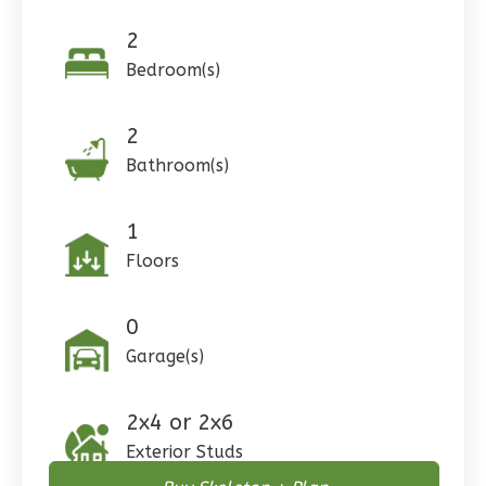
Learn More
2
0
Bedroom
Bedroom(s)
1
Bathrooms
1
Floor
0
Garage
2
Reverse
Bathroom(s)
1
Floors
Wisdom
Craftsman
0
3-
Garage(s)
Bed/2-
Bath
2x4 or 2x6
Learn More
Exterior Studs
3
Bedroom