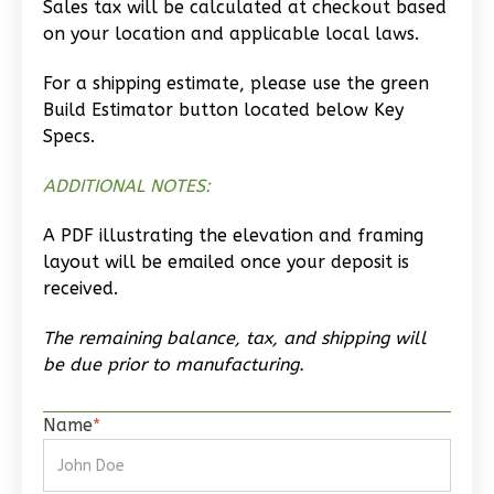
Sales tax will be calculated at checkout based
Wisdom
on your location and applicable local laws.
Spanish
Studio
For a shipping estimate, please use the green
Build Estimator button located below Key
Learn More
Specs.
0
Bedroom
1
Bathrooms
ADDITIONAL NOTES:
1
Floor
A PDF illustrating the elevation and framing
0
Garage
layout will be emailed once your deposit is
Reverse
received.
The remaining balance, tax, and shipping will
be due prior to manufacturing.
Magnolia
Name
*
2-
Bed/2-