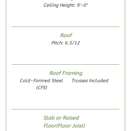
Bath
Ceiling Height: 9'-0"
Learn More
1
Bedroom
1
Bathrooms
Roof
1
Floor
Pitch: 6.5/12
0
Garage
Reverse
Roof Framing
Cold-Formed Steel
Trusses Included
Wisdom
(CFS)
Traditional
1-
Bed/1-
Slab or Raised
Bath
Floor(Floor Joist)
Learn More