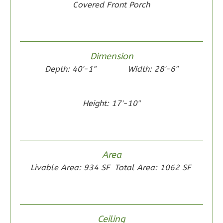
Covered Front Porch
Bed/1-
Bath
Learn More
Dimension
2
Bedroom
Depth: 40'-1"
Width: 28'-6"
1
Bathrooms
1
Floor
0
Garage
Height: 17'-10"
Reverse
Area
Wisdom
Livable Area: 934 SF
Total Area: 1062 SF
Craftsman
1-
Bed/1-
Ceiling