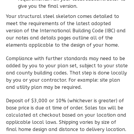
Wisdom
give you the final version.
Craftsman
Your structural steel skeleton comes detailed to
2-
meet the requirements of the latest adopted
Bed/1-
version of the International Building Code (IBC) and
Bath
our notes and details pages outline all of the
elements applicable to the design of your home.
Learn More
Compliance with further standards may need to be
2
Bedroom
added by you to your plan set, subject to your state
1
Bathrooms
and county building codes. That step is done locally
1
Floor
by you or your contractor. For example: site plan
0
Garage
and utility plan may be required.
Reverse
Deposit of $3,000 or 10% (whichever is greater) of
base price is due at time of order. Sales tax will be
calculated at checkout based on your location and
applicable local laws. Shipping varies by size of
Wisdom
final home design and distance to delivery location.