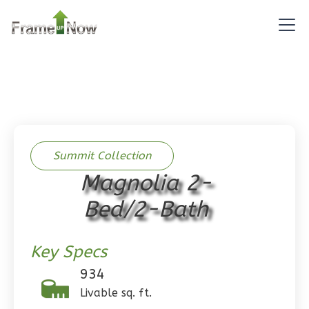
Pinnacle
Spanish
Studio
Learn More
0
Bedroom
1
Bathrooms
1
Floor
0
Garage
Summit Collection
Reverse
Magnolia 2-
Bed/2-Bath
Key Specs
Pinnacle
Craftsman
934
Studio
Livable sq. ft.