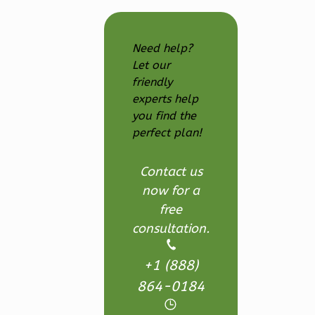
Reverse
Need help?
Let our
friendly
Ember
experts help
you find the
Craftsman
perfect plan!
3-
Bed/2.5-
Contact us
Bath
now for a
Learn More
free
3
Bedroom
consultation.
3
Bathrooms
1
Floor
+1 (888)
2
Garage
864-0184
Reverse