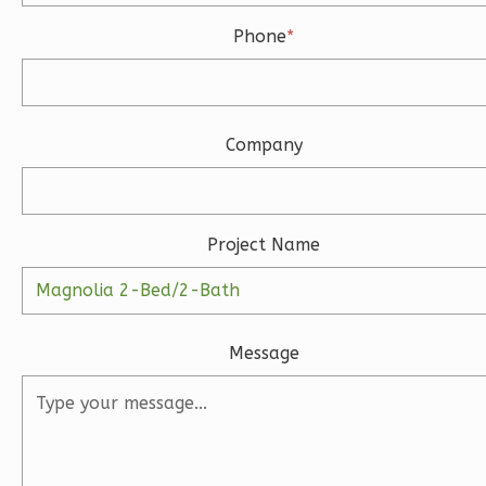
Phone
*
Ember
Farmhouse
3-
Company
Bed/2-
Bath
Learn More
Project Name
3
Bedroom
2
Bathrooms
1
Floor
2
Garage
Message
Reverse