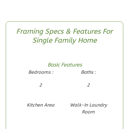
Traditional
2-
Bed/1-
Bath
Framing Specs & Features For
Learn More
Single Family Home
2
Bedroom
1
Bathrooms
1
Floor
Basic Features
0
Garage
Bedrooms :
Baths :
Reverse
2
2
Kitchen Area
Walk-In Laundry
Wisdom
Room
Spanish
2-