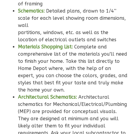
of framing
Schematics:
Detailed plans, drawn to 1/4’’
Wisdom
scale for each level showing room dimensions,
Spanish
wall
partitions, windows, etc. as well as the
2-
location of electrical outlets and switches
Bed/2-
Materials Shopping List:
Complete and
Bath
comprehensive list of the materials you'll need
Learn More
to finish your home. Take this list directly to
Home Depot where, with the help of an
2
Bedroom
expert, you can choose the colors, grades, and
2
Bathrooms
styles that best fit your taste and truly make
1
Floor
the home your own.
0
Garage
Architectural Schematics:
Architectural
Reverse
schematics for Mechanical/Electrical/Plumbing
(MEP) are provided for conceptual visuals.
They are designed at minimum and you will
likely alter them to fit your individual
requirements. Ask your local subcontractor to