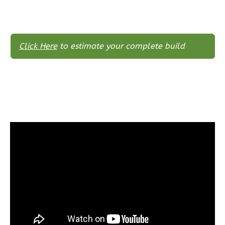
Reverse
Click Here
to estimate your complete build
Wisdom
Craftsman
2-
Bed/2-
Bath
Learn More
2
Bedroom
2
Bathrooms
1
Floor
0
Garage
Reverse