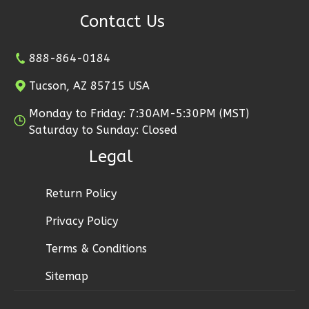
Bed/1-
Contact Us
Bath
Learn More
888-864-0184
2
Bedroom
Tucson, AZ 85715 USA
1
Bathrooms
Monday to Friday: 7:30AM-5:30PM (MST)
1
Floor
Saturday to Sunday: Closed
0
Garage
Reverse
Legal
Return Policy
Privacy Policy
Ember
Terms & Conditions
Farmhouse
2-
Sitemap
Bed/1-