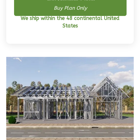
Buy Skeleton + Plan
Wisdom
Buy Plan Only
Craftsman
We ship within the 48 continental United
3-
States
Bed/2-
Bath
Learn More
3
Bedroom
2
Bathrooms
1
Floor
0
Garage
Reverse
Wisdom