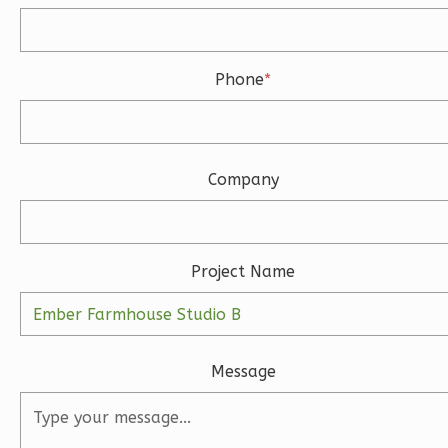
Bath
Learn More
3
Bedroom
Phone
*
3
Bathrooms
1
Floor
2
Garage
Reverse
Company
Project Name
Ember
Modern
3-
Message
Bed/2-
Bath
Learn More