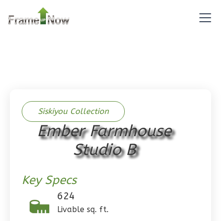
1
Bathrooms
1
Floor
0
Garage
Reverse
Pinnacle
Siskiyou Collection
Spanish
Ember Farmhouse
Studio
Studio B
Learn More
0
Bedroom
Key Specs
1
Bathrooms
1
Floor
624
0
Garage
Livable sq. ft.
Reverse