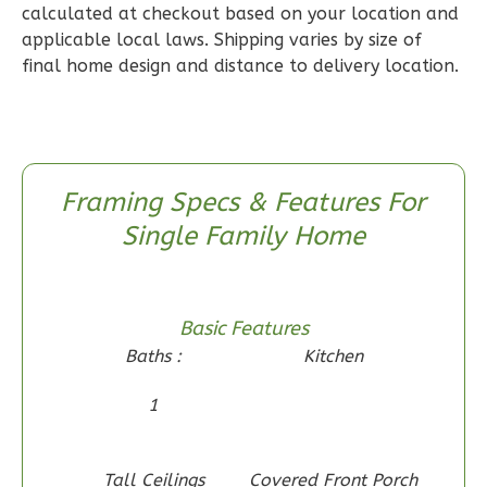
calculated at checkout based on your location and
2
Bathrooms
applicable local laws. Shipping varies by size of
1
Floor
final home design and distance to delivery location.
0
Garage
Reverse
Framing Specs & Features For
Single Family Home
Wisdom
Craftsman
2-
Bed/1-
Basic Features
Bath
Baths :
Kitchen
Learn More
1
2
Bedroom
1
Bathrooms
Tall Ceilings
Covered Front Porch
1
Floor