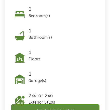
0
Bedroom(s)
Pinnacle
1
Craftsman
Bathroom(s)
Studio
Learn More
1
Floors
0
Bedroom
1
Bathrooms
1
Floor
1
0
Garage
Garage(s)
Reverse
2x4 or 2x6
Exterior Studs