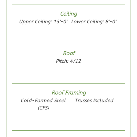
Reverse
Ceiling
Upper Ceiling: 13'-0"
Lower Ceiling: 8'-0"
Wisdom
Spanish
Roof
2-
Pitch: 4/12
Bed/1-
Bath
Learn More
Roof Framing
2
Bedroom
Cold-Formed Steel
Trusses Included
1
Bathrooms
(CFS)
1
Floor
0
Garage
Reverse