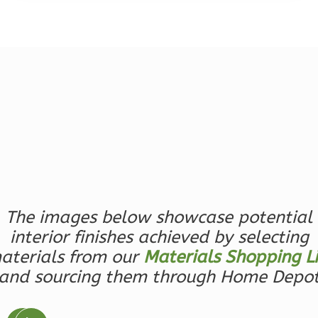
Magnolia
2-
Bed/2-
Bath
Learn More
2
Bedroom
2
Bathrooms
The images below showcase potential
1
Floor
interior finishes achieved by selecting
0
Garage
aterials from our
Materials Shopping Li
Reverse
and sourcing them through Home Depo