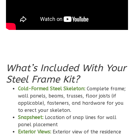
Bed/2-
Bath
Learn More
3
Bedroom
2
Bathrooms
1
Floor
0
Garage
What’s Included With Your
Reverse
Steel Frame Kit?
Cold-Formed Steel Skeleton:
Complete frame;
wall panels, beams, trusses, floor joists (if
Wisdom
applicable), fasteners, and hardware for you
Craftsman
to erect your skeleton.
Snapsheet:
Location of snap lines for wall
2-
panel placement
Bed/2-
Exterior Views:
Exterior view of the residence