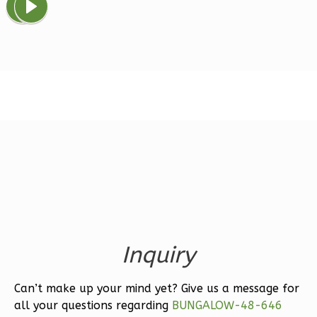
Magnolia
1-
Bed/1-
Bath
Learn More
1
Bedroom
1
Bathrooms
1
Floor
0
Garage
Reverse
Inquiry
Can’t make up your mind yet? Give us a message for
Ember
all your questions regarding
BUNGALOW-48-646