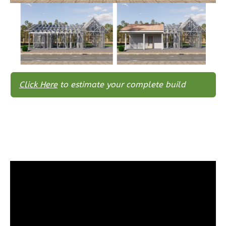
Traditional
3-
Bed/2-
Bath
Learn More
3
Bedroom
Click Here
to estimate your complete build
2
Bathrooms
1
Floor
0
Garage
Reverse
Wisdom
Spanish
3-