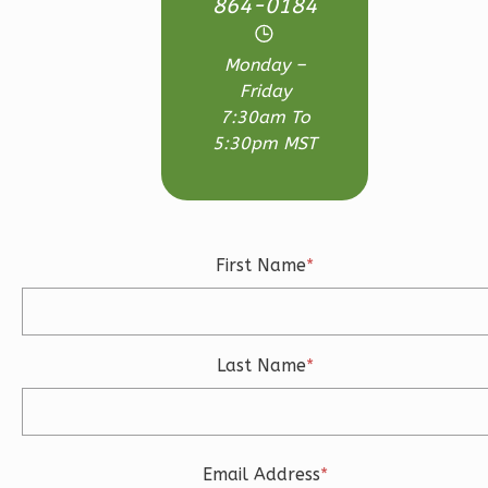
864-0184
Bed/2.5-
Bath
Monday –
Learn More
Friday
7:30am To
3
Bedroom
5:30pm MST
3
Bathrooms
1
Floor
2
Garage
Reverse
First Name
*
Last Name
*
Ember
Craftsman
3-
Bed/2.5-
Email Address
*