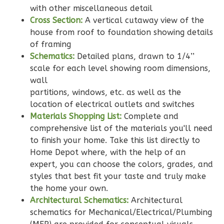
Bath
with other miscellaneous detail
Learn More
Cross Section:
A vertical cutaway view of the
house from roof to foundation showing details
2
Bedroom
of framing
2
Bathrooms
Schematics:
Detailed plans, drawn to 1/4’’
1
Floor
scale for each level showing room dimensions,
0
Garage
wall
Reverse
partitions, windows, etc. as well as the
location of electrical outlets and switches
Materials Shopping List:
Complete and
comprehensive list of the materials you'll need
to finish your home. Take this list directly to
Wisdom
Home Depot where, with the help of an
Traditional
expert, you can choose the colors, grades, and
styles that best fit your taste and truly make
2-
the home your own.
Bed/2-
Architectural Schematics:
Architectural
Bath
schematics for Mechanical/Electrical/Plumbing
Learn More