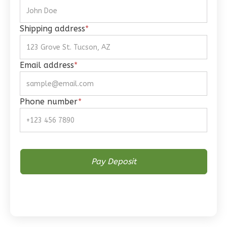
1
Bathrooms
1
Floor
Shipping address
*
0
Garage
Reverse
Email address
*
Phone number
*
Wisdom
Spanish
Studio
Learn More
0
Bedroom
1
Bathrooms
1
Floor
0
Garage
Reverse