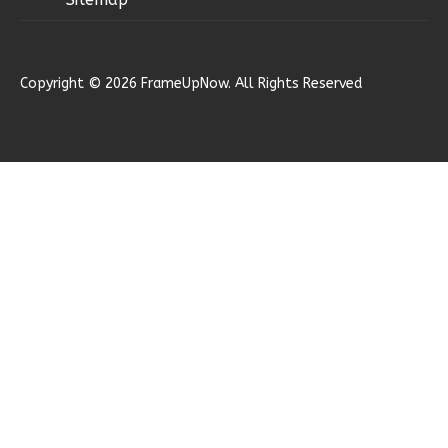
Reverse
Copyright © 2026 FrameUpNow. All Rights Reserved
Ember
Modern
2-
Bed/1-
Bath
Learn More
2
Bedroom
1
Bathrooms
1
Floor
0
Garage
Reverse