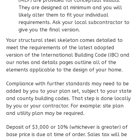
(MEP) are provided for conceptual visuals.
They are designed at minimum and you will
2
Bedroom
likely alter them to fit your individual
2
Bathrooms
requirements. Ask your local subcontractor to
1
Floor
give you the final version.
0
Garage
Your structural steel skeleton comes detailed to
Reverse
meet the requirements of the latest adopted
version of the International Building Code (IBC) and
our notes and details pages outline all of the
elements applicable to the design of your home.
Wisdom
Compliance with further standards may need to be
Spanish
added by you to your plan set, subject to your state
2-
and county building codes. That step is done locally
Bed/2-
by you or your contractor. For example: site plan
Bath
and utility plan may be required.
Learn More
Deposit of $3,000 or 10% (whichever is greater) of
base price is due at time of order. Sales tax will be
2
Bedroom