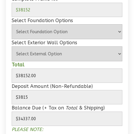
Wisdom
Spanish
1-
Select Foundation Options
Bed/1-
Bath
Select Exterior Wall Options
Learn More
1
Bedroom
1
Bathrooms
Total
1
Floor
0
Garage
Deposit Amount (Non-Refundable)
Reverse
Balance Due (+ Tax on
Total
& Shipping)
Wisdom
PLEASE NOTE:
Craftsman