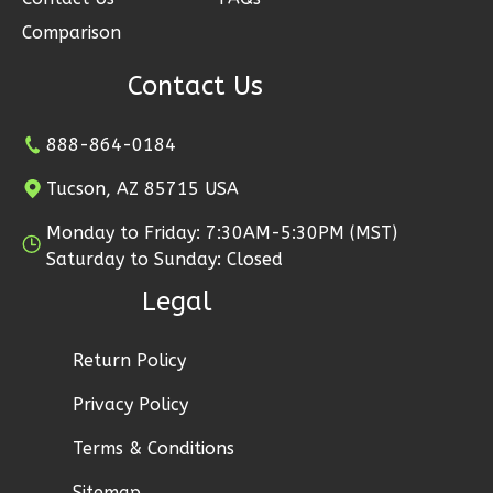
2
Garage
Comparison
Reverse
Contact Us
888-864-0184
Tucson, AZ 85715 USA
Ember
Modern
Monday to Friday: 7:30AM-5:30PM (MST)
2-
Saturday to Sunday: Closed
Bed/1-
Legal
Bath
Learn More
Return Policy
2
Bedroom
Privacy Policy
1
Bathrooms
Terms & Conditions
1
Floor
1
Garage
Sitemap