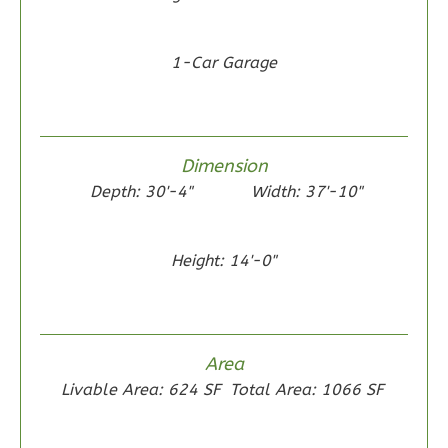
0
Garage
Reverse
1-Car Garage
Dimension
Wisdom
Depth: 30'-4"
Width: 37'-10"
Traditional
2-
Bed/1-
Height: 14'-0"
Bath
Learn More
2
Bedroom
Area
1
Bathrooms
Livable Area: 624 SF
Total Area: 1066 SF
1
Floor
0
Garage