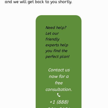
Farmhouse
and we will get back to you shortly.
3-
Bed/2.5
Bath
Need help?
Learn More
Let our
3
Bedroom
friendly
3
Bathrooms
experts help
you find the
1
Floor
perfect plan!
2
Garage
Reverse
Contact us
now for a
free
consultation.
Ember
Modern
+1 (888)
3-