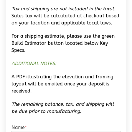
Studio
Tax and shipping are not included in the total.
Learn More
Sales tax will be calculated at checkout based
on your location and applicable local laws.
0
Bedroom
1
Bathrooms
For a shipping estimate, please use the green
1
Floor
Build Estimator button located below Key
0
Garage
Specs.
Reverse
ADDITIONAL NOTES:
A PDF illustrating the elevation and framing
layout will be emailed once your deposit is
received.
Wisdom
Traditional
The remaining balance, tax, and shipping will
Studio
be due prior to manufacturing.
Learn More
Name
*
0
Bedroom