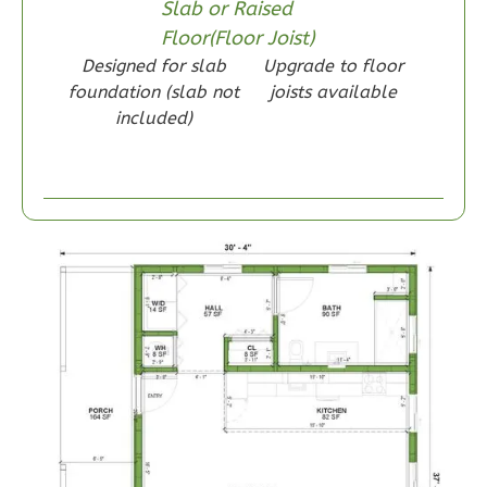
Slab or Raised
Floor(Floor Joist)
Designed for slab
Upgrade to floor
foundation (slab not
joists available
Wisdom
included)
Craftsman
1-
Bed/1-
Bath
Learn More
1
Bedroom
1
Bathrooms
1
Floor
0
Garage
Reverse