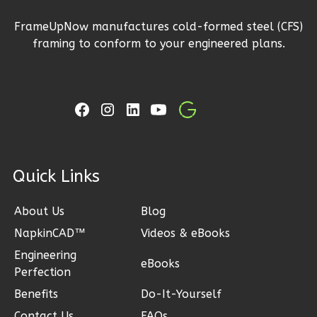
2
Bathrooms
FrameUpNow manufactures cold-formed steel (CFS)
1
Floor
framing to conform to your engineered plans.
2
Garage
Reverse
Ember
Craftsman
ck Links
3-
Bed/2-
About Us
Blog
Bath
NapkinCAD™
Videos & eBooks
Learn More
Engineering
eBooks
Perfection
3
Bedroom
Benefits
Do-It-Yourself
2
Bathrooms
Contact Us
FAQs
1
Floor