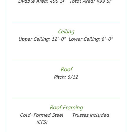
Livable Area: 499 SF
Total Area: 499 SF
Wisdom
Ceiling
Spanish
Upper Ceiling: 12'-0"
Lower Ceiling: 8'-0"
2-
Bed/1-
Bath
Roof
Learn More
Pitch: 6/12
2
Bedroom
1
Bathrooms
1
Floor
0
Garage
Roof Framing
Reverse
Cold-Formed Steel
Trusses Included
(CFS)