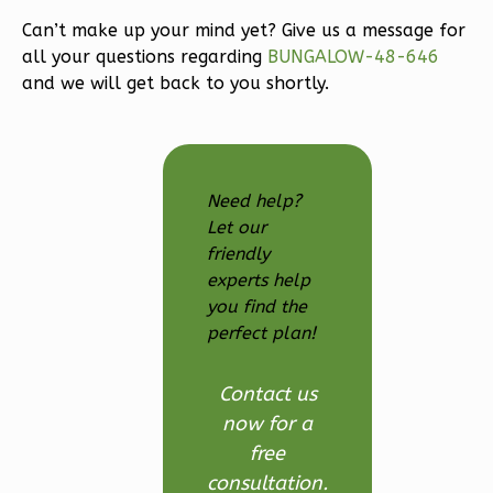
3-
Bed/2.5
Can’t make up your mind yet? Give us a message for
all your questions regarding
BUNGALOW-48-646
Bath
and we will get back to you shortly.
Learn More
3
Bedroom
3
Bathrooms
1
Floor
Need help?
2
Garage
Let our
Reverse
friendly
experts help
you find the
perfect plan!
Ember
Contact us
Modern
now for a
3-
free
Bed/2.5-
consultation.