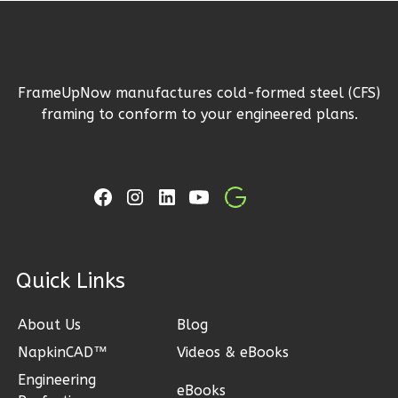
1
Floor
2
Garage
Reverse
FrameUpNow manufactures cold-formed steel (CFS)
framing to conform to your engineered plans.
Ember
Craftsman
3-
Bed/2-
Bath
ck Links
Learn More
3
Bedroom
About Us
Blog
2
Bathrooms
NapkinCAD™
Videos & eBooks
1
Floor
Engineering
eBooks
2
Garage