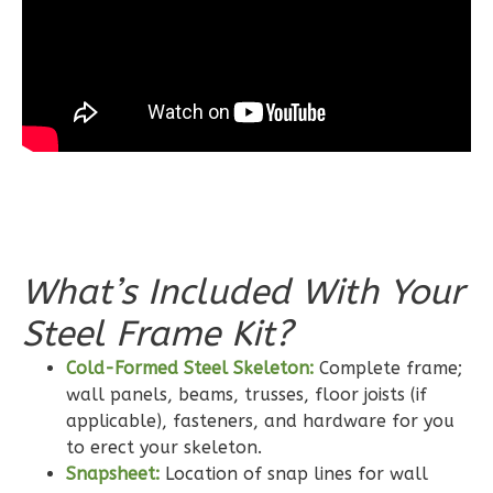
Bath
Learn More
3
Bedroom
2
Bathrooms
1
Floor
0
Garage
Reverse
What’s Included With Your
Steel Frame Kit?
Wisdom
Craftsman
Cold-Formed Steel Skeleton:
Complete frame;
wall panels, beams, trusses, floor joists (if
2-
applicable), fasteners, and hardware for you
Bed/2-
to erect your skeleton.
Bath
Snapsheet:
Location of snap lines for wall