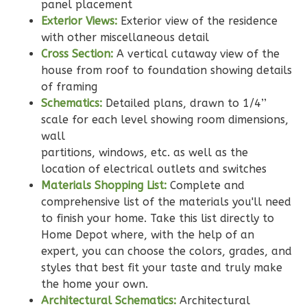
Learn More
panel placement
Exterior Views:
Exterior view of the residence
2
Bedroom
with other miscellaneous detail
2
Bathrooms
Cross Section:
A vertical cutaway view of the
1
Floor
house from roof to foundation showing details
0
Garage
of framing
Reverse
Schematics:
Detailed plans, drawn to 1/4’’
scale for each level showing room dimensions,
wall
partitions, windows, etc. as well as the
location of electrical outlets and switches
Wisdom
Materials Shopping List:
Complete and
Traditional
comprehensive list of the materials you'll need
to finish your home. Take this list directly to
2-
Home Depot where, with the help of an
Bed/2-
expert, you can choose the colors, grades, and
Bath
styles that best fit your taste and truly make
Learn More
the home your own.
Architectural Schematics:
Architectural
2
Bedroom