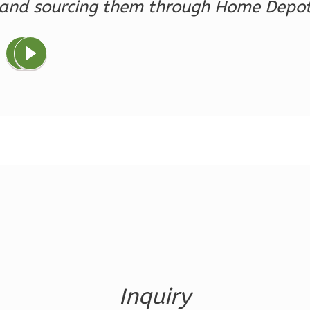
and sourcing them through Home Depo
Magnolia
1-
Bed/1-
Bath
Learn More
1
Bedroom
1
Bathrooms
1
Floor
0
Garage
Reverse
Ember
Farmhouse
Inquiry