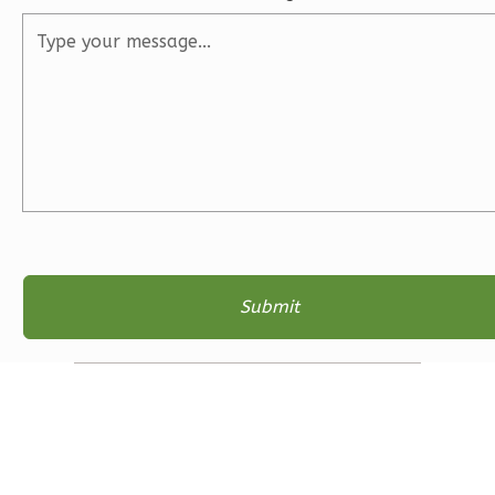
2
Bathrooms
1
Floor
2
Garage
Reverse
Ember
Farmhouse
3-
Bed/2-
Bath
Learn More
3
Bedroom
2
Bathrooms