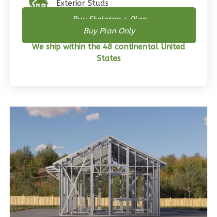
Exterior Studs
Craftsman
Buy Skeleton + Plan
3-
Buy Plan Only
Bed/2-
Bath
We ship within the 48 continental United
States
Learn More
3
Bedroom
2
Bathrooms
1
Floor
0
Garage
Reverse
Wisdom
Traditional