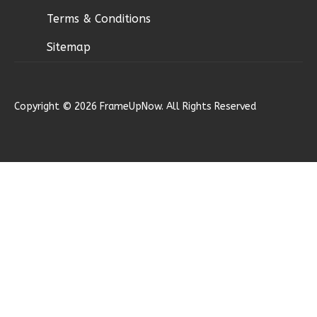
Terms & Conditions
Sitemap
Ember
Modern
Copyright © 2026 FrameUpNow. All Rights Reserved
2-
Bed/1-
Bath
Learn More
2
Bedroom
1
Bathrooms
1
Floor
0
Garage
Reverse