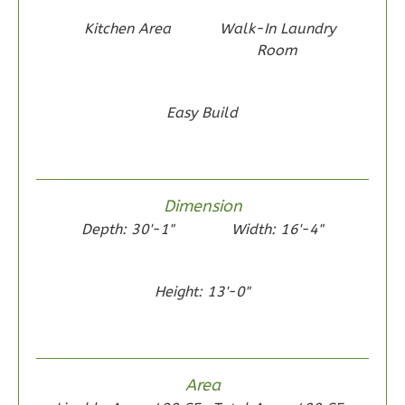
Reverse
Kitchen Area
Walk-In Laundry
Room
Easy Build
Wisdom
Traditional
2-
Bed/1-
Dimension
Bath
Depth: 30'-1"
Width: 16'-4"
Learn More
2
Bedroom
Height: 13'-0"
1
Bathrooms
1
Floor
0
Garage
Area
Reverse