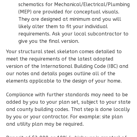
schematics for Mechanical/Electrical/Plumbing
2
Bathrooms
(MEP) are provided for conceptual visuals.
1
Floor
They are designed at minimum and you will
0
Garage
likely alter them to fit your individual
Reverse
requirements. Ask your local subcontractor to
give you the final version.
Your structural steel skeleton comes detailed to
meet the requirements of the latest adopted
version of the International Building Code (IBC) and
Wisdom
our notes and details pages outline all of the
Spanish
elements applicable to the design of your home.
2-
Bed/2-
Compliance with further standards may need to be
added by you to your plan set, subject to your state
Bath
and county building codes. That step is done locally
Learn More
by you or your contractor. For example: site plan
and utility plan may be required.
2
Bedroom
2
Bathrooms