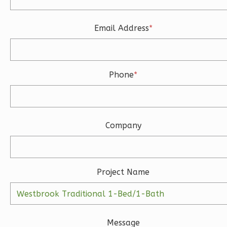
Learn More
3
Bedroom
Email Address
*
3
Bathrooms
1
Floor
2
Garage
Reverse
Phone
*
Company
Ember
Modern
3-
Project Name
Bed/2-
Bath
Learn More
Message
3
Bedroom