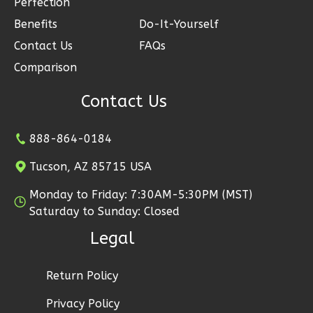
Perfection
Reverse
Benefits
Do-It-Yourself
Contact Us
FAQs
Comparison
Ember
Contact Us
Modern
2-
888-864-0184
Bed/1-
Tucson, AZ 85715 USA
Bath
Monday to Friday: 7:30AM-5:30PM (MST)
Learn More
Saturday to Sunday: Closed
2
Bedroom
Legal
1
Bathrooms
1
Floor
Return Policy
1
Garage
Reverse
Privacy Policy