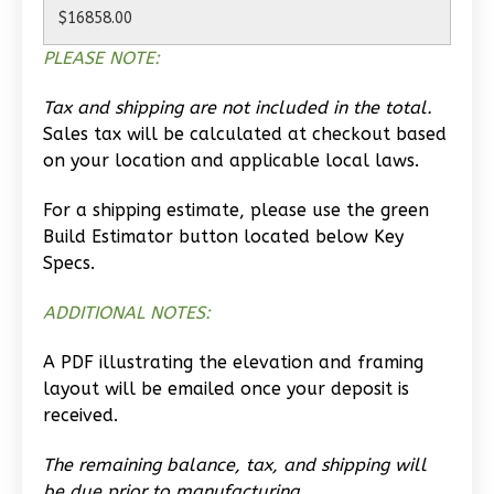
Learn More
PLEASE NOTE:
0
Bedroom
1
Bathrooms
Tax and shipping are not included in the total.
1
Floor
Sales tax will be calculated at checkout based
0
Garage
on your location and applicable local laws.
Reverse
For a shipping estimate, please use the green
Build Estimator button located below Key
Specs.
Wisdom
ADDITIONAL NOTES:
Traditional
A PDF illustrating the elevation and framing
Studio
layout will be emailed once your deposit is
Learn More
received.
0
Bedroom
The remaining balance, tax, and shipping will
1
Bathrooms
be due prior to manufacturing.