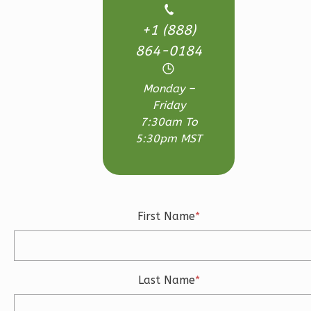
Bath
+1 (888)
Learn More
864-0184
3
Bedroom
3
Bathrooms
Monday –
1
Floor
Friday
2
Garage
7:30am To
Reverse
5:30pm MST
Ember
First Name
*
Craftsman
3-
Bed/2.5-
Last Name
*
Bath