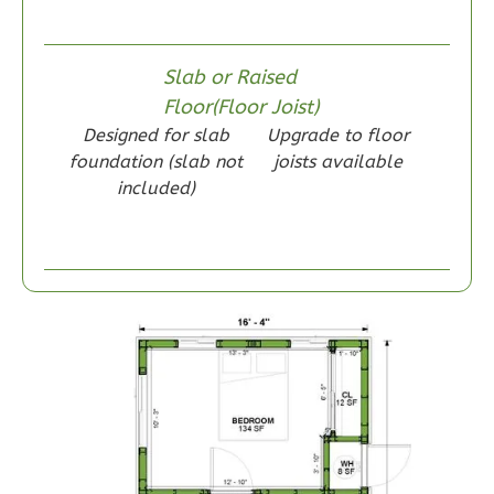
Wisdom
Slab or Raised
Craftsman
Floor(Floor Joist)
1-
Designed for slab
Upgrade to floor
Bed/1-
foundation (slab not
joists available
Bath
included)
Learn More
1
Bedroom
1
Bathrooms
1
Floor
0
Garage
Reverse