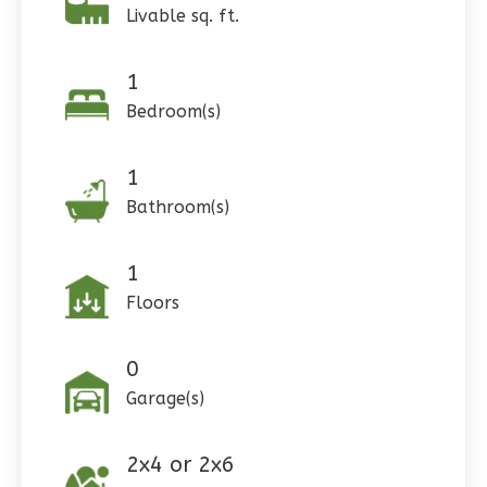
Livable sq. ft.
1
Pinnacle
Bedroom(s)
Craftsman
Studio
1
Learn More
Bathroom(s)
0
Bedroom
1
Bathrooms
1
1
Floor
Floors
0
Garage
Reverse
0
Garage(s)
2x4 or 2x6
Wisdom