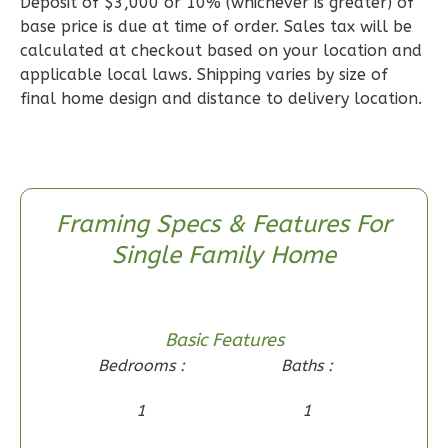
Deposit of $3,000 or 10% (whichever is greater) of
1
Floor
base price is due at time of order. Sales tax will be
0
Garage
calculated at checkout based on your location and
Reverse
applicable local laws. Shipping varies by size of
final home design and distance to delivery location.
Wisdom
Craftsman
Framing Specs & Features For
2-
Single Family Home
Bed/1-
Bath
Learn More
Basic Features
2
Bedroom
Bedrooms :
Baths :
1
Bathrooms
1
1
1
Floor
0
Garage