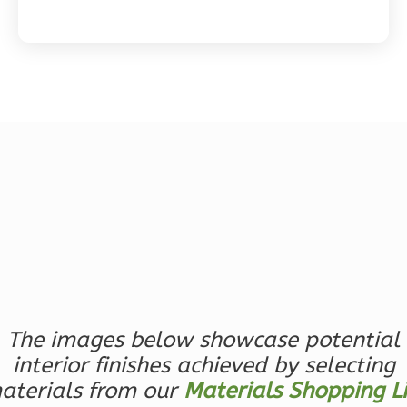
Magnolia
2-
Bed/2-
Bath
Learn More
2
Bedroom
2
Bathrooms
1
Floor
0
Garage
Reverse
The images below showcase potential
interior finishes achieved by selecting
aterials from our
Materials Shopping Li