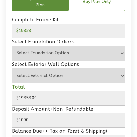
Spanish
Buy Plan Only
Plan
1-
Bed/1-
Complete Frame Kit
Bath
Learn More
Select Foundation Options
1
Bedroom
1
Bathrooms
1
Floor
Select Exterior Wall Options
0
Garage
Reverse
Total
Deposit Amount (Non-Refundable)
Wisdom
Craftsman
Balance Due (+ Tax on
Total
& Shipping)
Studio