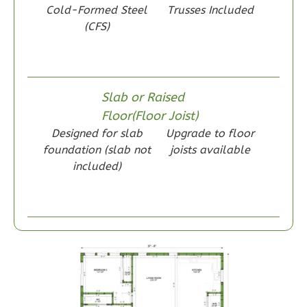
Cold-Formed Steel
Trusses Included
Reverse
(CFS)
Slab or Raised
Wisdom
Floor(Floor Joist)
Craftsman
Designed for slab
Upgrade to floor
1-
foundation (slab not
joists available
Bed/1-
included)
Bath
Learn More
1
Bedroom
1
Bathrooms
1
Floor
0
Garage
Reverse