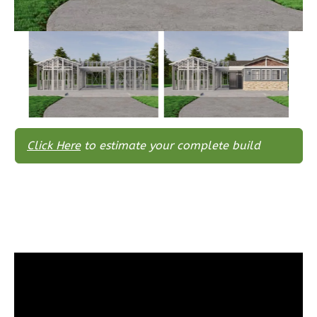
Wisdom
Traditional
3-
Bed/2-
Bath
Learn More
Click Here
to estimate your complete build
3
Bedroom
2
Bathrooms
1
Floor
0
Garage
Reverse
Wisdom