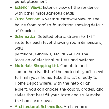
2-
panel placement
Exterior Views:
Exterior view of the residence
Bed/2-
with other miscellaneous detail
Bath
Cross Section:
A vertical cutaway view of the
Learn More
house from roof to foundation showing details
of framing
2
Bedroom
Schematics:
Detailed plans, drawn to 1/4’’
2
Bathrooms
scale for each level showing room dimensions,
1
Floor
wall
0
Garage
partitions, windows, etc. as well as the
Reverse
location of electrical outlets and switches
Materials Shopping List:
Complete and
comprehensive list of the materials you'll need
to finish your home. Take this list directly to
Home Depot where, with the help of an
Wisdom
expert, you can choose the colors, grades, and
Traditional
styles that best fit your taste and truly make
2-
the home your own.
Architectural Schematics:
Architectural
Bed/2-