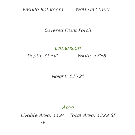
2
Bedroom
Ensuite Bathroom
Walk-In Closet
1
Bathrooms
1
Floor
0
Garage
Covered Front Porch
Reverse
Dimension
Depth: 35'-0"
Width: 37'-8"
Wisdom
Height: 12'-8"
Traditional
2-
Bed/1-
Bath
Area
Learn More
Livable Area: 1194
Total Area: 1329 SF
SF
2
Bedroom
1
Bathrooms