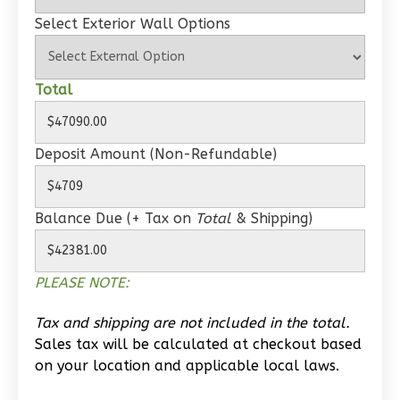
Select Exterior Wall Options
Wisdom
Spanish
Total
1-
Bed/1-
Deposit Amount (Non-Refundable)
Bath
Learn More
Balance Due (+ Tax on
Total
& Shipping)
1
Bedroom
1
Bathrooms
1
Floor
PLEASE NOTE:
0
Garage
Reverse
Tax and shipping are not included in the total.
Sales tax will be calculated at checkout based
on your location and applicable local laws.