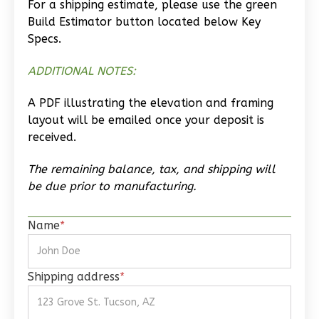
For a shipping estimate, please use the green
Wisdom
Build Estimator button located below Key
Craftsman
Specs.
Studio
ADDITIONAL NOTES:
Learn More
A PDF illustrating the elevation and framing
0
Bedroom
layout will be emailed once your deposit is
1
Bathrooms
received.
1
Floor
0
Garage
The remaining balance, tax, and shipping will
Reverse
be due prior to manufacturing.
Name
*
Wisdom
Shipping address
*
Traditional
Studio