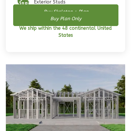
Exterior Studs
Buy Skeleton + Plan
Buy Plan Only
Wisdom
We ship within the 48 continental United
Craftsman
States
3-
Bed/2-
Bath
Learn More
3
Bedroom
2
Bathrooms
1
Floor
0
Garage
Reverse