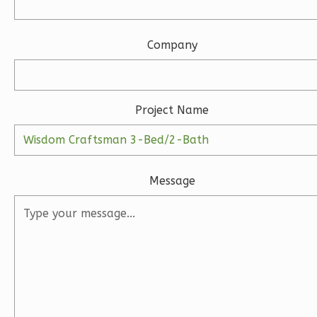
3-
Bed/2.5-
Bath
Company
Learn More
3
Bedroom
Project Name
3
Bathrooms
1
Floor
2
Garage
Reverse
Message
Ember
Modern
3-
Bed/2-