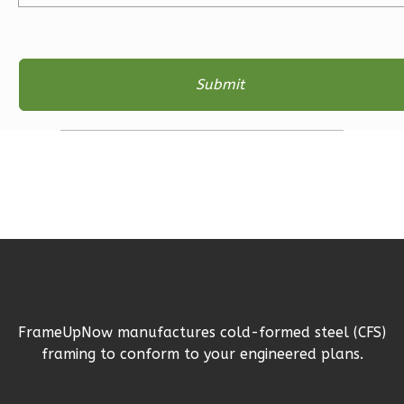
Bath
Learn More
3
Bedroom
2
Bathrooms
1
Floor
2
Garage
Reverse
Ember
Farmhouse
FrameUpNow manufactures cold-formed steel (CFS)
3-
framing to conform to your engineered plans.
Bed/2-
Bath