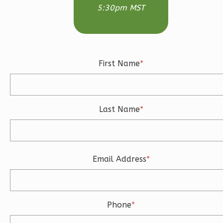
5:30pm MST
Modern
3-
Bed/2.5-
Bath
First Name
*
Learn More
3
Bedroom
3
Bathrooms
Last Name
*
1
Floor
2
Garage
Reverse
Email Address
*
Ember
Phone
*
Craftsman