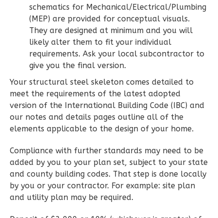
schematics for Mechanical/Electrical/Plumbing
Bath
(MEP) are provided for conceptual visuals.
Learn More
They are designed at minimum and you will
likely alter them to fit your individual
2
Bedroom
requirements. Ask your local subcontractor to
2
Bathrooms
give you the final version.
1
Floor
Your structural steel skeleton comes detailed to
0
Garage
meet the requirements of the latest adopted
Reverse
version of the International Building Code (IBC) and
our notes and details pages outline all of the
elements applicable to the design of your home.
Compliance with further standards may need to be
Wisdom
added by you to your plan set, subject to your state
Spanish
and county building codes. That step is done locally
2-
by you or your contractor. For example: site plan
Bed/2-
and utility plan may be required.
Bath