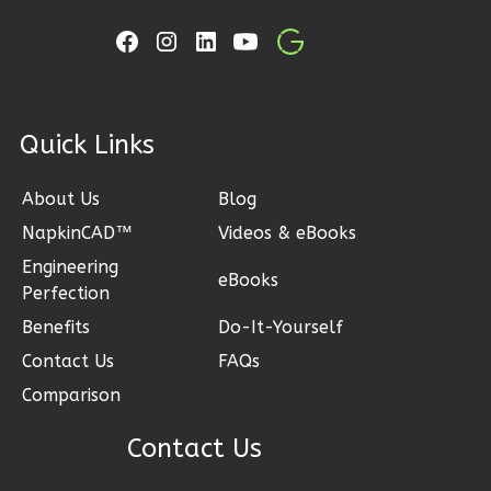
Learn More
3
Bedroom
2
Bathrooms
1
Floor
ck Links
2
Garage
Reverse
About Us
Blog
NapkinCAD™
Videos & eBooks
Engineering
eBooks
Perfection
Ember
Benefits
Do-It-Yourself
Craftsman
3-
Contact Us
FAQs
Bed/2-
Comparison
Bath
Contact Us
Learn More