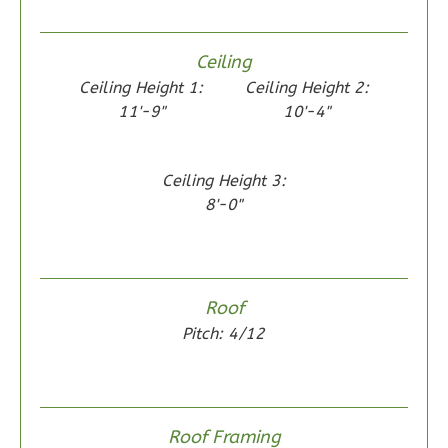
1
Floor
0
Garage
Ceiling
Reverse
Ceiling Height 1:
Ceiling Height 2:
11'-9"
10'-4"
Ceiling Height 3:
Wisdom
8'-0"
Spanish
2-
Bed/1-
Bath
Roof
Learn More
Pitch: 4/12
2
Bedroom
1
Bathrooms
1
Floor
Roof Framing
0
Garage