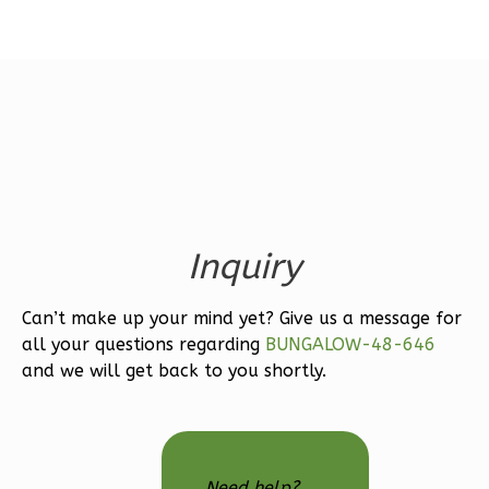
Magnolia
1-
Bed/1-
Bath
Learn More
Inquiry
1
Bedroom
1
Bathrooms
Can’t make up your mind yet? Give us a message for
1
Floor
all your questions regarding
BUNGALOW-48-646
0
Garage
and we will get back to you shortly.
Reverse
Need help?