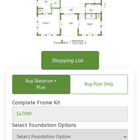
Wisdom
Traditional
1-
Floor Plan
Bed/1-
Floor Plan
Shopping List
Floor Plan - Main Floor
Bath
Learn More
Buy Skeleton +
Buy Plan Only
Plan
1
Bedroom
1
Bathrooms
Complete Frame Kit
1
Floor
0
Garage
Reverse
Select Foundation Options