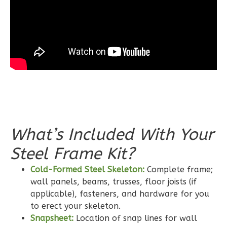
Spanish
3-
Bed/2-
Bath
Learn More
3
Bedroom
2
Bathrooms
1
Floor
0
Garage
What’s Included With Your
Reverse
Steel Frame Kit?
Cold-Formed Steel Skeleton:
Complete frame;
wall panels, beams, trusses, floor joists (if
applicable), fasteners, and hardware for you
Wisdom
to erect your skeleton.
Craftsman
Snapsheet:
Location of snap lines for wall