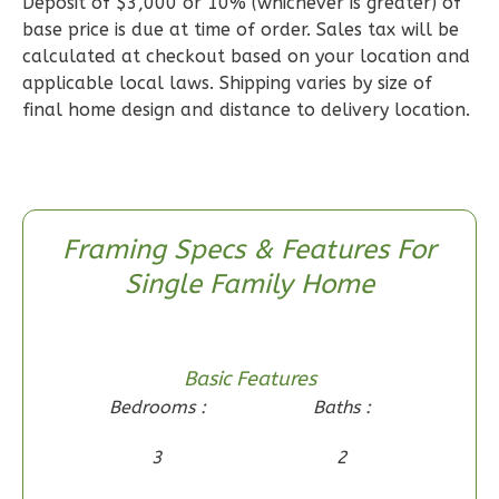
Deposit of $3,000 or 10% (whichever is greater) of
Learn More
base price is due at time of order. Sales tax will be
2
Bedroom
calculated at checkout based on your location and
applicable local laws. Shipping varies by size of
2
Bathrooms
final home design and distance to delivery location.
1
Floor
0
Garage
Reverse
Framing Specs & Features For
Single Family Home
Wisdom
Craftsman
2-
Basic Features
Bed/1-
Bedrooms :
Baths :
Bath
3
2
Learn More