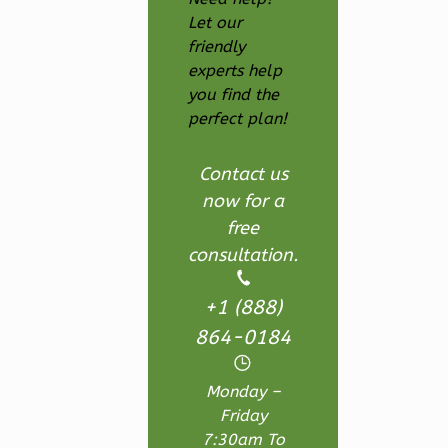
Let our
Ember
friendly
Farmhouse
experts help
3-
you find the
Bed/2.5
perfect plan!
Bath
Contact us
Learn More
now for a
3
Bedroom
free
3
Bathrooms
consultation.
1
Floor
2
Garage
+1 (888)
Reverse
864-0184
Monday –
Friday
7:30am To
Ember