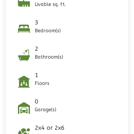
1
Floor
Livable sq. ft.
0
Garage
Reverse
3
Bedroom(s)
2
Pinnacle
Bathroom(s)
Craftsman
Studio
1
Learn More
Floors
0
Bedroom
1
Bathrooms
0
1
Floor
Garage(s)
0
Garage
Reverse
2x4 or 2x6