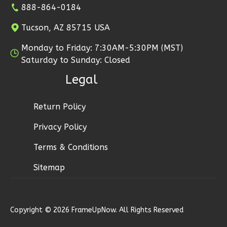
3
Bedroom
888-864-0184
2
Bathrooms
Tucson, AZ 85715 USA
1
Floor
2
Garage
Monday to Friday: 7:30AM-5:30PM (MST)
Reverse
Saturday to Sunday: Closed
Legal
Return Policy
Ember
Privacy Policy
Modern
2-
Terms & Conditions
Bed/1-
Sitemap
Bath
Learn More
2
Bedroom
Copyright © 2026 FrameUpNow. All Rights Reserved
1
Bathrooms