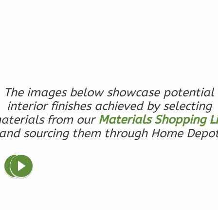
1
Floor
0
Garage
Reverse
Magnolia
The images below showcase potential
2-
interior finishes achieved by selecting
Bed/2-
aterials from our
Materials Shopping Li
Bath
and sourcing them through Home Depo
Learn More
2
Bedroom
2
Bathrooms
1
Floor
0
Garage
Reverse