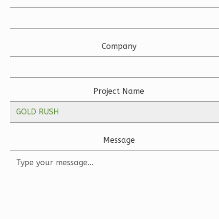
Company
Wisdom
Spanish
Studio
Project Name
Learn More
0
Bedroom
1
Bathrooms
1
Floor
Message
0
Garage
Reverse