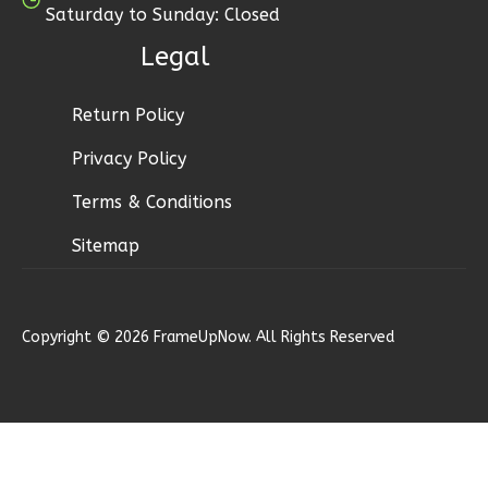
Learn More
Saturday to Sunday: Closed
3
Bedroom
Legal
3
Bathrooms
1
Floor
Return Policy
2
Garage
Privacy Policy
Reverse
Terms & Conditions
Sitemap
Ember
Modern
Copyright © 2026 FrameUpNow. All Rights Reserved
3-
Bed/2.5-
Bath
Learn More