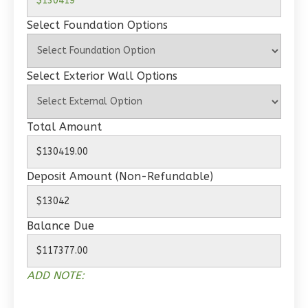
Select Foundation Options
Wisdom
Traditional
Select Exterior Wall Options
2-
Bed/1-
Bath
Total Amount
Learn More
2
Bedroom
Deposit Amount (Non-Refundable)
1
Bathrooms
1
Floor
0
Garage
Balance Due
Reverse
ADD NOTE: