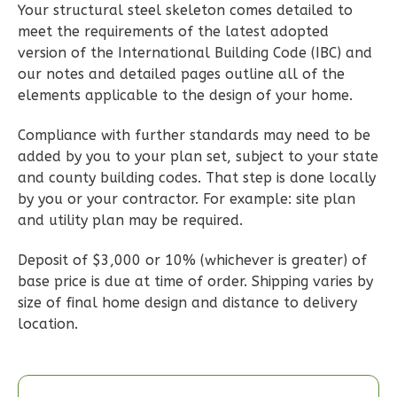
Learn More
Your structural steel skeleton comes detailed to
meet the requirements of the latest adopted
3
Bedroom
version of the International Building Code (IBC) and
2
Bathrooms
our notes and detailed pages outline all of the
1
Floor
elements applicable to the design of your home.
0
Garage
Reverse
Compliance with further standards may need to be
added by you to your plan set, subject to your state
and county building codes. That step is done locally
by you or your contractor. For example: site plan
and utility plan may be required.
Wisdom
Deposit of $3,000 or 10% (whichever is greater) of
Spanish
base price is due at time of order. Shipping varies by
3-
size of final home design and distance to delivery
Bed/2-
location.
Bath
Learn More