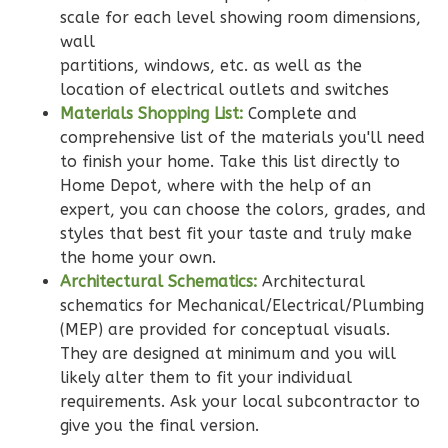
Bath
scale for each level showing room dimensions,
wall
Learn More
partitions, windows, etc. as well as the
3
Bedroom
location of electrical outlets and switches
Materials Shopping List:
Complete and
2
Bathrooms
comprehensive list of the materials you'll need
1
Floor
to finish your home. Take this list directly to
0
Garage
Home Depot, where with the help of an
Reverse
expert, you can choose the colors, grades, and
styles that best fit your taste and truly make
the home your own.
Architectural Schematics:
Architectural
schematics for Mechanical/Electrical/Plumbing
Wisdom
(MEP) are provided for conceptual visuals.
Traditional
They are designed at minimum and you will
3-
likely alter them to fit your individual
Bed/2-
requirements. Ask your local subcontractor to
Bath
give you the final version.