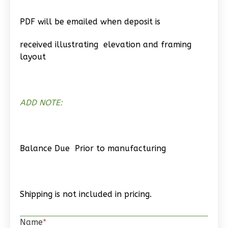
Wisdom
PDF will be emailed when deposit is
Spanish
2-
received illustrating elevation and framing
Bed/1-
layout
Bath
Learn More
2
Bedroom
ADD NOTE:
1
Bathrooms
1
Floor
0
Garage
Balance Due Prior to manufacturing
Reverse
Shipping is not included in pricing.
Wisdom
Name
*