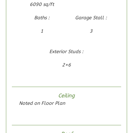
6090 sq/ft
Reverse
Baths :
Garage Stall :
1
3
Wisdom
Spanish
Exterior Studs :
2-
2×6
Bed/2-
Bath
Learn More
Ceiling
2
Bedroom
Noted on Floor Plan
2
Bathrooms
1
Floor
0
Garage
Reverse