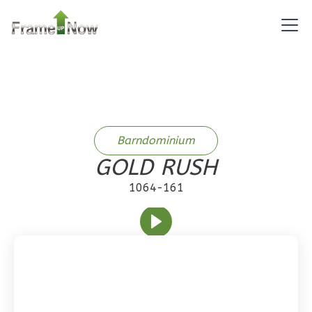
1
Bedroom
1
Bathrooms
1
Floor
0
Garage
Reverse
Barndominium
GOLD RUSH
Pinnacle
Craftsman
1064-161
1-
Bed/1-
Bath
Learn More
1
Bedroom