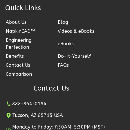
Bath
ck Links
Learn More
About Us
Blog
1
Bedroom
NapkinCAD™
Videos & eBooks
1
Bathrooms
Engineering
1
Floor
eBooks
Perfection
0
Garage
Reverse
Benefits
Do-It-Yourself
Contact Us
FAQs
Comparison
Contact Us
Ember
Farmhouse
888-864-0184
3-
Bed/2.5
Tucson, AZ 85715 USA
Bath
Monday to Friday: 7:30AM-5:30PM (MST)