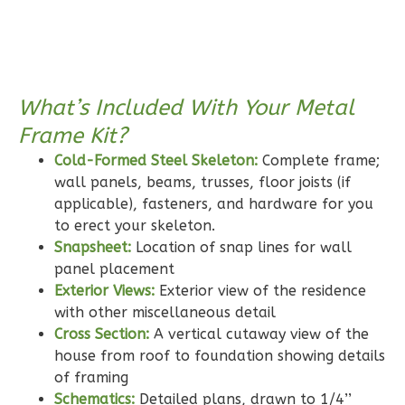
Pinnacle
Craftsman
Studio
Learn More
What’s Included With Your Metal
0
Bedroom
Frame Kit?
1
Bathrooms
Cold-Formed Steel Skeleton:
Complete frame;
1
Floor
wall panels, beams, trusses, floor joists (if
0
Garage
applicable), fasteners, and hardware for you
Reverse
to erect your skeleton.
Snapsheet:
Location of snap lines for wall
panel placement
Exterior Views:
Exterior view of the residence
with other miscellaneous detail
Wisdom
Cross Section:
A vertical cutaway view of the
Craftsman
house from roof to foundation showing details
3-
of framing
Bed/2-
Schematics:
Detailed plans, drawn to 1/4’’