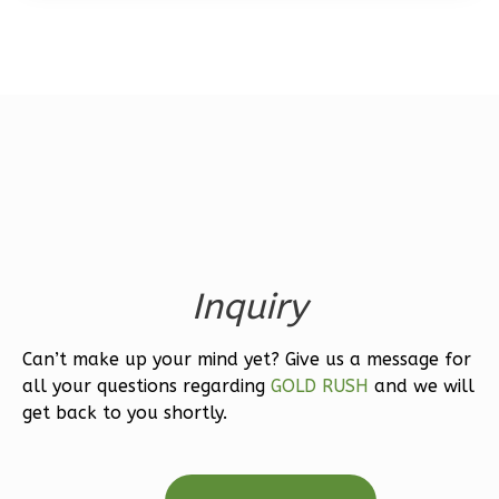
Bed/1-
Bath
Learn More
1
Bedroom
1
Bathrooms
1
Floor
0
Garage
Reverse
Inquiry
Can’t make up your mind yet? Give us a message for
Wisdom
all your questions regarding
GOLD RUSH
and we will
Spanish
get back to you shortly.
1-
Bed/1-