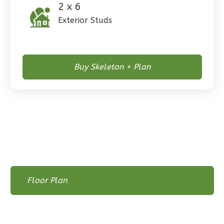
2 x 6
Exterior Studs
Pinnacle
Spanish
Buy Skeleton + Plan
Studio
Learn More
0
Bedroom
1
Bathrooms
1
Floor
0
Garage
Reverse
Floor Plan
Floor Plan
Floor Plan - Main Floor