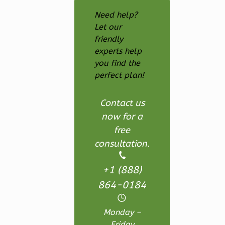
Bath
Need help?
Learn More
Let our
1
Bedroom
friendly
1
Bathrooms
experts help
you find the
1
Floor
perfect plan!
0
Garage
Reverse
Contact us
now for a
free
consultation.
Wisdom
Craftsman
+1 (888)
Studio
864-0184
Learn More
Monday –
0
Bedroom
Friday