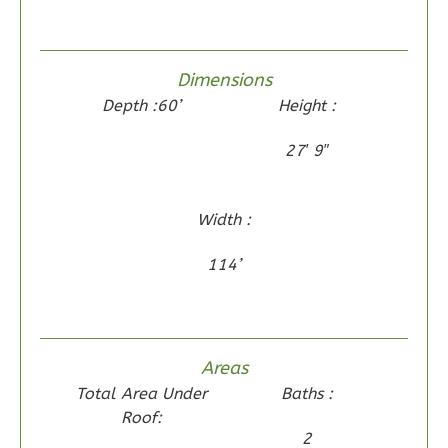
1
Floor
0
Garage
Reverse
Dimensions
Depth :60’
Height :
27′ 9″
Wisdom
Traditional
Width :
2-
114’
Bed/2-
Bath
Learn More
Areas
2
Bedroom
Total Area Under
Baths :
2
Bathrooms
Roof:
1
Floor
2
0
Garage