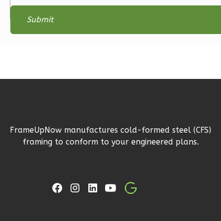
Magnolia
2-
Bed/2-
Bath
Learn More
2
Bedroom
2
Bathrooms
1
Floor
0
Garage
Reverse
FrameUpNow manufactures cold-formed steel (CFS)
framing to conform to your engineered plans.
Magnolia
1-
Bed/1-