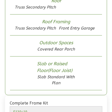
Roof
Truss Secondary Pitch
Roof Framing
Wisdom
Truss Secondary Pitch
Front Entry Garage
Craftsman
2-
Outdoor Spaces
Bed/1-
Covered Rear Porch
Bath
Learn More
Slab or Raised
Floor(Floor Joist)
2
Bedroom
Slab Standard With
1
Bathrooms
Plan
1
Floor
0
Garage
Reverse
Complete Frame Kit