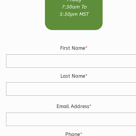
1
Bathrooms
7:30am To
1
Floor
5:30pm MST
0
Garage
Reverse
First Name
*
Wisdom
Traditional
Last Name
*
Studio
Learn More
0
Bedroom
Email Address
*
1
Bathrooms
1
Floor
0
Garage
Reverse
Phone
*