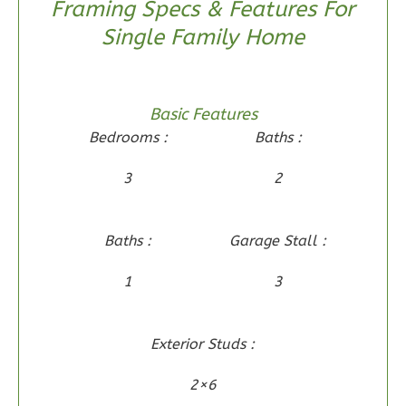
3
Bedroom
Framing Specs & Features For
2
Bathrooms
Single Family Home
1
Floor
0
Garage
Reverse
Basic Features
Bedrooms :
Baths :
3
2
Wisdom
Craftsman
Baths :
Garage Stall :
2-
Bed/2-
1
3
Bath
Learn More
Exterior Studs :
2
Bedroom
2×6
2
Bathrooms