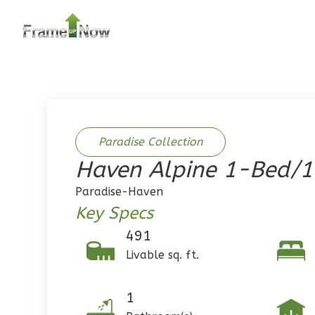
2
Bedroom
2
Bathrooms
1
Floor
0
Garage
Reverse
Paradise Collection
Haven Alpine 1-Bed/
Pinnacle
Paradise-Haven
Traditional
Key Specs
2-Bed/1-
491
Bath
Livable sq. ft.
Learn More
2
Bedroom
1
1
Bathrooms