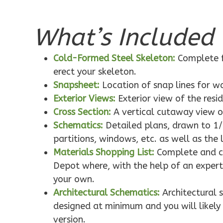
What’s Included 
Pinnacle
Traditional
Cold-Formed Steel Skeleton:
Complete f
1-Bed/1-
erect your skeleton.
Bath
Snapsheet:
Location of snap lines for 
Learn More
Exterior Views:
Exterior view of the resi
1
Bedroom
Cross Section:
A vertical cutaway view o
1
Bathrooms
Schematics:
Detailed plans, drawn to 1/
1
Floor
partitions, windows, etc. as well as the 
0
Garage
Materials Shopping List:
Complete and co
Reverse
Depot where, with the help of an expert,
your own.
Architectural Schematics:
Architectural 
designed at minimum and you will likely 
version.