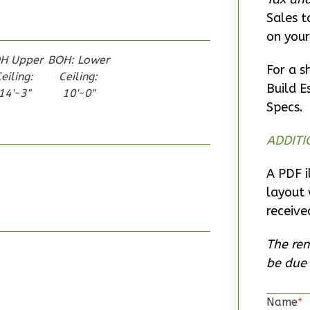
Sales t
on your
H Upper
BOH: Lower
For a s
eiling:
Ceiling:
Build E
14'-3"
10'-0"
Specs.
ADDITI
A PDF i
layout 
receive
The rem
be due 
Name
*