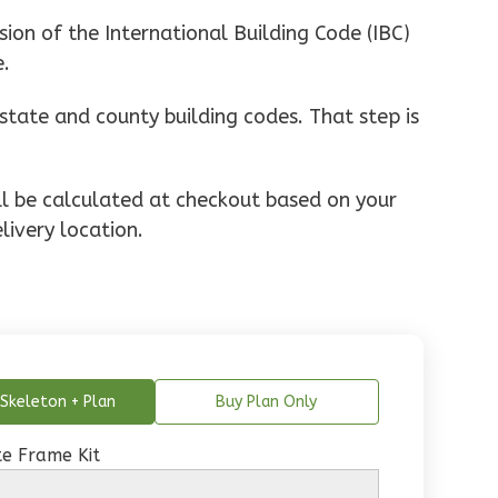
ion of the International Building Code (IBC)
e.
state and county building codes. That step is
ill be calculated at checkout based on your
livery location.
Skeleton + Plan
Buy Plan Only
e Frame Kit