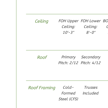
1
Bathrooms
1
Floor
0
Garage
Ceiling
FOH Upper
FOH Lower
BO
Reverse
Ceiling:
Ceiling:
C
10'-3"
8'-0"
Pinnacle
Roof
Primary
Secondary
Spanish
Pitch: 2/12
Pitch: 4/12
Studio
Learn More
0
Bedroom
Roof Framing
Cold-
Trusses
1
Bathrooms
Formed
Included
1
Floor
Steel (CFS)
0
Garage
Reverse