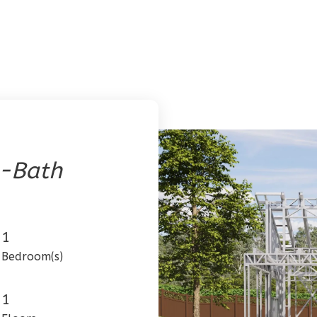
1-Bath
1
Bedroom(s)
1