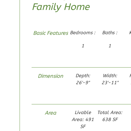
Family Home
1-Bed/1-
Bath
Learn More
1
Bedroom
Basic Features
Bedrooms :
Baths :
1
Bathrooms
1
1
1
Floor
0
Garage
Reverse
Dimension
Depth:
Width:
26'-9"
23'-11"
Pinnacle
Traditional
Area
Livable
Total Area:
Studio
Area: 491
638 SF
Learn More
SF
0
Bedroom