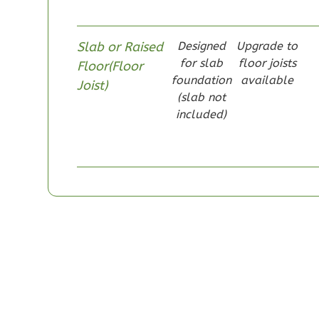
Slab or Raised
Designed
Upgrade to
for slab
floor joists
Floor(Floor
foundation
available
Pinnacle
Joist)
(slab not
Craftsman
included)
Studio
Learn More
0
Bedroom
1
Bathrooms
1
Floor
0
Garage
Reverse