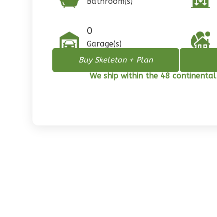
Bathroom(s)
1
Floor
0
Garage
0
Reverse
Garage(s)
Buy Skeleton + Plan
We ship within the 48 continental
Pinnacle
Spanish
2-
Bed/1-
Bath
Learn More
2
Bedroom
1
Bathrooms
1
Floor
0
Garage