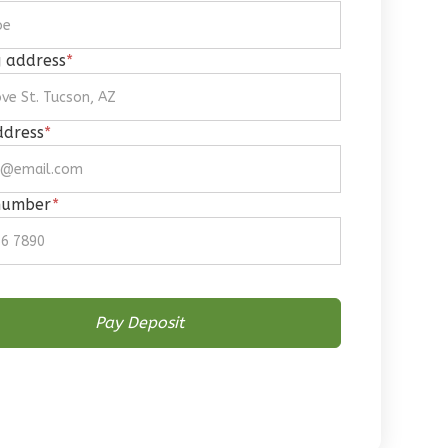
g address
*
ddress
*
number
*