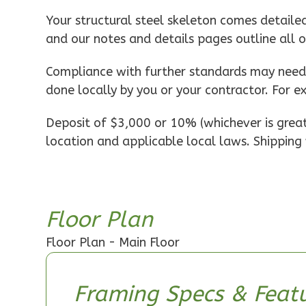
Pinnacle
Your structural steel skeleton comes detaile
Spanish
and our notes and details pages outline all 
1-
Bed/1-
Compliance with further standards may need t
Bath
done locally by you or your contractor. For e
Learn More
Deposit of $3,000 or 10% (whichever is greate
1
Bedroom
location and applicable local laws. Shipping 
1
Bathrooms
1
Floor
0
Garage
Reverse
Floor Plan
Floor Plan - Main Floor
Pinnacle
Framing Specs & Featu
Craftsman