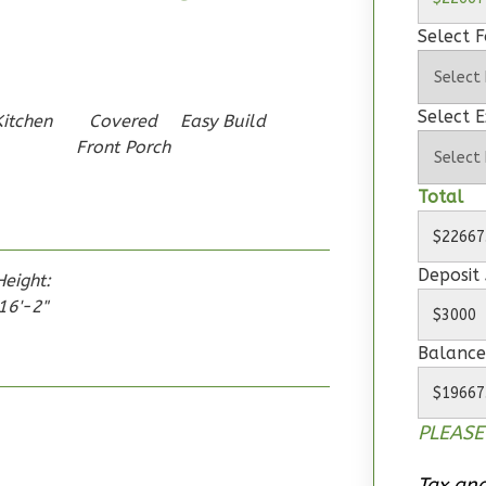
Select 
Select E
Kitchen
Covered
Easy Build
Front Porch
Total
Deposit
Height:
16'-2"
Balance
PLEASE
Tax and