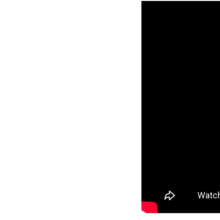
Reverse
Pinnacle
Craftsman
2-Bed/1-
Bath
Learn More
2
Bedroom
1
Bathrooms
1
Floor
0
Garage
Reverse