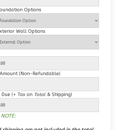
Foundation Options
xterior Wall Options
 Amount (Non-Refundable)
 Due (+ Tax on
Total
& Shipping)
 NOTE:
 shipping are not included in the total.