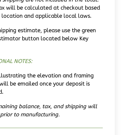
ax will be calculated at checkout based
 location and applicable local laws.
hipping estimate, please use the green
stimator button located below Key
ONAL NOTES:
llustrating the elevation and framing
will be emailed once your deposit is
d.
aining balance, tax, and shipping will
prior to manufacturing.