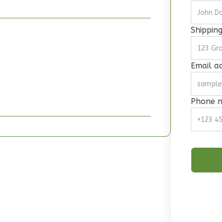
Shippin
Email a
Phone 