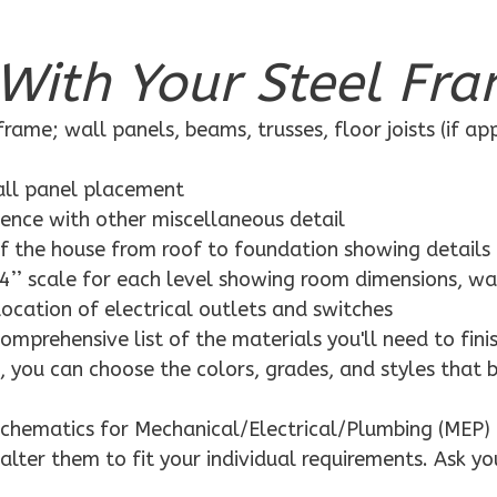
With Your Steel Fra
rame; wall panels, beams, trusses, floor joists (if ap
wall panel placement
dence with other miscellaneous detail
f the house from roof to foundation showing details
4’’ scale for each level showing room dimensions, wa
location of electrical outlets and switches
mprehensive list of the materials you'll need to finis
 you can choose the colors, grades, and styles that 
schematics for Mechanical/Electrical/Plumbing (MEP) 
alter them to fit your individual requirements. Ask yo