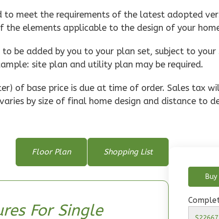
d to meet the requirements of the latest adopted vers
of the elements applicable to the design of your hom
o be added by you to your plan set, subject to your 
xample: site plan and utility plan may be required.
r) of base price is due at time of order. Sales tax w
varies by size of final home design and distance to de
Floor Plan
Shopping List
Buy 
Complet
res For Single