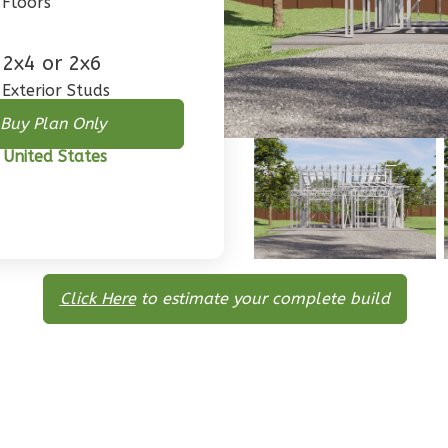
Floors
2x4 or 2x6
Exterior Studs
Buy Plan Only
 United States
Click Here
to estimate your complete build