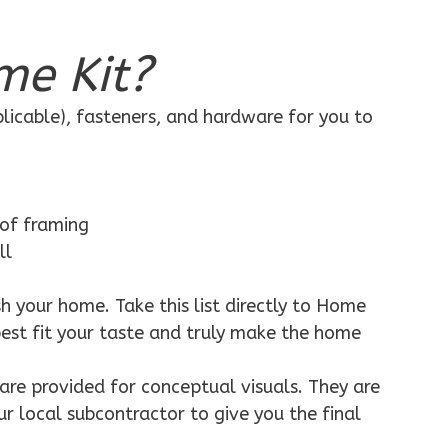
me Kit?
plicable), fasteners, and hardware for you to
 of framing
ll
h your home. Take this list directly to Home
best fit your taste and truly make the home
are provided for conceptual visuals. They are
ur local subcontractor to give you the final