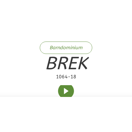
Barndominium
BREK
1064-18