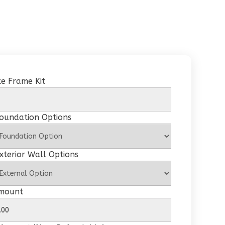
e Frame Kit
Foundation Options
xterior Wall Options
Amount