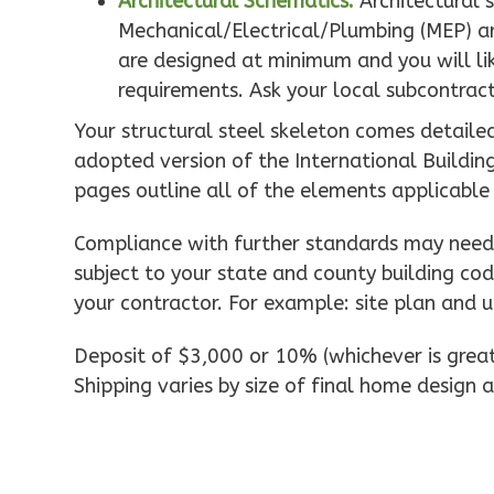
Architectural Schematics:
Architectural 
0
Bedroom
Mechanical/Electrical/Plumbing (MEP) ar
1
Bathrooms
are designed at minimum and you will like
1
Floor
requirements. Ask your local subcontract
0
Garage
Reverse
Your structural steel skeleton comes detaile
adopted version of the International Buildin
pages outline all of the elements applicable
Compliance with further standards may need 
Pinnacle
subject to your state and county building cod
Spanish
your contractor. For example: site plan and u
Studio
Learn More
Deposit of $3,000 or 10% (whichever is greate
0
Bedroom
Shipping varies by size of final home design a
1
Bathrooms
1
Floor
0
Garage
Reverse