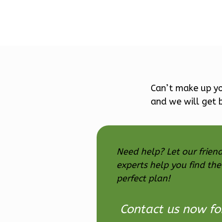
Pinnacle
Craftsman
Can’t make up yo
Studio
Learn More
and we will get b
0
Bedroom
1
Bathrooms
1
Floor
Need help? Let our friend
0
Garage
experts help you find the
Reverse
perfect plan!
Contact us now fo