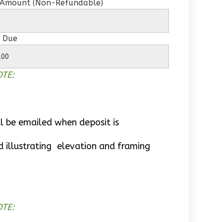
 Amount (Non-Refundable)
 Due
TE:
l be emailed when deposit is
d illustrating elevation and framing
TE: