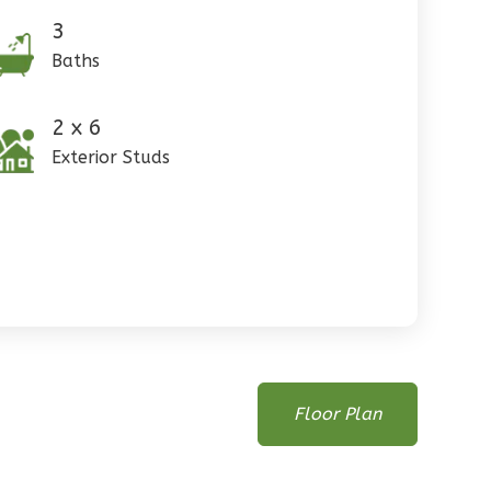
3
Baths
2 x 6
Exterior Studs
Floor Plan