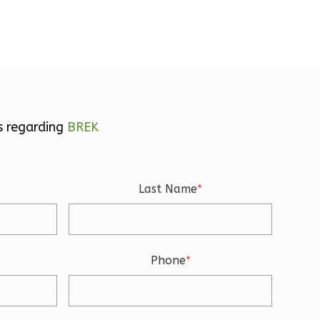
s regarding
BREK
Last Name
*
Phone
*