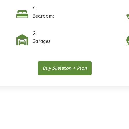
4
Bedrooms
2
Garages
Buy Skeleton + Plan