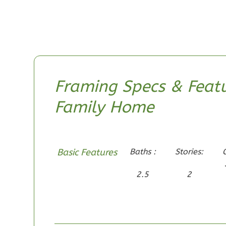
0
Garage
Reverse
Pinnacle
Framing Specs & Featu
Craftsman
Family Home
2-Bed/1-
Bath
Learn More
2
Bedroom
Basic Features
Baths :
Stories:
1
Bathrooms
2.5
2
1
Floor
0
Garage
Reverse