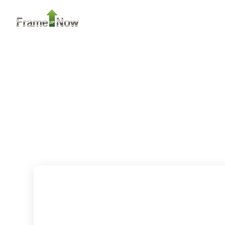
Learn More
2
Bedroom
2
Bathrooms
1
Floor
0
Garage
Reverse
Pinnacle
Traditional
2-Bed/1-
Bath
Learn More
2
Bedroom
1
Bathrooms