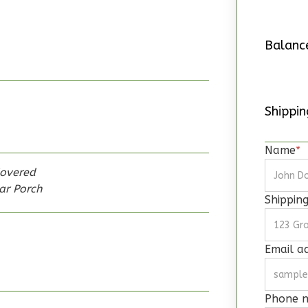
Balanc
Shipping
Name
*
overed
ar Porch
Shippin
Email a
Phone 