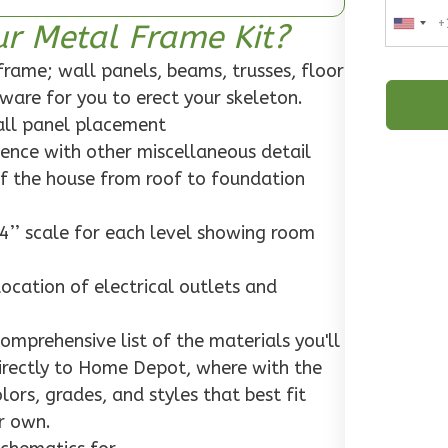
ur Metal Frame Kit?
rame; wall panels, beams, trusses, floor
rdware for you to erect your skeleton.
wall panel placement
dence with other miscellaneous detail
f the house from roof to foundation
4’’ scale for each level showing room
location of electrical outlets and
mprehensive list of the materials you'll
 directly to Home Depot, where with the
ors, grades, and styles that best fit
r own.