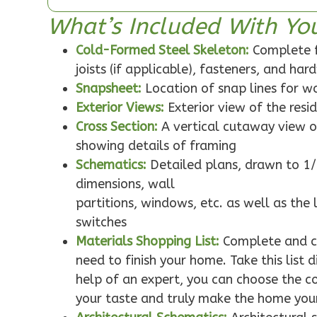
1-Bed/1-
What’s Included With Yo
Bath
Cold-Formed Steel Skeleton:
Complete f
Learn More
joists (if applicable), fasteners, and ha
1
Bedroom
Snapsheet:
Location of snap lines for 
1
Bathrooms
Exterior Views:
Exterior view of the resi
1
Floor
Cross Section:
A vertical cutaway view o
0
Garage
showing details of framing
Reverse
Schematics:
Detailed plans, drawn to 1/
dimensions, wall
partitions, windows, etc. as well as the 
switches
Pinnacle
Materials Shopping List:
Complete and co
Traditional
need to finish your home. Take this list
help of an expert, you can choose the col
Studio
Learn More
your taste and truly make the home you