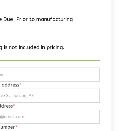
e Due Prior to manufacturing
 is not included in pricing.
g address
*
ddress
*
number
*