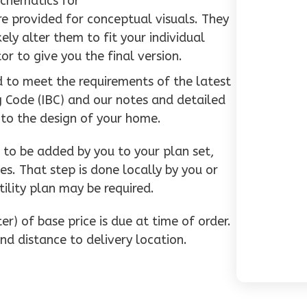
schematics for
e provided for conceptual visuals. They
ly alter them to fit your individual
or to give you the final version.
d to meet the requirements of the latest
g Code (IBC) and our notes and detailed
 to the design of your home.
to be added by you to your plan set,
es. That step is done locally by you or
tility plan may be required.
r) of base price is due at time of order.
nd distance to delivery location.