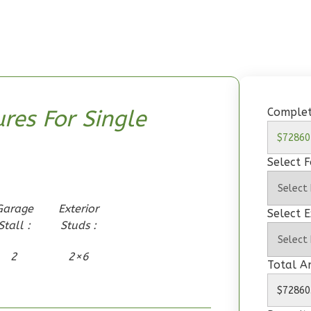
Complet
res For Single
Select 
Garage
Exterior
Select E
Stall :
Studs :
2
2×6
Total 