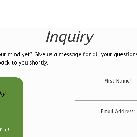
Inquiry
ur mind yet? Give us a message for all your question
ack to you shortly.
First Name
*
ly
Email Address
*
r a