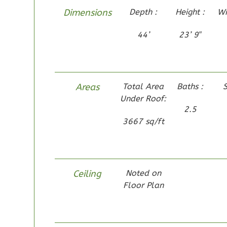
Dimensions
Depth :
Height :
Wi
44’
23’ 9″
Pinnacle
Traditional
1-Bed/1-
Areas
Total Area
Baths :
S
Bath
Learn More
Under Roof:
2.5
1
Bedroom
3667 sq/ft
1
Bathrooms
1
Floor
0
Garage
Reverse
Ceiling
Noted on
Floor Plan