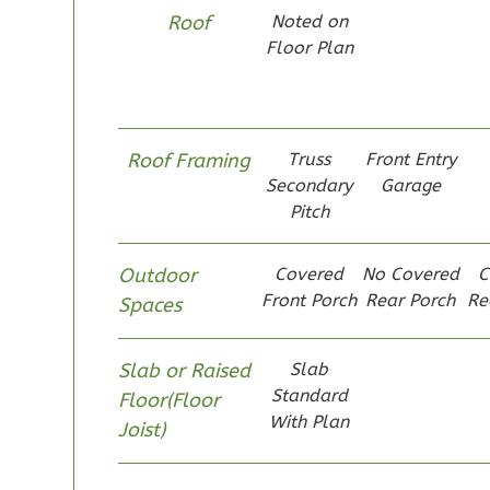
Pinnacle
Roof
Noted on
Spanish
Floor Plan
1-
Bed/1-
Bath
Roof Framing
Truss
Front Entry
Learn More
Secondary
Garage
1
Bedroom
Pitch
1
Bathrooms
1
Floor
Outdoor
Covered
No Covered
C
0
Garage
Front Porch
Rear Porch
Re
Spaces
Reverse
Slab or Raised
Slab
Standard
Floor(Floor
With Plan
Joist)
Pinnacle
Craftsman