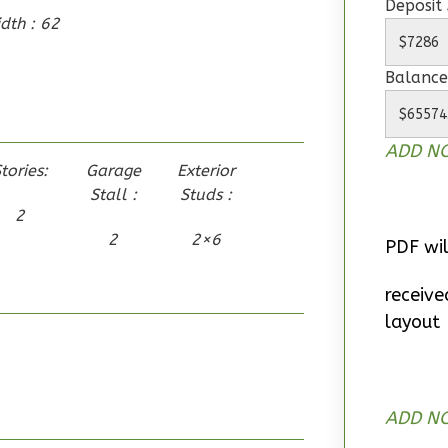
Deposit
dth : 62
Balance
ADD NO
tories:
Garage
Exterior
Stall :
Studs :
2
2
2×6
PDF wil
receive
layout
ADD NO