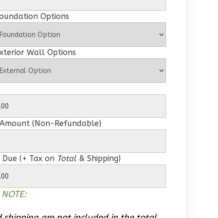
Foundation Options
xterior Wall Options
 Amount (Non-Refundable)
 Due (+ Tax on
Total
& Shipping)
 NOTE:
 shipping are not included in the total.