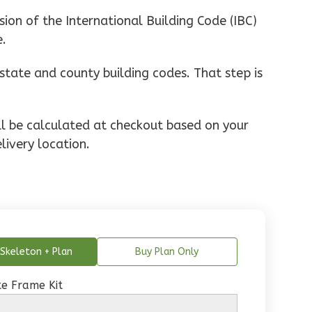
ion of the International Building Code (IBC)
e.
state and county building codes. That step is
ill be calculated at checkout based on your
livery location.
Skeleton + Plan
Buy Plan Only
e Frame Kit