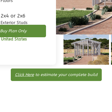
Floors
2x4 or 2x6
Exterior Studs
Buy Plan Only
 United States
Click Here
to estimate your complete build