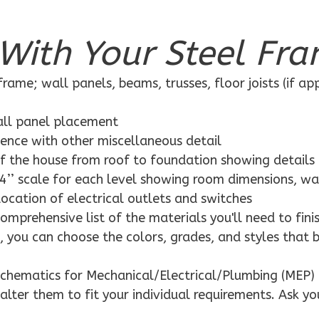
With Your Steel Fra
rame; wall panels, beams, trusses, floor joists (if ap
wall panel placement
dence with other miscellaneous detail
f the house from roof to foundation showing details
4’’ scale for each level showing room dimensions, wa
location of electrical outlets and switches
mprehensive list of the materials you'll need to finis
 you can choose the colors, grades, and styles that 
schematics for Mechanical/Electrical/Plumbing (MEP) 
alter them to fit your individual requirements. Ask yo