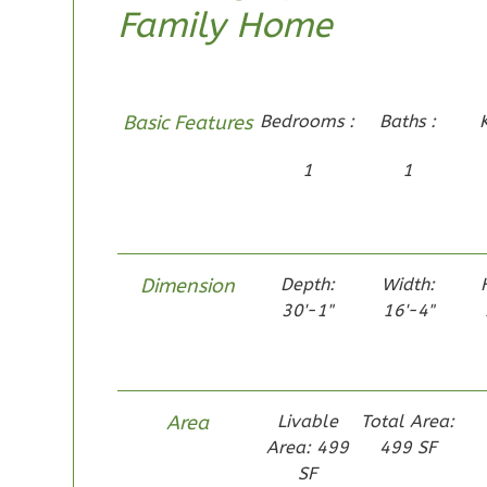
Family Home
1-Bed/1-
Bath
Learn More
1
Bedroom
Basic Features
Bedrooms :
Baths :
1
Bathrooms
1
1
1
Floor
0
Garage
Reverse
Dimension
Depth:
Width:
30'-1"
16'-4"
Pinnacle
Traditional
Area
Livable
Total Area:
Studio
Learn More
Area: 499
499 SF
SF
0
Bedroom