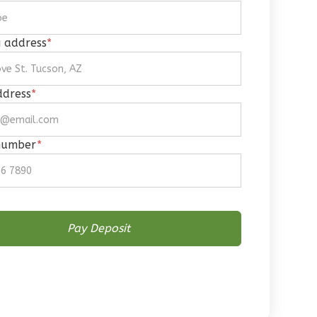
g address
*
ddress
*
number
*