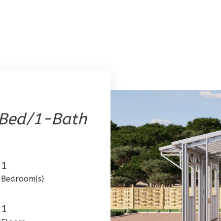
-Bed/1-Bath
1
Bedroom(s)
1