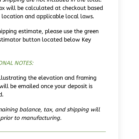
ax will be calculated at checkout based
 location and applicable local laws.
hipping estimate, please use the green
stimator button located below Key
ONAL NOTES:
llustrating the elevation and framing
will be emailed once your deposit is
d.
aining balance, tax, and shipping will
prior to manufacturing.