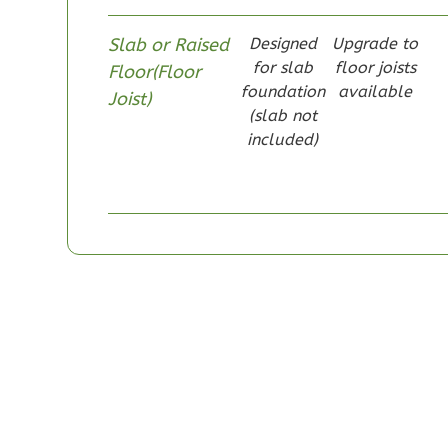
Slab or Raised
Designed
Upgrade to
for slab
floor joists
Floor(Floor
foundation
available
Joist)
Pinnacle
(slab not
included)
Craftsman
Studio
Learn More
0
Bedroom
1
Bathrooms
1
Floor
0
Garage
Reverse