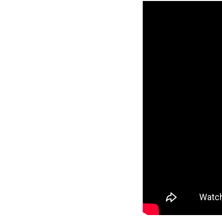
Reverse
Pinnacle
Craftsman
2-Bed/1-
Bath
Learn More
2
Bedroom
1
Bathrooms
1
Floor
0
Garage
Reverse