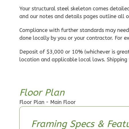
Pinnacle
Your structural steel skeleton comes detaile
Spanish
and our notes and details pages outline all 
1-
Bed/1-
Compliance with further standards may need t
Bath
done locally by you or your contractor. For e
Learn More
Deposit of $3,000 or 10% (whichever is greate
1
Bedroom
location and applicable local laws. Shipping 
1
Bathrooms
1
Floor
0
Garage
Reverse
Floor Plan
Floor Plan - Main Floor
Pinnacle
Framing Specs & Featu
Craftsman