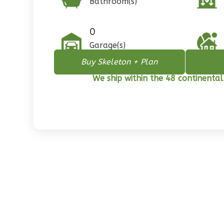
Bathroom(s)
1
Floor
0
Garage
0
Reverse
Garage(s)
Buy Skeleton + Plan
We ship within the 48 continental
Pinnacle
Spanish
2-
Bed/1-
Bath
Learn More
2
Bedroom
1
Bathrooms
1
Floor
0
Garage