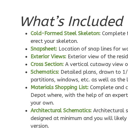
What’s Included 
Pinnacle
Traditional
Cold-Formed Steel Skeleton:
Complete f
1-Bed/1-
erect your skeleton.
Bath
Snapsheet:
Location of snap lines for 
Learn More
Exterior Views:
Exterior view of the resi
1
Bedroom
Cross Section:
A vertical cutaway view o
1
Bathrooms
Schematics:
Detailed plans, drawn to 1/
1
Floor
partitions, windows, etc. as well as the 
0
Garage
Materials Shopping List:
Complete and co
Reverse
Depot where, with the help of an expert,
your own.
Architectural Schematics:
Architectural 
designed at minimum and you will likely 
version.