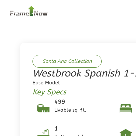
2
Bedroom
2
Bathrooms
1
Floor
0
Garage
Reverse
Santa Ana Collection
Westbrook Spanish 1
Pinnacle
Base Model
Traditional
Key Specs
2-Bed/1-
499
Bath
Livable sq. ft.
Learn More
2
Bedroom
1
1
Bathrooms