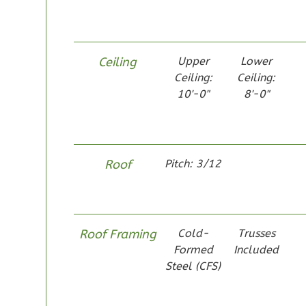
1
Bathrooms
1
Floor
0
Garage
Ceiling
Upper
Lower
Reverse
Ceiling:
Ceiling:
10'-0"
8'-0"
Pinnacle
Roof
Pitch: 3/12
Spanish
Studio
Learn More
0
Bedroom
Roof Framing
Cold-
Trusses
Formed
Included
1
Bathrooms
Steel (CFS)
1
Floor
0
Garage
Reverse