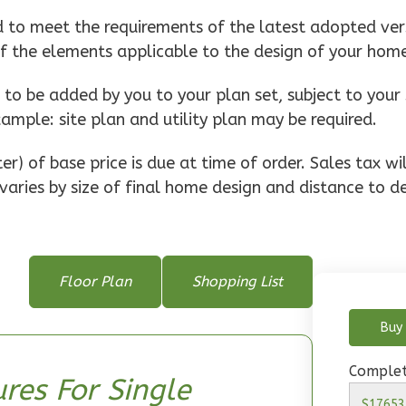
d to meet the requirements of the latest adopted vers
of the elements applicable to the design of your hom
o be added by you to your plan set, subject to your 
xample: site plan and utility plan may be required.
r) of base price is due at time of order. Sales tax w
varies by size of final home design and distance to de
Floor Plan
Shopping List
Buy 
Complet
res For Single