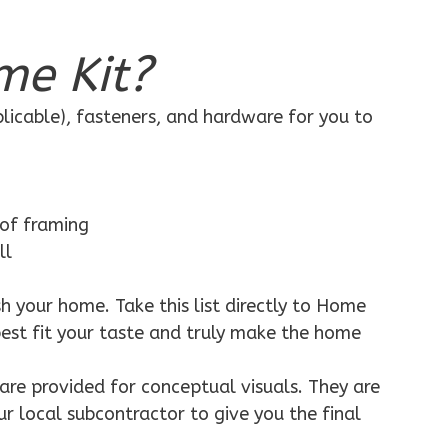
me Kit?
plicable), fasteners, and hardware for you to
 of framing
ll
h your home. Take this list directly to Home
best fit your taste and truly make the home
are provided for conceptual visuals. They are
ur local subcontractor to give you the final