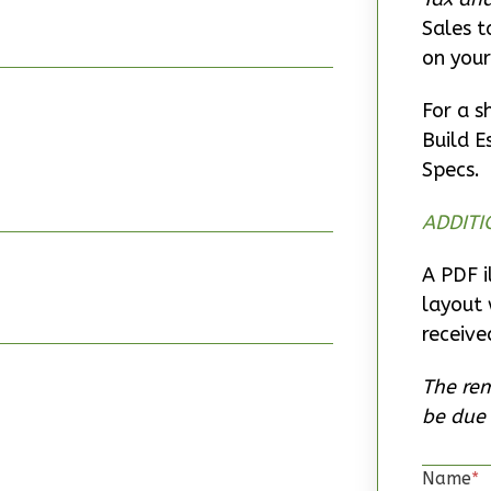
Sales t
on your
For a s
Build E
Specs.
ADDITI
A PDF i
layout 
receive
The rem
be due 
Name
*