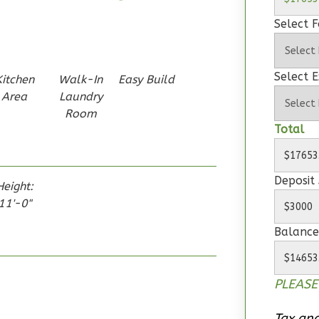
Select 
Select E
Kitchen
Walk-In
Easy Build
Area
Laundry
Room
Total
Deposit
Height:
11'-0"
Balance
PLEASE
Tax and