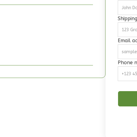
Shippin
Email a
Phone 