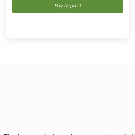
Wisdom
Traditional
Studio
Learn More
0
Bedroom
1
Bathrooms
1
Floor
0
Garage
Reverse
Wisdom
Spanish
Studio