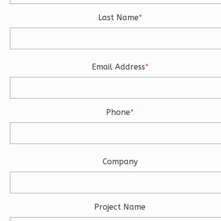
Last Name
*
Ember
Modern
Email Address
*
3-
Bed/2.5-
Bath
Phone
*
Learn More
3
Bedroom
3
Bathrooms
1
Floor
Company
2
Garage
Reverse
Project Name