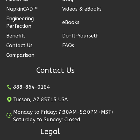
3-
NapkinCAD™
Videos & eBooks
Bed/2-
Engineering
Bath
eBooks
Perfection
Learn More
Benefits
Do-It-Yourself
3
Bedroom
Contact Us
FAQs
2
Bathrooms
Comparison
1
Floor
2
Garage
Contact Us
Reverse
888-864-0184
Tucson, AZ 85715 USA
Monday to Friday: 7:30AM-5:30PM (MST)
Ember
Saturday to Sunday: Closed
Craftsman
Legal
3-