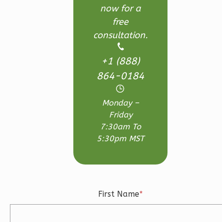
Reverse
now for a
free
consultation.
+1 (888)
Ember
864-0184
Farmhouse
3-
Monday –
Bed/2.5
Friday
Bath
7:30am To
Learn More
5:30pm MST
3
Bedroom
3
Bathrooms
1
Floor
2
Garage
First Name
*
Reverse