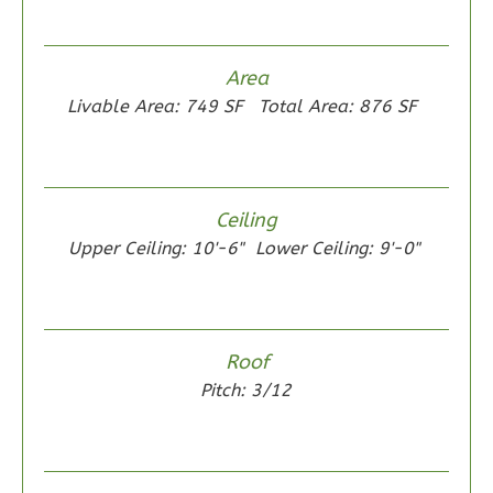
Bed/1-
Bath
Learn More
Area
Livable Area: 749 SF
Total Area: 876 SF
2
Bedroom
1
Bathrooms
1
Floor
0
Garage
Ceiling
Reverse
Upper Ceiling: 10'-6"
Lower Ceiling: 9'-0"
Wisdom
Roof
Traditional
Pitch: 3/12
2-
Bed/1-
Bath