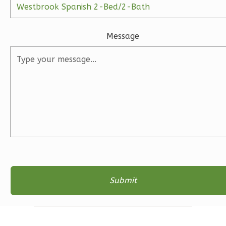
Ember
Craftsman
Message
3-
Bed/2.5-
Bath
Learn More
3
Bedroom
3
Bathrooms
1
Floor
2
Garage
Reverse