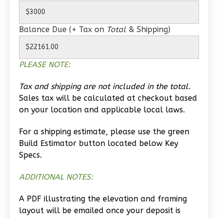
0
Garage
Reverse
Balance Due (+ Tax on
Total
& Shipping)
PLEASE NOTE:
Wisdom
Tax and shipping are not included in the total.
Spanish
Sales tax will be calculated at checkout based
1-
on your location and applicable local laws.
Bed/1-
Bath
For a shipping estimate, please use the green
Build Estimator button located below Key
Learn More
Specs.
1
Bedroom
ADDITIONAL NOTES:
1
Bathrooms
1
Floor
A PDF illustrating the elevation and framing
0
Garage
layout will be emailed once your deposit is
Reverse