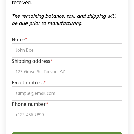
received.
The remaining balance, tax, and shipping will
be due prior to manufacturing.
Wisdom
Name
*
Craftsman
Studio
Learn More
Shipping address
*
0
Bedroom
1
Bathrooms
Email address
*
1
Floor
0
Garage
Reverse
Phone number
*