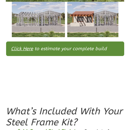
Reverse
Wisdom
Traditional
Click Here
to estimate your complete build
3-
Bed/2-
Bath
Learn More
3
Bedroom
2
Bathrooms
1
Floor
What’s Included With Your
0
Garage
Steel Frame Kit?
Reverse