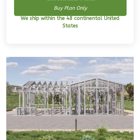
Buy Skeleton + Plan
0
Garage
Buy Plan Only
Reverse
We ship within the 48 continental United
States
Wisdom
Craftsman
3-
Bed/2-
Bath
Learn More
3
Bedroom
2
Bathrooms
1
Floor
0
Garage