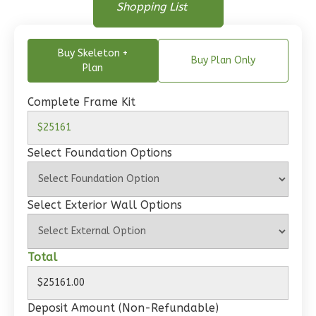
Floor Plan
Shopping List
Floor Plan - Main Floor
1
Floor
0
Garage
Buy Skeleton +
Reverse
Buy Plan Only
Plan
Complete Frame Kit
Wisdom
Select Foundation Options
Traditional
1-
Bed/1-
Select Exterior Wall Options
Bath
Learn More
Total
1
Bedroom
1
Bathrooms
1
Floor
Deposit Amount (Non-Refundable)