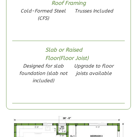
Roof Framing
Learn More
Cold-Formed Steel
Trusses Included
2
Bedroom
(CFS)
1
Bathrooms
1
Floor
0
Garage
Slab or Raised
Reverse
Floor(Floor Joist)
Designed for slab
Upgrade to floor
foundation (slab not
joists available
included)
Wisdom
Spanish
2-
Bed/1-
Bath
Learn More