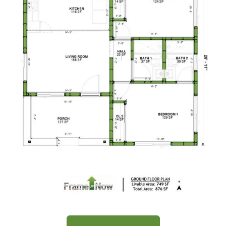
2
Bedroom
1
Bathrooms
1
Floor
0
Garage
Reverse
Wisdom
Craftsman
1-
Bed/1-
Bath
Learn More
1
Bedroom
Floor Plan
1
Bathrooms