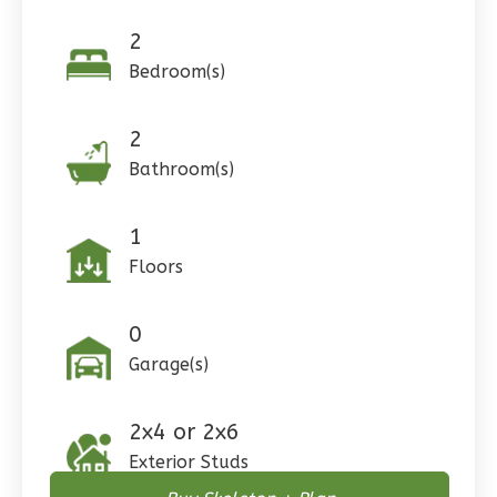
Learn More
2
0
Bedroom
Bedroom(s)
1
Bathrooms
1
Floor
0
Garage
2
Reverse
Bathroom(s)
1
Floors
Pinnacle
Craftsman
0
Studio
Garage(s)
Learn More
2x4 or 2x6
0
Bedroom
Exterior Studs
1
Bathrooms
1
Floor