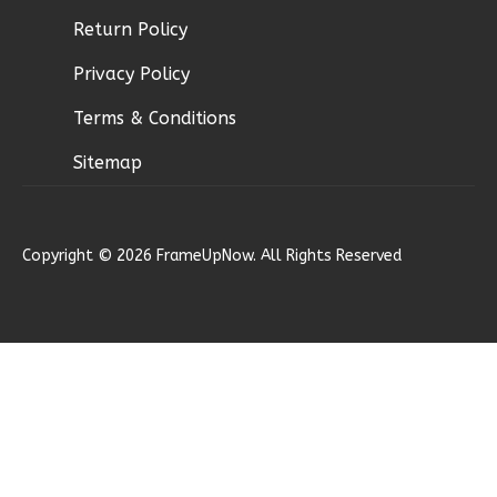
Bed/2-
Return Policy
Bath
Learn More
Privacy Policy
3
Bedroom
Terms & Conditions
2
Bathrooms
Sitemap
1
Floor
2
Garage
Reverse
Copyright © 2026 FrameUpNow. All Rights Reserved
Ember
Modern
2-
Bed/1-
Bath