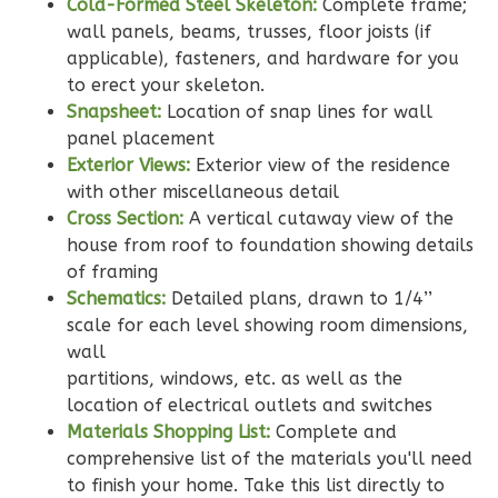
Cold-Formed Steel Skeleton:
Complete frame;
wall panels, beams, trusses, floor joists (if
applicable), fasteners, and hardware for you
to erect your skeleton.
Wisdom
Snapsheet:
Location of snap lines for wall
Spanish
panel placement
3-
Exterior Views:
Exterior view of the residence
Bed/2-
with other miscellaneous detail
Bath
Cross Section:
A vertical cutaway view of the
house from roof to foundation showing details
Learn More
of framing
3
Bedroom
Schematics:
Detailed plans, drawn to 1/4’’
scale for each level showing room dimensions,
2
Bathrooms
wall
1
Floor
partitions, windows, etc. as well as the
0
Garage
location of electrical outlets and switches
Reverse
Materials Shopping List:
Complete and
comprehensive list of the materials you'll need
to finish your home. Take this list directly to