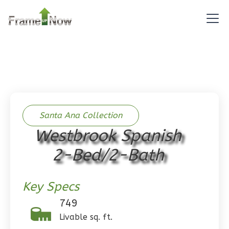
Pinnacle
Traditional
Studio
Learn More
0
Bedroom
1
Bathrooms
1
Floor
0
Garage
Santa Ana Collection
Reverse
Westbrook Spanish
2-Bed/2-Bath
Key Specs
Pinnacle
Spanish
749
Studio
Livable sq. ft.