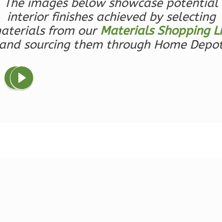
The images below showcase potential
Learn More
interior finishes achieved by selecting
0
Bedroom
aterials from our
Materials Shopping Li
1
Bathrooms
and sourcing them through Home Depo
1
Floor
0
Garage
Reverse
Magnolia
2-
Bed/2-
Bath
Learn More
2
Bedroom
2
Bathrooms