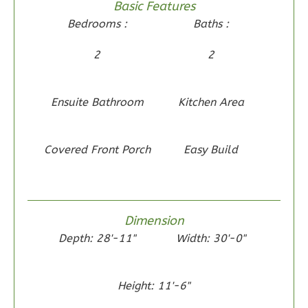
Basic Features
2-
Bedrooms :
Baths :
Bed/2-
Bath
2
2
Learn More
2
Bedroom
Ensuite Bathroom
Kitchen Area
2
Bathrooms
1
Floor
Covered Front Porch
Easy Build
0
Garage
Reverse
Dimension
Depth: 28'-11"
Width: 30'-0"
Wisdom
Craftsman
Height: 11'-6"
2-