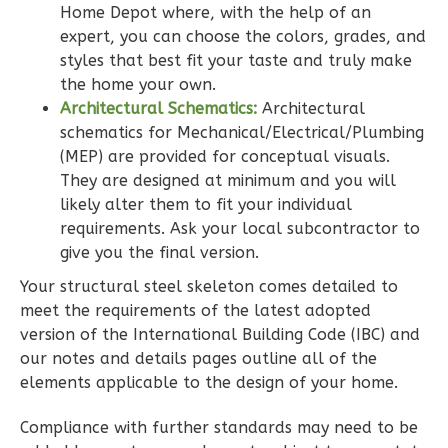
Home Depot where, with the help of an
expert, you can choose the colors, grades, and
Wisdom
styles that best fit your taste and truly make
Craftsman
the home your own.
2-
Architectural Schematics:
Architectural
Bed/2-
schematics for Mechanical/Electrical/Plumbing
Bath
(MEP) are provided for conceptual visuals.
They are designed at minimum and you will
Learn More
likely alter them to fit your individual
2
Bedroom
requirements. Ask your local subcontractor to
2
Bathrooms
give you the final version.
1
Floor
Your structural steel skeleton comes detailed to
0
Garage
meet the requirements of the latest adopted
Reverse
version of the International Building Code (IBC) and
our notes and details pages outline all of the
elements applicable to the design of your home.
Compliance with further standards may need to be