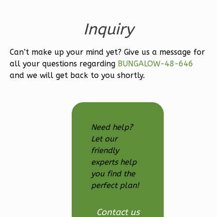
1
Floor
Inquiry
0
Garage
Reverse
Can’t make up your mind yet? Give us a message for
all your questions regarding
BUNGALOW-48-646
and we will get back to you shortly.
Magnolia
1-
Bed/1-
Need help?
Bath
Let our
friendly
Learn More
experts help
1
Bedroom
you find the
1
Bathrooms
perfect plan!
1
Floor
0
Garage
Contact us