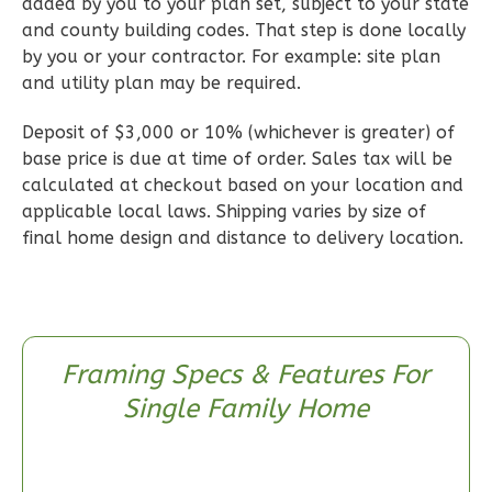
Wisdom
added by you to your plan set, subject to your state
and county building codes. That step is done locally
Traditional
by you or your contractor. For example: site plan
2-
and utility plan may be required.
Bed/2-
Bath
Deposit of $3,000 or 10% (whichever is greater) of
base price is due at time of order. Sales tax will be
Learn More
calculated at checkout based on your location and
2
Bedroom
applicable local laws. Shipping varies by size of
2
Bathrooms
final home design and distance to delivery location.
1
Floor
0
Garage
Reverse
Framing Specs & Features For
Single Family Home
Wisdom
Spanish