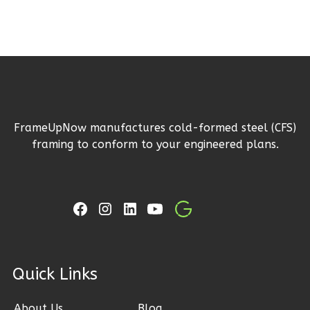
Ember
Modern
3-
Bed/2-
Bath
Learn More
3
Bedroom
FrameUpNow manufactures cold-formed steel (CFS)
framing to conform to your engineered plans.
2
Bathrooms
1
Floor
2
Garage
Reverse
ck Links
Ember
Farmhouse
About Us
Blog