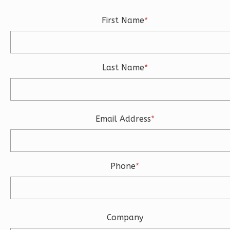
0
Bedroom
First Name
*
1
Bathrooms
1
Floor
0
Garage
Last Name
*
Reverse
Email Address
*
Wisdom
Traditional
Studio
Phone
*
Learn More
0
Bedroom
1
Bathrooms
Company
1
Floor