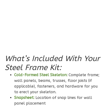
0
Garage
Reverse
Pinnacle
Spanish
Studio
What’s Included With Your
Learn More
Steel Frame Kit:
0
Bedroom
1
Bathrooms
Cold-Formed Steel Skeleton:
Complete frame;
1
Floor
wall panels, beams, trusses, floor joists (if
applicable), fasteners, and hardware for you
0
Garage
to erect your skeleton.
Reverse
Snapsheet:
Location of snap lines for wall
panel placement