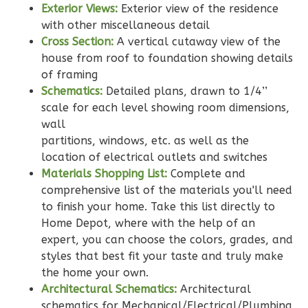
Exterior Views:
Exterior view of the residence
with other miscellaneous detail
Cross Section:
A vertical cutaway view of the
Pinnacle
house from roof to foundation showing details
Craftsman
of framing
Studio
Schematics:
Detailed plans, drawn to 1/4’’
Learn More
scale for each level showing room dimensions,
wall
0
Bedroom
partitions, windows, etc. as well as the
1
Bathrooms
location of electrical outlets and switches
1
Floor
Materials Shopping List:
Complete and
0
Garage
comprehensive list of the materials you'll need
Reverse
to finish your home. Take this list directly to
Home Depot, where with the help of an
expert, you can choose the colors, grades, and
styles that best fit your taste and truly make
the home your own.
Wisdom
Architectural Schematics:
Architectural
Craftsman
schematics for Mechanical/Electrical/Plumbing