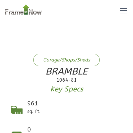
Bath
Learn More
1
Bedroom
1
Bathrooms
1
Floor
0
Garage
Reverse
Garage/Shops/Sheds
BRAMBLE
1064-81
Key Specs
Pinnacle
Craftsman
961
1-
sq. ft.
Bed/1-
Bath
0
Learn More