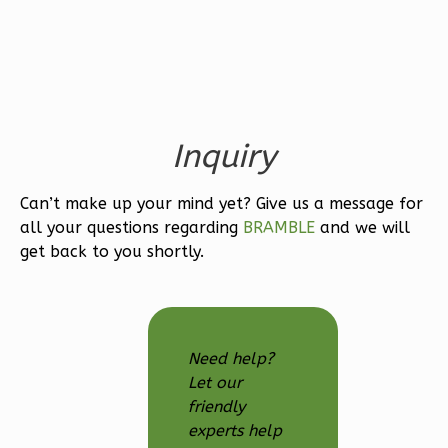
Traditional
1-
Bed/1-
Bath
Learn More
Inquiry
1
Bedroom
1
Bathrooms
Can’t make up your mind yet? Give us a message for
all your questions regarding
BRAMBLE
and we will
1
Floor
get back to you shortly.
0
Garage
Reverse
Need help?
Let our
Wisdom
friendly
Spanish
experts help