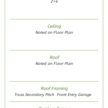
2×4
2
Bathrooms
1
Floor
0
Garage
Reverse
Ceiling
Noted on Floor Plan
Wisdom
Spanish
Roof
2-
Noted on Floor Plan
Bed/2-
Bath
Learn More
Roof Framing
2
Bedroom
Truss Secondary Pitch
Front Entry Garage
2
Bathrooms
1
Floor