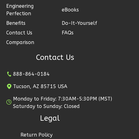
Engineering
1-
eBooks
Perfection
Bed/1-
Benefits
Do-It-Yourself
Bath
Contact Us
FAQs
Learn More
Comparison
1
Bedroom
1
Bathrooms
Contact Us
1
Floor
0
Garage
888-864-0184
Reverse
Tucson, AZ 85715 USA
Monday to Friday: 7:30AM-5:30PM (MST)
Saturday to Sunday: Closed
Ember
Legal
Farmhouse
3-
Return Policy