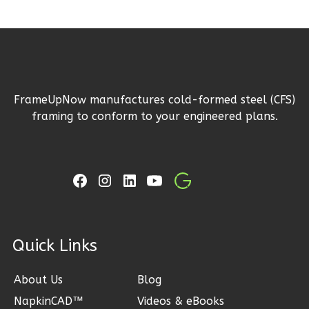
Magnolia
2-
Bed/2-
FrameUpNow manufactures cold-formed steel (CFS)
Bath
framing to conform to your engineered plans.
Learn More
2
Bedroom
2
Bathrooms
1
Floor
0
Garage
Reverse
ck Links
About Us
Blog
NapkinCAD™
Videos & eBooks
Magnolia