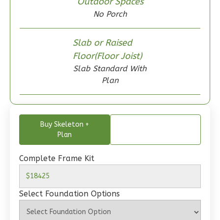
Outdoor Spaces
0
Garage
No Porch
Reverse
Slab or Raised
Floor(Floor Joist)
Slab Standard With
Wisdom
Plan
Craftsman
2-
Bed/1-
Buy Skeleton +
Bath
Plan
Learn More
Complete Frame Kit
2
Bedroom
1
Bathrooms
Select Foundation Options
1
Floor
0
Garage
Reverse