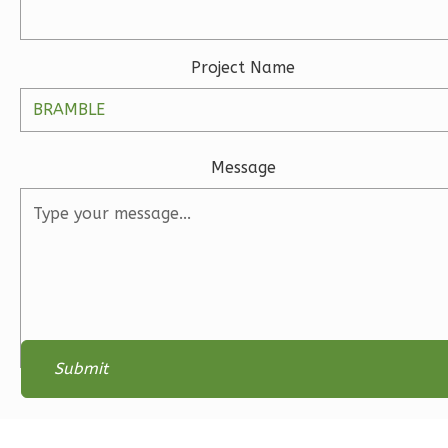
0
Garage
Reverse
Project Name
Wisdom
Message
Spanish
Studio
Learn More
0
Bedroom
1
Bathrooms
1
Floor
0
Garage
Reverse