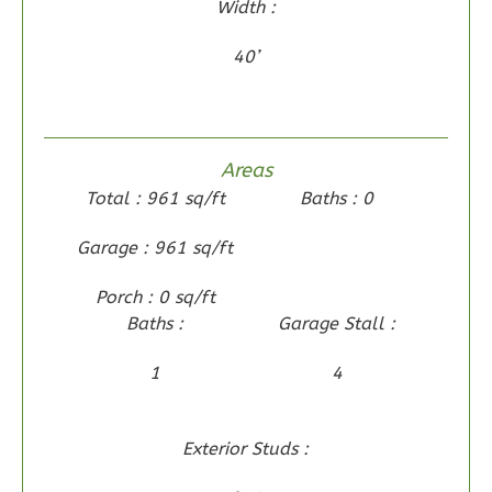
Width :
2
Bedroom
2
Bathrooms
40’
1
Floor
0
Garage
Reverse
Areas
Total : 961 sq/ft
Baths : 0
Garage : 961 sq/ft
Wisdom
Porch : 0 sq/ft
Traditional
Baths :
Garage Stall :
2-
Bed/2-
1
4
Bath
Learn More
Exterior Studs :
2
Bedroom