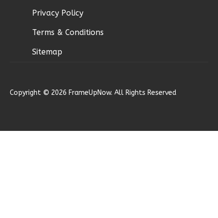
Bed/2.5
Privacy Policy
Bath
Terms & Conditions
Learn More
3
Bedroom
Sitemap
3
Bathrooms
1
Floor
2
Garage
Copyright © 2026 FrameUpNow. All Rights Reserved
Reverse
Ember
Modern
3-
Bed/2.5-
Bath