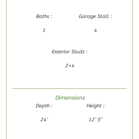
Learn More
Baths :
Garage Stall :
3
Bedroom
2
Bathrooms
1
4
1
Floor
0
Garage
Exterior Studs :
Reverse
2×4
Wisdom
Dimensions
Craftsman
Depth :
Height :
2-
Bed/2-
24’
12’ 5″
Bath
Learn More