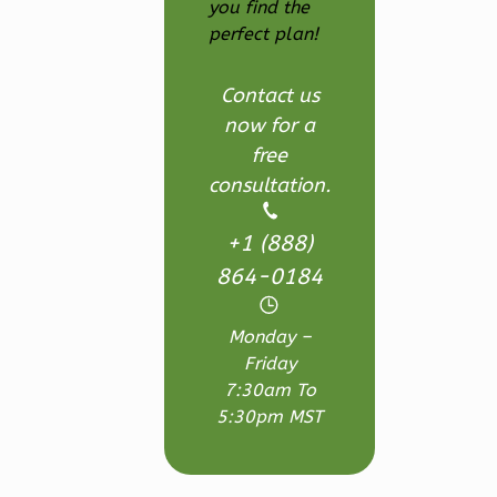
1-
you find the
perfect plan!
Bed/1-
Bath
Contact us
Learn More
now for a
1
Bedroom
free
1
Bathrooms
consultation.
1
Floor
0
Garage
+1 (888)
Reverse
864-0184
Monday –
Friday
7:30am To
Wisdom
5:30pm MST
Craftsman
Studio
Learn More