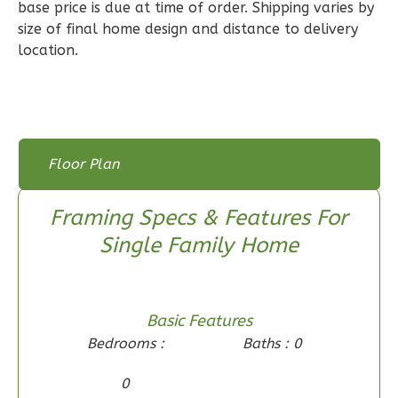
Bed/2-
base price is due at time of order. Shipping varies by
size of final home design and distance to delivery
Bath
location.
Learn More
3
Bedroom
2
Bathrooms
1
Floor
Floor Plan
0
Garage
Floor Plan
Floor Plan - Main Floor
Reverse
Framing Specs & Features For
Single Family Home
Wisdom
Spanish
Basic Features
3-
Bedrooms :
Baths : 0
Bed/2-
0
Bath