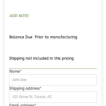
ADD NOTE:
Wisdom
Spanish
2-
Balance Due Prior to manufacturing
Bed/1-
Bath
Learn More
Shipping not included in this pricing
2
Bedroom
1
Bathrooms
Name
*
1
Floor
0
Garage
Reverse
Shipping address
*
Email address
*