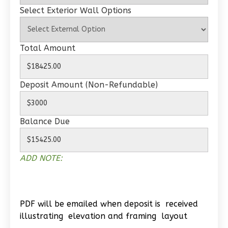
Select Exterior Wall Options
Total Amount
Wisdom
Traditional
Deposit Amount (Non-Refundable)
2-
Bed/1-
Bath
Balance Due
Learn More
2
Bedroom
ADD NOTE:
1
Bathrooms
1
Floor
0
Garage
PDF will be emailed when deposit is received
Reverse
illustrating elevation and framing layout