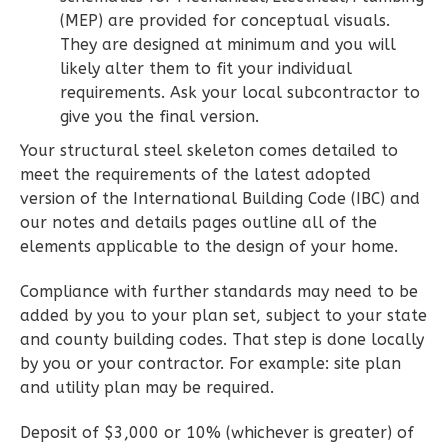
3-
(MEP) are provided for conceptual visuals.
They are designed at minimum and you will
Bed/2-
likely alter them to fit your individual
Bath
requirements. Ask your local subcontractor to
Learn More
give you the final version.
3
Bedroom
Your structural steel skeleton comes detailed to
2
Bathrooms
meet the requirements of the latest adopted
version of the International Building Code (IBC) and
1
Floor
our notes and details pages outline all of the
0
Garage
elements applicable to the design of your home.
Reverse
Compliance with further standards may need to be
added by you to your plan set, subject to your state
and county building codes. That step is done locally
by you or your contractor. For example: site plan
Wisdom
and utility plan may be required.
Traditional
3-
Deposit of $3,000 or 10% (whichever is greater) of