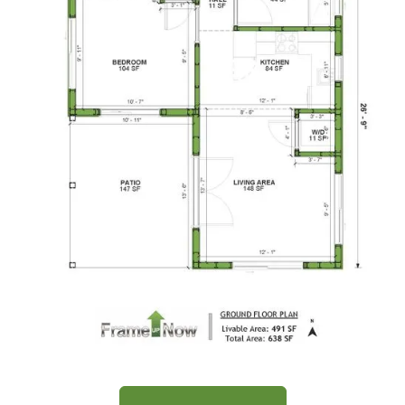
Traditional
1-
Bed/1-
Bath
Learn More
1
Bedroom
1
Bathrooms
1
Floor
0
Garage
Reverse
Wisdom
Spanish
Floor Plan
1-