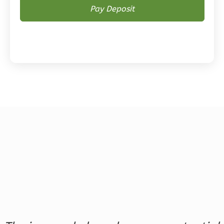
Magnolia
2-
Bed/2-
Bath
Learn More
2
Bedroom
2
Bathrooms
1
Floor
0
Garage
Reverse
Magnolia