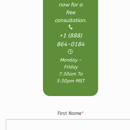
Learn More
now for a
free
3
Bedroom
consultation.
3
Bathrooms
1
Floor
+1 (888)
2
Garage
Reverse
864-0184
Monday –
Friday
7:30am To
Ember
5:30pm MST
Craftsman
3-
Bed/2.5-
Bath
First Name
*
Learn More