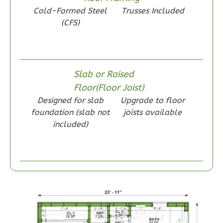
Wisdom
Cold-Formed Steel
Trusses Included
Craftsman
(CFS)
1-
Bed/1-
Bath
Slab or Raised
Learn More
Floor(Floor Joist)
1
Bedroom
Designed for slab
Upgrade to floor
1
Bathrooms
foundation (slab not
joists available
included)
1
Floor
0
Garage
Reverse
Wisdom