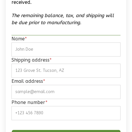
received.
Reverse
The remaining balance, tax, and shipping will
be due prior to manufacturing.
Name
*
Wisdom
Spanish
Studio
Shipping address
*
Learn More
0
Bedroom
Email address
*
1
Bathrooms
1
Floor
0
Garage
Phone number
*
Reverse