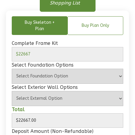
Floor Plan
Shopping List
Bed/1-
Floor Plan - Main Floor
Bath
Buy Skeleton +
Learn More
Buy Plan Only
Plan
1
Bedroom
1
Bathrooms
Complete Frame Kit
1
Floor
0
Garage
Select Foundation Options
Reverse
Select Exterior Wall Options
Wisdom
Total
Craftsman
Studio
Learn More
Deposit Amount (Non-Refundable)