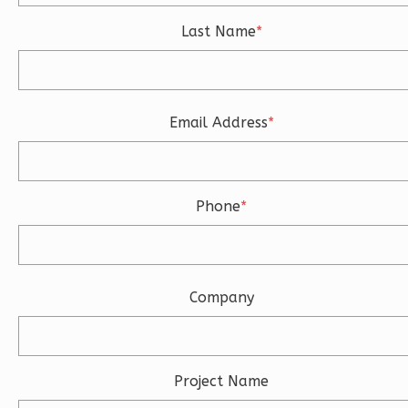
3
Bedroom
3
Bathrooms
Last Name
*
1
Floor
2
Garage
Reverse
Email Address
*
Ember
Phone
*
Modern
3-
Bed/2-
Company
Bath
Learn More
3
Bedroom
Project Name
2
Bathrooms