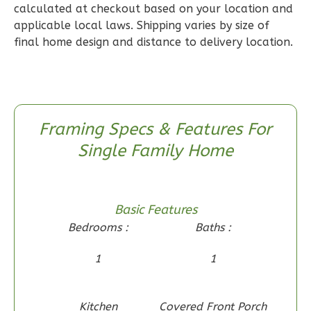
calculated at checkout based on your location and
Reverse
applicable local laws. Shipping varies by size of
final home design and distance to delivery location.
Wisdom
Craftsman
Framing Specs & Features For
2-
Single Family Home
Bed/1-
Bath
Learn More
Basic Features
2
Bedroom
Bedrooms :
Baths :
1
Bathrooms
1
1
1
Floor
0
Garage
Reverse
Kitchen
Covered Front Porch