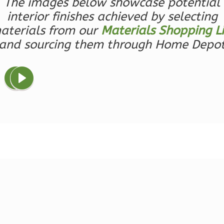
1-
The images below showcase potential
Bed/1-
interior finishes achieved by selecting
Bath
aterials from our
Materials Shopping Li
and sourcing them through Home Depo
Learn More
1
Bedroom
1
Bathrooms
1
Floor
0
Garage
Reverse
Ember
Farmhouse
3-
Bed/2.5