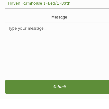
1
Floor
2
Garage
Reverse
Message
Ember
Farmhouse
3-
Bed/2-
Bath
Learn More
3
Bedroom
2
Bathrooms
1
Floor
2
Garage