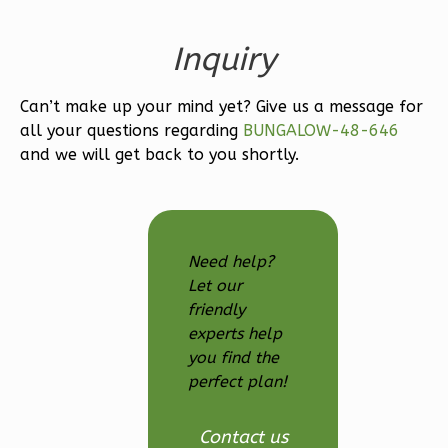
Bath
Learn More
Inquiry
3
Bedroom
Can’t make up your mind yet? Give us a message for
3
Bathrooms
all your questions regarding
BUNGALOW-48-646
1
Floor
and we will get back to you shortly.
2
Garage
Reverse
Need help?
Let our
Ember
friendly
experts help
Modern
you find the
3-
perfect plan!
Bed/2.5-
Bath
Contact us