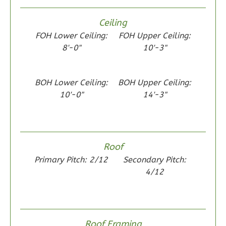
Ceiling
Wisdom
FOH Lower Ceiling:
FOH Upper Ceiling:
Spanish
8'-0"
10'-3"
2-
Bed/1-
BOH Lower Ceiling:
BOH Upper Ceiling:
Bath
10'-0"
14'-3"
Learn More
2
Bedroom
1
Bathrooms
Roof
1
Floor
Primary Pitch: 2/12
Secondary Pitch:
0
Garage
4/12
Reverse
Roof Framing