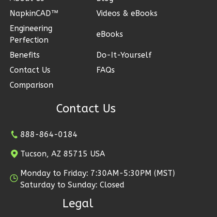
NapkinCAD™
Videos & eBooks
Engineering
eBooks
Perfection
Ember
Benefits
Do-It-Yourself
Modern
Contact Us
FAQs
2-
Comparison
Bed/1-
Bath
Contact Us
Learn More
888-864-0184
2
Bedroom
1
Bathrooms
Tucson, AZ 85715 USA
1
Floor
Monday to Friday: 7:30AM-5:30PM (MST)
1
Garage
Saturday to Sunday: Closed
Reverse
Legal