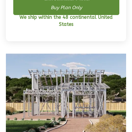
3-
Buy Skeleton + Plan
Buy Plan Only
Bed/2-
Bath
We ship within the 48 continental United
States
Learn More
3
Bedroom
2
Bathrooms
1
Floor
0
Garage
Reverse
Wisdom
Traditional
3-
Bed/2-