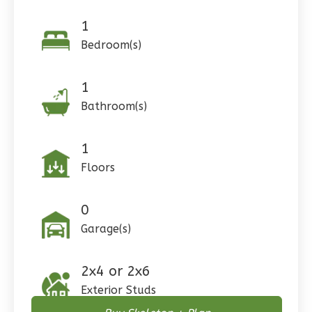
1
Pinnacle
Bedroom(s)
Craftsman
Studio
1
Learn More
Bathroom(s)
0
Bedroom
1
Bathrooms
1
1
Floor
Floors
0
Garage
Reverse
0
Garage(s)
2x4 or 2x6
Wisdom
Exterior Studs
Craftsman