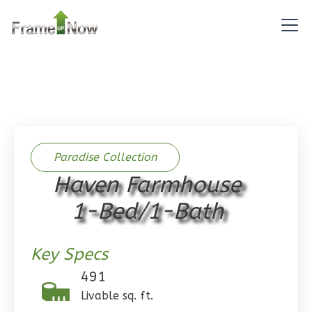
Reverse
Pinnacle
Spanish
Studio
Paradise Collection
Learn More
Haven Farmhouse
0
Bedroom
1
Bathrooms
1-Bed/1-Bath
1
Floor
0
Garage
Key Specs
Reverse
491
Livable sq. ft.