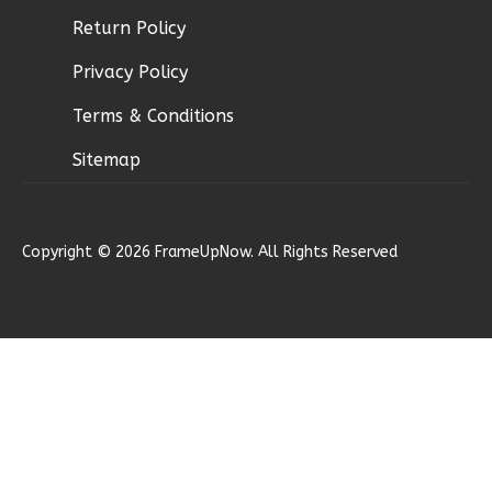
Return Policy
Ember
Privacy Policy
Modern
Terms & Conditions
2-
Bed/1-
Sitemap
Bath
Learn More
Copyright © 2026 FrameUpNow. All Rights Reserved
2
Bedroom
1
Bathrooms
1
Floor
0
Garage
Reverse