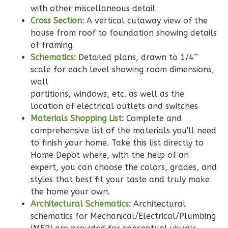
2
Bedroom
with other miscellaneous detail
2
Bathrooms
Cross Section:
A vertical cutaway view of the
1
Floor
house from roof to foundation showing details
0
Garage
of framing
Reverse
Schematics:
Detailed plans, drawn to 1/4’’
scale for each level showing room dimensions,
wall
partitions, windows, etc. as well as the
location of electrical outlets and switches
Wisdom
Materials Shopping List:
Complete and
Traditional
comprehensive list of the materials you'll need
2-
to finish your home. Take this list directly to
Home Depot where, with the help of an
Bed/2-
expert, you can choose the colors, grades, and
Bath
styles that best fit your taste and truly make
Learn More
the home your own.
Architectural Schematics:
Architectural
2
Bedroom
schematics for Mechanical/Electrical/Plumbing
2
Bathrooms