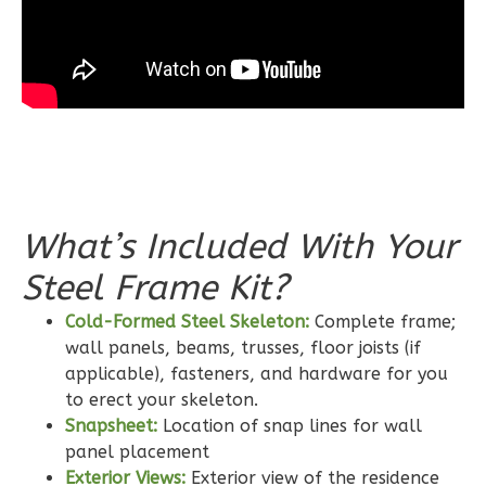
Learn More
3
Bedroom
2
Bathrooms
1
Floor
0
Garage
Reverse
What’s Included With Your
Steel Frame Kit?
Wisdom
Craftsman
Cold-Formed Steel Skeleton:
Complete frame;
wall panels, beams, trusses, floor joists (if
2-
applicable), fasteners, and hardware for you
Bed/2-
to erect your skeleton.
Bath
Snapsheet:
Location of snap lines for wall
Learn More
panel placement
Exterior Views:
Exterior view of the residence