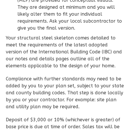
(MEP) are provided for conceptual visuals.
1
Floor
They are designed at minimum and you will
0
Garage
likely alter them to fit your individual
Reverse
requirements. Ask your local subcontractor to
give you the final version.
Your structural steel skeleton comes detailed to
meet the requirements of the latest adopted
version of the International Building Code (IBC) and
Wisdom
our notes and details pages outline all of the
Spanish
elements applicable to the design of your home.
2-
Bed/2-
Compliance with further standards may need to be
Bath
added by you to your plan set, subject to your state
and county building codes. That step is done locally
Learn More
by you or your contractor. For example: site plan
2
Bedroom
and utility plan may be required.
2
Bathrooms
Deposit of $3,000 or 10% (whichever is greater) of
1
Floor
base price is due at time of order. Sales tax will be
0
Garage