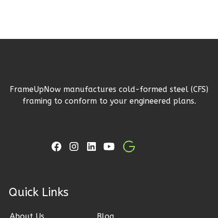
Reverse
Ember
Craftsman
FrameUpNow manufactures cold-formed steel (CFS)
3-
framing to conform to your engineered plans.
Bed/2-
Bath
Learn More
3
Bedroom
2
Bathrooms
1
Floor
ck Links
2
Garage
Reverse
About Us
Blog