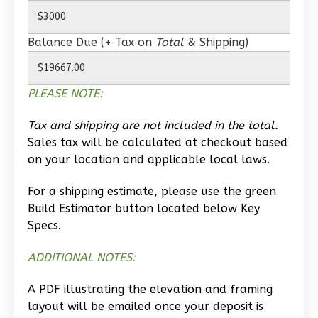
0
Bedroom
1
Bathrooms
Balance Due (+ Tax on
Total
& Shipping)
1
Floor
0
Garage
Reverse
PLEASE NOTE:
Tax and shipping are not included in the total.
Sales tax will be calculated at checkout based
on your location and applicable local laws.
Wisdom
Traditional
For a shipping estimate, please use the green
Build Estimator button located below Key
Studio
Specs.
Learn More
ADDITIONAL NOTES:
0
Bedroom
1
Bathrooms
A PDF illustrating the elevation and framing
1
Floor
layout will be emailed once your deposit is
0
Garage