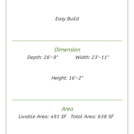
Easy Build
Wisdom
Traditional
2-
Dimension
Bed/1-
Depth: 26'-9"
Width: 23'-11"
Bath
Learn More
Height: 16'-2"
2
Bedroom
1
Bathrooms
1
Floor
0
Garage
Area
Reverse
Livable Area: 491 SF
Total Area: 638 SF