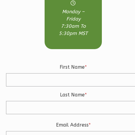
0
Garage
Monday –
Reverse
Friday
7:30am To
5:30pm MST
Wisdom
Traditional
First Name
*
Studio
Learn More
0
Bedroom
Last Name
*
1
Bathrooms
1
Floor
0
Garage
Reverse
Email Address
*