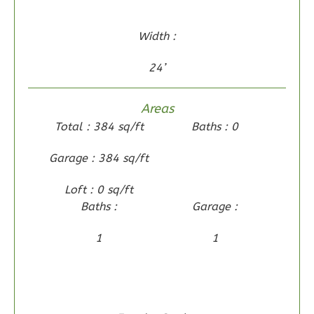
0
Garage
Reverse
Width :
24’
Wisdom
Areas
Traditional
Total : 384 sq/ft
Baths : 0
2-
Garage : 384 sq/ft
Bed/2-
Bath
Loft : 0 sq/ft
Baths :
Garage :
Learn More
2
Bedroom
1
1
2
Bathrooms
1
Floor
0
Garage
Reverse