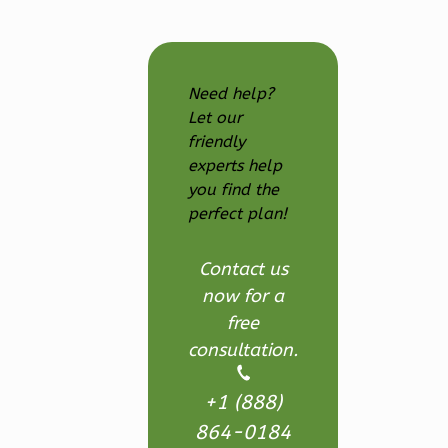
Learn More
1
Bedroom
1
Bathrooms
Need help?
1
Floor
Let our
0
Garage
friendly
Reverse
experts help
you find the
perfect plan!
Wisdom
Contact us
Craftsman
now for a
Studio
free
consultation.
Learn More
0
Bedroom
+1 (888)
1
Bathrooms
864-0184
1
Floor