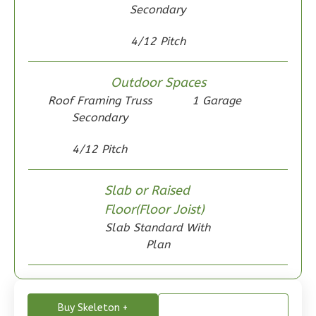
Secondary
4/12 Pitch
Wisdom
Craftsman
Outdoor Spaces
2-
Roof Framing Truss
1 Garage
Bed/1-
Secondary
Bath
4/12 Pitch
Learn More
2
Bedroom
Slab or Raised
1
Bathrooms
Floor(Floor Joist)
1
Floor
Slab Standard With
0
Garage
Plan
Reverse
Buy Skeleton +