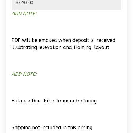
Spanish
2-
ADD NOTE:
Bed/1-
Bath
Learn More
PDF will be emailed when deposit is received
illustrating elevation and framing layout
2
Bedroom
1
Bathrooms
1
Floor
0
Garage
ADD NOTE:
Reverse
Balance Due Prior to manufacturing
Wisdom
Craftsman
Shipping not included in this pricing