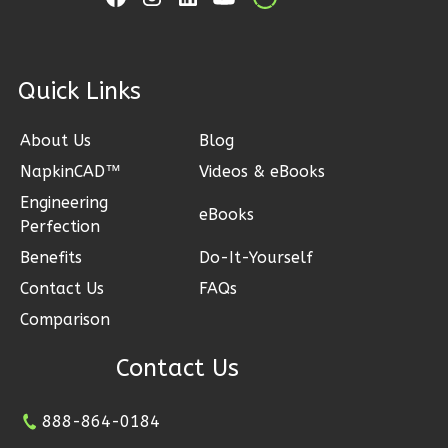
Learn More
1
Bedroom
1
Bathrooms
ck Links
1
Floor
0
Garage
About Us
Blog
Reverse
NapkinCAD™
Videos & eBooks
Engineering
eBooks
Perfection
Benefits
Do-It-Yourself
Ember
Contact Us
FAQs
Farmhouse
Comparison
3-
Bed/2.5
Contact Us
Bath
888-864-0184
Learn More