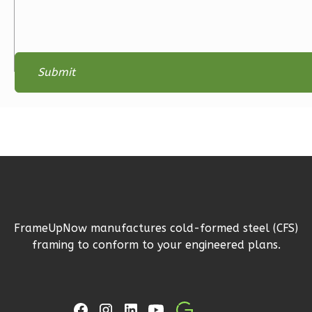
2-
Bed/2-
Bath
Learn More
2
Bedroom
2
Bathrooms
1
Floor
0
Garage
Reverse
FrameUpNow manufactures cold-formed steel (CFS)
Magnolia
framing to conform to your engineered plans.
1-
Bed/1-
Bath