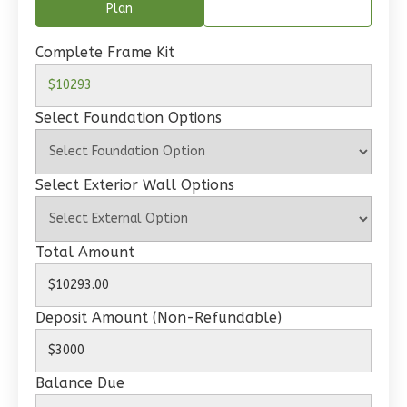
Plan
Wisdom
Traditional
Complete Frame Kit
2-
Bed/1-
Select Foundation Options
Bath
Learn More
Select Exterior Wall Options
2
Bedroom
1
Bathrooms
1
Floor
Total Amount
0
Garage
Reverse
Deposit Amount (Non-Refundable)
Balance Due
Wisdom