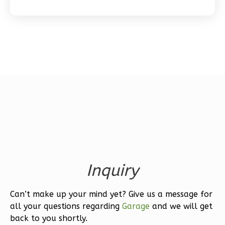
Bath
Learn More
1
Bedroom
1
Bathrooms
1
Floor
0
Garage
Reverse
Wisdom
Inquiry
Spanish
1-
Can’t make up your mind yet? Give us a message for
Bed/1-
all your questions regarding
Garage
and we will get
Bath
back to you shortly.