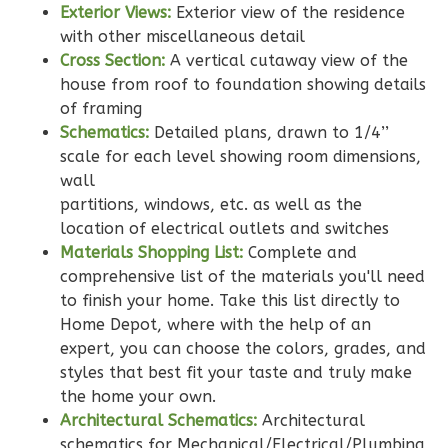
Craftsman
Exterior Views:
Exterior view of the residence
Studio
with other miscellaneous detail
Learn More
Cross Section:
A vertical cutaway view of the
house from roof to foundation showing details
0
Bedroom
of framing
1
Bathrooms
Schematics:
Detailed plans, drawn to 1/4’’
1
Floor
scale for each level showing room dimensions,
0
Garage
wall
Reverse
partitions, windows, etc. as well as the
location of electrical outlets and switches
Materials Shopping List:
Complete and
comprehensive list of the materials you'll need
to finish your home. Take this list directly to
Wisdom
Home Depot, where with the help of an
Craftsman
expert, you can choose the colors, grades, and
styles that best fit your taste and truly make
3-
the home your own.
Bed/2-
Architectural Schematics:
Architectural
Bath
schematics for Mechanical/Electrical/Plumbing