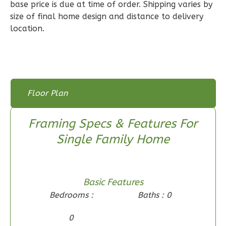
base price is due at time of order. Shipping varies by
3
Bedroom
size of final home design and distance to delivery
2
Bathrooms
location.
1
Floor
0
Garage
Reverse
Floor Plan
Floor Plan
Floor Plan - Main Floor
Wisdom
Framing Specs & Features For
Spanish
Single Family Home
3-
Bed/2-
Bath
Basic Features
Learn More
Bedrooms :
Baths : 0
3
Bedroom
0
2
Bathrooms