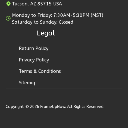
Tucson, AZ 85715 USA
3
Bedroom
3
Bathrooms
Monday to Friday: 7:30AM-5:30PM (MST)
1
Floor
Saturday to Sunday: Closed
2
Garage
Legal
Reverse
Return Policy
Privacy Policy
Ember
Terms & Conditions
Modern
Sitemap
3-
Bed/2.5-
Bath
Copyright © 2026 FrameUpNow. All Rights Reserved
Learn More
3
Bedroom
3
Bathrooms