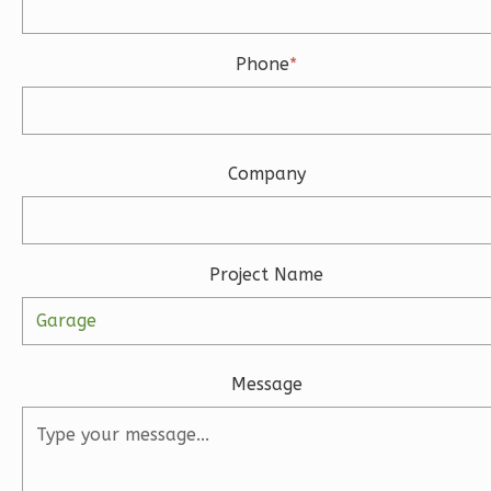
Phone
*
Wisdom
Spanish
Studio
Learn More
Company
0
Bedroom
1
Bathrooms
1
Floor
Project Name
0
Garage
Reverse
Message
Magnolia