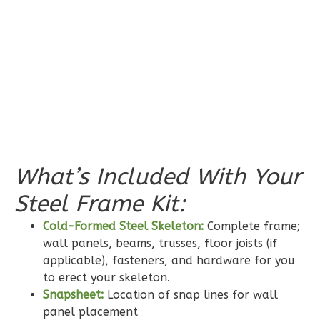
Pinnacle
Spanish
Studio
Learn More
0
Bedroom
1
Bathrooms
What’s Included With Your
1
Floor
0
Garage
Steel Frame Kit:
Reverse
Cold-Formed Steel Skeleton:
Complete frame;
wall panels, beams, trusses, floor joists (if
applicable), fasteners, and hardware for you
to erect your skeleton.
Snapsheet:
Location of snap lines for wall
Pinnacle
panel placement