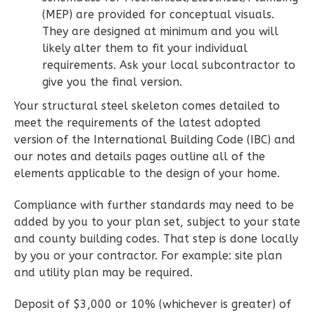
Learn More
(MEP) are provided for conceptual visuals.
They are designed at minimum and you will
3
Bedroom
likely alter them to fit your individual
2
Bathrooms
requirements. Ask your local subcontractor to
1
Floor
give you the final version.
0
Garage
Your structural steel skeleton comes detailed to
Reverse
meet the requirements of the latest adopted
version of the International Building Code (IBC) and
our notes and details pages outline all of the
elements applicable to the design of your home.
Wisdom
Compliance with further standards may need to be
Traditional
added by you to your plan set, subject to your state
3-
and county building codes. That step is done locally
Bed/2-
by you or your contractor. For example: site plan
and utility plan may be required.
Bath
Learn More
Deposit of $3,000 or 10% (whichever is greater) of