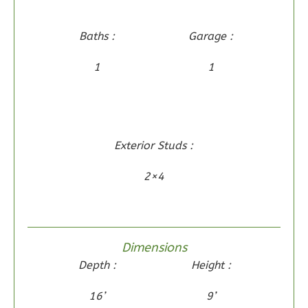
1
Floor
0
Garage
Baths :
Garage :
Reverse
1
1
Wisdom
Exterior Studs :
Craftsman
2-
2×4
Bed/2-
Bath
Learn More
Dimensions
2
Bedroom
Depth :
Height :
2
Bathrooms
1
Floor
16’
9’