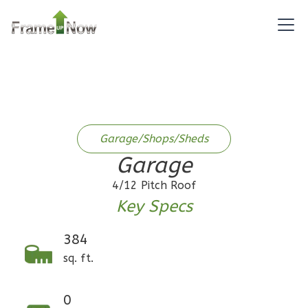
1
Bathrooms
1
Floor
0
Garage
Reverse
Garage/Shops/Sheds
Pinnacle
Garage
Craftsman
1-
4/12 Pitch Roof
Bed/1-
Key Specs
Bath
384
Learn More
sq. ft.
1
Bedroom
1
Bathrooms
0
1
Floor