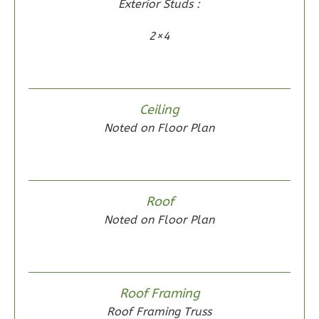
Exterior Studs :
2×4
Wisdom
Spanish
Ceiling
2-
Noted on Floor Plan
Bed/2-
Bath
Learn More
Roof
2
Bedroom
Noted on Floor Plan
2
Bathrooms
1
Floor
0
Garage
Reverse
Roof Framing
Roof Framing Truss