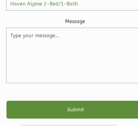
1
Floor
2
Garage
Reverse
Message
Ember
Farmhouse
3-
Bed/2-
Bath
Learn More
3
Bedroom
2
Bathrooms
1
Floor
2
Garage