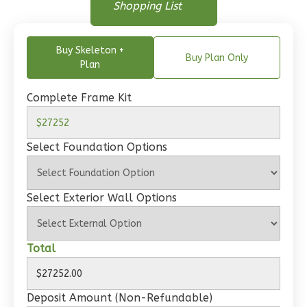
Floor Plan
Shopping List
Bed/1-
Floor Plan - Main Floor
Bath
Buy Skeleton +
Learn More
Buy Plan Only
Plan
1
Bedroom
1
Bathrooms
Complete Frame Kit
1
Floor
0
Garage
Select Foundation Options
Reverse
Select Exterior Wall Options
Wisdom
Total
Craftsman
Studio
Learn More
Deposit Amount (Non-Refundable)