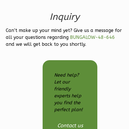
Bath
Learn More
Inquiry
3
Bedroom
Can’t make up your mind yet? Give us a message for
3
Bathrooms
all your questions regarding
BUNGALOW-48-646
1
Floor
and we will get back to you shortly.
2
Garage
Reverse
Need help?
Let our
friendly
Ember
experts help
Modern
you find the
3-
perfect plan!
Bed/2.5-
Bath
Contact us