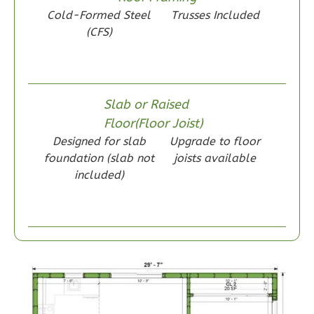
Wisdom
Cold-Formed Steel
Trusses Included
Craftsman
(CFS)
1-
Bed/1-
Bath
Slab or Raised
Learn More
Floor(Floor Joist)
1
Bedroom
Designed for slab
Upgrade to floor
1
Bathrooms
foundation (slab not
joists available
included)
1
Floor
0
Garage
Reverse
Wisdom