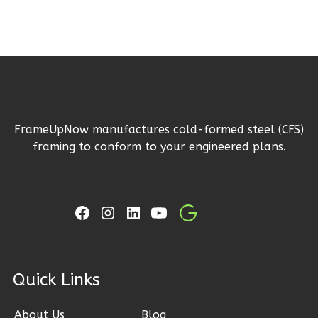
Reverse
Ember
Craftsman
FrameUpNow manufactures cold-formed steel (CFS)
3-
framing to conform to your engineered plans.
Bed/2-
Bath
Learn More
3
Bedroom
2
Bathrooms
1
Floor
ck Links
2
Garage
Reverse
About Us
Blog