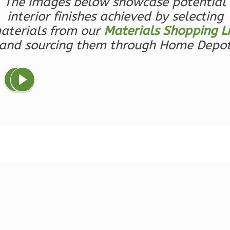
The images below showcase potential
1-
interior finishes achieved by selecting
Bed/1-
aterials from our
Materials Shopping Li
Bath
and sourcing them through Home Depo
Learn More
1
Bedroom
1
Bathrooms
1
Floor
0
Garage
Reverse
Ember
Farmhouse
3-
Bed/2.5