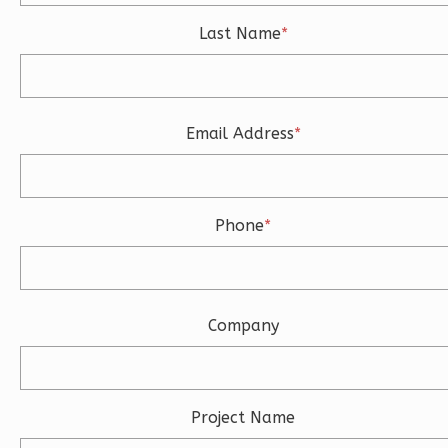
3
Bedroom
3
Bathrooms
Last Name
*
1
Floor
2
Garage
Reverse
Email Address
*
Ember
Phone
*
Modern
3-
Bed/2-
Company
Bath
Learn More
3
Bedroom
Project Name
2
Bathrooms