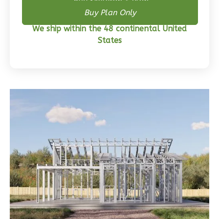
3-
Buy Skeleton + Plan
Buy Plan Only
Bed/2-
Bath
We ship within the 48 continental United
States
Learn More
3
Bedroom
2
Bathrooms
1
Floor
0
Garage
Reverse
Wisdom
Traditional
3-
Bed/2-