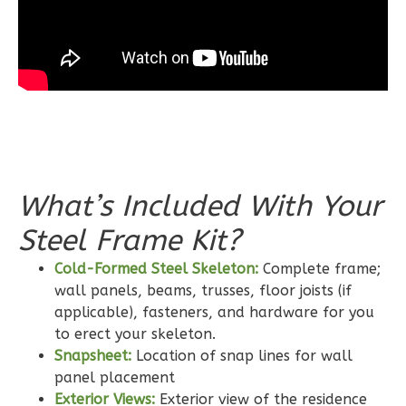
Learn More
3
Bedroom
2
Bathrooms
1
Floor
0
Garage
Reverse
What’s Included With Your
Steel Frame Kit?
Wisdom
Craftsman
Cold-Formed Steel Skeleton:
Complete frame;
wall panels, beams, trusses, floor joists (if
2-
applicable), fasteners, and hardware for you
Bed/2-
to erect your skeleton.
Bath
Snapsheet:
Location of snap lines for wall
Learn More
panel placement
Exterior Views:
Exterior view of the residence