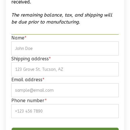
received.
Reverse
The remaining balance, tax, and shipping will
be due prior to manufacturing.
Name
*
Wisdom
Spanish
Studio
Shipping address
*
Learn More
0
Bedroom
Email address
*
1
Bathrooms
1
Floor
Phone number
*
0
Garage
Reverse