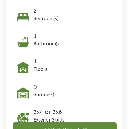
2
Pinnacle
Bedroom(s)
Craftsman
Studio
1
Learn More
Bathroom(s)
0
Bedroom
1
Bathrooms
1
1
Floor
Floors
0
Garage
Reverse
0
Garage(s)
2x4 or 2x6
Wisdom
Exterior Studs
Craftsman