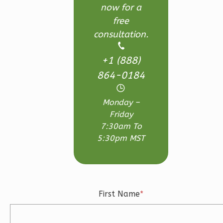
Learn More
now for a
free
3
Bedroom
consultation.
3
Bathrooms
1
Floor
+1 (888)
2
Garage
Reverse
864-0184
Monday –
Friday
7:30am To
Ember
5:30pm MST
Craftsman
3-
Bed/2.5-
Bath
First Name
*
Learn More