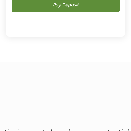
Magnolia
2-
Bed/2-
Bath
Learn More
2
Bedroom
2
Bathrooms
1
Floor
0
Garage
Reverse
Magnolia