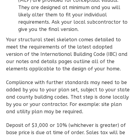
(MEP) are provided for conceptual visuals.
1
Floor
They are designed at minimum and you will
0
Garage
likely alter them to fit your individual
Reverse
requirements. Ask your local subcontractor to
give you the final version.
Your structural steel skeleton comes detailed to
meet the requirements of the latest adopted
version of the International Building Code (IBC) and
Wisdom
our notes and details pages outline all of the
Spanish
elements applicable to the design of your home.
2-
Bed/2-
Compliance with further standards may need to be
Bath
added by you to your plan set, subject to your state
and county building codes. That step is done locally
Learn More
by you or your contractor. For example: site plan
2
Bedroom
and utility plan may be required.
2
Bathrooms
Deposit of $3,000 or 10% (whichever is greater) of
1
Floor
base price is due at time of order. Sales tax will be
0
Garage