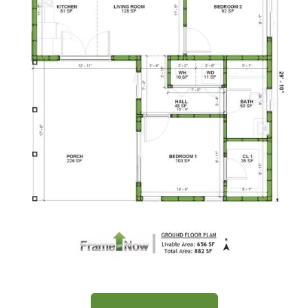
Traditional
1-
Bed/1-
Bath
Learn More
1
Bedroom
1
Bathrooms
1
Floor
0
Garage
Reverse
Wisdom
Spanish
Floor Plan
1-