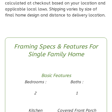
calculated at checkout based on your location and
Reverse
applicable local laws. Shipping varies by size of
final home design and distance to delivery location.
Wisdom
Craftsman
Framing Specs & Features For
2-
Single Family Home
Bed/1-
Bath
Learn More
Basic Features
2
Bedroom
Bedrooms :
Baths :
1
Bathrooms
2
1
1
Floor
0
Garage
Reverse
Kitchen
Covered Front Porch