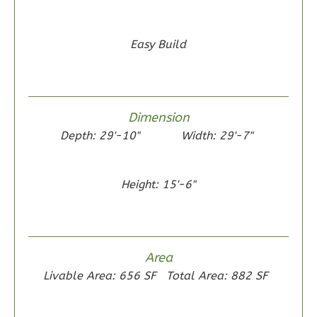
Easy Build
Wisdom
Traditional
2-
Dimension
Bed/1-
Depth: 29'-10"
Width: 29'-7"
Bath
Learn More
Height: 15'-6"
2
Bedroom
1
Bathrooms
1
Floor
0
Garage
Area
Reverse
Livable Area: 656 SF
Total Area: 882 SF