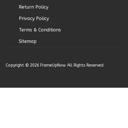
Return Policy
Ember
Privacy Policy
Modern
Terms & Conditions
2-
Bed/1-
Sitemap
Bath
Learn More
Copyright © 2026 FrameUpNow. All Rights Reserved
2
Bedroom
1
Bathrooms
1
Floor
0
Garage
Reverse