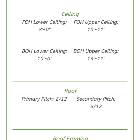
Ceiling
Wisdom
FOH Lower Ceiling:
FOH Upper Ceiling:
Spanish
8'-0"
10'-11"
2-
Bed/1-
BOH Lower Ceiling:
BOH Upper Ceiling:
Bath
10'-0"
13'-11"
Learn More
2
Bedroom
1
Bathrooms
Roof
1
Floor
Primary Pitch: 2/12
Secondary Pitch:
0
Garage
4/12
Reverse
Roof Framing