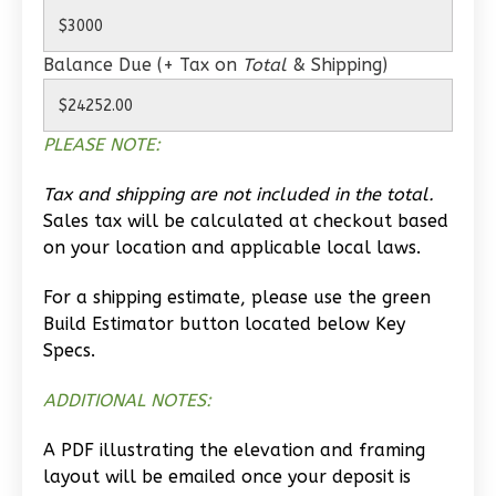
0
Bedroom
1
Bathrooms
Balance Due (+ Tax on
Total
& Shipping)
1
Floor
0
Garage
Reverse
PLEASE NOTE:
Tax and shipping are not included in the total.
Sales tax will be calculated at checkout based
on your location and applicable local laws.
Wisdom
Traditional
For a shipping estimate, please use the green
Build Estimator button located below Key
Studio
Specs.
Learn More
ADDITIONAL NOTES:
0
Bedroom
1
Bathrooms
A PDF illustrating the elevation and framing
1
Floor
layout will be emailed once your deposit is
0
Garage