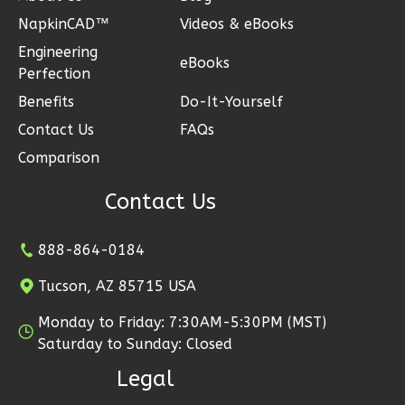
NapkinCAD™
Videos & eBooks
Engineering
eBooks
Perfection
Ember
Benefits
Do-It-Yourself
Modern
Contact Us
FAQs
2-
Comparison
Bed/1-
Bath
Contact Us
Learn More
888-864-0184
2
Bedroom
1
Bathrooms
Tucson, AZ 85715 USA
1
Floor
Monday to Friday: 7:30AM-5:30PM (MST)
1
Garage
Saturday to Sunday: Closed
Reverse
Legal