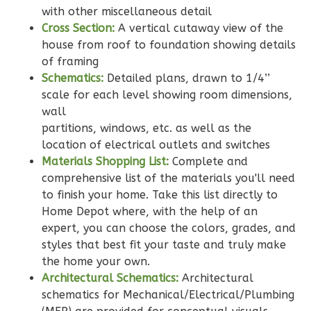
2
Bedroom
with other miscellaneous detail
2
Bathrooms
Cross Section:
A vertical cutaway view of the
1
Floor
house from roof to foundation showing details
0
Garage
of framing
Reverse
Schematics:
Detailed plans, drawn to 1/4’’
scale for each level showing room dimensions,
wall
partitions, windows, etc. as well as the
location of electrical outlets and switches
Wisdom
Materials Shopping List:
Complete and
Traditional
comprehensive list of the materials you'll need
to finish your home. Take this list directly to
2-
Home Depot where, with the help of an
Bed/2-
expert, you can choose the colors, grades, and
Bath
styles that best fit your taste and truly make
Learn More
the home your own.
Architectural Schematics:
Architectural
2
Bedroom
schematics for Mechanical/Electrical/Plumbing
2
Bathrooms