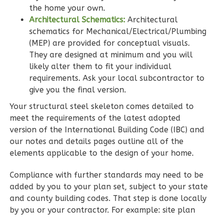
the home your own.
1
Floor
Architectural Schematics:
Architectural
0
Garage
schematics for Mechanical/Electrical/Plumbing
Reverse
(MEP) are provided for conceptual visuals.
They are designed at minimum and you will
likely alter them to fit your individual
requirements. Ask your local subcontractor to
give you the final version.
Wisdom
Your structural steel skeleton comes detailed to
Spanish
meet the requirements of the latest adopted
2-
version of the International Building Code (IBC) and
Bed/2-
our notes and details pages outline all of the
Bath
elements applicable to the design of your home.
Learn More
Compliance with further standards may need to be
2
Bedroom
added by you to your plan set, subject to your state
2
Bathrooms
and county building codes. That step is done locally
by you or your contractor. For example: site plan
1
Floor