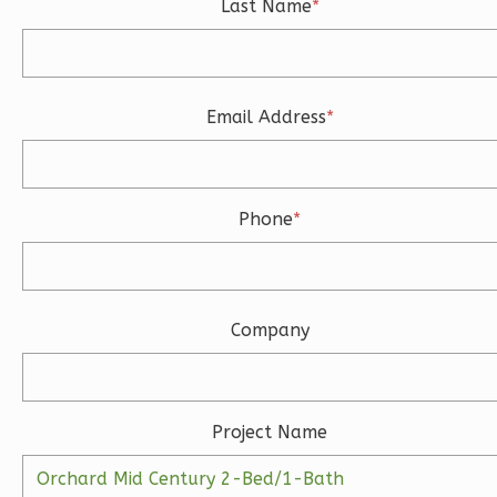
Last Name
*
3
Bedroom
3
Bathrooms
1
Floor
2
Garage
Email Address
*
Reverse
Phone
*
Ember
Modern
3-
Company
Bed/2-
Bath
Learn More
Project Name
3
Bedroom
2
Bathrooms