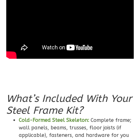
Learn More
3
Bedroom
2
Bathrooms
1
Floor
0
Garage
Reverse
Wisdom
What’s Included With Your
Craftsman
2-
Steel Frame Kit?
Bed/2-
Cold-Formed Steel Skeleton:
Complete frame;
Bath
wall panels, beams, trusses, floor joists (if
Learn More
applicable), fasteners, and hardware for you