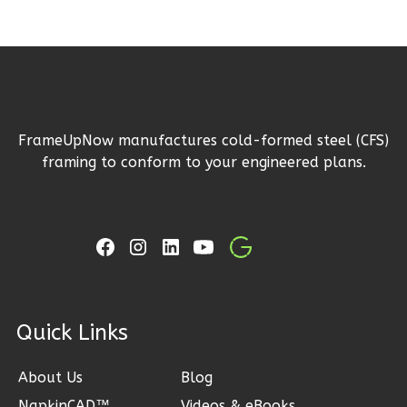
2
Garage
Reverse
FrameUpNow manufactures cold-formed steel (CFS)
Ember
framing to conform to your engineered plans.
Craftsman
3-
Bed/2-
Bath
Learn More
3
Bedroom
ck Links
2
Bathrooms
1
Floor
About Us
Blog
2
Garage
Reverse
NapkinCAD™
Videos & eBooks