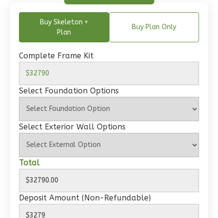
1-
Bed/1-
Buy Skeleton +
Buy Plan Only
Bath
Plan
Learn More
Complete Frame Kit
1
Bedroom
1
Bathrooms
1
Floor
Select Foundation Options
0
Garage
Reverse
Select Exterior Wall Options
Total
Wisdom
Craftsman
Deposit Amount (Non-Refundable)
Studio
Learn More