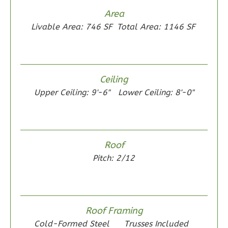
Area
Livable Area: 746 SF
Total Area: 1146 SF
Wisdom
Spanish
2-
Ceiling
Bed/1-
Upper Ceiling: 9'-6"
Lower Ceiling: 8'-0"
Bath
Learn More
2
Bedroom
1
Bathrooms
Roof
1
Floor
Pitch: 2/12
0
Garage
Reverse
Roof Framing
Cold-Formed Steel
Trusses Included