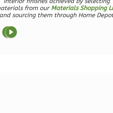
interior finishes achieved by selecting
1-
aterials from our
Materials Shopping Li
Bed/1-
and sourcing them through Home Depo
Bath
Learn More
1
Bedroom
1
Bathrooms
1
Floor
0
Garage
Reverse
Ember
Farmhouse
3-