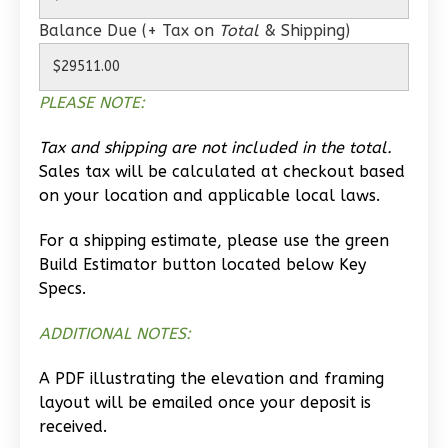
Balance Due (+ Tax on
Total
& Shipping)
0
Bedroom
1
Bathrooms
1
Floor
PLEASE NOTE:
0
Garage
Reverse
Tax and shipping are not included in the total.
Sales tax will be calculated at checkout based
on your location and applicable local laws.
For a shipping estimate, please use the green
Wisdom
Build Estimator button located below Key
Traditional
Specs.
Studio
ADDITIONAL NOTES:
Learn More
A PDF illustrating the elevation and framing
0
Bedroom
layout will be emailed once your deposit is
1
Bathrooms
received.
1
Floor