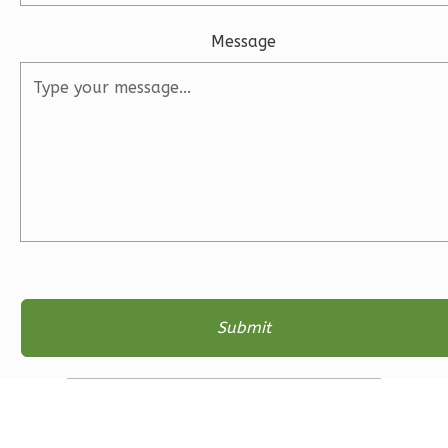
1
Floor
Message
2
Garage
Reverse
Ember
Farmhouse
3-
Bed/2-
Bath
Learn More
3
Bedroom
2
Bathrooms
1
Floor