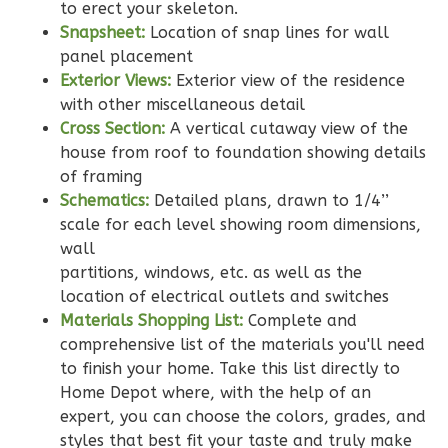
to erect your skeleton.
2
Bedroom
Snapsheet:
Location of snap lines for wall
2
Bathrooms
panel placement
1
Floor
Exterior Views:
Exterior view of the residence
0
Garage
with other miscellaneous detail
Reverse
Cross Section:
A vertical cutaway view of the
house from roof to foundation showing details
of framing
Schematics:
Detailed plans, drawn to 1/4’’
scale for each level showing room dimensions,
Wisdom
wall
Traditional
partitions, windows, etc. as well as the
2-
location of electrical outlets and switches
Materials Shopping List:
Complete and
Bed/2-
comprehensive list of the materials you'll need
Bath
to finish your home. Take this list directly to
Learn More
Home Depot where, with the help of an
expert, you can choose the colors, grades, and
2
Bedroom
styles that best fit your taste and truly make
2
Bathrooms