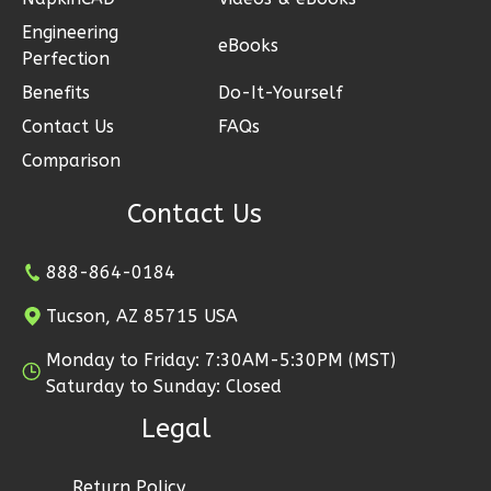
Engineering
eBooks
Perfection
Benefits
Do-It-Yourself
Ember
Contact Us
FAQs
Modern
Comparison
2-
Contact Us
Bed/1-
Bath
888-864-0184
Learn More
Tucson, AZ 85715 USA
2
Bedroom
1
Bathrooms
Monday to Friday: 7:30AM-5:30PM (MST)
1
Floor
Saturday to Sunday: Closed
1
Garage
Legal
Reverse
Return Policy