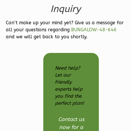
Bed/2.5
Inquiry
Bath
Learn More
Can’t make up your mind yet? Give us a message for
3
Bedroom
all your questions regarding
BUNGALOW-48-646
and we will get back to you shortly.
3
Bathrooms
1
Floor
2
Garage
Reverse
Need help?
Let our
friendly
experts help
Ember
you find the
Modern
perfect plan!
3-
Contact us
Bed/2.5-
now for a
Bath