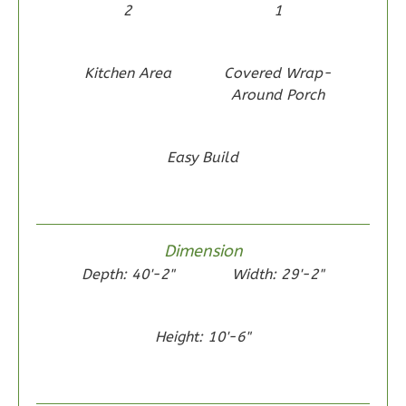
2
1
Kitchen Area
Covered Wrap-
Around Porch
Wisdom
Traditional
2-
Easy Build
Bed/1-
Bath
Learn More
Dimension
2
Bedroom
Depth: 40'-2"
Width: 29'-2"
1
Bathrooms
1
Floor
Height: 10'-6"
0
Garage
Reverse