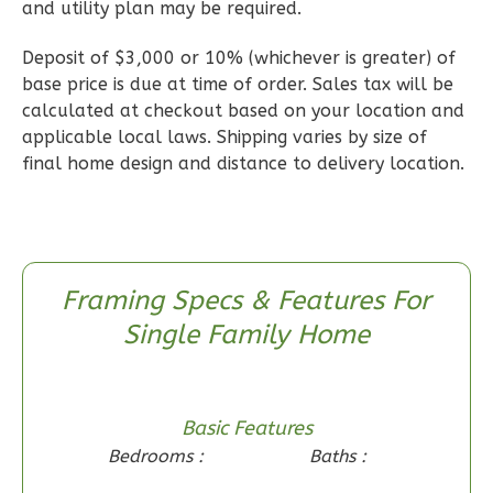
and utility plan may be required.
0
Garage
Reverse
Deposit of $3,000 or 10% (whichever is greater) of
base price is due at time of order. Sales tax will be
calculated at checkout based on your location and
applicable local laws. Shipping varies by size of
final home design and distance to delivery location.
Wisdom
Craftsman
2-
Bed/1-
Bath
Framing Specs & Features For
Single Family Home
Learn More
2
Bedroom
1
Bathrooms
Basic Features
1
Floor
Bedrooms :
Baths :
0
Garage
Reverse