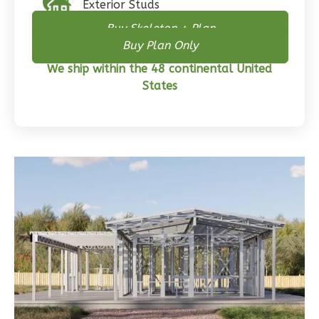
Exterior Studs
3-
Buy Skeleton + Plan
Bed/2-
Buy Plan Only
Bath
We ship within the 48 continental United
Learn More
States
3
Bedroom
2
Bathrooms
1
Floor
0
Garage
Reverse
Wisdom
Traditional
3-