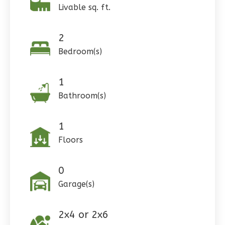
Livable sq. ft.
Pinnacle
2
Craftsman
Bedroom(s)
Studio
Learn More
1
0
Bedroom
Bathroom(s)
1
Bathrooms
1
Floor
1
0
Garage
Floors
Reverse
0
Garage(s)
Wisdom
2x4 or 2x6
Craftsman