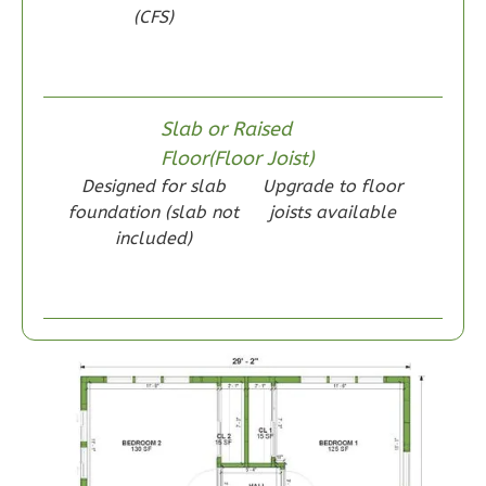
(CFS)
Wisdom
Craftsman
1-
Bed/1-
Slab or Raised
Bath
Floor(Floor Joist)
Designed for slab
Upgrade to floor
Learn More
foundation (slab not
joists available
1
Bedroom
included)
1
Bathrooms
1
Floor
0
Garage
Reverse
Wisdom