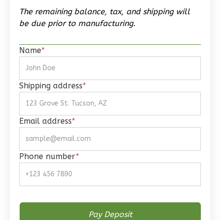
0
Garage
The remaining balance, tax, and shipping will
Reverse
be due prior to manufacturing.
Name
*
Wisdom
Shipping address
*
Spanish
Studio
Learn More
Email address
*
0
Bedroom
1
Bathrooms
Phone number
*
1
Floor
0
Garage
Reverse