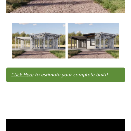
Bed/2-
Bath
Learn More
3
Bedroom
2
Bathrooms
1
Floor
0
Garage
Reverse
Click Here
to estimate your complete build
Wisdom
Spanish
3-
Bed/2-
Bath