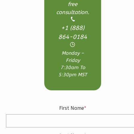
free
Learn More
consultation.
3
Bedroom
3
Bathrooms
+1 (888)
1
Floor
864-0184
2
Garage
Reverse
Monday –
Friday
7:30am To
5:30pm MST
Ember
Craftsman
3-
First Name
*
Bed/2.5-
Bath
Learn More