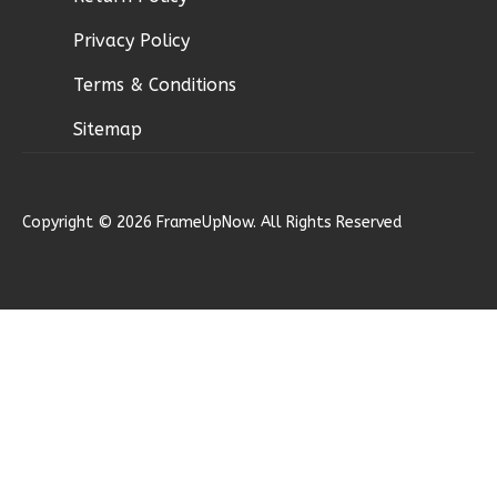
Privacy Policy
Ember
Terms & Conditions
Modern
Sitemap
2-
Bed/1-
Bath
Copyright © 2026 FrameUpNow. All Rights Reserved
Learn More
2
Bedroom
1
Bathrooms
1
Floor
0
Garage
Reverse