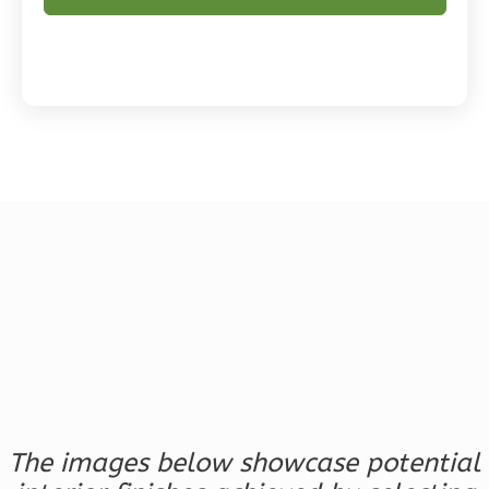
Magnolia
2-
Bed/2-
Bath
Learn More
2
Bedroom
2
Bathrooms
1
Floor
0
Garage
Reverse
The images below showcase potential
Magnolia