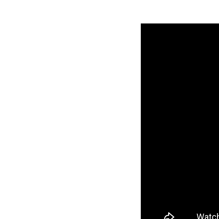
Pinnacle
Traditional
1-Bed/1-
Bath
Learn More
1
Bedroom
1
Bathrooms
1
Floor
0
Garage
Reverse