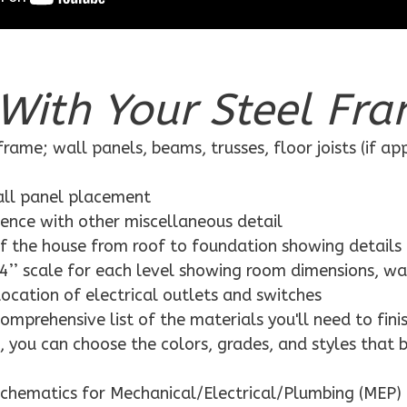
With Your Steel Fra
rame; wall panels, beams, trusses, floor joists (if ap
wall panel placement
dence with other miscellaneous detail
f the house from roof to foundation showing details
4’’ scale for each level showing room dimensions, wa
location of electrical outlets and switches
mprehensive list of the materials you'll need to finis
 you can choose the colors, grades, and styles that 
schematics for Mechanical/Electrical/Plumbing (MEP) 