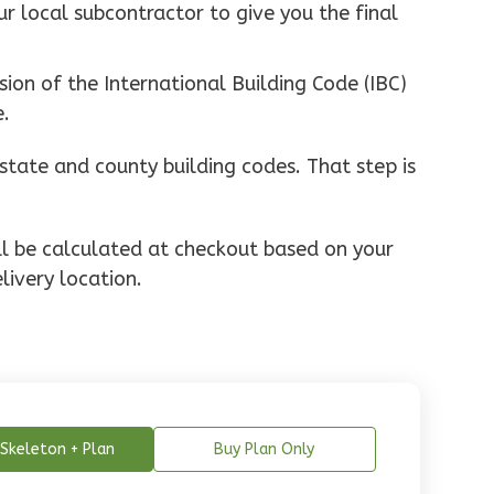
ur local subcontractor to give you the final
ion of the International Building Code (IBC)
e.
state and county building codes. That step is
ill be calculated at checkout based on your
livery location.
Skeleton + Plan
Buy Plan Only