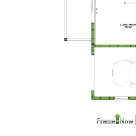
Pinnacle
Craftsman
Studio
Learn More
0
Bedroom
1
Bathrooms
1
Floor
0
Garage
Reverse