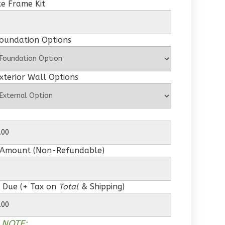
e Frame Kit
Foundation Options
xterior Wall Options
 Amount (Non-Refundable)
 Due (+ Tax on
Total
& Shipping)
 NOTE: