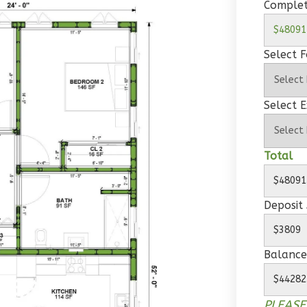
Complet
Select 
Select E
Total
Deposit
Balance
PLEASE