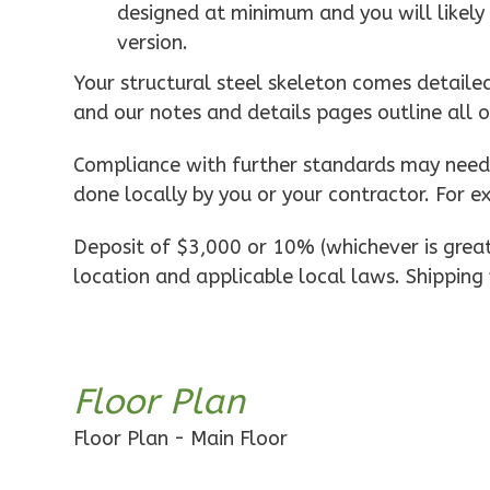
designed at minimum and you will likely 
1-Bed/1-
version.
Bath
Learn More
Your structural steel skeleton comes detaile
and our notes and details pages outline all 
1
Bedroom
1
Bathrooms
Compliance with further standards may need t
1
Floor
done locally by you or your contractor. For e
0
Garage
Reverse
Deposit of $3,000 or 10% (whichever is greate
location and applicable local laws. Shipping 
Pinnacle
Floor Plan
Traditional
Studio
Floor Plan - Main Floor
Learn More
0
Bedroom