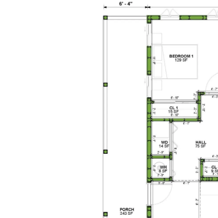
1
Bathrooms
1
Floor
0
Garage
Reverse
Pinnacle
Spanish
Studio
Learn More
0
Bedroom
1
Bathrooms
1
Floor
0
Garage
Reverse