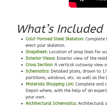
Pinnacle
Spanish
1-
Bed/1-
What’s Included 
Bath
Learn More
Cold-Formed Steel Skeleton:
Complete f
1
Bedroom
erect your skeleton.
1
Bathrooms
Snapsheet:
Location of snap lines for 
1
Floor
Exterior Views:
Exterior view of the resi
0
Garage
Cross Section:
A vertical cutaway view o
Reverse
Schematics:
Detailed plans, drawn to 1/
partitions, windows, etc. as well as the 
Materials Shopping List:
Complete and co
Depot where, with the help of an expert,
Pinnacle
your own.
Architectural Schematics:
Architectural 
Craftsman