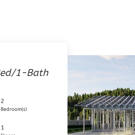
ed/1-Bath
2
Bedroom(s)
1