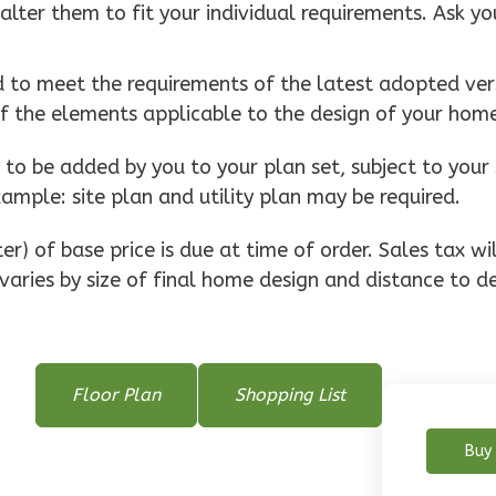
alter them to fit your individual requirements. Ask yo
d to meet the requirements of the latest adopted vers
of the elements applicable to the design of your hom
o be added by you to your plan set, subject to your 
xample: site plan and utility plan may be required.
r) of base price is due at time of order. Sales tax w
varies by size of final home design and distance to de
Floor Plan
Shopping List
Buy 