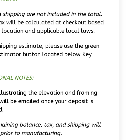
 shipping are not included in the total.
ax will be calculated at checkout based
 location and applicable local laws.
hipping estimate, please use the green
stimator button located below Key
ONAL NOTES:
llustrating the elevation and framing
will be emailed once your deposit is
d.
aining balance, tax, and shipping will
prior to manufacturing.