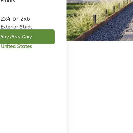
Floors
2x4 or 2x6
Exterior Studs
Buy Plan Only
 United States