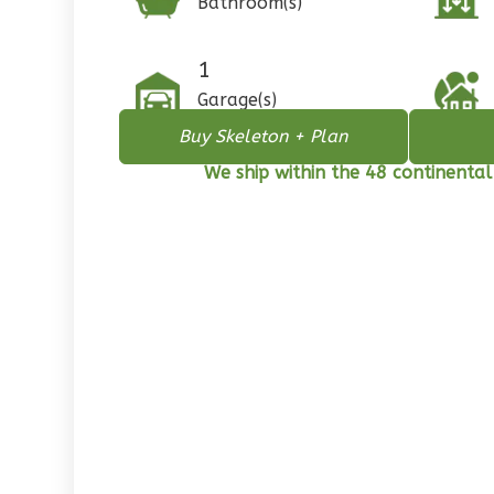
Bathroom(s)
1
Floor
0
Garage
1
Reverse
Garage(s)
Buy Skeleton + Plan
We ship within the 48 continental
Pinnacle
Spanish
2-
Bed/1-
Bath
Learn More
2
Bedroom
1
Bathrooms
1
Floor
0
Garage