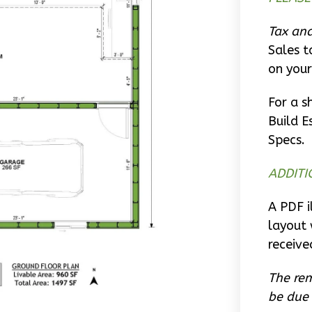
Tax and
Sales t
on your
For a s
Build E
Specs.
ADDITI
A PDF i
layout 
receive
The rem
be due 