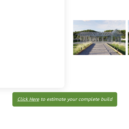
Click Here
to estimate your complete build