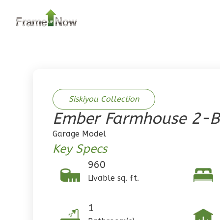
2
Bedroom
2
Bathrooms
1
Floor
0
Garage
Reverse
Siskiyou Collection
Ember Farmhouse 2-B
Pinnacle
Garage Model
Traditional
Key Specs
2-Bed/1-
960
Bath
Livable sq. ft.
Learn More
2
Bedroom
1
1
Bathrooms