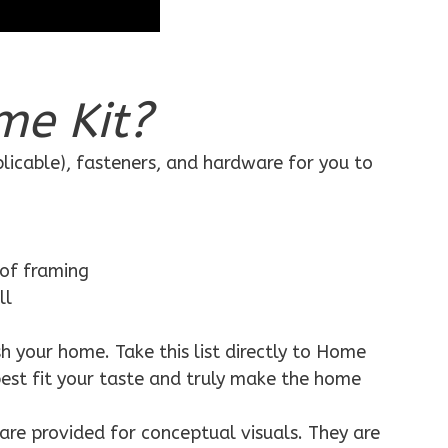
me Kit?
plicable), fasteners, and hardware for you to
 of framing
ll
h your home. Take this list directly to Home
best fit your taste and truly make the home
are provided for conceptual visuals. They are