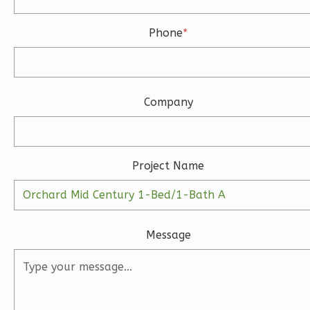
Phone
*
Ember
Farmhouse
3-
Bed/2-
Company
Bath
Learn More
3
Bedroom
Project Name
2
Bathrooms
1
Floor
2
Garage
Reverse
Message