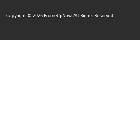
Learn More
Copyright © 2026 FrameUpNow. All Rights Reserved
2
Bedroom
1
Bathrooms
1
Floor
1
Garage
Reverse
Ember
Farmhouse
2-
Bed/1-
Bath
Learn More