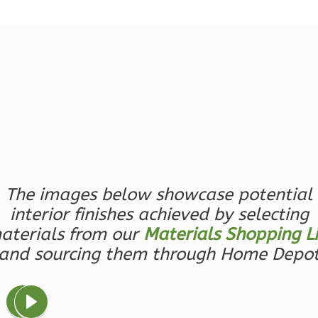
1
Bathrooms
1
Floor
0
Garage
Reverse
Ember
Farmhouse
The images below showcase potential
3-
interior finishes achieved by selecting
Bed/2.5
aterials from our
Materials Shopping Li
Bath
and sourcing them through Home Depo
Learn More
3
Bedroom
3
Bathrooms