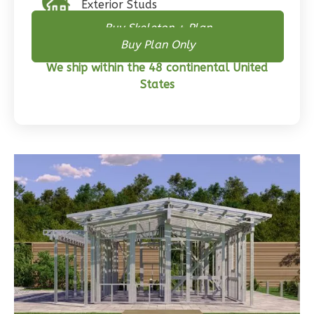
Exterior Studs
2
Bathrooms
Buy Skeleton + Plan
1
Floor
Buy Plan Only
0
Garage
We ship within the 48 continental United
Reverse
States
Wisdom
Traditional
3-
Bed/2-
Bath
Learn More
3
Bedroom
2
Bathrooms