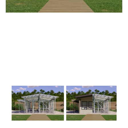
1
Floor
0
Garage
Reverse
Wisdom
Spanish
3-
Bed/2-
Bath
Learn More
3
Bedroom
2
Bathrooms
1
Floor
0
Garage