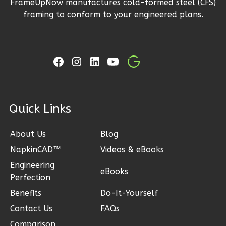
FrameUpNow manufactures cold-formed steel (CFS)
2-
framing to conform to your engineered plans.
Bed/1-
Bath
Learn More
2
Bedroom
1
Bathrooms
1
Floor
ck Links
1
Garage
Reverse
About Us
Blog
NapkinCAD™
Videos & eBooks
Engineering
eBooks
Perfection
Ember
Benefits
Do-It-Yourself
Modern
Contact Us
FAQs
2-
Comparison