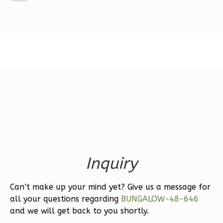
1
Floor
2
Garage
Reverse
Ember
Modern
3-
Bed/2.5-
Bath
Learn More
Inquiry
3
Bedroom
Can’t make up your mind yet? Give us a message for
3
Bathrooms
all your questions regarding
BUNGALOW-48-646
1
Floor
and we will get back to you shortly.
2
Garage