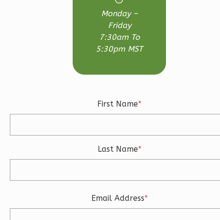
Monday –
Friday
7:30am To
Ember
5:30pm MST
Modern
3-
Bed/2-
Bath
First Name
*
Learn More
3
Bedroom
2
Bathrooms
Last Name
*
1
Floor
2
Garage
Reverse
Email Address
*