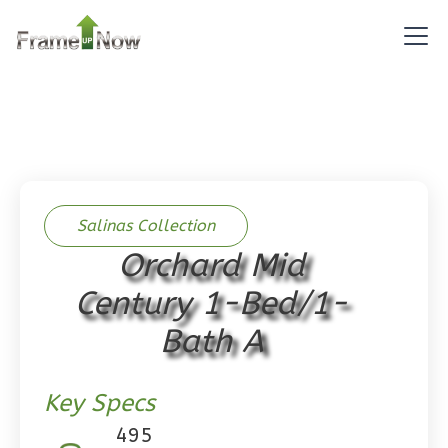
Pinnacle
Spanish
Studio
Learn More
0
Bedroom
1
Bathrooms
1
Floor
0
Garage
Salinas Collection
Reverse
Orchard Mid
Century 1-Bed/1-
Bath A
Pinnacle
Craftsman
Key Specs
Studio
495
Learn More