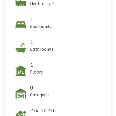
Livable sq. ft.
0
Bedroom
1
Bathrooms
1
1
Floor
Bedroom(s)
0
Garage
Reverse
1
Bathroom(s)
1
Wisdom
Floors
Craftsman
3-
0
Bed/2-
Garage(s)
Bath
Learn More
2x4 or 2x6
3
Bedroom