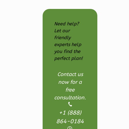
Reverse
Need help?
Let our
friendly
Ember
experts help
Craftsman
you find the
3-
perfect plan!
Bed/2.5-
Bath
Contact us
Learn More
now for a
free
3
Bedroom
consultation.
3
Bathrooms
1
Floor
+1 (888)
2
Garage
864-0184
Reverse