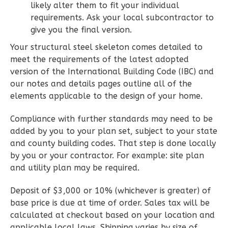
Wisdom
likely alter them to fit your individual
Craftsman
requirements. Ask your local subcontractor to
give you the final version.
2-
Bed/1-
Your structural steel skeleton comes detailed to
meet the requirements of the latest adopted
Bath
version of the International Building Code (IBC) and
Learn More
our notes and details pages outline all of the
elements applicable to the design of your home.
2
Bedroom
1
Bathrooms
Compliance with further standards may need to be
1
Floor
added by you to your plan set, subject to your state
0
Garage
and county building codes. That step is done locally
Reverse
by you or your contractor. For example: site plan
and utility plan may be required.
Deposit of $3,000 or 10% (whichever is greater) of
base price is due at time of order. Sales tax will be
Wisdom
calculated at checkout based on your location and
Traditional
applicable local laws. Shipping varies by size of