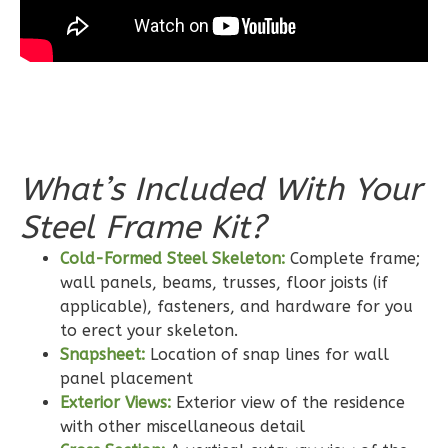
Wisdom
Traditional
2-
Bed/2-
What’s Included With Your
Bath
Steel Frame Kit?
Learn More
Cold-Formed Steel Skeleton:
Complete frame;
2
Bedroom
wall panels, beams, trusses, floor joists (if
2
Bathrooms
applicable), fasteners, and hardware for you
1
Floor
to erect your skeleton.
0
Garage
Snapsheet:
Location of snap lines for wall
Reverse
panel placement
Exterior Views:
Exterior view of the residence
with other miscellaneous detail