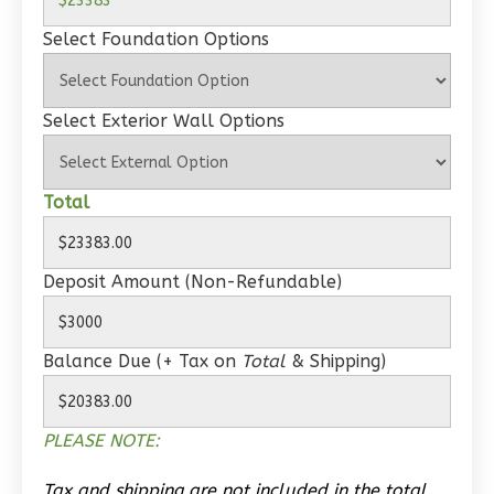
Select Foundation Options
Wisdom
Select Exterior Wall Options
Traditional
Studio
Total
Learn More
0
Bedroom
Deposit Amount (Non-Refundable)
1
Bathrooms
1
Floor
0
Garage
Balance Due (+ Tax on
Total
& Shipping)
Reverse
PLEASE NOTE:
Tax and shipping are not included in the total.