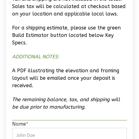
Wisdom
Sales tax will be calculated at checkout based
Spanish
on your location and applicable local laws.
Studio
For a shipping estimate, please use the green
Learn More
Build Estimator button located below Key
0
Bedroom
Specs.
1
Bathrooms
ADDITIONAL NOTES:
1
Floor
0
Garage
A PDF illustrating the elevation and framing
Reverse
layout will be emailed once your deposit is
received.
The remaining balance, tax, and shipping will
be due prior to manufacturing.
Magnolia
2-
Name
*
Bed/2-
Bath