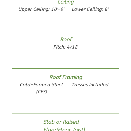
Ceiling
Learn More
Upper Ceiling: 10'-9"
Lower Ceiling: 8'
1
Bedroom
1
Bathrooms
1
Floor
Roof
0
Garage
Pitch: 4/12
Reverse
Roof Framing
Wisdom
Cold-Formed Steel
Trusses Included
(CFS)
Traditional
1-
Bed/1-
Bath
Slab or Raised
Learn More
Floor(Floor Joist)