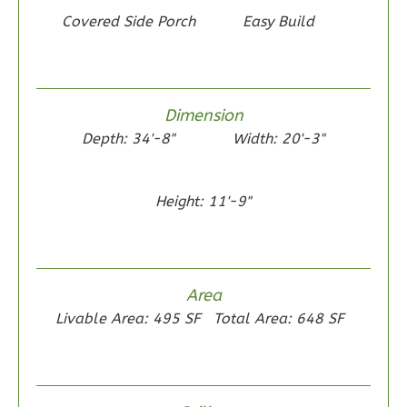
Bed/1-
Covered Side Porch
Easy Build
Bath
Learn More
2
Bedroom
Dimension
1
Bathrooms
Depth: 34'-8"
Width: 20'-3"
1
Floor
0
Garage
Reverse
Height: 11'-9"
Area
Wisdom
Livable Area: 495 SF
Total Area: 648 SF
Craftsman
1-
Bed/1-
Bath