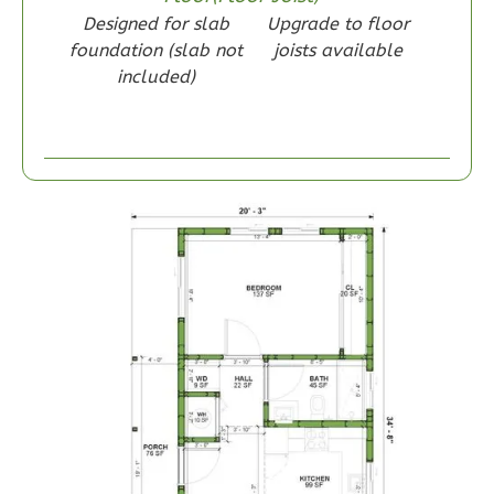
Designed for slab
Upgrade to floor
1
Bedroom
foundation (slab not
joists available
1
Bathrooms
included)
1
Floor
0
Garage
Reverse
Wisdom
Spanish
1-
Bed/1-
Bath
Learn More
1
Bedroom