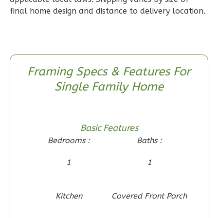
2-
final home design and distance to delivery location.
Bed/1-
Bath
Learn More
Framing Specs & Features For
2
Bedroom
Single Family Home
1
Bathrooms
1
Floor
0
Garage
Reverse
Basic Features
Bedrooms :
Baths :
1
1
Wisdom
Spanish
Kitchen
Covered Front Porch
2-