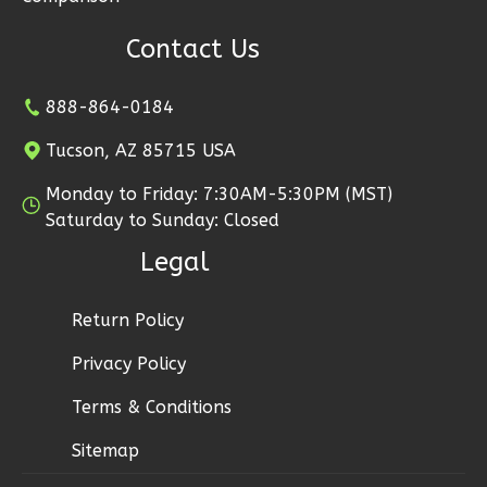
Bed/1-
Bath
Contact Us
Learn More
888-864-0184
2
Bedroom
1
Bathrooms
Tucson, AZ 85715 USA
1
Floor
Monday to Friday: 7:30AM-5:30PM (MST)
0
Garage
Saturday to Sunday: Closed
Reverse
Legal
Return Policy
Ember
Privacy Policy
Farmhouse
Terms & Conditions
2-
Bed/1-
Sitemap
Bath