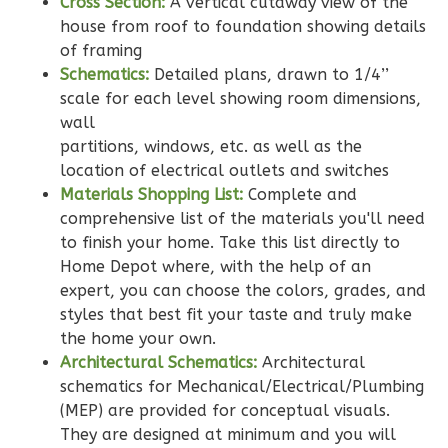
Cross Section:
A vertical cutaway view of the
house from roof to foundation showing details
Wisdom
of framing
Schematics:
Detailed plans, drawn to 1/4’’
Spanish
scale for each level showing room dimensions,
2-
wall
Bed/2-
partitions, windows, etc. as well as the
Bath
location of electrical outlets and switches
Learn More
Materials Shopping List:
Complete and
comprehensive list of the materials you'll need
2
Bedroom
to finish your home. Take this list directly to
2
Bathrooms
Home Depot where, with the help of an
1
Floor
expert, you can choose the colors, grades, and
0
Garage
styles that best fit your taste and truly make
Reverse
the home your own.
Architectural Schematics:
Architectural
schematics for Mechanical/Electrical/Plumbing
(MEP) are provided for conceptual visuals.
They are designed at minimum and you will