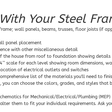
With Your Steel Fra
rame; wall panels, beams, trusses, floor joists (if ap
wall panel placement
dence with other miscellaneous detail
f the house from roof to foundation showing details
4’’ scale for each level showing room dimensions, wa
location of electrical outlets and switches
mprehensive list of the materials you'll need to finis
 you can choose the colors, grades, and styles that 
schematics for Mechanical/Electrical/Plumbing (MEP) 
alter them to fit your individual requirements. Ask yo