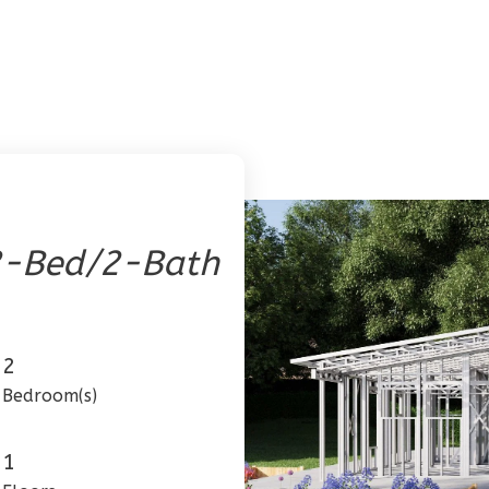
2-Bed/2-Bath
2
Bedroom(s)
1