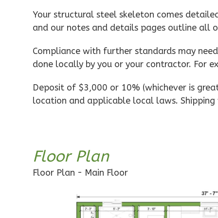
Pinnacle
Your structural steel skeleton comes detaile
Spanish
and our notes and details pages outline all 
1-
Bed/1-
Compliance with further standards may need t
Bath
done locally by you or your contractor. For e
Learn More
Deposit of $3,000 or 10% (whichever is greate
1
Bedroom
location and applicable local laws. Shipping 
1
Bathrooms
1
Floor
0
Garage
Reverse
Floor Plan
Floor Plan - Main Floor
Pinnacle
Craftsman