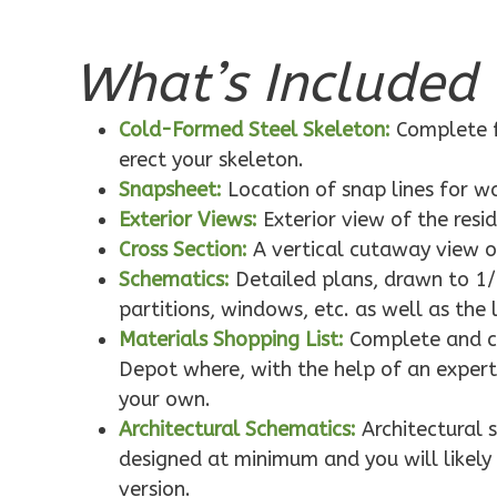
What’s Included 
Pinnacle
Traditional
Cold-Formed Steel Skeleton:
Complete f
1-Bed/1-
erect your skeleton.
Bath
Snapsheet:
Location of snap lines for 
Learn More
Exterior Views:
Exterior view of the resi
1
Bedroom
Cross Section:
A vertical cutaway view o
1
Bathrooms
Schematics:
Detailed plans, drawn to 1/
1
Floor
partitions, windows, etc. as well as the 
0
Garage
Materials Shopping List:
Complete and co
Reverse
Depot where, with the help of an expert,
your own.
Architectural Schematics:
Architectural 
designed at minimum and you will likely 
version.