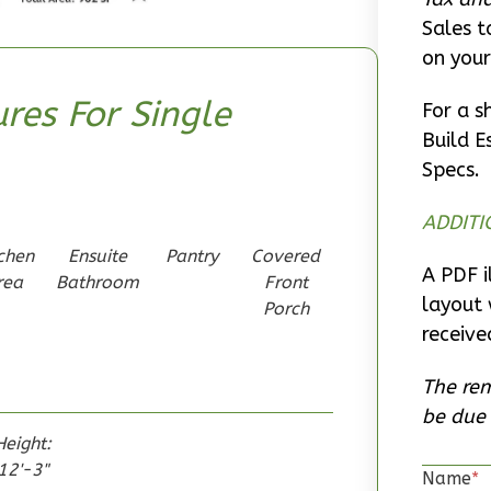
Sales t
on your
res For Single
For a s
Build E
Specs.
ADDITI
chen
Ensuite
Pantry
Covered
A PDF i
rea
Bathroom
Front
layout 
Porch
receive
The rem
be due 
Height:
12'-3"
Name
*