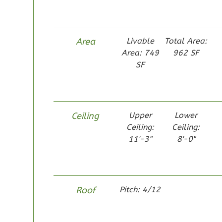
Area
Livable
Total Area:
Area: 749
962 SF
Pinnacle
SF
Craftsman
Studio
Learn More
Ceiling
Upper
Lower
0
Bedroom
Ceiling:
Ceiling:
1
Bathrooms
11'-3"
8'-0"
1
Floor
0
Garage
Reverse
Roof
Pitch: 4/12