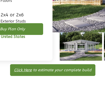
Floors
2x4 or 2x6
Exterior Studs
Buy Plan Only
 United States
Click Here
to estimate your complete build