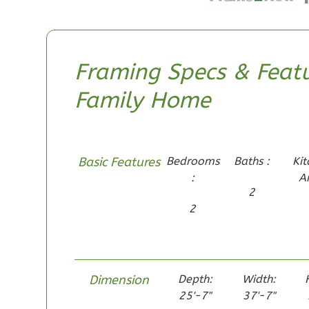
1
Bathrooms
1
Floor
0
Garage
Framing Specs & Featu
Reverse
Family Home
Pinnacle
Basic Features
Bedrooms
Baths :
Kit
Spanish
:
A
2
Studio
Learn More
2
0
Bedroom
1
Bathrooms
1
Floor
Dimension
Depth:
Width:
0
Garage
25'-7"
37'-7"
Reverse