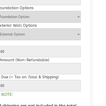
Foundation Options
xterior Wall Options
 Amount (Non-Refundable)
 Due (+ Tax on
Total
& Shipping)
 NOTE:
 shipping are not included in the total.