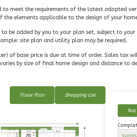
d to meet the requirements of the latest adopted vers
of the elements applicable to the design of your hom
o be added by you to your plan set, subject to your 
xample: site plan and utility plan may be required.
r) of base price is due at time of order. Sales tax w
varies by size of final home design and distance to de
Floor Plan
Shopping List
Buy 
Complet