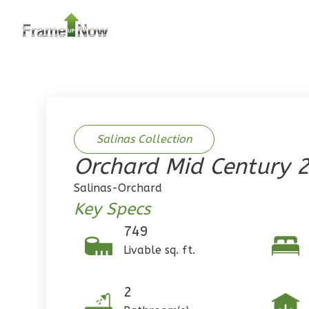
2
Bedroom
2
Bathrooms
1
Floor
0
Garage
Reverse
Salinas Collection
Orchard Mid Century 
Pinnacle
Salinas-Orchard
Traditional
Key Specs
2-Bed/1-
749
Bath
Livable sq. ft.
Learn More
2
Bedroom
2
1
Bathrooms