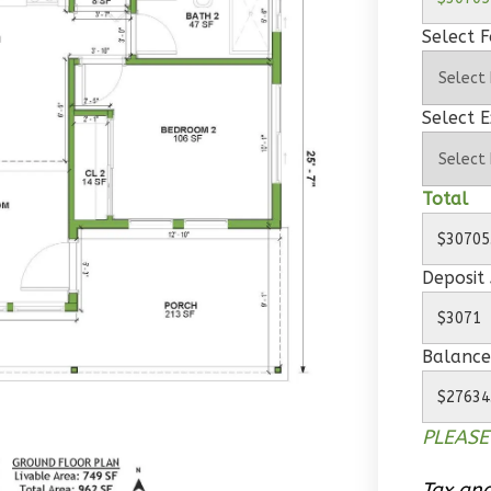
Select 
Select E
Total
Deposit
Balance
PLEASE
Tax and