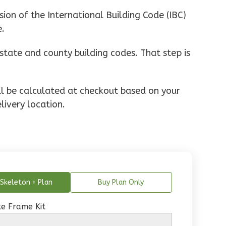
ion of the International Building Code (IBC)
e.
state and county building codes. That step is
ill be calculated at checkout based on your
livery location.
Skeleton + Plan
Buy Plan Only
e Frame Kit