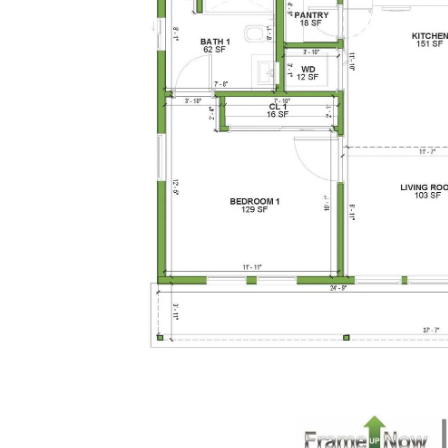
1-Bed/1-
Bath
Learn More
1
Bedroom
1
Bathrooms
1
Floor
0
Garage
Reverse
Pinnacle
Traditional
Studio
Learn More
0
Bedroom