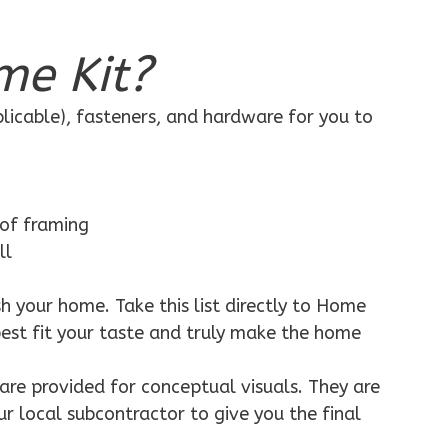
me Kit?
plicable), fasteners, and hardware for you to
 of framing
ll
h your home. Take this list directly to Home
best fit your taste and truly make the home
are provided for conceptual visuals. They are
ur local subcontractor to give you the final