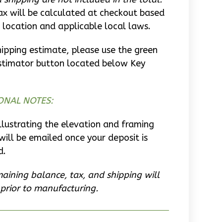
ax will be calculated at checkout based
 location and applicable local laws.
hipping estimate, please use the green
stimator button located below Key
ONAL NOTES:
llustrating the elevation and framing
will be emailed once your deposit is
d.
aining balance, tax, and shipping will
prior to manufacturing.