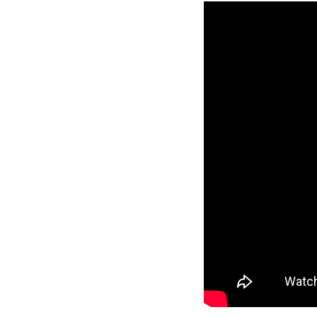
Reverse
Pinnacle
Craftsman
2-Bed/1-
Bath
Learn More
2
Bedroom
1
Bathrooms
1
Floor
0
Garage
Reverse