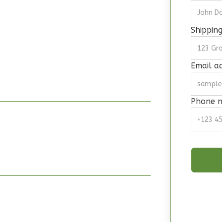
Shippin
Email a
Phone 