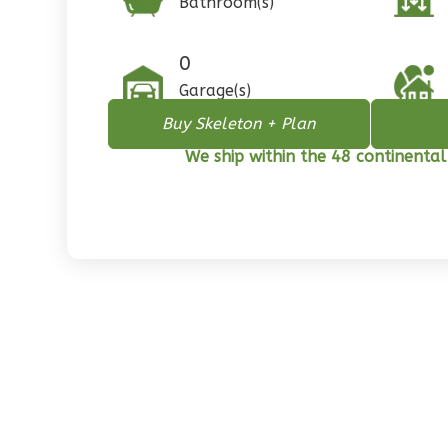
Bathroom(s)
1
Floor
0
Garage
0
Reverse
Garage(s)
Buy Skeleton + Plan
We ship within the 48 continental
Pinnacle
Spanish
2-
Bed/1-
Bath
Learn More
2
Bedroom
1
Bathrooms
1
Floor
0
Garage