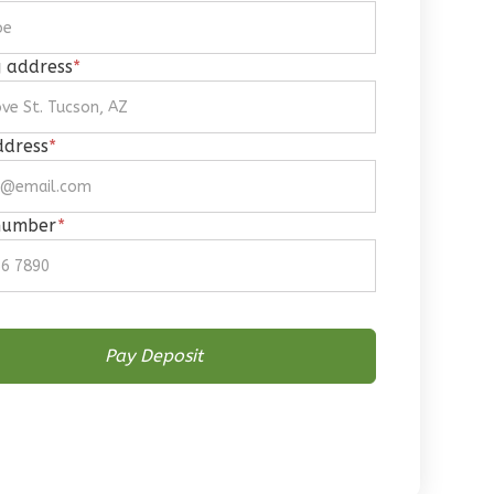
g address
*
ddress
*
number
*