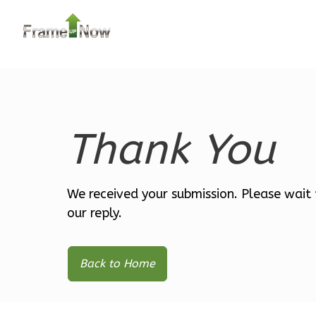
0
Garage
Reverse
LA 2-
Bed/1-
Thank You
Bath
Learn More
2
Bedroom
We received your submission. Please wait 
1
Bathrooms
our reply.
1
Floor
0
Garage
Back to Home
Reverse