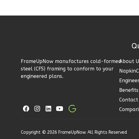
LA 1-
Bed/1-
Bath
Learn More
Quick 
1
Bedroom
1
Bathrooms
FrameUpNow manufactures cold-formed
About U
1
Floor
steel (CFS) framing to conform to your
Napkin
0
Garage
engineered plans.
Engineer
Reverse
Benefits
Contact
Compari
Pinnacle
Traditional
Copyright © 2026 FrameUpNow. All Rights Reserved