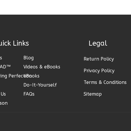
Links
Legal
s
Blog
Return Policy
CAD™
Videos & eBooks
Privacy Policy
ing Perfection
eBooks
Terms & Conditions
Do-It-Yourself
 Us
FAQs
Sitemap
son