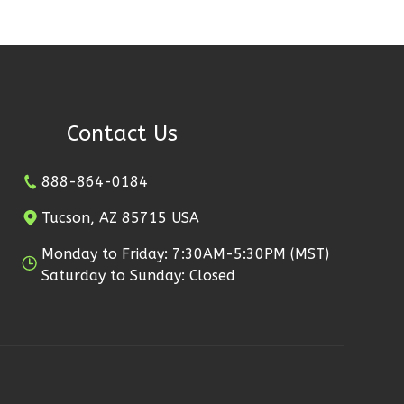
Contact Us
888-864-0184
Tucson, AZ 85715 USA
Monday to Friday: 7:30AM-5:30PM (MST)
Saturday to Sunday: Closed