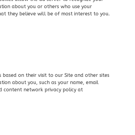
ation about you or others who use your
t they believe will be of most interest to you.
ased on their visit to our Site and other sites
ation about you, such as your name, email
nd content network privacy policy at