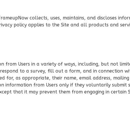
FrameupNow collects, uses, maintains, and discloses infor
ivacy policy applies to the Site and all products and se
 from Users in a variety of ways, including, but not limite
 respond to a survey, fill out a form, and in connection wit
d for, as appropriate, their name, email address, mailin
ion information from Users only if they voluntarily submit
except that it may prevent them from engaging in certain Si