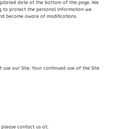
 updated date at the bottom of this page. We
g to protect the personal information we
 and become aware of modifications.
ot use our Site. Your continued use of the Site
, please contact us at: