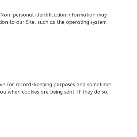
 Non-personal identification information may
on to our Site, such as the operating system
rive for record-keeping purposes and sometimes
ou when cookies are being sent. If they do so,