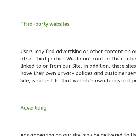
2
Bathrooms
1
Floor
0
Garage
Third-party websites
Reverse
Users may find advertising or other content on our
other third parties. We do not control the conte
Orion
linked to or from our Site. In addition, these sit
have their own privacy policies and customer serv
Craftsman
Site, is subject to that website's own terms and po
3-Bed/2-
Bath
Learn More
Advertising
3
Bedroom
2
Bathrooms
1
Floor
0
Garage
Ads appearing on our site may be delivered to Us