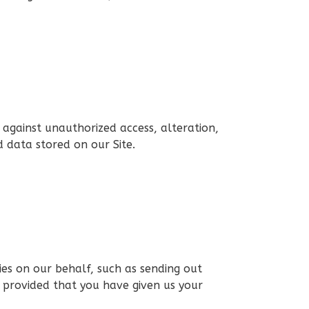
 against unauthorized access, alteration,
 data stored on our Site.
ies on our behalf, such as sending out
, provided that you have given us your