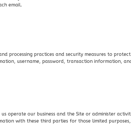
ach email.
nd processing practices and security measures to protect
rmation, username, password, transaction information, and
us operate our business and the Site or administer activit
ation with these third parties for those limited purposes