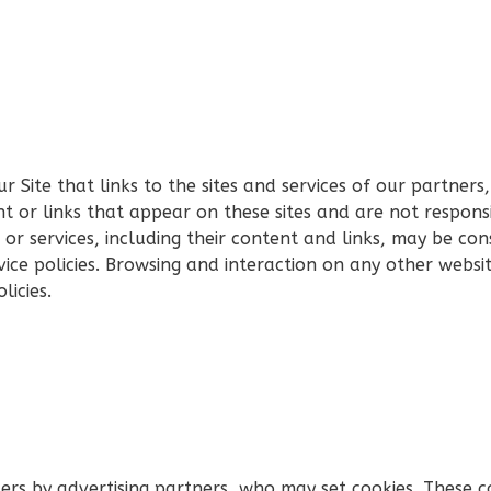
 Site that links to the sites and services of our partners,
nt or links that appear on these sites and are not respons
es or services, including their content and links, may be c
ice policies. Browsing and interaction on any other websit
licies.
ers by advertising partners, who may set cookies. These c