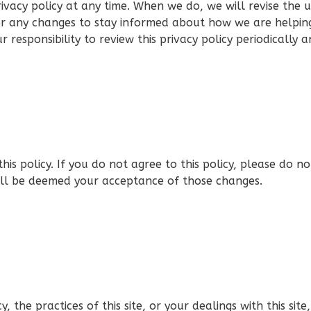
ivacy policy at any time. When we do, we will revise the
or any changes to stay informed about how we are helpin
r responsibility to review this privacy policy periodically
this policy. If you do not agree to this policy, please do n
will be deemed your acceptance of those changes.
, the practices of this site, or your dealings with this site