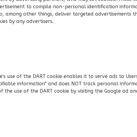
rtisement to compile non-personal identification inform
, among other things, deliver targeted advertisements tha
kies by any advertisers.
 use of the DART cookie enables it to serve ads to Users b
tifiable information" and does NOT track personal inform
of the use of the DART cookie by visiting the Google ad a