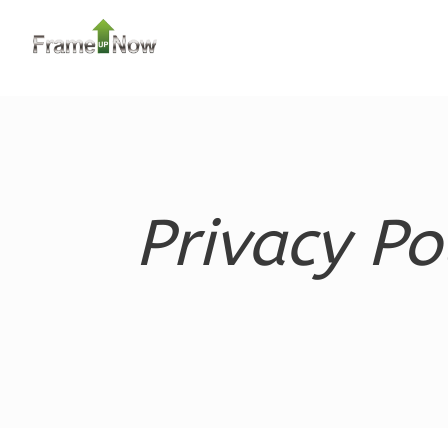
Orion
Ranch
3-
Bed/1-
Bath
Learn More
Privacy Po
3
Bedroom
1
Bathrooms
1
Floor
0
Garage
Reverse