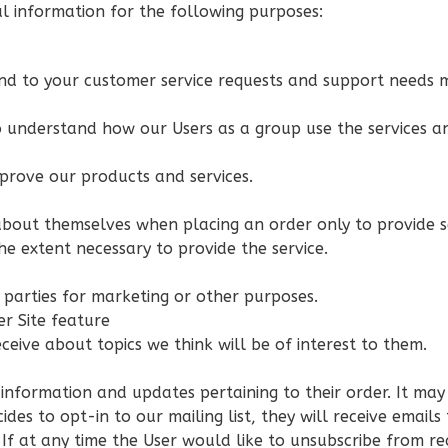
 information for the following purposes:
nd to your customer service requests and support needs mo
 understand how our Users as a group use the services an
prove our products and services.
bout themselves when placing an order only to provide se
he extent necessary to provide the service.
s
 parties for marketing or other purposes.
er Site feature
ceive about topics we think will be of interest to them.
nformation and updates pertaining to their order. It may a
cides to opt-in to our mailing list, they will receive ema
 If at any time the User would like to unsubscribe from re