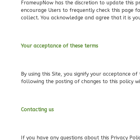
FrameupNow has the discretion to update this pr
encourage Users to frequently check this page f
collect. You acknowledge and agree that it is you
Orion
Tuscan
Your acceptance of these terms
2-
Bed/1-
Bath
By using this Site, you signify your acceptance of 
Learn More
following the posting of changes to this policy 
2
Bedroom
1
Bathrooms
1
Floor
Contacting us
0
Garage
Reverse
If you have any questions about this Privacy Policy