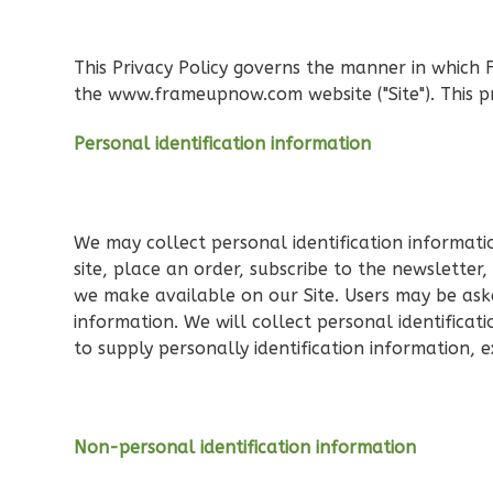
Orion
Ranch
This Privacy Policy governs the manner in which 
3-
the www.frameupnow.com website ("Site"). This pr
Bed/1-
Personal identification information
Bath
Learn More
3
Bedroom
1
Bathrooms
We may collect personal identification information
1
Floor
site, place an order, subscribe to the newsletter,
0
Garage
we make available on our Site. Users may be aske
information. We will collect personal identificat
Reverse
to supply personally identification information, 
Non-personal identification information
Orion