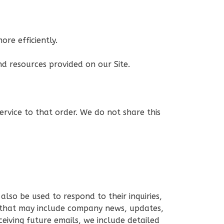
re efficiently.
d resources provided on our Site.
rvice to that order. We do not share this
lso be used to respond to their inquiries,
ils that may include company news, updates,
ceiving future emails, we include detailed