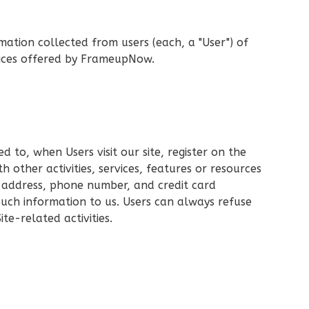
mation collected from users (each, a "User") of
rvices offered by FrameupNow.
d to, when Users visit our site, register on the
h other activities, services, features or resources
g address, phone number, and credit card
 such information to us. Users can always refuse
te-related activities.