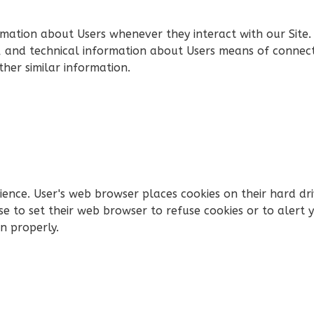
rmation about Users whenever they interact with our Site.
 and technical information about Users means of connecti
ther similar information.
rience. User's web browser places cookies on their hard d
 to set their web browser to refuse cookies or to alert y
n properly.