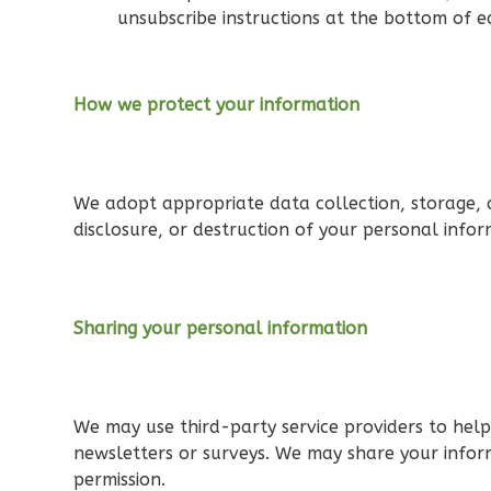
Bath
unsubscribe instructions at the bottom of e
Learn More
3
Bedroom
2
Bathrooms
How we protect your information
1
Floor
0
Garage
Reverse
We adopt appropriate data collection, storage, a
disclosure, or destruction of your personal info
Orion
Sharing your personal information
Craftsman
3-Bed/2-
Bath
We may use third-party service providers to help 
Learn More
newsletters or surveys. We may share your inform
permission.
3
Bedroom