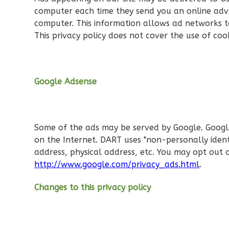
computer each time they send you an online adve
Reverse
computer. This information allows ad networks to
This privacy policy does not cover the use of coo
Orion
Google Adsense
Tuscan
2-
Bed/1-
Some of the ads may be served by Google. Google's
Bath
on the Internet. DART uses "non-personally iden
Learn More
address, physical address, etc. You may opt out 
http://www.google.com/privacy_ads.html
.
2
Bedroom
1
Bathrooms
Changes to this privacy policy
1
Floor
0
Garage
Reverse