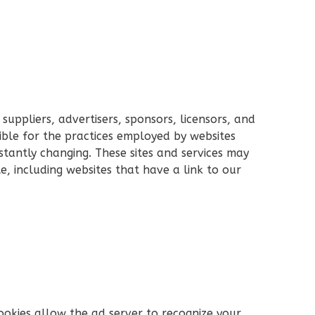
 suppliers, advertisers, sponsors, licensors, and
ible for the practices employed by websites
onstantly changing. These sites and services may
e, including websites that have a link to our
ookies allow the ad server to recognize your