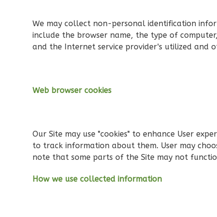
Spanish
3-
We may collect non-personal identification info
Bed/2-
include the browser name, the type of computer,
Bath
and the Internet service provider's utilized and o
Learn More
3
Bedroom
2
Bathrooms
Web browser cookies
1
Floor
0
Garage
Reverse
Our Site may use "cookies" to enhance User expe
to track information about them. User may choose
note that some parts of the Site may not functio
How we use collected information
Orion
Spanish
3-