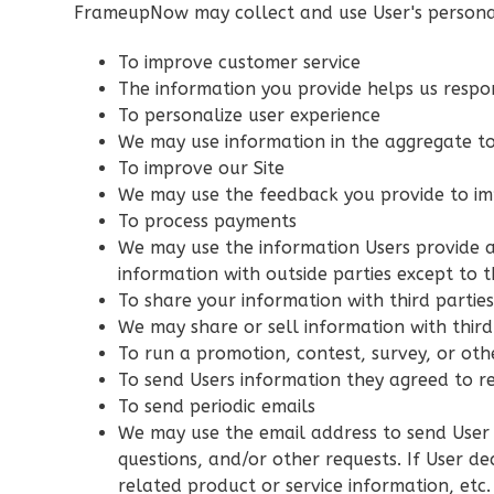
FrameupNow may collect and use User's personal
Bed/2-
Bath
To improve customer service
Learn More
The information you provide helps us respo
To personalize user experience
3
Bedroom
We may use information in the aggregate to
2
Bathrooms
To improve our Site
1
Floor
We may use the feedback you provide to im
0
Garage
To process payments
Reverse
We may use the information Users provide a
information with outside parties except to t
To share your information with third partie
We may share or sell information with third
To run a promotion, contest, survey, or oth
Orion
To send Users information they agreed to re
Spanish
To send periodic emails
We may use the email address to send User i
3-
questions, and/or other requests. If User de
Bed/2-
related product or service information, etc.