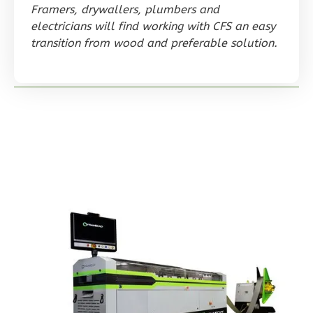
0
Garage
Framers, drywallers, plumbers and
Reverse
electricians will find working with CFS an easy
transition from wood and preferable solution.
Orion
Spanish
Studio
Learn More
0
Bedroom
1
Bathrooms
1
Floor
0
Garage
Reverse