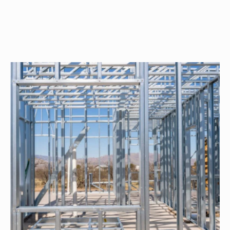
Orion
Spanish
2-
Bed/2-
Bath
Learn More
2
Bedroom
2
Bathrooms
1
Floor
0
Garage
Reverse