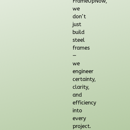
FrameUpNow,
2
Bedroom
we
1
Bathrooms
don’t
1
Floor
just
0
Garage
build
Reverse
steel
frames
—
we
Orion
engineer
Ranch
certainty,
2-
clarity,
Bed/1-
and
Bath
efficiency
Learn More
into
every
2
Bedroom
project.
1
Bathrooms