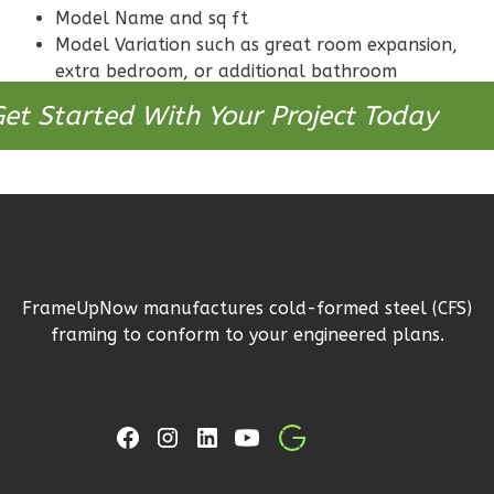
Reverse
Model Name and sq ft
Model Variation such as great room expansion,
extra bedroom, or additional bathroom
et Started With Your Project Today
Bennett
Modern
2-
Bed/2-
Bath
Learn More
FrameUpNow manufactures cold-formed steel (CFS)
framing to conform to your engineered plans.
2
Bedroom
2
Bathrooms
1
Floor
0
Garage
Reverse