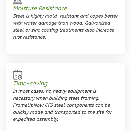
Reverse
Moisture Resistance
Steel is highly mold-resistant and copes better
with water damage than wood. Galvanized
steel or zinc coating treatments also increase
rust resistance.
Orion
Craftsman
1-
Bed/1-
Bath
Learn More
Time-saving
In most cases, no heavy equipment is
1
Bedroom
necessary when building steel framing.
1
Bathrooms
FrameUpNow CFS steel components can be
1
Floor
quickly made and transported to the site for
0
Garage
expedited assembly.
Reverse