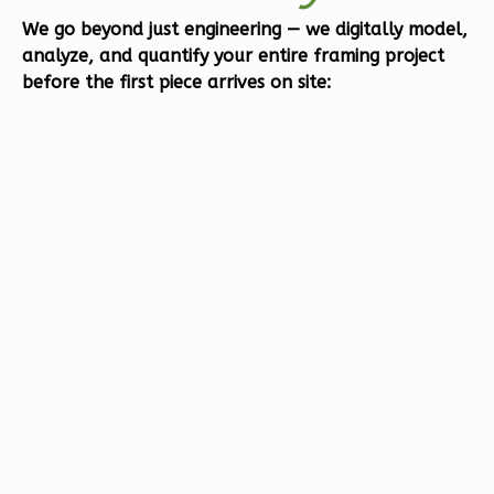
Bed/1-
We go beyond just engineering — we
digitally model,
analyze, and quantify
your entire framing project
Bath
before the first piece arrives on site:
Learn More
1
Bedroom
1
Bathrooms
1
Floor
0
Garage
Reverse
Orion
Ranch
1-
Bed/1-