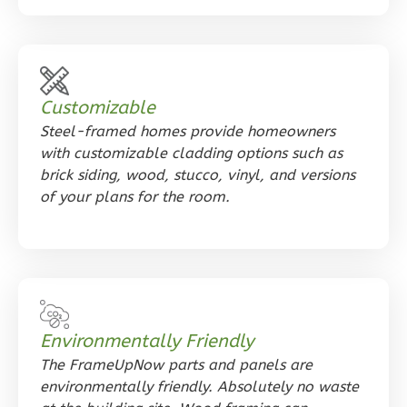
Orion
Customizable
Tuscan
Steel-framed homes provide homeowners
Studio
with customizable cladding options such as
Learn More
brick siding, wood, stucco, vinyl, and versions
of your plans for the room.
0
Bedroom
1
Bathrooms
1
Floor
0
Garage
Reverse
Environmentally Friendly
The FrameUpNow parts and panels are
environmentally friendly. Absolutely no waste
Orion