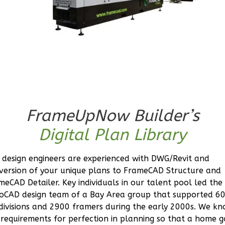
Orion
Spanish
Studio
Learn More
0
Bedroom
1
Bathrooms
FrameUpNow Builder’s
1
Floor
0
Garage
Digital Plan Library
Reverse
 design engineers are experienced with DWG/Revit and
version of your unique plans to FrameCAD Structure and
meCAD Detailer. Key individuals in our talent pool led the
oCAD design team of a Bay Area group that supported 6
Orion
divisions and 2900 framers during the early 2000s. We k
Craftsman
 requirements for perfection in planning so that a home g