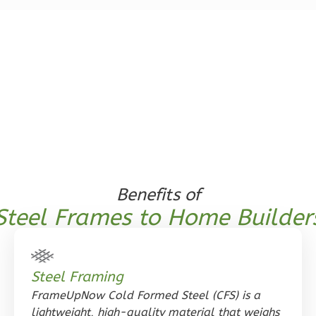
1
Bedroom
1
Bathrooms
1
Floor
0
Garage
Reverse
Orion
Benefits of
Spanish
Steel Frames to Home Builder
1-
Bed/1-
Bath
Steel Framing
Learn More
FrameUpNow Cold Formed Steel (CFS) is a
lightweight, high-quality material that weighs
1
Bedroom