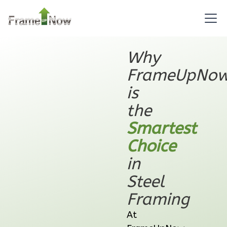
Learn More
2
Bedroom
1
Bathrooms
1
Floor
Why
0
Garage
FrameUpNo
Reverse
is
the
Smartest
Orion
Choice
Ranch
in
2-
Steel
Bed/1-
Framing
Bath
Learn More
At