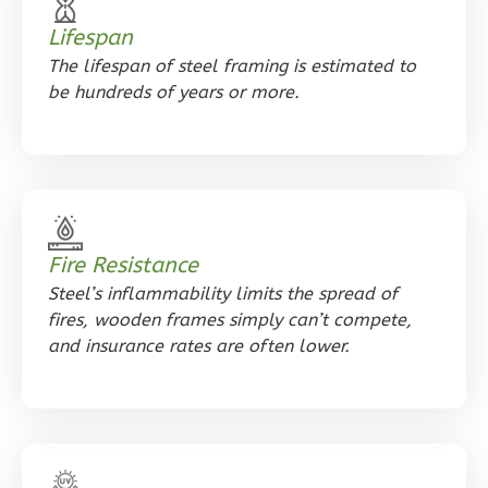
1
Floor
0
Garage
Lifespan
Reverse
The lifespan of steel framing is estimated to
be hundreds of years or more​.
Orion
Craftsman
1-
Fire Resistance
Bed/1-
Steel’s inflammability limits the spread of
Bath
fires, wooden frames simply can’t compete,
and insurance rates are often lower.
Learn More
1
Bedroom
1
Bathrooms
1
Floor
0
Garage