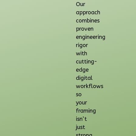
Our
1
Floor
approach
0
Garage
combines
Reverse
proven
engineering
rigor
with
Orion
cutting-
Spanish
edge
2-
digital
Bed/2-
workflows
Bath
so
Learn More
your
framing
2
Bedroom
isn’t
2
Bathrooms
just
1
Floor
strong