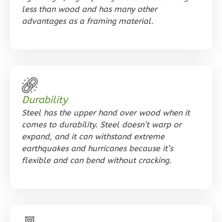
less than wood and has many other
1
Bathrooms
advantages as a framing material.
1
Floor
0
Garage
Reverse
Durability
Orion
Steel has the upper hand over wood when it
Spanish
comes to durability. Steel doesn’t warp or
1-
expand, and it can withstand extreme
earthquakes and hurricanes because it’s
Bed/1-
flexible and can bend without cracking.
Bath
Learn More
1
Bedroom
1
Bathrooms