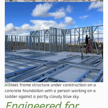
Orion
Craftsman
2-
Bed/2-
Bath
Learn More
2
Bedroom
2
Bathrooms
1
Floor
0
Garage
Reverse
Engineered for