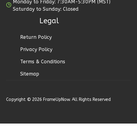
Monday to Friday: 7:30AM-5:30PM (MST)
Saturday to Sunday: Closed
Bennett
Legal
Ranch
1-
Bed/1-
Return Policy
Bath
Privacy Policy
Learn More
Terms & Conditions
1
Bedroom
Sitemap
1
Bathrooms
1
Floor
0
Garage
Reverse
Copyright © 2026 FrameUpNow. All Rights Reserved
Bennett