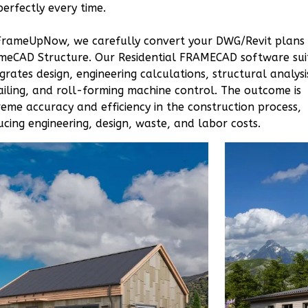
Studio
perfectly every time.
Learn More
FrameUpNow, we carefully convert your DWG/Revit plans
0
Bedroom
meCAD Structure. Our Residential FRAMECAD software sui
1
Bathrooms
egrates design, engineering calculations, structural analysi
ailing, and roll-forming machine control. The outcome is
1
Floor
reme accuracy and efficiency in the construction process,
0
Garage
ucing engineering, design, waste, and labor costs.
Reverse
Orion
Craftsman
Studio
Learn More
0
Bedroom