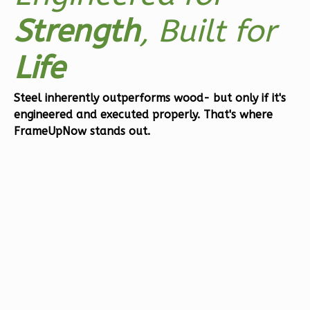
Orion
Strength
, Built for
Craftsman
2-
Life
Bed/2-
Bath
Steel inherently outperforms wood- but only if it's
engineered and executed properly.
That's where
Learn More
FrameUpNow stands out.
2
Bedroom
2
Bathrooms
1
Floor
0
Garage
Reverse
Orion