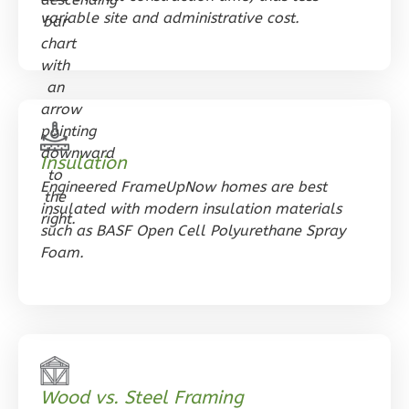
variable site and administrative cost.
0
Bedroom
1
Bathrooms
1
Floor
0
Garage
Reverse
Insulation
Engineered FrameUpNow homes are best
insulated with modern insulation materials
Orion
such as BASF Open Cell Polyurethane Spray
Ranch
Foam.
Studio
Learn More
0
Bedroom
1
Bathrooms
1
Floor
Wood vs. Steel Framing