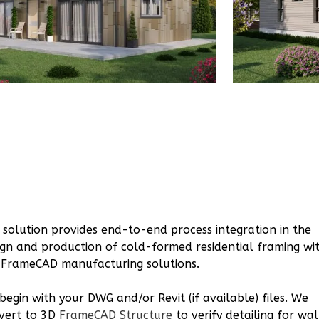
1
Bathrooms
1
Floor
0
Garage
Reverse
Bennett
Spanish
2-
Bed/2-
Bath
 solution provides end-to-end process integration in the
ign and production of cold-formed residential framing wi
Learn More
 FrameCAD manufacturing solutions.
2
Bedroom
2
Bathrooms
begin with your DWG and/or Revit (if available) files. We
1
Floor
vert to 3D
FrameCAD Structure
to verify detailing for wal