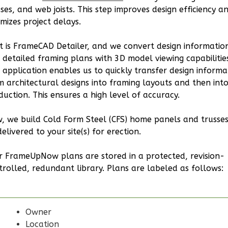
0
Garage
sses, and web joists. This step improves design efficiency a
imizes project delays.
Reverse
t is FrameCAD Detailer, and we convert design informatio
o detailed framing plans with 3D model viewing capabilitie
s application enables us to quickly transfer design informa
Bennett
m architectural designs into framing layouts and then int
duction. This ensures a high level of accuracy.
Ranch
2-
, we build Cold Form Steel (CFS) home panels and trusses
Bed/2-
elivered to your site(s) for erection.
Bath
r FrameUpNow plans are stored in a protected, revision-
Learn More
trolled, redundant library. Plans are labeled as follows:
2
Bedroom
2
Bathrooms
1
Floor
Owner
0
Garage
Location