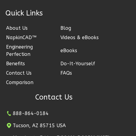
ck Links
Bennett
About Us
Blog
Spanish
NapkinCAD™
Videos & eBooks
1-
Engineering
Bed/1-
eBooks
Perfection
Bath
Benefits
Do-It-Yourself
Learn More
Contact Us
FAQs
1
Bedroom
Comparison
1
Bathrooms
1
Floor
Contact Us
0
Garage
Reverse
888-864-0184
Tucson, AZ 85715 USA