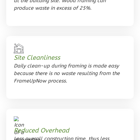
at the building site. Wood framing can
Tuscan
produce waste in excess of 25%.
Studio
Learn More
0
Bedroom
1
Bathrooms
1
Floor
Site Cleanliness
0
Garage
Daily clean-up during framing is made easy
Reverse
because there is no waste resulting from the
FrameUpNow process.
Orion
Ranch
Studio
Reduced Overhead
Learn More
Less overall construction time, thus less