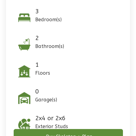
3
Bedroom(s)
Pinnacle
2
Craftsman
Bathroom(s)
Studio
Learn More
1
0
Bedroom
Floors
1
Bathrooms
1
Floor
0
0
Garage
Garage(s)
Reverse
2x4 or 2x6
Exterior Studs