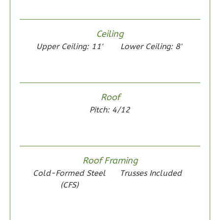
Ceiling
Upper Ceiling: 11'
Lower Ceiling: 8'
Wisdom
Spanish
2-
Roof
Bed/1-
Pitch: 4/12
Bath
Learn More
2
Bedroom
1
Bathrooms
Roof Framing
1
Floor
Cold-Formed Steel
Trusses Included
0
Garage
(CFS)
Reverse