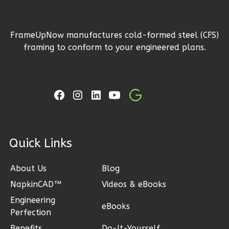
1
Floor
2
Garage
FrameUpNow manufactures cold-formed steel (CFS)
Reverse
framing to conform to your engineered plans.
Ember
Craftsman
3-
ck Links
Bed/2-
Bath
About Us
Blog
Learn More
NapkinCAD™
Videos & eBooks
3
Bedroom
Engineering
eBooks
2
Bathrooms
Perfection
1
Floor
Benefits
Do-It-Yourself