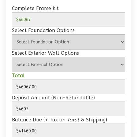
Spanish
Complete Frame Kit
1-
Bed/1-
Select Foundation Options
Bath
Learn More
1
Bedroom
Select Exterior Wall Options
1
Bathrooms
1
Floor
Total
0
Garage
Reverse
Deposit Amount (Non-Refundable)
Balance Due (+ Tax on
Total
& Shipping)
Wisdom
Craftsman