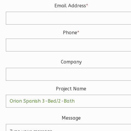
Email Address
*
Learn More
3
Bedroom
3
Bathrooms
Phone
*
1
Floor
2
Garage
Reverse
Company
Ember
Project Name
Modern
3-
Bed/2-
Bath
Message
Learn More