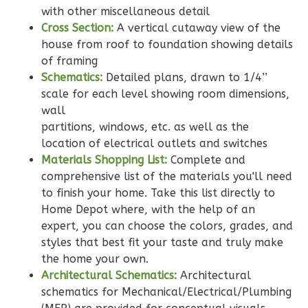
with other miscellaneous detail
Learn More
Cross Section:
A vertical cutaway view of the
2
Bedroom
house from roof to foundation showing details
2
Bathrooms
of framing
1
Floor
Schematics:
Detailed plans, drawn to 1/4’’
scale for each level showing room dimensions,
0
Garage
wall
Reverse
partitions, windows, etc. as well as the
location of electrical outlets and switches
Materials Shopping List:
Complete and
comprehensive list of the materials you'll need
to finish your home. Take this list directly to
Wisdom
Home Depot where, with the help of an
Traditional
expert, you can choose the colors, grades, and
2-
styles that best fit your taste and truly make
Bed/2-
the home your own.
Bath
Architectural Schematics:
Architectural
schematics for Mechanical/Electrical/Plumbing
Learn More