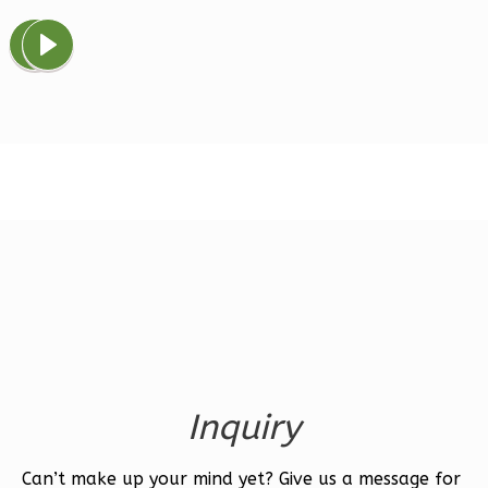
Magnolia
1-
Bed/1-
Bath
Learn More
1
Bedroom
1
Bathrooms
1
Floor
0
Garage
Reverse
Inquiry
Ember
Farmhouse
Can’t make up your mind yet? Give us a message for