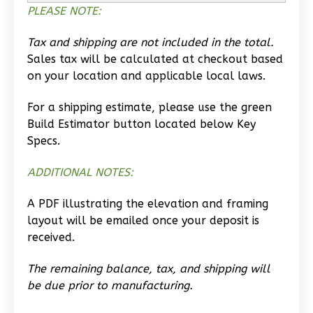
Studio
PLEASE NOTE:
Learn More
Tax and shipping are not included in the total.
0
Bedroom
Sales tax will be calculated at checkout based
1
Bathrooms
on your location and applicable local laws.
1
Floor
0
Garage
For a shipping estimate, please use the green
Build Estimator button located below Key
Reverse
Specs.
ADDITIONAL NOTES:
A PDF illustrating the elevation and framing
Wisdom
layout will be emailed once your deposit is
Traditional
received.
Studio
The remaining balance, tax, and shipping will
Learn More
be due prior to manufacturing.
0
Bedroom
1
Bathrooms