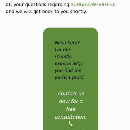
all your questions regarding
BUNGALOW-48-646
3-
and we will get back to you shortly.
Bed/2.5
Bath
Learn More
3
Bedroom
Need help?
3
Bathrooms
Let our
friendly
1
Floor
experts help
2
Garage
you find the
Reverse
perfect plan!
Contact us
now for a
Ember
free
Modern
consultation.
3-