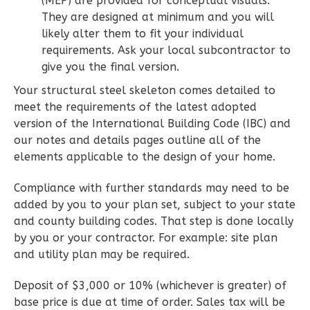
(MEP) are provided for conceptual visuals.
2
Bedroom
They are designed at minimum and you will
2
Bathrooms
likely alter them to fit your individual
1
Floor
requirements. Ask your local subcontractor to
0
Garage
give you the final version.
Reverse
Your structural steel skeleton comes detailed to
meet the requirements of the latest adopted
version of the International Building Code (IBC) and
our notes and details pages outline all of the
elements applicable to the design of your home.
Wisdom
Spanish
Compliance with further standards may need to be
added by you to your plan set, subject to your state
2-
and county building codes. That step is done locally
Bed/2-
by you or your contractor. For example: site plan
Bath
and utility plan may be required.
Learn More
Deposit of $3,000 or 10% (whichever is greater) of
2
Bedroom
base price is due at time of order. Sales tax will be
2
Bathrooms