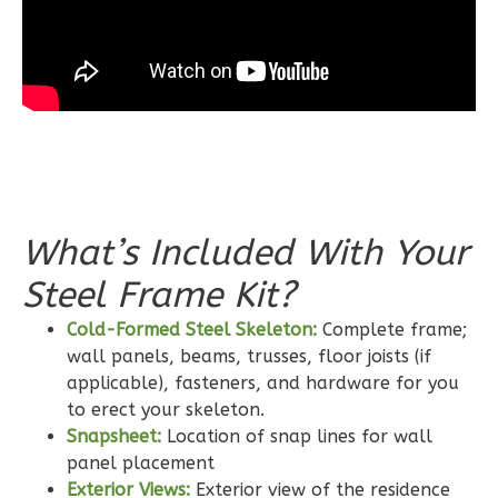
Bed/2-
Bath
Learn More
3
Bedroom
2
Bathrooms
1
Floor
0
Garage
Reverse
What’s Included With Your
Steel Frame Kit?
Cold-Formed Steel Skeleton:
Complete frame;
wall panels, beams, trusses, floor joists (if
Wisdom
applicable), fasteners, and hardware for you
Craftsman
to erect your skeleton.
2-
Snapsheet:
Location of snap lines for wall
Bed/2-
panel placement
Bath
Exterior Views:
Exterior view of the residence