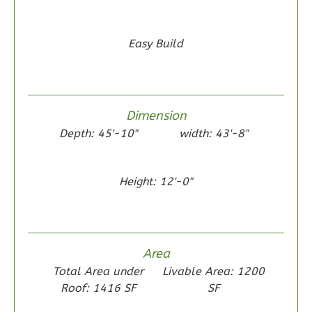
0
Garage
Reverse
Easy Build
Wisdom
Dimension
Traditional
Depth: 45'-10"
width: 43'-8"
2-
Bed/1-
Height: 12'-0"
Bath
Learn More
2
Bedroom
Area
1
Bathrooms
Total Area under
Livable Area: 1200
1
Floor
Roof: 1416 SF
SF
0
Garage
Reverse