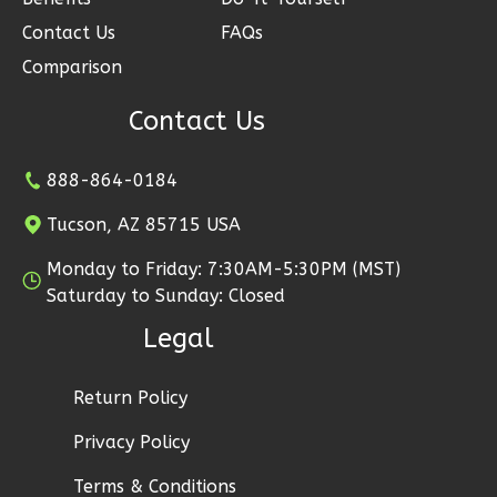
2
Garage
Contact Us
FAQs
Reverse
Comparison
Contact Us
Ember
888-864-0184
Modern
Tucson, AZ 85715 USA
2-
Bed/1-
Monday to Friday: 7:30AM-5:30PM (MST)
Saturday to Sunday: Closed
Bath
Legal
Learn More
2
Bedroom
Return Policy
1
Bathrooms
1
Floor
Privacy Policy
1
Garage
Terms & Conditions
Reverse