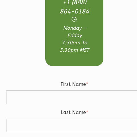
Bed/2.5-
+1 (888)
Bath
864-0184
Learn More
Monday –
3
Bedroom
Friday
3
Bathrooms
7:30am To
1
Floor
5:30pm MST
2
Garage
Reverse
First Name
*
Ember
Craftsman
Last Name
*
3-
Bed/2.5-
Bath