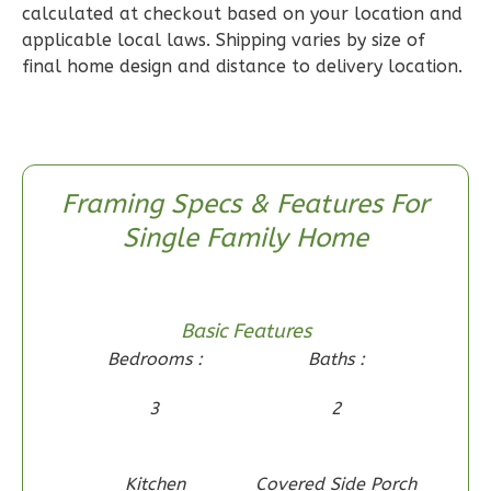
calculated at checkout based on your location and
1
Floor
applicable local laws. Shipping varies by size of
0
Garage
final home design and distance to delivery location.
Reverse
Framing Specs & Features For
Wisdom
Single Family Home
Craftsman
2-
Bed/1-
Basic Features
Bath
Bedrooms :
Baths :
Learn More
3
2
2
Bedroom
1
Bathrooms
1
Floor
Kitchen
Covered Side Porch