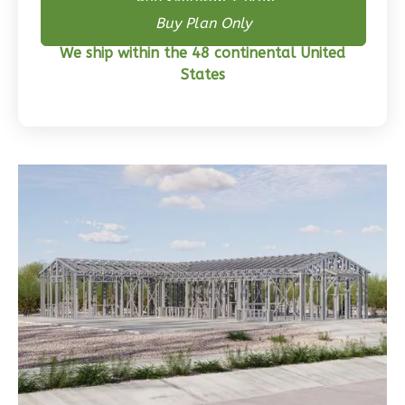
Buy Skeleton + Plan
Wisdom
Buy Plan Only
Craftsman
3-
We ship within the 48 continental United
States
Bed/2-
Bath
Learn More
3
Bedroom
2
Bathrooms
1
Floor
0
Garage
Reverse
Wisdom
Traditional