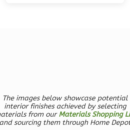
Magnolia
2-
Bed/2-
Bath
Learn More
2
Bedroom
2
Bathrooms
1
Floor
The images below showcase potential
0
Garage
Reverse
interior finishes achieved by selecting
aterials from our
Materials Shopping Li
and sourcing them through Home Depo