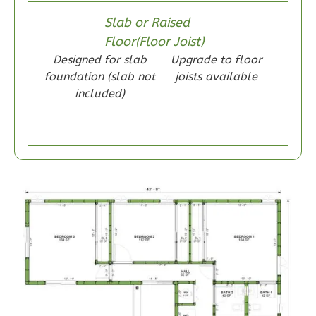
Slab or Raised
Floor(Floor Joist)
Wisdom
Designed for slab
Upgrade to floor
Craftsman
foundation (slab not
joists available
1-
included)
Bed/1-
Bath
Learn More
1
Bedroom
1
Bathrooms
1
Floor
0
Garage
Reverse