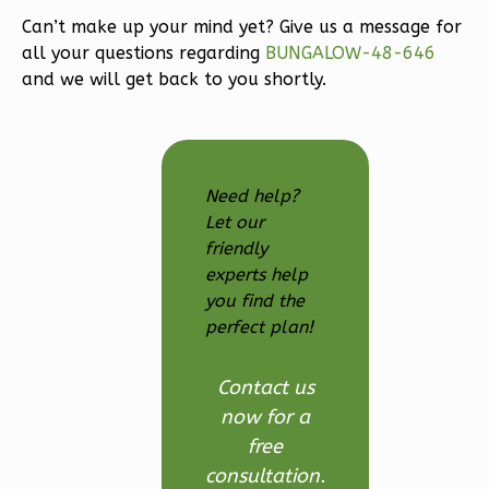
3-
Can’t make up your mind yet? Give us a message for
Bed/2.5
all your questions regarding
BUNGALOW-48-646
Bath
and we will get back to you shortly.
Learn More
3
Bedroom
3
Bathrooms
Need help?
1
Floor
Let our
2
Garage
friendly
Reverse
experts help
you find the
perfect plan!
Ember
Contact us
Modern
now for a
3-
free
Bed/2.5-
consultation.