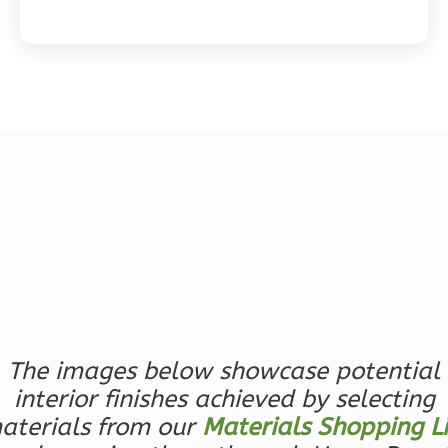
Magnolia
2-
Bed/2-
Bath
Learn More
2
Bedroom
2
Bathrooms
1
Floor
0
Garage
Reverse
The images below showcase potential
interior finishes achieved by selecting
aterials from our
Materials Shopping Li