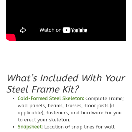
Bath
Learn More
3
Bedroom
2
Bathrooms
1
Floor
0
Garage
Reverse
What’s Included With Your
Steel Frame Kit?
Wisdom
Cold-Formed Steel Skeleton:
Complete frame;
Craftsman
wall panels, beams, trusses, floor joists (if
2-
applicable), fasteners, and hardware for you
Bed/2-
to erect your skeleton.
Bath
Snapsheet:
Location of snap lines for wall