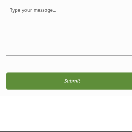
2
Bathrooms
1
Floor
2
Garage
Reverse
Ember
Farmhouse
3-
Bed/2-
Bath
Learn More
3
Bedroom
2
Bathrooms