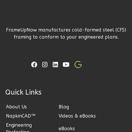
1
Floor
2
Garage
Reverse
FrameUpNow manufactures cold-formed steel (CFS)
framing to conform to your engineered plans.
Ember
Craftsman
3-
Bed/2-
Bath
ck Links
Learn More
About Us
Blog
3
Bedroom
2
Bathrooms
NapkinCAD™
Videos & eBooks
1
Floor
Engineering
eBooks
2
Garage