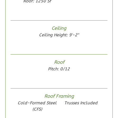
Roof: 1250 Sf
Wisdom
Ceiling
Spanish
Ceiling Height: 9'-2"
2-
Bed/1-
Bath
Roof
Learn More
Pitch: 0/12
2
Bedroom
1
Bathrooms
1
Floor
0
Garage
Roof Framing
Reverse
Cold-Formed Steel
Trusses Included
(CFS)