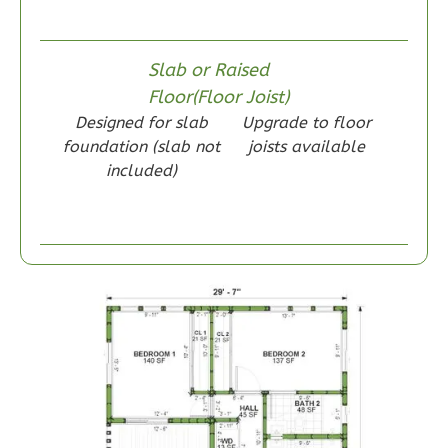
Wisdom
Slab or Raised
Craftsman
Floor(Floor Joist)
1-
Designed for slab
Upgrade to floor
Bed/1-
foundation (slab not
joists available
Bath
included)
Learn More
1
Bedroom
1
Bathrooms
1
Floor
0
Garage
Reverse