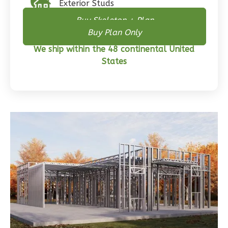
Exterior Studs
Craftsman
Buy Skeleton + Plan
3-
Buy Plan Only
Bed/2-
We ship within the 48 continental United
Bath
States
Learn More
3
Bedroom
2
Bathrooms
1
Floor
0
Garage
Reverse
Wisdom
Traditional