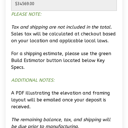
Learn More
PLEASE NOTE:
0
Bedroom
1
Bathrooms
Tax and shipping are not included in the total.
1
Floor
Sales tax will be calculated at checkout based
0
Garage
on your location and applicable local laws.
Reverse
For a shipping estimate, please use the green
Build Estimator button located below Key
Specs.
Wisdom
ADDITIONAL NOTES:
Traditional
A PDF illustrating the elevation and framing
Studio
layout will be emailed once your deposit is
Learn More
received.
0
Bedroom
The remaining balance, tax, and shipping will
1
Bathrooms
be due prior to manufacturing.