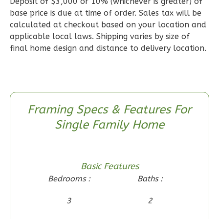
Deposit of $3,000 or 10% (whichever is greater) of
1
Floor
base price is due at time of order. Sales tax will be
0
Garage
calculated at checkout based on your location and
Reverse
applicable local laws. Shipping varies by size of
final home design and distance to delivery location.
Wisdom
Craftsman
Framing Specs & Features For
2-
Single Family Home
Bed/1-
Bath
Learn More
Basic Features
Bedrooms :
Baths :
2
Bedroom
1
Bathrooms
3
2
1
Floor
0
Garage