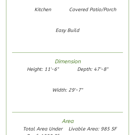
Reverse
Kitchen
Covered Patio/Porch
Easy Build
Wisdom
Traditional
2-
Dimension
Bed/1-
Height: 11'-6"
Depth: 47'-8"
Bath
Learn More
Width: 29'-7"
2
Bedroom
1
Bathrooms
1
Floor
Area
0
Garage
Total Area Under
Livable Area: 985 SF
Reverse