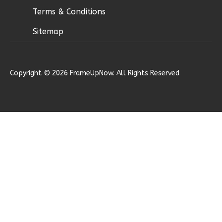
Terms & Conditions
Sitemap
Ember
Modern
Copyright © 2026 FrameUpNow. All Rights Reserved
2-
Bed/1-
Bath
Learn More
2
Bedroom
1
Bathrooms
1
Floor
0
Garage
Reverse