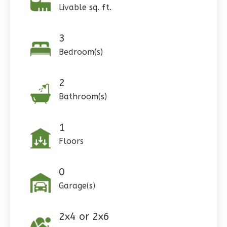
Livable sq. ft.
3
Pinnacle
Bedroom(s)
Craftsman
Studio
2
Learn More
Bathroom(s)
0
Bedroom
1
Bathrooms
1
1
Floor
Floors
0
Garage
Reverse
0
Garage(s)
2x4 or 2x6
Wisdom