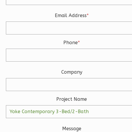
Learn More
3
Bedroom
Email Address
*
3
Bathrooms
1
Floor
2
Garage
Phone
*
Reverse
Company
Ember
Modern
3-
Project Name
Bed/2-
Bath
Learn More
Message
3
Bedroom