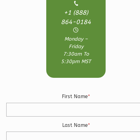
Bath
+1 (888)
Learn More
864-0184
3
Bedroom
3
Bathrooms
Monday –
1
Floor
Friday
2
Garage
7:30am To
Reverse
5:30pm MST
Ember
First Name
*
Craftsman
3-
Bed/2.5-
Last Name
*
Bath