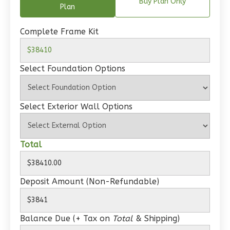
Spanish
Buy Plan Only
Plan
1-
Bed/1-
Complete Frame Kit
Bath
Learn More
Select Foundation Options
1
Bedroom
1
Bathrooms
Select Exterior Wall Options
1
Floor
0
Garage
Reverse
Total
Deposit Amount (Non-Refundable)
Wisdom
Craftsman
Balance Due (+ Tax on
Total
& Shipping)
Studio