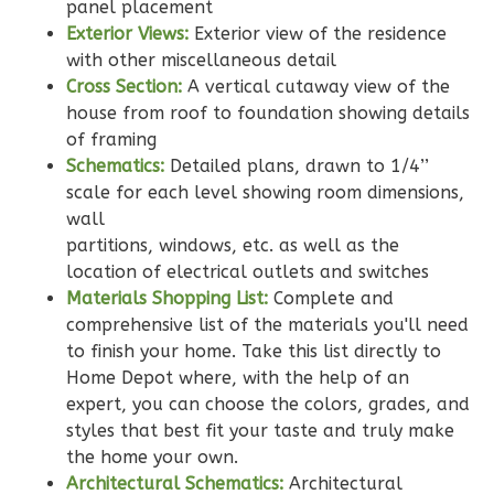
Learn More
panel placement
Exterior Views:
Exterior view of the residence
2
Bedroom
with other miscellaneous detail
2
Bathrooms
Cross Section:
A vertical cutaway view of the
1
Floor
house from roof to foundation showing details
0
Garage
of framing
Reverse
Schematics:
Detailed plans, drawn to 1/4’’
scale for each level showing room dimensions,
wall
partitions, windows, etc. as well as the
location of electrical outlets and switches
Wisdom
Materials Shopping List:
Complete and
Traditional
comprehensive list of the materials you'll need
to finish your home. Take this list directly to
2-
Home Depot where, with the help of an
Bed/2-
expert, you can choose the colors, grades, and
Bath
styles that best fit your taste and truly make
Learn More
the home your own.
Architectural Schematics:
Architectural
2
Bedroom