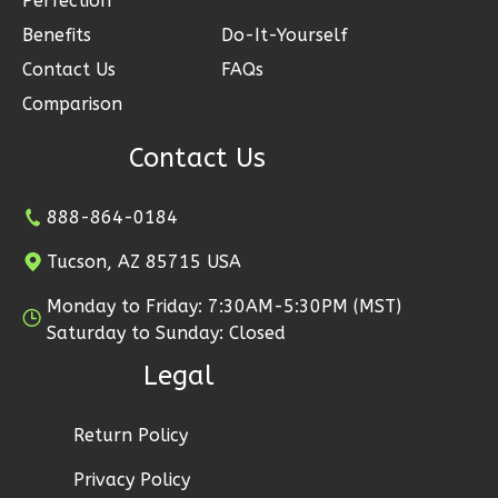
Perfection
Reverse
Benefits
Do-It-Yourself
Contact Us
FAQs
Comparison
Contact Us
Ember
Modern
888-864-0184
2-
Bed/1-
Tucson, AZ 85715 USA
Bath
Monday to Friday: 7:30AM-5:30PM (MST)
Learn More
Saturday to Sunday: Closed
2
Bedroom
Legal
1
Bathrooms
1
Floor
Return Policy
1
Garage
Reverse
Privacy Policy