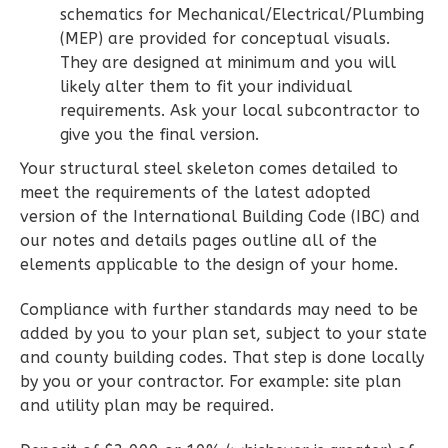
schematics for Mechanical/Electrical/Plumbing
2
Bathrooms
(MEP) are provided for conceptual visuals.
1
Floor
They are designed at minimum and you will
0
Garage
likely alter them to fit your individual
Reverse
requirements. Ask your local subcontractor to
give you the final version.
Your structural steel skeleton comes detailed to
meet the requirements of the latest adopted
version of the International Building Code (IBC) and
Wisdom
our notes and details pages outline all of the
Spanish
elements applicable to the design of your home.
2-
Bed/2-
Compliance with further standards may need to be
added by you to your plan set, subject to your state
Bath
and county building codes. That step is done locally
Learn More
by you or your contractor. For example: site plan
and utility plan may be required.
2
Bedroom
2
Bathrooms