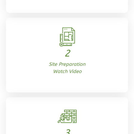
Reverse
Orion
Craftsman
2
1-
Site Preparation
Bed/1-
Watch Video
Bath
Learn More
1
Bedroom
1
Bathrooms
1
Floor
0
Garage
Reverse
3