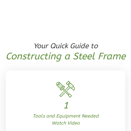
1
Floor
0
Garage
Reverse
Your Quick Guide to
Orion
Constructing a Steel Frame
Craftsman
1-
Bed/1-
Bath
Learn More
1
1
Bedroom
1
Bathrooms
Tools and Equipment Needed
1
Floor
Watch Video
0
Garage