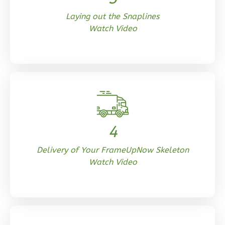
Laying out the Snaplines
Watch Video
Orion
Tuscan
Studio
Learn More
0
Bedroom
1
Bathrooms
4
1
Floor
0
Garage
Delivery of Your FrameUpNow Skeleton
Watch Video
Reverse
Orion