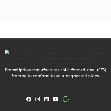
Studio
Learn More
0
Bedroom
1
Bathrooms
1
Floor
0
Garage
Reverse
FrameUpNow manufactures cold-formed steel (CFS)
Orion
framing to conform to your engineered plans.
Craftsman
Studio
Learn More
0
Bedroom