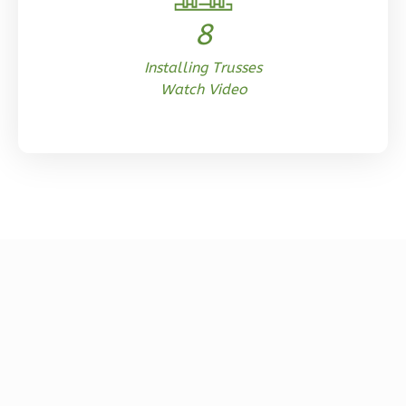
0
Garage
Reverse
8
Installing Trusses
Watch Video
Orion
Spanish
Studio
Learn More
0
Bedroom
1
Bathrooms
1
Floor
0
Garage
Reverse