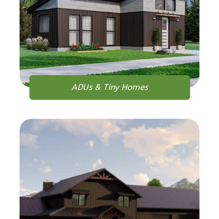
1
Bedroom
1
Bathrooms
1
Floor
0
Garage
Reverse
ADUs & Tiny Homes
Orion
Spanish
1-
Bed/1-
Bath
Learn More
1
Bedroom