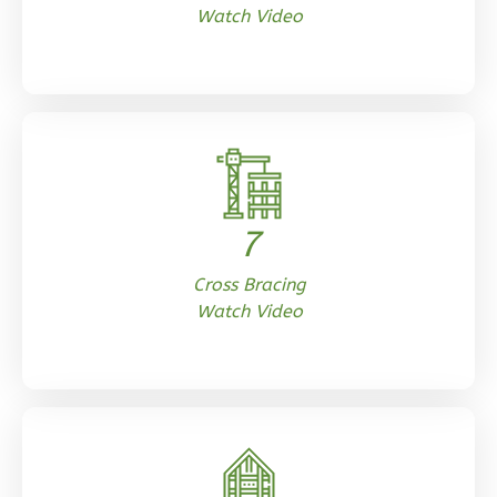
Watch Video
0
Bedroom
1
Bathrooms
1
Floor
0
Garage
Reverse
7
Orion
Cross Bracing
Ranch
Watch Video
Studio
Learn More
0
Bedroom
1
Bathrooms
1
Floor