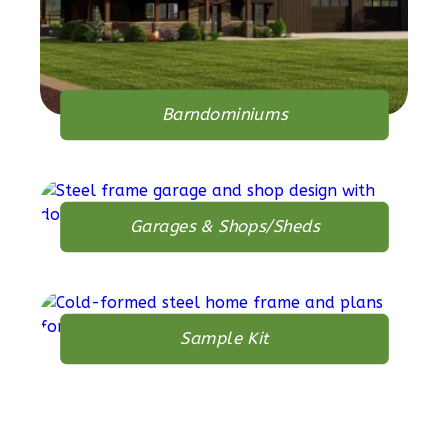
1
Bathrooms
1
Floor
0
Garage
Reverse
Barndominiums
Orion
Garages & Shops/Sheds
Spanish
1-
Bed/1-
Bath
Sample Kit
Learn More
1
Bedroom
1
Bathrooms