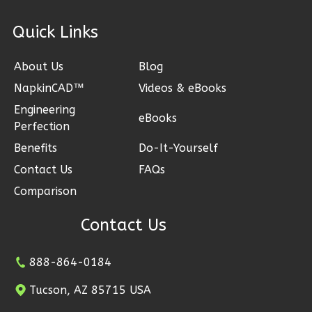
1
Bathrooms
1
Floor
ck Links
0
Garage
Reverse
About Us
Blog
NapkinCAD™
Videos & eBooks
Engineering
eBooks
Perfection
Bennett
Benefits
Do-It-Yourself
Spanish
Contact Us
FAQs
2-
Comparison
Bed/2-
Bath
Contact Us
Learn More
888-864-0184
2
Bedroom
2
Bathrooms
Tucson, AZ 85715 USA
1
Floor