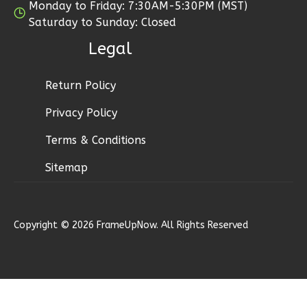
Monday to Friday: 7:30AM-5:30PM (MST)
0
Garage
Saturday to Sunday: Closed
Reverse
Legal
Return Policy
Bennett
Privacy Policy
Ranch
Terms & Conditions
2-
Sitemap
Bed/2-
Bath
Learn More
Copyright © 2026 FrameUpNow. All Rights Reserved
2
Bedroom
2
Bathrooms
1
Floor
0
Garage
Reverse