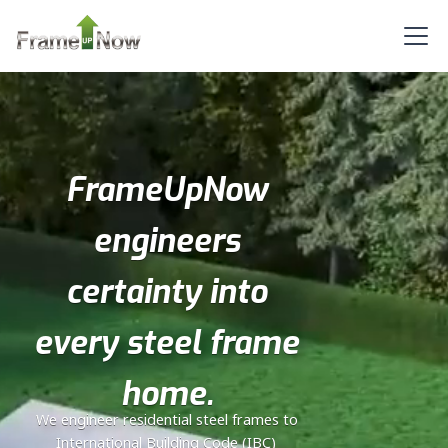
Bath
Learn More
2
Bedroom
1
Bathrooms
1
Floor
0
Garage
FrameUpNow
Reverse
engineers
certainty into
Orion
every steel frame
Tuscan
2-
home.
Bed/1-
We engineer residential steel frames to
Bath
International Building Code (IBC)