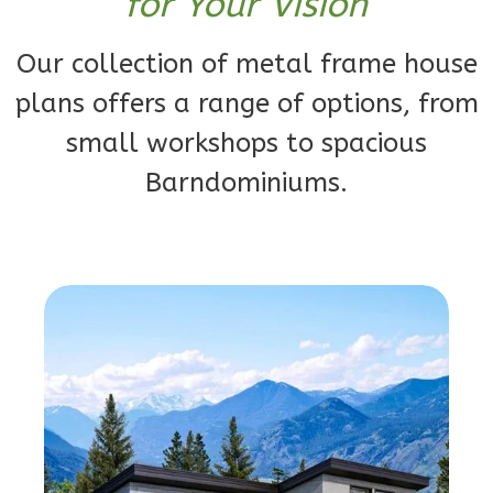
for Your Vision
Bath
Learn More
Our collection of metal frame house
1
Bedroom
plans offers a range of options, from
1
Bathrooms
small workshops to spacious
1
Floor
0
Garage
Barndominiums.
Reverse
Orion
Ranch
1-
Bed/1-
Bath
Learn More