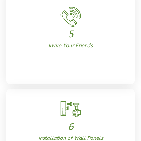
Tuscan
Studio
Learn More
5
0
Bedroom
Invite Your Friends
1
Bathrooms
1
Floor
0
Garage
Reverse
Orion
Ranch
6
Studio
Learn More
Installation of Wall Panels