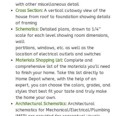
with other miscellaneous detail
Cross Section:
A vertical cutaway view of the
house from roof to foundation showing details
of framing
Wisdom
Schematics:
Detailed plans, drawn to 1/4’’
Craftsman
scale for each level showing room dimensions,
wall
2-
partitions, windows, etc. as well as the
Bed/2-
location of electrical outlets and switches
Bath
Materials Shopping List:
Complete and
Learn More
comprehensive list of the materials you'll need
to finish your home. Take this list directly to
2
Bedroom
Home Depot where, with the help of an
2
Bathrooms
expert, you can choose the colors, grades, and
1
Floor
styles that best fit your taste and truly make
0
Garage
the home your own.
Reverse
Architectural Schematics:
Architectural
schematics for Mechanical/Electrical/Plumbing