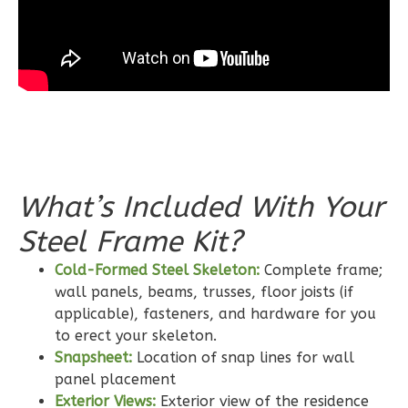
0
Garage
Reverse
Wisdom
Spanish
3-
What’s Included With Your
Bed/2-
Steel Frame Kit?
Bath
Learn More
Cold-Formed Steel Skeleton:
Complete frame;
wall panels, beams, trusses, floor joists (if
3
Bedroom
applicable), fasteners, and hardware for you
2
Bathrooms
to erect your skeleton.
1
Floor
Snapsheet:
Location of snap lines for wall
0
Garage
panel placement
Reverse
Exterior Views:
Exterior view of the residence