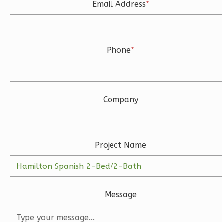
2
Garage
Email Address
*
Reverse
Phone
*
Ember
Modern
Company
3-
Bed/2.5-
Bath
Learn More
Project Name
3
Bedroom
3
Bathrooms
1
Floor
Message
2
Garage
Reverse