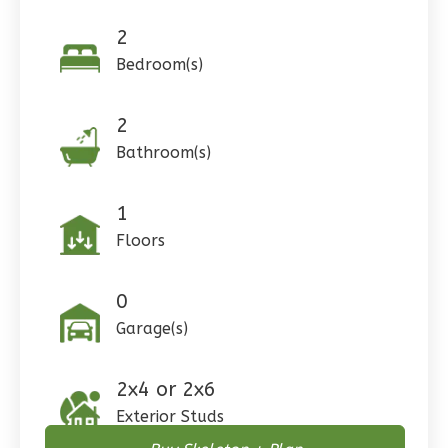
Spanish
Studio
2
Bedroom(s)
Learn More
0
Bedroom
2
1
Bathrooms
Bathroom(s)
1
Floor
0
Garage
Reverse
1
Floors
0
Garage(s)
Pinnacle
Craftsman
Studio
2x4 or 2x6
Exterior Studs
Learn More