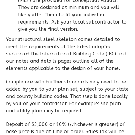
(MEP) are provided for conceptual visuals.
They are designed at minimum and you will
likely alter them to fit your individual
Wisdom
requirements. Ask your local subcontractor to
Traditional
give you the final version.
2-
Your structural steel skeleton comes detailed to
Bed/2-
meet the requirements of the latest adopted
Bath
version of the International Building Code (IBC) and
our notes and details pages outline all of the
Learn More
elements applicable to the design of your home.
2
Bedroom
Compliance with further standards may need to be
2
Bathrooms
added by you to your plan set, subject to your state
1
Floor
and county building codes. That step is done locally
0
Garage
by you or your contractor. For example: site plan
Reverse
and utility plan may be required.
Deposit of $3,000 or 10% (whichever is greater) of
base price is due at time of order. Sales tax will be