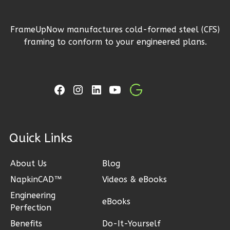
FrameUpNow manufactures cold-formed steel (CFS)
Ember
framing to conform to your engineered plans.
Modern
3-
Bed/2-
Bath
Learn More
3
Bedroom
ck Links
2
Bathrooms
1
Floor
About Us
Blog
2
Garage
NapkinCAD™
Videos & eBooks
Reverse
Engineering
eBooks
Perfection
Benefits
Do-It-Yourself