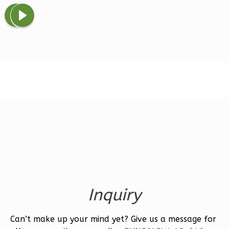
Spanish
Studio
Learn More
0
Bedroom
1
Bathrooms
1
Floor
0
Garage
Reverse
Magnolia
2-
Inquiry
Bed/2-
Bath
Can’t make up your mind yet? Give us a message for
Learn More