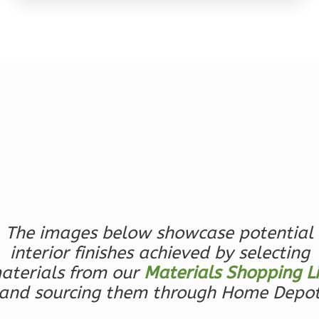
Wisdom
Traditional
Studio
Learn More
0
Bedroom
1
Bathrooms
1
Floor
0
Garage
Reverse
The images below showcase potential
interior finishes achieved by selecting
aterials from our
Materials Shopping Li
and sourcing them through Home Depo
Wisdom