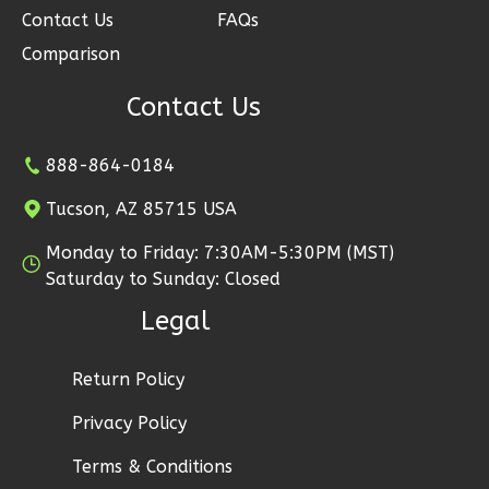
Contact Us
FAQs
Ember
Farmhouse
Comparison
3-
Contact Us
Bed/2-
Bath
888-864-0184
Learn More
Tucson, AZ 85715 USA
3
Bedroom
2
Bathrooms
Monday to Friday: 7:30AM-5:30PM (MST)
Saturday to Sunday: Closed
1
Floor
2
Garage
Legal
Reverse
Return Policy
Privacy Policy
Ember
Terms & Conditions