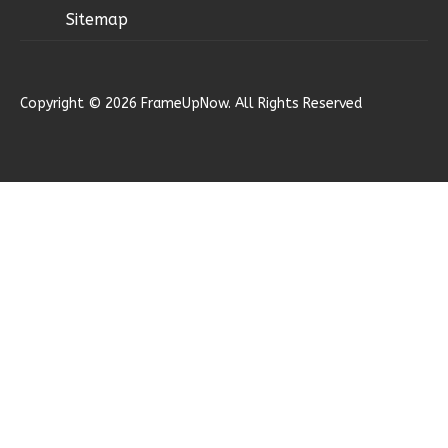
Craftsman
Sitemap
3-
Bed/2-
Bath
Copyright © 2026 FrameUpNow. All Rights Reserved
Learn More
3
Bedroom
2
Bathrooms
1
Floor
2
Garage
Reverse
Ember
Modern
2-