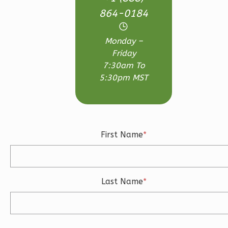
1
Floor
864-0184
0
Garage
Reverse
Monday –
Friday
7:30am To
5:30pm MST
Ember
Farmhouse
3-
First Name
*
Bed/2.5
Bath
Learn More
Last Name
*
3
Bedroom
3
Bathrooms
1
Floor