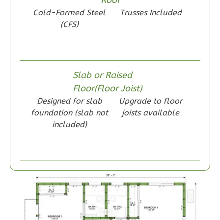
Bed/1-
Cold-Formed Steel
Trusses Included
(CFS)
Bath
Learn More
2
Bedroom
1
Bathrooms
Slab or Raised
1
Floor
Floor(Floor Joist)
0
Garage
Designed for slab
Upgrade to floor
Reverse
foundation (slab not
joists available
included)
Wisdom
Spanish
2-
Bed/1-