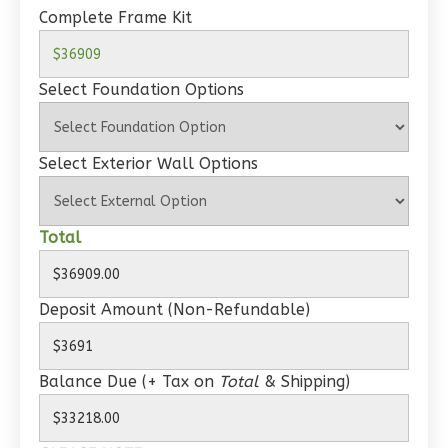
Complete Frame Kit
1
Bedroom
1
Bathrooms
1
Floor
Select Foundation Options
0
Garage
Reverse
Select Exterior Wall Options
Total
Wisdom
Traditional
Deposit Amount (Non-Refundable)
1-
Bed/1-
Bath
Balance Due (+ Tax on
Total
& Shipping)
Learn More
1
Bedroom