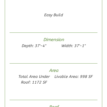
Craftsman
2-
Easy Build
Bed/1-
Bath
Learn More
2
Bedroom
Dimension
1
Bathrooms
Depth: 37'-4"
Width: 37'-1"
1
Floor
0
Garage
Reverse
Area
Total Area Under
Livable Area: 998 SF
Roof: 1172 SF
Wisdom
Traditional
2-
Roof