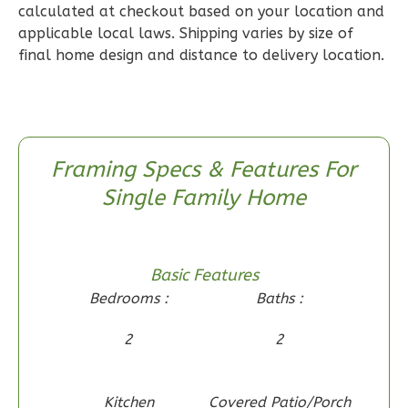
calculated at checkout based on your location and
Wisdom
applicable local laws. Shipping varies by size of
Spanish
final home design and distance to delivery location.
2-
Bed/2-
Bath
Learn More
Framing Specs & Features For
2
Bedroom
Single Family Home
2
Bathrooms
1
Floor
0
Garage
Basic Features
Reverse
Bedrooms :
Baths :
2
2
Wisdom
Kitchen
Covered Patio/Porch