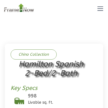
Pinnacle
Traditional
Studio
Learn More
0
Bedroom
Chino Collection
1
Bathrooms
Hamilton Spanish
1
Floor
0
Garage
2-Bed/2-Bath
Reverse
Key Specs
998
Livable sq. ft.
Pinnacle