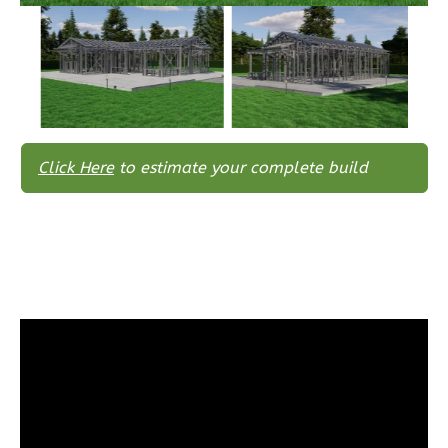
1
Floor
0
Garage
Reverse
Click Here
to estimate your complete build
Wisdom
Traditional
3-
Bed/2-
Bath
Learn More
3
Bedroom
2
Bathrooms
1
Floor