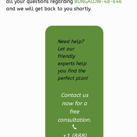
all your questions regarding
BUNGALOW-48-646
and we will get back to you shortly.
2
Bedroom
2
Bathrooms
1
Floor
0
Garage
Need help?
Reverse
Let our
friendly
experts help
you find the
perfect plan!
Magnolia
1-
Contact us
Bed/1-
now for a
Bath
free
Learn More
consultation.
1
Bedroom
1
Bathrooms
+1 (888)