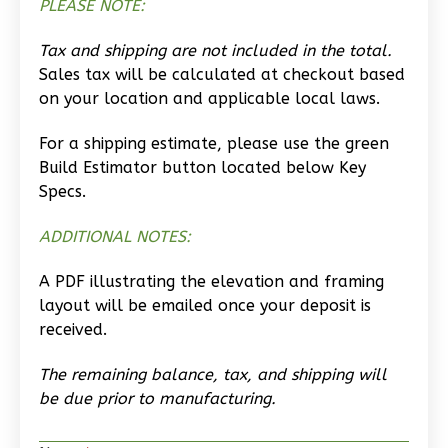
PLEASE NOTE:
1
Bathrooms
1
Floor
Tax and shipping are not included in the total.
0
Garage
Sales tax will be calculated at checkout based
on your location and applicable local laws.
Reverse
For a shipping estimate, please use the green
Build Estimator button located below Key
Specs.
Wisdom
ADDITIONAL NOTES:
Spanish
1-
A PDF illustrating the elevation and framing
Bed/1-
layout will be emailed once your deposit is
Bath
received.
Learn More
The remaining balance, tax, and shipping will
be due prior to manufacturing.
1
Bedroom
1
Bathrooms