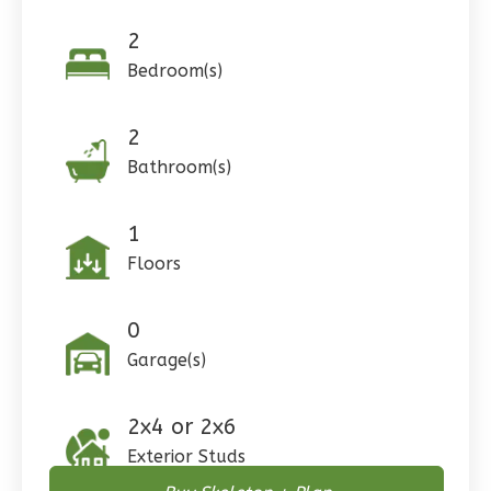
0
Garage
Reverse
2
Bedroom(s)
2
Pinnacle
Bathroom(s)
Craftsman
Studio
1
Learn More
Floors
0
Bedroom
0
1
Bathrooms
Garage(s)
1
Floor
0
Garage
Reverse
2x4 or 2x6
Exterior Studs