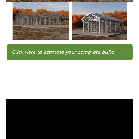
Wisdom
Traditional
3-
Bed/2-
Bath
Learn More
Click Here
to estimate your complete build
3
Bedroom
2
Bathrooms
1
Floor
0
Garage
Reverse
Wisdom
Spanish