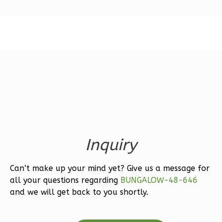
Magnolia
1-
Bed/1-
Bath
Learn More
1
Bedroom
1
Bathrooms
Inquiry
1
Floor
0
Garage
Can’t make up your mind yet? Give us a message for
Reverse
all your questions regarding
BUNGALOW-48-646
and we will get back to you shortly.