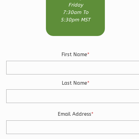
Friday
3-
7:30am To
Bed/2.5-
5:30pm MST
Bath
Learn More
3
Bedroom
First Name
*
3
Bathrooms
1
Floor
2
Garage
Reverse
Last Name
*
Email Address
*
Ember
Craftsman
3-