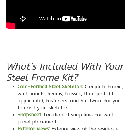
3-
Bed/2-
Bath
Learn More
3
Bedroom
2
Bathrooms
1
Floor
What’s Included With Your
0
Garage
Reverse
Steel Frame Kit?
Cold-Formed Steel Skeleton:
Complete frame;
wall panels, beams, trusses, floor joists (if
applicable), fasteners, and hardware for you
to erect your skeleton.
Wisdom
Snapsheet:
Location of snap lines for wall
Craftsman
panel placement
2-
Exterior Views:
Exterior view of the residence