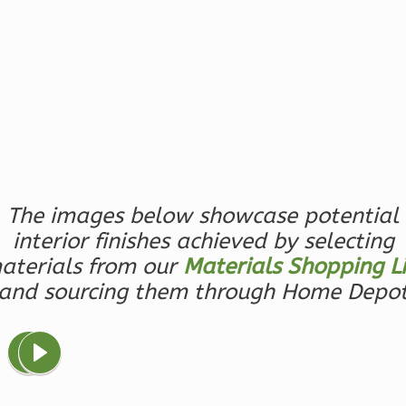
0
Garage
Reverse
Magnolia
2-
Bed/2-
The images below showcase potential
Bath
interior finishes achieved by selecting
Learn More
aterials from our
Materials Shopping Li
2
Bedroom
and sourcing them through Home Depo
2
Bathrooms
1
Floor
0
Garage
Reverse