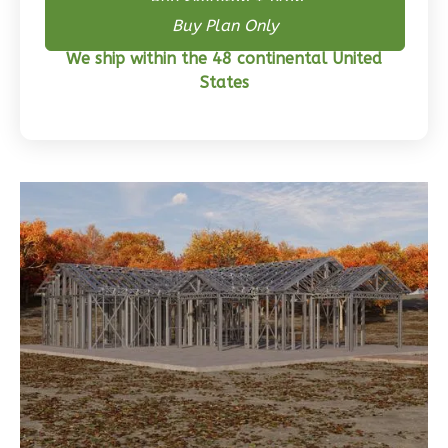
Buy Skeleton + Plan
Buy Plan Only
Wisdom
We ship within the 48 continental United
Craftsman
States
3-
Bed/2-
Bath
Learn More
3
Bedroom
2
Bathrooms
1
Floor
0
Garage
Reverse