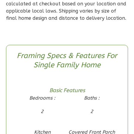
calculated at checkout based on your location and
2
Bedroom
applicable local laws. Shipping varies by size of
2
Bathrooms
final home design and distance to delivery location.
1
Floor
0
Garage
Reverse
Framing Specs & Features For
Single Family Home
Wisdom
Craftsman
Basic Features
2-
Bedrooms :
Baths :
Bed/1-
Bath
2
2
Learn More
2
Bedroom
Kitchen
Covered Front Porch