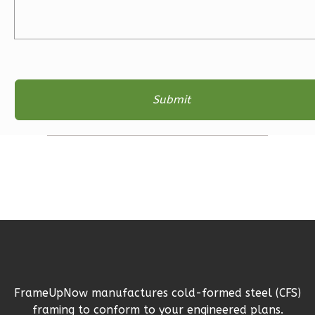
Learn More
3
Bedroom
2
Bathrooms
1
Floor
2
Garage
Reverse
Ember
Farmhouse
3-
Bed/2-
Bath
FrameUpNow manufactures cold-formed steel (CFS)
Learn More
framing to conform to your engineered plans.