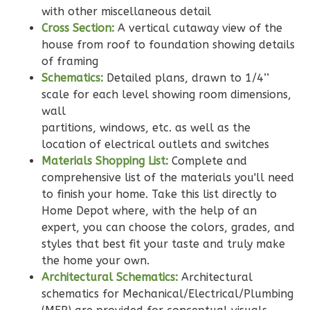
Bed/2-
with other miscellaneous detail
Bath
Cross Section:
A vertical cutaway view of the
house from roof to foundation showing details
Learn More
of framing
2
Bedroom
Schematics:
Detailed plans, drawn to 1/4’’
2
Bathrooms
scale for each level showing room dimensions,
wall
1
Floor
partitions, windows, etc. as well as the
0
Garage
location of electrical outlets and switches
Reverse
Materials Shopping List:
Complete and
comprehensive list of the materials you'll need
to finish your home. Take this list directly to
Home Depot where, with the help of an
expert, you can choose the colors, grades, and
Wisdom
styles that best fit your taste and truly make
Traditional
the home your own.
2-
Architectural Schematics:
Architectural
Bed/2-
schematics for Mechanical/Electrical/Plumbing
Bath