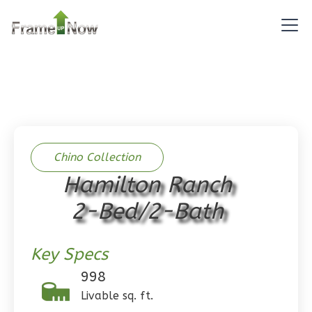
0
Bedroom
1
Bathrooms
1
Floor
0
Garage
Reverse
Chino Collection
Pinnacle
Hamilton Ranch
Spanish
2-Bed/2-Bath
Studio
Learn More
Key Specs
0
Bedroom
998
1
Bathrooms
Livable sq. ft.
1
Floor