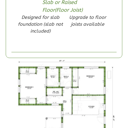
Reverse
Slab or Raised
Floor(Floor Joist)
Designed for slab
Upgrade to floor
foundation (slab not
joists available
included)
Wisdom
Craftsman
1-
Bed/1-
Bath
Learn More
1
Bedroom
1
Bathrooms
1
Floor
0
Garage
Reverse