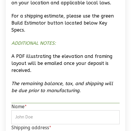
on your location and applicable local laws.
Craftsman
Studio
For a shipping estimate, please use the green
Build Estimator button located below Key
Learn More
Specs.
0
Bedroom
ADDITIONAL NOTES:
1
Bathrooms
1
Floor
A PDF illustrating the elevation and framing
0
Garage
layout will be emailed once your deposit is
Reverse
received.
The remaining balance, tax, and shipping will
be due prior to manufacturing.
Wisdom
Name
*
Traditional
Studio
Learn More
Shipping address
*