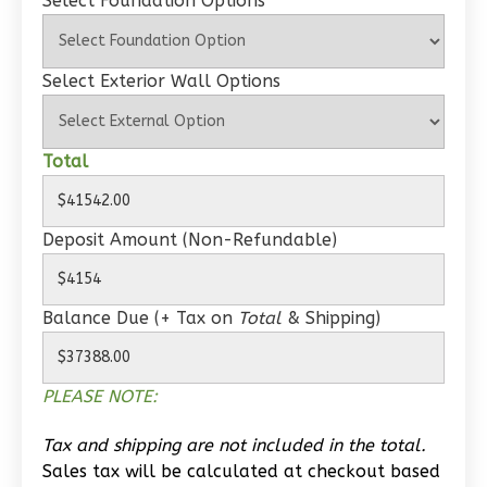
Select Foundation Options
Wisdom
Spanish
Select Exterior Wall Options
1-
Bed/1-
Total
Bath
Learn More
Deposit Amount (Non-Refundable)
1
Bedroom
1
Bathrooms
1
Floor
Balance Due (+ Tax on
Total
& Shipping)
0
Garage
Reverse
PLEASE NOTE:
Tax and shipping are not included in the total.
Sales tax will be calculated at checkout based
Wisdom