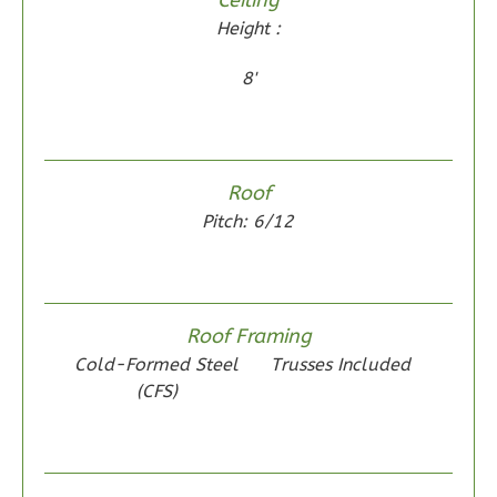
0
Garage
Height :
Reverse
8'
Wisdom
Roof
Spanish
Pitch: 6/12
2-
Bed/1-
Bath
Roof Framing
Learn More
Cold-Formed Steel
Trusses Included
2
Bedroom
(CFS)
1
Bathrooms
1
Floor
0
Garage