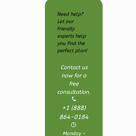
Ember
Farmhouse
Need help?
3-
Let our
Bed/2.5
friendly
experts help
Bath
you find the
Learn More
perfect plan!
3
Bedroom
3
Bathrooms
Contact us
1
Floor
now for a
2
Garage
free
Reverse
consultation.
+1 (888)
864-0184
Ember
Monday –
Modern