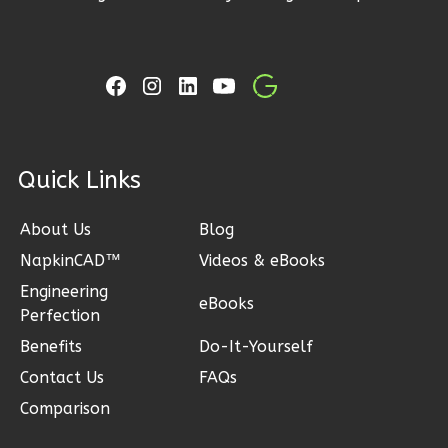
3
Bedroom
2
Bathrooms
1
Floor
2
Garage
Reverse
ck Links
About Us
Blog
Ember
NapkinCAD™
Videos & eBooks
Craftsman
Engineering
eBooks
3-
Perfection
Bed/2-
Benefits
Do-It-Yourself
Bath
Contact Us
FAQs
Learn More
Comparison
3
Bedroom