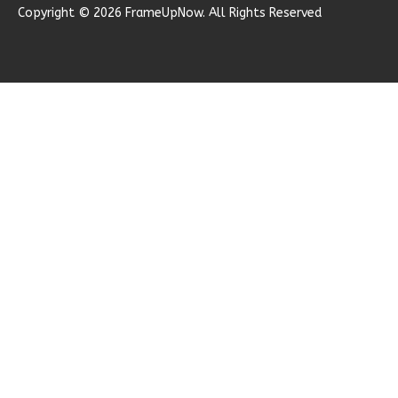
Copyright © 2026 FrameUpNow. All Rights Reserved
1
Garage
Reverse
Ember
Modern
2-
Bed/1-
Bath
Learn More
2
Bedroom
1
Bathrooms
1
Floor
0
Garage