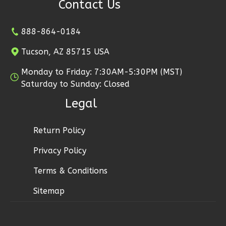
Contact Us
2
Bathrooms
1
Floor
2
Garage
888-864-0184
Reverse
Tucson, AZ 85715 USA
Monday to Friday: 7:30AM-5:30PM (MST)
Saturday to Sunday: Closed
Legal
Ember
Modern
Return Policy
2-
Bed/1-
Privacy Policy
Bath
Terms & Conditions
Learn More
Sitemap
2
Bedroom
1
Bathrooms
1
Floor