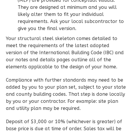
(MEP) are provided for conceptual visuals.
They are designed at minimum and you will
Learn More
likely alter them to fit your individual
2
Bedroom
requirements. Ask your local subcontractor to
2
Bathrooms
give you the final version.
1
Floor
Your structural steel skeleton comes detailed to
0
Garage
meet the requirements of the latest adopted
Reverse
version of the International Building Code (IBC) and
our notes and details pages outline all of the
elements applicable to the design of your home.
Compliance with further standards may need to be
Wisdom
added by you to your plan set, subject to your state
Spanish
and county building codes. That step is done locally
by you or your contractor. For example: site plan
2-
and utility plan may be required.
Bed/2-
Bath
Deposit of $3,000 or 10% (whichever is greater) of
Learn More
base price is due at time of order. Sales tax will be