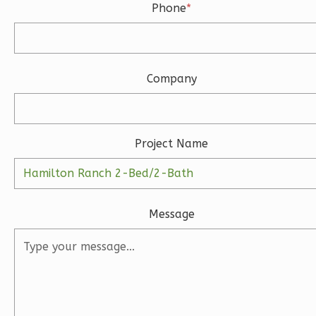
Bed/2.5-
Phone
*
Bath
Learn More
3
Bedroom
Company
3
Bathrooms
1
Floor
2
Garage
Project Name
Reverse
Message
Ember
Modern
3-
Bed/2-
Bath