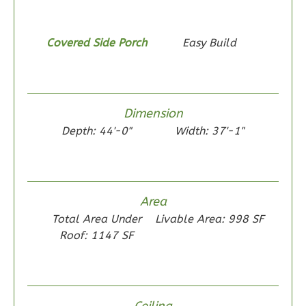
1
Bathrooms
1
Floor
0
Garage
Covered Side Porch
Easy Build
Reverse
Dimension
Depth: 44'-0"
Width: 37'-1"
Wisdom
Traditional
2-
Bed/1-
Area
Bath
Total Area Under
Livable Area: 998 SF
Roof: 1147 SF
Learn More
2
Bedroom
1
Bathrooms
1
Floor
Ceiling