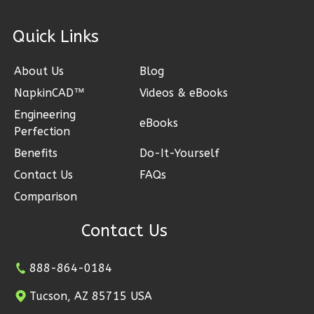
2
Bedroom
1
Bathrooms
ck Links
1
Floor
0
Garage
About Us
Blog
Reverse
NapkinCAD™
Videos & eBooks
Engineering
eBooks
Perfection
Benefits
Do-It-Yourself
Wisdom
Contact Us
FAQs
Spanish
Comparison
2-
Bed/1-
Contact Us
Bath
Learn More
888-864-0184
2
Bedroom
Tucson, AZ 85715 USA
1
Bathrooms