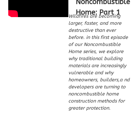
Noncombustible
Home: Part 1
Pinnacle
Wildfires are becoming
Spanish
larger, faster, and more
1-
destructive than ever
before. in this first episode
Bed/1-
of our Noncombustible
Bath
Home series, we explore
Learn More
why traditional building
materials are increasingly
1
Bedroom
vulnerable and why
1
Bathrooms
homeowners, builders,a nd
1
Floor
developers are turning to
0
Garage
noncombustible home
Reverse
construction methods for
greater protection.