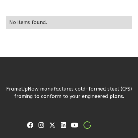
Learn More
2
Bedroom
No items found.
1
Bathrooms
1
Floor
0
Garage
Reverse
Wisdom
FrameUpNow manufactures cold-formed steel (CFS)
Traditional
framing to conform to your engineered plans.
2-
Bed/1-
Bath
Learn More