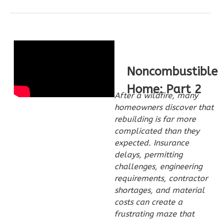
Pinnacle
Craftsman
1-
Bed/1-
Bath
Noncombustible
Learn More
Home: Part 2
1
Bedroom
After a wildfire, many
1
Bathrooms
homeowners discover that
1
Floor
rebuilding is far more
complicated than they
0
Garage
expected. Insurance
Reverse
delays, permitting
challenges, engineering
requirements, contractor
shortages, and material
costs can create a
Pinnacle
frustrating maze that
Traditional