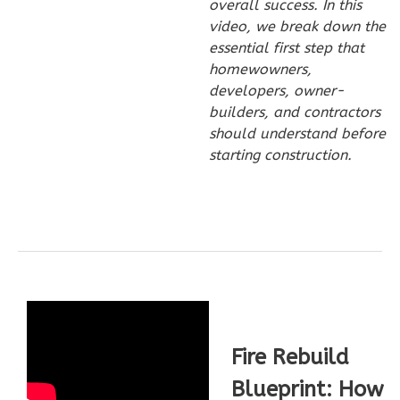
overall success. In this
video, we break down the
Wisdom
essential first step that
Spanish
homewowners,
3-
developers, owner-
Bed/2-
builders, and contractors
Bath
should understand before
starting construction.
Learn More
3
Bedroom
2
Bathrooms
1
Floor
0
Garage
Reverse
Fire Rebuild
Blueprint: How
Wisdom