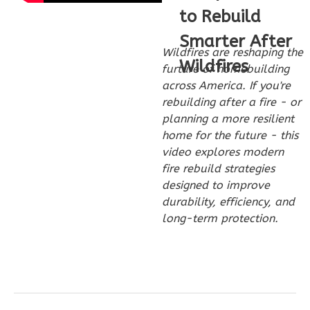
Craftsman
to Rebuild
2-
Smarter After
Bed/2-
Wildfires are reshaping the
Wildfires
furture of homebuilding
Bath
across America. If you're
Learn More
rebuilding after a fire - or
planning a more resilient
2
Bedroom
home for the future - this
2
Bathrooms
video explores modern
1
Floor
fire rebuild strategies
0
Garage
designed to improve
Reverse
durability, efficiency, and
long-term protection.
Wisdom
Traditional