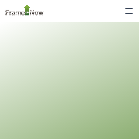
Reverse
Pinnacle
Craftsman
2-
Bed/1-
Bath
Learn More
2
Bedroom
1
Bathrooms
1
Floor
0
Garage
Reverse