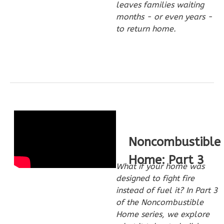
leaves families waiting
Studio
months - or even years -
Learn More
to return home.
0
Bedroom
1
Bathrooms
1
Floor
0
Garage
Reverse
Noncombustible
Pinnacle
Home: Part 3
What if your home was
Spanish
designed to fight fire
Studio
instead of fuel it? In Part 3
Learn More
of the Noncombustible
Home series, we explore
0
Bedroom