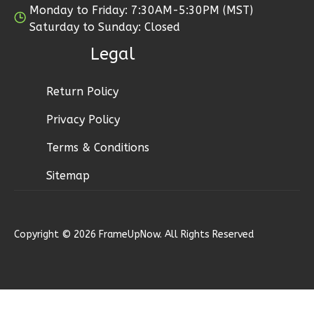
Monday to Friday: 7:30AM-5:30PM (MST)
1
Floor
Saturday to Sunday: Closed
0
Garage
Reverse
Legal
Return Policy
Privacy Policy
Wisdom
Terms & Conditions
Craftsman
1-
Sitemap
Bed/1-
Bath
Learn More
Copyright © 2026 FrameUpNow. All Rights Reserved
1
Bedroom
1
Bathrooms
1
Floor
0
Garage