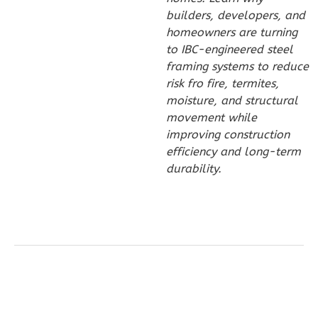
Bath
builders, developers, and
homeowners are turning
Learn More
to IBC-engineered steel
2
Bedroom
framing systems to reduce
2
Bathrooms
risk fro fire, termites,
moisture, and structural
1
Floor
movement while
0
Garage
improving construction
Reverse
efficiency and long-term
durability.
Wisdom
Craftsman
2-
Bed/1-
Bath