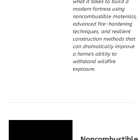
what it takes to build a
1
Bathrooms
modern fortress using
1
Floor
noncombustible materials,
0
Garage
advanced fire-hardening
Reverse
techniques, and resilient
construction methods that
can dramatically improve
a home's ability to
withstand wildfire
Pinnacle
exposure.
Craftsman
Studio
Learn More
0
Bedroom
1
Bathrooms
1
Floor
0
Garage
Noncombustible
Reverse