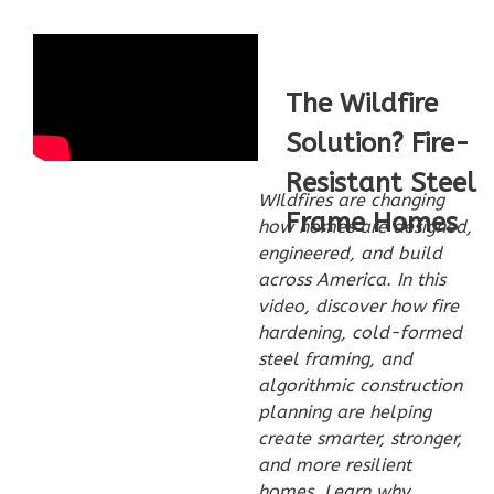
2-
Bed/2-
Bath
The Wildfire
Learn More
Solution? Fire-
2
Bedroom
2
Bathrooms
Resistant Steel
WIldfires are changing
1
Floor
Frame Homes
how homes are designed,
0
Garage
engineered, and build
Reverse
across America. In this
video, discover how fire
hardening, cold-formed
steel framing, and
algorithmic construction
Wisdom
planning are helping
Spanish
create smarter, stronger,
2-
and more resilient
Bed/2-
homes. Learn why