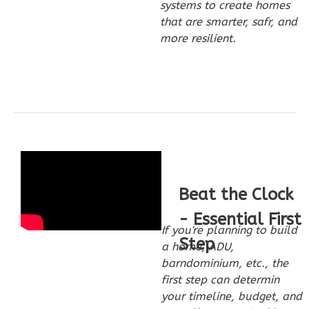
systems to create homes
that are smarter, safr, and
more resilient.
Wisdom
Traditional
3-
Bed/2-
Bath
Learn More
3
Bedroom
Beat the Clock
2
Bathrooms
1
Floor
- Essential First
If you're planning to build
0
Garage
Step
a home, ADU,
Reverse
barndominium, etc., the
first step can determin
your timeline, budget, and