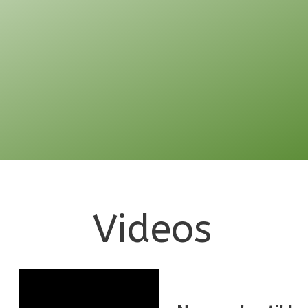
Pinnacle
Traditional
1-
Bed/1-
Bath
Learn More
1
Bedroom
1
Bathrooms
Videos
1
Floor
0
Garage
Reverse