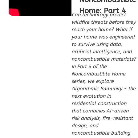
Home: Part 4
Can technology predict
wildfire threats before they
reach your home? What if
Wisdom
your home was engineered
to survive using data,
Craftsman
artificial intelligence, and
3-
noncombustible materials?
Bed/2-
In Part 4 of the
Bath
Noncombustible Home
Learn More
series, we explore
Algorithmic Immunity - the
3
Bedroom
next evolution in
2
Bathrooms
residential construction
1
Floor
that combines AI-driven
0
Garage
risk analysis, fire-resistant
Reverse
design, and
noncombustible building