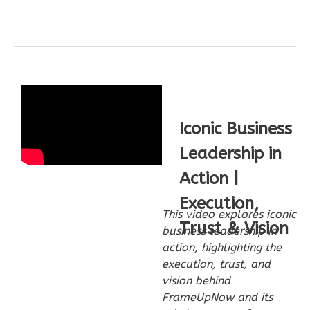
Bath
Learn More
2
Bedroom
1
Bathrooms
1
Floor
0
Garage
Reverse
Iconic Business
Leadership in
Action |
Execution,
Wisdom
This video explores iconic
Spanish
Trust & Vision
business leadership in
2-
action, highlighting the
Bed/1-
execution, trust, and
vision behind
Bath
FrameUpNow and its
Learn More