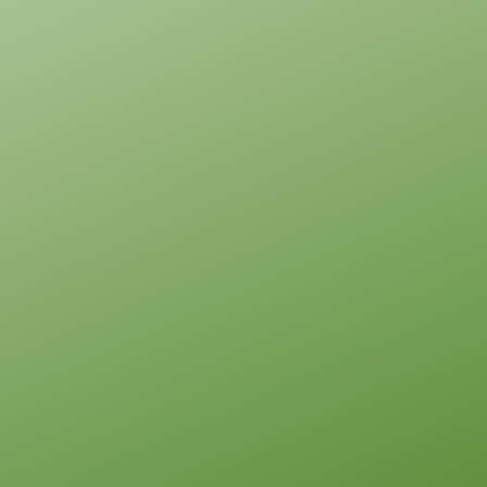
Pinnacle
Traditional
Studio
Learn More
0
Bedroom
1
Bathrooms
1
Floor
0
Garage
Reverse
Pinnacle
Spanish
Studio