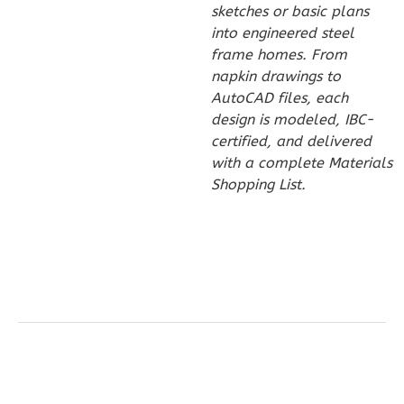
sketches or basic plans
1
Bathrooms
into engineered steel
1
Floor
frame homes. From
0
Garage
napkin drawings to
Reverse
AutoCAD files, each
design is modeled, IBC-
certified, and delivered
with a complete Materials
Shopping List.
Wisdom
Traditional
1-
Bed/1-
Bath
Learn More
1
Bedroom
1
Bathrooms
1
Floor