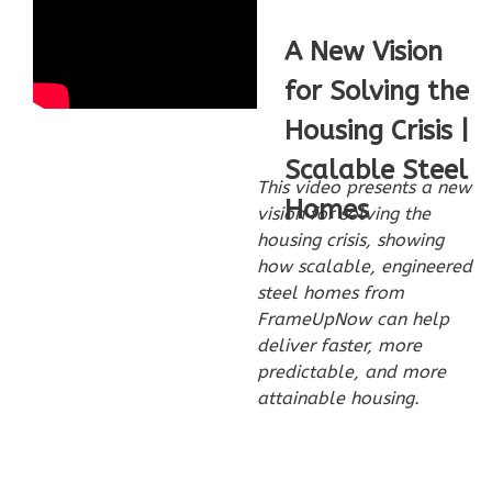
Bed/1-
Bath
A New Vision
Learn More
for Solving the
2
Bedroom
Housing Crisis |
1
Bathrooms
Scalable Steel
1
Floor
This video presents a new
Homes
0
Garage
vision for solving the
Reverse
housing crisis, showing
how scalable, engineered
steel homes from
FrameUpNow can help
deliver faster, more
Wisdom
predictable, and more
attainable housing.
Traditional
2-
Bed/1-