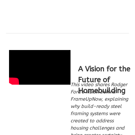
Wisdom
Craftsman
2-
Bed/2-
Bath
Learn More
A Vision for the
2
Bedroom
Future of
2
Bathrooms
This video shares Rodger
1
Floor
Homebuilding
Ford’s vision behind
0
Garage
FrameUpNow, explaining
Reverse
why build-ready steel
framing systems were
created to address
housing challenges and