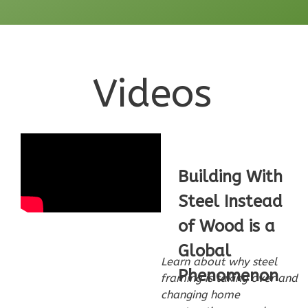
Learn More
0
Bedroom
1
Bathrooms
1
Floor
Videos
0
Garage
Reverse
Building With
Pinnacle
Steel Instead
Craftsman
of Wood is a
Studio
Global
Learn More
Learn about why steel
Phenomenon
framing is taking over and
0
Bedroom
changing home
1
Bathrooms