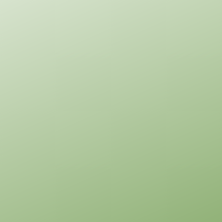
Pinnacle
Craftsman
1-
Bed/1-
Bath
Learn More
1
Bedroom
1
Bathrooms
1
Floor
0
Garage
Reverse