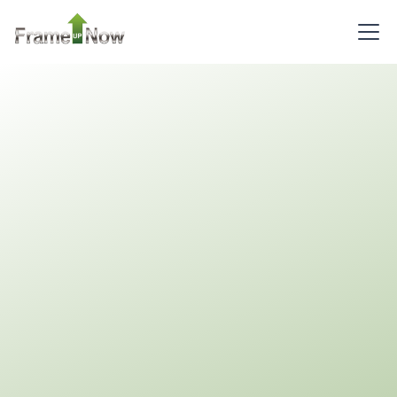
Pinnacle
Spanish
1-
Bed/1-
Bath
Learn More
1
Bedroom
1
Bathrooms
1
Floor
0
Garage
Reverse