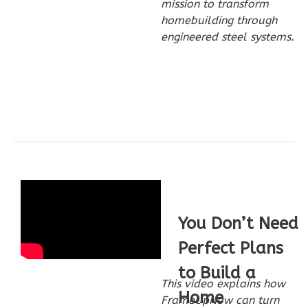
mission to transform
homebuilding through
2
Bedroom
engineered steel systems.
1
Bathrooms
1
Floor
0
Garage
Reverse
Wisdom
Craftsman
1-
You Don’t Need
Bed/1-
Perfect Plans
Bath
to Build a
Learn More
This video explains how
Home
1
Bedroom
FrameUpNow can turn