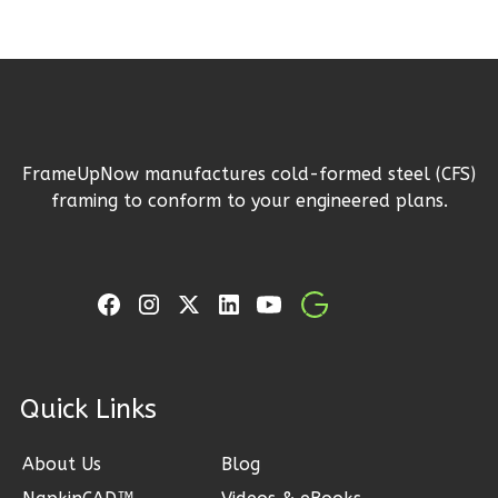
Wisdom
Traditional
Studio
Learn More
0
Bedroom
FrameUpNow manufactures cold-formed steel (CFS)
framing to conform to your engineered plans.
1
Bathrooms
1
Floor
0
Garage
Reverse
ck Links
Wisdom
Spanish
About Us
Blog
Studio