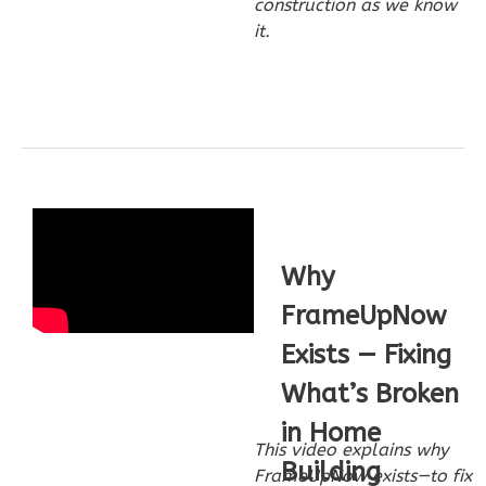
construction as we know
1
Floor
it.
0
Garage
Reverse
Wisdom
Craftsman
3-
Why
Bed/2-
FrameUpNow
Bath
Exists — Fixing
Learn More
What’s Broken
3
Bedroom
2
Bathrooms
in Home
This video explains why
1
Floor
Building
FrameUpNow exists—to fix
0
Garage