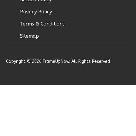
2
Bathrooms
Privacy Policy
1
Floor
0
Garage
Terms & Conditions
Reverse
Sitemap
Copyright © 2026 FrameUpNow. All Rights Reserved
Magnolia
1-
Bed/1-
Bath
Learn More
1
Bedroom
1
Bathrooms
1
Floor
0
Garage