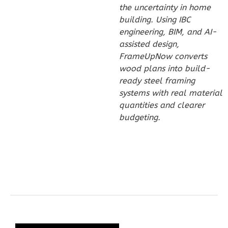
the uncertainty in home
Reverse
building. Using IBC
engineering, BIM, and AI-
assisted design,
FrameUpNow converts
wood plans into build-
Wisdom
ready steel framing
Traditional
systems with real material
3-
quantities and clearer
Bed/2-
budgeting.
Bath
Learn More
3
Bedroom
2
Bathrooms
1
Floor
0
Garage
Reverse