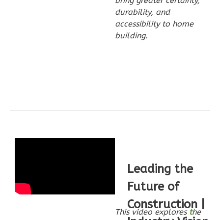
bring greater certainty,
Wisdom
durability, and
Traditional
accessibility to home
2-
building.
Bed/2-
Bath
Learn More
2
Bedroom
2
Bathrooms
1
Floor
0
Garage
Reverse
Leading the
Future of
Construction |
Wisdom
This video explores
t
he