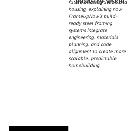
Industry Vision
Spanish
future of construction and
2-
housing, explaining how
FrameUpNow’s build-
Bed/2-
ready steel framing
Bath
systems integrate
Learn More
engineering, materials
planning, and code
2
Bedroom
alignment to create more
2
Bathrooms
scalable, predictable
1
Floor
homebuilding.
0
Garage
Reverse
Wisdom
Craftsman
2-