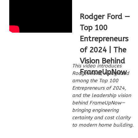
Rodger Ford —
Top 100
Wisdom
Entrepreneurs
Spanish
3-
of 2024 | The
Bed/2-
Vision Behind
Bath
This video introduces
FrameUpNow
Rodger Ford, recognized
Learn More
among the Top 100
3
Bedroom
Entrepreneurs of 2024,
2
Bathrooms
and the leadership vision
behind FrameUpNow—
1
Floor
bringing engineering
0
Garage
certainty and cost clarity
Reverse
to modern home building.