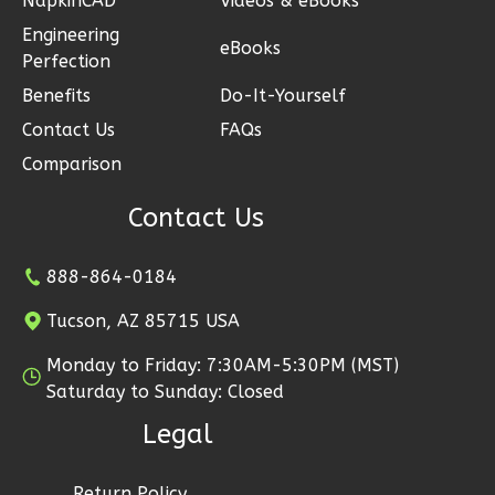
NapkinCAD™
Videos & eBooks
Learn More
Engineering
eBooks
Perfection
0
Bedroom
1
Bathrooms
Benefits
Do-It-Yourself
1
Floor
Contact Us
FAQs
0
Garage
Comparison
Reverse
Contact Us
888-864-0184
Magnolia
Tucson, AZ 85715 USA
2-
Monday to Friday: 7:30AM-5:30PM (MST)
Bed/2-
Saturday to Sunday: Closed
Bath
Legal
Learn More
2
Bedroom
Return Policy