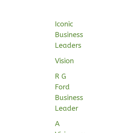
0
Garage
Reverse
Iconic
Business
Leaders
Wisdom
Spanish
Vision
1-
Bed/1-
R G
Bath
Ford
Learn More
Business
1
Bedroom
Leader
1
Bathrooms
1
Floor
A
0
Garage