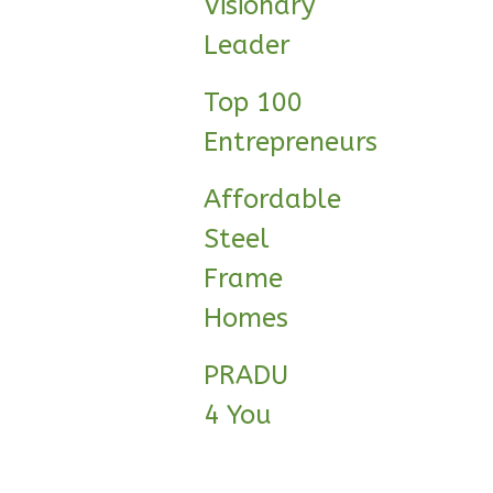
Visionary
Reverse
Leader
Top 100
Entrepreneurs
Wisdom
Craftsman
Affordable
Studio
Steel
Learn More
Frame
0
Bedroom
1
Bathrooms
Homes
1
Floor
0
Garage
PRADU
Reverse
4 You