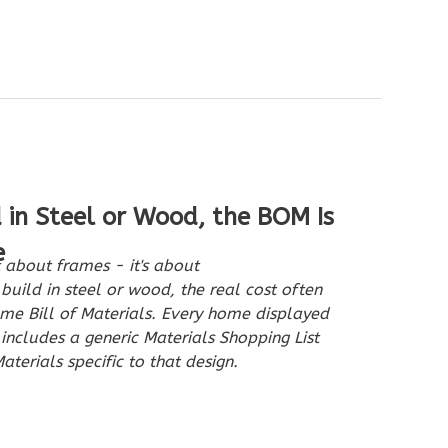
d in Steel or Wood, the BOM Is
e
 about frames - it's about
build in steel or wood, the real cost often
e Bill of Materials. Every home displayed
cludes a generic Materials Shopping List
aterials specific to that design.