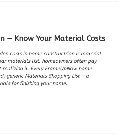
on — Know Your Material Costs
den costs in home constructrion is material
ar materials list, homeowners often pay
ut realizing it. Every FrameUpNow home
ed, generic Materials Shopping List - a
ials for finishing your home.