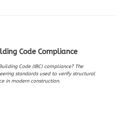
ilding Code Compliance
 Building Code (IBC) compliance? The
eering standards used to verify structural
e in modern construction.