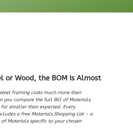
el or Wood, the BOM Is Almost
teel framing costs much more than
 you compare the full Bill of Materials,
n far smaller than expected. Every
udes a free Materials Shopping List - a
 of Materials specific to your chosen