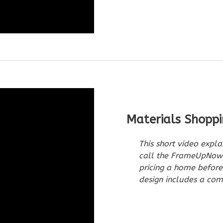
Materials Shoppi
This short video expla
call the FrameUpNow M
pricing a home befor
design includes a comp