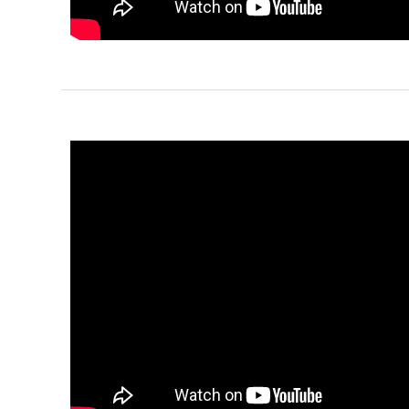
Pinnacle
Traditional
1-Bed/1-
Bath
Learn More
1
Bedroom
1
Bathrooms
1
Floor
0
Garage
Reverse