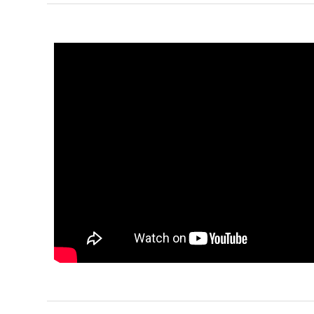
Pinnacle
Craftsman
Studio
Learn More
0
Bedroom
1
Bathrooms
1
Floor
0
Garage
Reverse