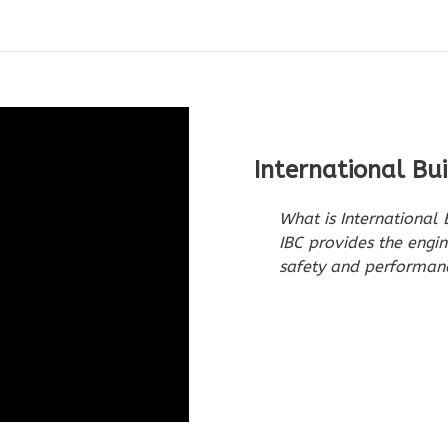
International Bu
What is International
IBC provides the engin
safety and performanc