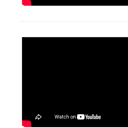
Pinnacle
Spanish
1-
Bed/1-
Bath
Learn More
1
Bedroom
1
Bathrooms
1
Floor
0
Garage
Reverse
Pinnacle
Craftsman