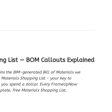
ng List — BOM Callouts Explained
ins the BIM-generated Bill of Materials we
aterials Shopping List - your key to
e you spend a dollar. Every FrameUpNow
lete, free Materials Shopping List.