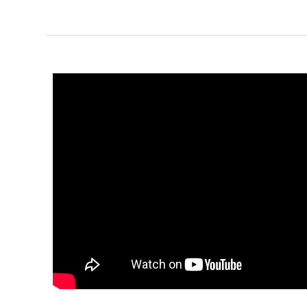
1-Bed/1-
Bath
Learn More
1
Bedroom
1
Bathrooms
1
Floor
0
Garage
Reverse
Pinnacle
Traditional
Studio
Learn More
0
Bedroom