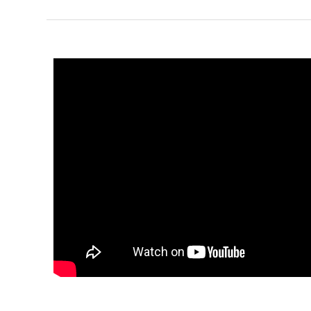
1
Bathrooms
1
Floor
0
Garage
Reverse
Pinnacle
Spanish
Studio
Learn More
0
Bedroom
1
Bathrooms
1
Floor
0
Garage
Reverse