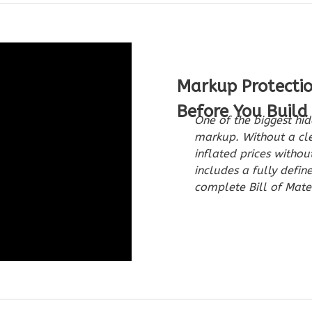
Markup Protecti
Before You Build
One of the biggest hid
markup. Without a cle
inflated prices witho
includes a fully defin
complete Bill of Mater