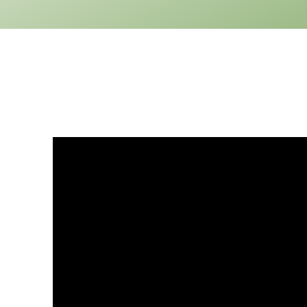
1
Floor
0
Garage
Reverse
Pinnacle
Spanish
2-
Bed/1-
Bath
Learn More
2
Bedroom
1
Bathrooms
1
Floor
0
Garage