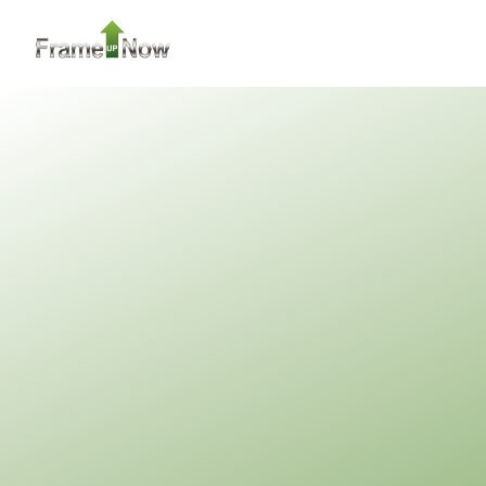
2
Bedroom
2
Bathrooms
1
Floor
0
Garage
Reverse
Pinnacle
Traditional
2-Bed/1-
Bath
Learn More
2
Bedroom
1
Bathrooms