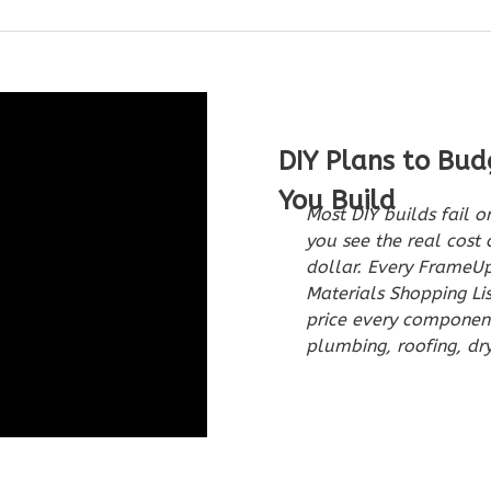
DIY Plans to Bud
You Build
Most DIY builds fail 
you see the real cost 
dollar. Every FrameU
Materials Shopping Li
price every component 
plumbing, roofing, dry