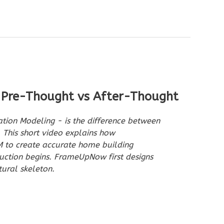
 Pre-Thought vs After-Thought
ation Modeling - is the difference between
 This short video explains how
to create accurate home building
uction begins. FrameUpNow first designs
tural skeleton.