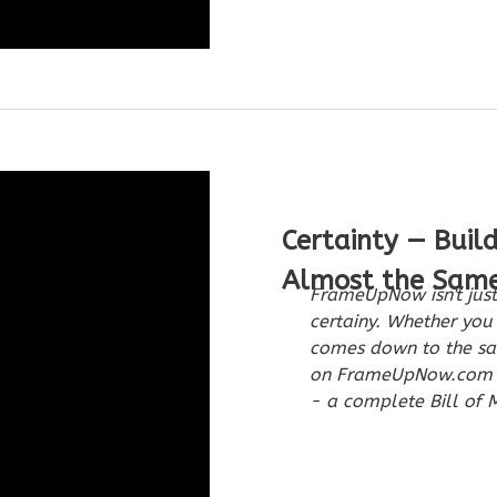
Certainty — Buil
Almost the Sam
FrameUpNow isn't just
certainy. Whether you 
comes down to the sam
on FrameUpNow.com in
- a complete Bill of M