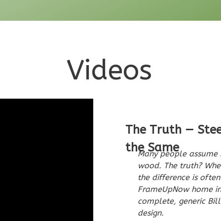
Videos
The Truth — Ste
the Same
Many people assume s
wood. The truth? When
the difference is ofte
FrameUpNow home incl
complete, generic Bill
design.