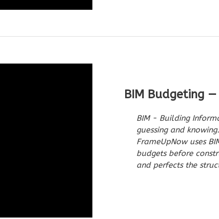
BIM Budgeting —
BIM - Building Inform
guessing and knowing.
FrameUpNow uses BIM 
budgets before constr
and perfects the struc