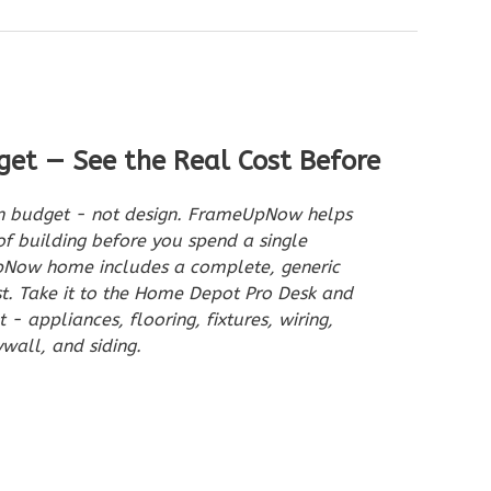
get — See the Real Cost Before
on budget - not design. FrameUpNow helps
of building before you spend a single
pNow home includes a complete, generic
st. Take it to the Home Depot Pro Desk and
- appliances, flooring, fixtures, wiring,
wall, and siding.