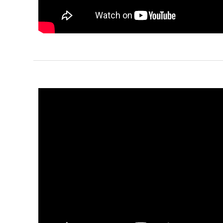
Reverse
Pinnacle
Craftsman
2-Bed/1-
Bath
Learn More
2
Bedroom
1
Bathrooms
1
Floor
0
Garage
Reverse