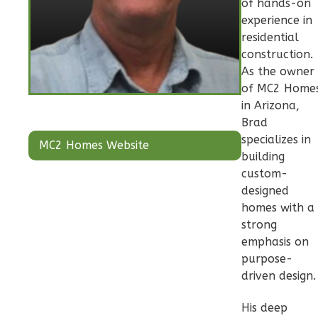
of hands-on
Pinnacle
experience in
Craftsman
residential
2-
construction.
Bed/2-
As the owner
Bath
of MC2 Home
in Arizona,
Learn More
Brad
2
Bedroom
specializes in
MC2 Homes Website
building
2
Bathrooms
custom-
1
Floor
designed
0
Garage
homes with a
Reverse
strong
emphasis on
purpose-
driven design.
Pinnacle
His deep