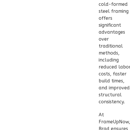
Bed/1-
cold-formed
steel framing
Bath
offers
Learn More
significant
advantages
2
Bedroom
over
1
Bathrooms
traditional
1
Floor
methods,
0
Garage
including
Reverse
reduced labo
costs, faster
build times,
and improved
structural
Pinnacle
consistency.
Craftsman
2-
At
Bed/1-
FrameUpNow
Brad ensures