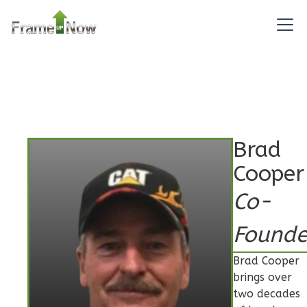
Pinnacle
Spanish
2-
Bed/2-
Bath
Learn More
Brad
2
Bedroom
Cooper
2
Bathrooms
Co-
1
Floor
0
Garage
Founde
Reverse
Brad Cooper
brings over
two decades