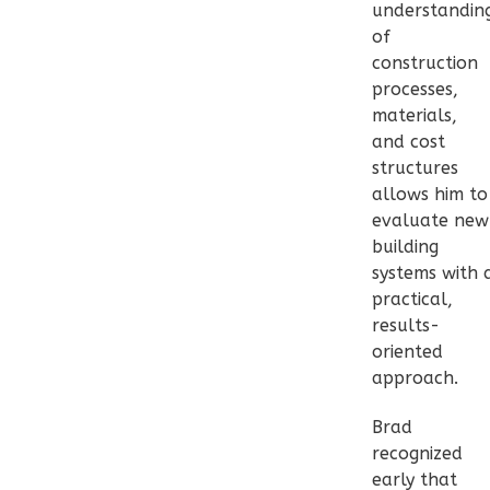
Traditional
understandin
2-
of
Bed/1-
construction
processes,
Bath
materials,
Learn More
and cost
structures
2
Bedroom
allows him to
1
Bathrooms
evaluate new
1
Floor
building
0
Garage
systems with 
Reverse
practical,
results-
oriented
approach.
Pinnacle
Brad
Spanish
recognized
2-
early that