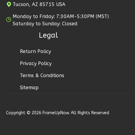
Tucson, AZ 85715 USA
0
Garage
Reverse
Monday to Friday: 7:30AM-5:30PM (MST)
Saturday to Sunday: Closed
Legal
Pinnacle
Return Policy
Traditional
Privacy Policy
Studio
Terms & Conditions
Learn More
Sitemap
0
Bedroom
1
Bathrooms
1
Floor
0
Garage
Copyright © 2026 FrameUpNow. All Rights Reserved
Reverse