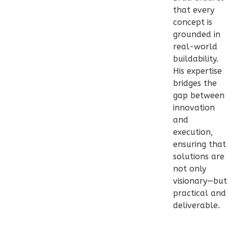
Bath
that every
Learn More
concept is
grounded in
2
Bedroom
real-world
1
Bathrooms
buildability.
1
Floor
His expertise
0
Garage
bridges the
Reverse
gap between
innovation
and
execution,
ensuring that
Pinnacle
solutions are
Traditional
not only
1-
visionary—but
Bed/1-
practical and
deliverable.
Bath
Learn More