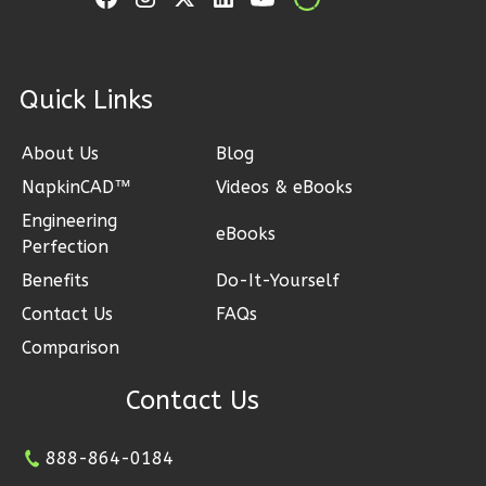
1
Bathrooms
1
Floor
0
Garage
ck Links
Reverse
About Us
Blog
NapkinCAD™
Videos & eBooks
Engineering
Pinnacle
eBooks
Perfection
Craftsman
Benefits
Do-It-Yourself
1-
Contact Us
FAQs
Bed/1-
Bath
Comparison
Learn More
Contact Us
1
Bedroom
1
Bathrooms
888-864-0184
1
Floor