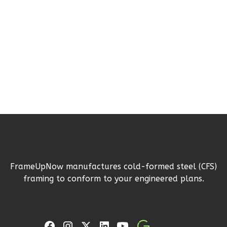
1
Bedroom
1
Bathrooms
1
Floor
0
Garage
Reverse
Pinnacle
Spanish
1-
FrameUpNow manufactures cold-formed steel (CFS)
Bed/1-
framing to conform to your engineered plans.
Bath
Learn More
1
Bedroom