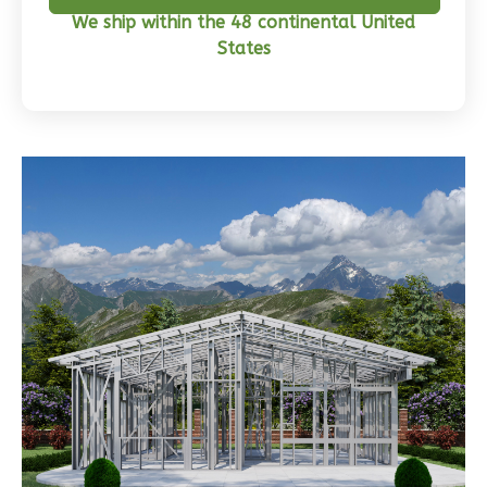
We ship within the 48 continental United
States
Wisdom
Craftsman
3-
Bed/2-
Bath
Learn More
3
Bedroom
2
Bathrooms
1
Floor
0
Garage
Reverse