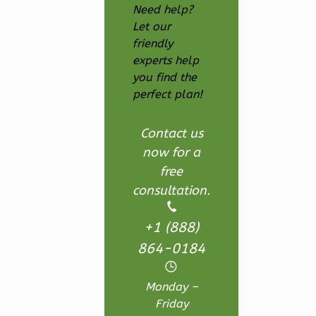
Need help?
Ember
Let our
Farmhouse
friendly
3-
experts help
you find the
Bed/2.5
perfect plan!
Bath
Learn More
Contact us
3
Bedroom
now for a
3
Bathrooms
free
1
Floor
consultation.
2
Garage
Reverse
+1 (888)
864-0184
Monday –
Friday
Ember