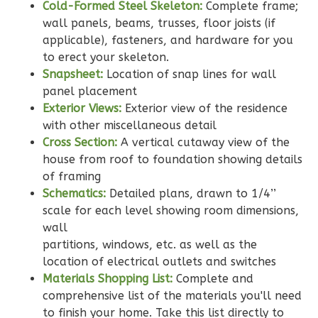
2-
Cold-Formed Steel Skeleton:
Complete frame;
Bed/2-
wall panels, beams, trusses, floor joists (if
Bath
applicable), fasteners, and hardware for you
to erect your skeleton.
Learn More
Snapsheet:
Location of snap lines for wall
2
Bedroom
panel placement
Exterior Views:
Exterior view of the residence
2
Bathrooms
with other miscellaneous detail
1
Floor
Cross Section:
A vertical cutaway view of the
0
Garage
house from roof to foundation showing details
Reverse
of framing
Schematics:
Detailed plans, drawn to 1/4’’
scale for each level showing room dimensions,
wall
partitions, windows, etc. as well as the
Wisdom
location of electrical outlets and switches
Traditional
Materials Shopping List:
Complete and
2-
comprehensive list of the materials you'll need
Bed/2-
to finish your home. Take this list directly to