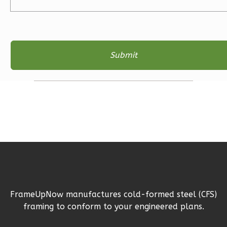
Bath
Learn More
3
Bedroom
2
Bathrooms
1
Floor
2
Garage
Reverse
Ember
Farmhouse
3-
FrameUpNow manufactures cold-formed steel (CFS)
Bed/2-
framing to conform to your engineered plans.
Bath