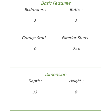
Basic Features
1
Bathrooms
Bedrooms :
Baths :
1
Floor
0
Garage
2
2
Reverse
Garage Stall :
Exterior Studs :
0
2×4
Wisdom
Traditional
2-
Dimension
Bed/1-
Depth :
Height :
Bath
Learn More
33'
8'
2
Bedroom
1
Bathrooms