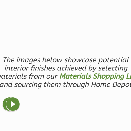
0
Garage
Reverse
Magnolia
2-
The images below showcase potential
Bed/2-
interior finishes achieved by selecting
Bath
aterials from our
Materials Shopping Li
Learn More
and sourcing them through Home Depo
2
Bedroom
2
Bathrooms
1
Floor
0
Garage
Reverse