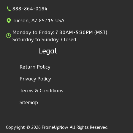
2
Bathrooms
888-864-0184
1
Floor
Tucson, AZ 85715 USA
2
Garage
Reverse
Monday to Friday: 7:30AM-5:30PM (MST)
Saturday to Sunday: Closed
Legal
Ember
Return Policy
Modern
Privacy Policy
2-
Terms & Conditions
Bed/1-
Bath
Sitemap
Learn More
2
Bedroom
Copyright © 2026 FrameUpNow. All Rights Reserved
1
Bathrooms