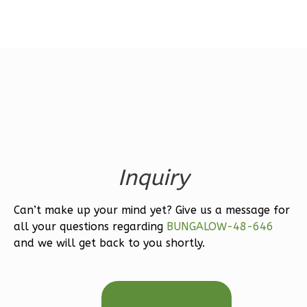
Magnolia
1-
Bed/1-
Bath
Learn More
Inquiry
1
Bedroom
1
Bathrooms
1
Floor
Can’t make up your mind yet? Give us a message for
all your questions regarding
BUNGALOW-48-646
0
Garage
and we will get back to you shortly.
Reverse