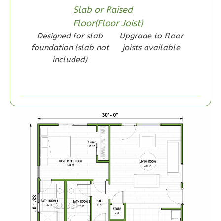
Slab or Raised
Reverse
Floor(Floor Joist)
Designed for slab
Upgrade to floor
foundation (slab not
joists available
included)
Wisdom
Craftsman
1-
Bed/1-
Bath
Learn More
1
Bedroom
1
Bathrooms
1
Floor
0
Garage
Reverse