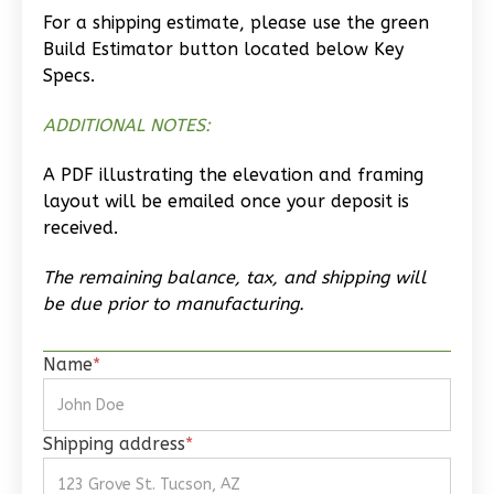
Wisdom
For a shipping estimate, please use the green
Craftsman
Build Estimator button located below Key
Studio
Specs.
Learn More
ADDITIONAL NOTES:
0
Bedroom
A PDF illustrating the elevation and framing
1
Bathrooms
layout will be emailed once your deposit is
1
Floor
received.
0
Garage
Reverse
The remaining balance, tax, and shipping will
be due prior to manufacturing.
Name
*
Wisdom
Traditional
Shipping address
*
Studio