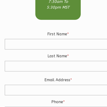
7:30am To
Modern
5:30pm MST
3-
Bed/2.5-
Bath
Learn More
First Name
*
3
Bedroom
3
Bathrooms
1
Floor
Last Name
*
2
Garage
Reverse
Email Address
*
Ember
Craftsman
Phone
*