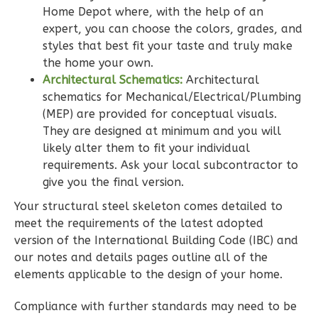
Bath
Home Depot where, with the help of an
expert, you can choose the colors, grades, and
Learn More
styles that best fit your taste and truly make
2
Bedroom
the home your own.
2
Bathrooms
Architectural Schematics:
Architectural
schematics for Mechanical/Electrical/Plumbing
1
Floor
(MEP) are provided for conceptual visuals.
0
Garage
They are designed at minimum and you will
Reverse
likely alter them to fit your individual
requirements. Ask your local subcontractor to
give you the final version.
Your structural steel skeleton comes detailed to
Wisdom
meet the requirements of the latest adopted
Spanish
version of the International Building Code (IBC) and
our notes and details pages outline all of the
2-
elements applicable to the design of your home.
Bed/2-
Bath
Compliance with further standards may need to be