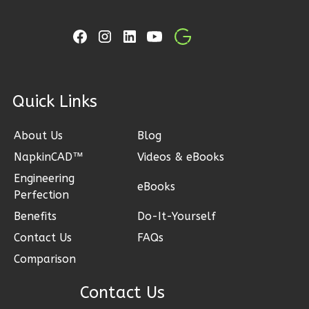
Learn More
3
Bedroom
2
Bathrooms
1
Floor
2
Garage
ck Links
Reverse
About Us
Blog
NapkinCAD™
Videos & eBooks
Engineering
Ember
eBooks
Perfection
Craftsman
Benefits
Do-It-Yourself
3-
Contact Us
FAQs
Bed/2-
Comparison
Bath
Learn More
Contact Us
3
Bedroom