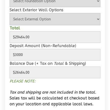
Select Exterior Wall Options
Wisdom
Spanish
1-
Total
Bed/1-
Bath
Deposit Amount (Non-Refundable)
Learn More
1
Bedroom
Balance Due (+ Tax on
Total
& Shipping)
1
Bathrooms
1
Floor
0
Garage
PLEASE NOTE:
Reverse
Tax and shipping are not included in the total.
Sales tax will be calculated at checkout based
on your location and applicable local laws.