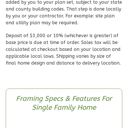
Learn More
added by you to your plan set, subject to your state
and county building codes. That step is done locally
2
Bedroom
by you or your contractor. For example: site plan
2
Bathrooms
and utility plan may be required.
1
Floor
0
Garage
Deposit of $3,000 or 10% (whichever is greater) of
Reverse
base price is due at time of order. Sales tax will be
calculated at checkout based on your location and
applicable local laws. Shipping varies by size of
final home design and distance to delivery location.
Wisdom
Craftsman
2-
Framing Specs & Features For
Bed/1-
Single Family Home
Bath
Learn More
2
Bedroom