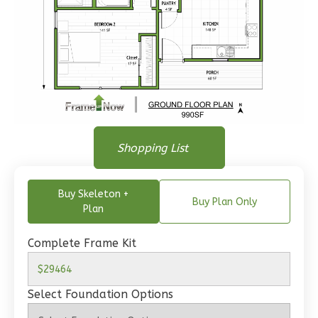
Wisdom
Traditional
1-
Bed/1-
Floor Plan
Floor Plan
Bath
Shopping List
Floor Plan - Main Floor
Learn More
Buy Skeleton +
1
Bedroom
Buy Plan Only
Plan
1
Bathrooms
1
Floor
Complete Frame Kit
0
Garage
Reverse
Select Foundation Options