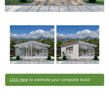
Wisdom
Traditional
3-
Bed/2-
Bath
Learn More
3
Bedroom
2
Bathrooms
1
Floor
0
Garage
Reverse
Click Here
to estimate your complete build
Wisdom