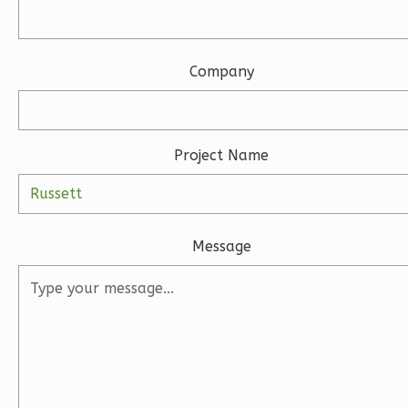
3-
Bed/2.5-
Bath
Company
Learn More
3
Bedroom
3
Bathrooms
Project Name
1
Floor
2
Garage
Reverse
Message
Ember
Modern
3-
Bed/2-