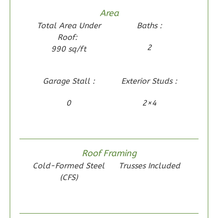
1
Floor
Area
0
Garage
Total Area Under
Baths :
Reverse
Roof:
2
990 sq/ft
Garage Stall :
Exterior Studs :
Wisdom
Spanish
0
2×4
2-
Bed/1-
Bath
Roof Framing
Learn More
Cold-Formed Steel
Trusses Included
2
Bedroom
(CFS)
1
Bathrooms
1
Floor
0
Garage