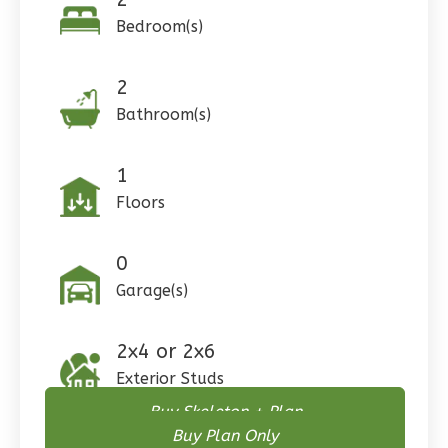
0
Garage
Bedroom(s)
Reverse
2
Bathroom(s)
Pinnacle
1
Craftsman
Floors
Studio
Learn More
0
Garage(s)
0
Bedroom
1
Bathrooms
1
Floor
2x4 or 2x6
0
Garage
Exterior Studs
Reverse
Buy Skeleton + Plan
Buy Plan Only