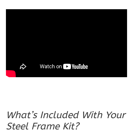
Spanish
3-
Bed/2-
Bath
Learn More
3
Bedroom
2
Bathrooms
1
Floor
0
Garage
Reverse
What’s Included With Your
Wisdom
Steel Frame Kit?
Craftsman