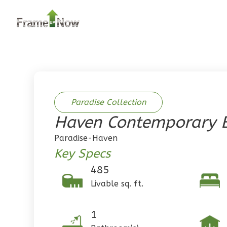
2
Bedroom
2
Bathrooms
1
Floor
0
Garage
Reverse
Paradise Collection
Haven Contemporary B
Pinnacle
Paradise-Haven
Traditional
Key Specs
2-Bed/1-
485
Bath
Livable sq. ft.
Learn More
2
Bedroom
1
1
Bathrooms