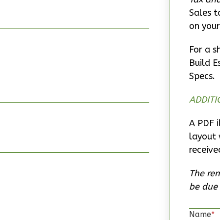
Sales t
on your
For a s
Build E
Specs.
ADDITI
A PDF i
layout 
receive
The rem
be due 
Name
*