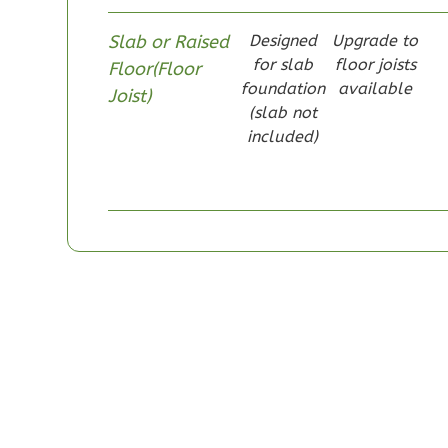
Slab or Raised
Designed
Upgrade to
for slab
floor joists
Floor(Floor
foundation
available
Joist)
(slab not
Pinnacle
included)
Craftsman
Studio
Learn More
0
Bedroom
1
Bathrooms
1
Floor
0
Garage
Reverse