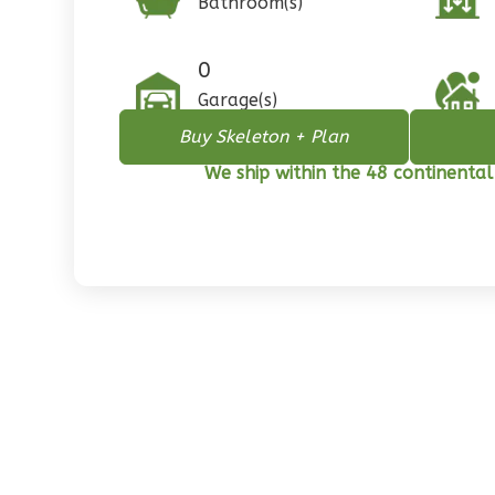
Bathroom(s)
1
Floor
0
Garage
0
Reverse
Garage(s)
Buy Skeleton + Plan
We ship within the 48 continental
Pinnacle
Spanish
2-
Bed/1-
Bath
Learn More
2
Bedroom
1
Bathrooms
1
Floor
0
Garage