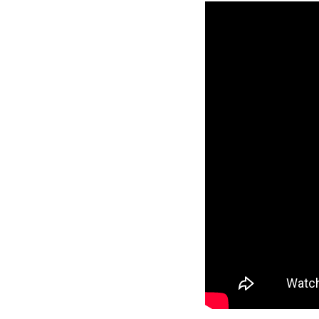
Reverse
Pinnacle
Craftsman
2-Bed/1-
Bath
Learn More
2
Bedroom
1
Bathrooms
1
Floor
0
Garage
Reverse