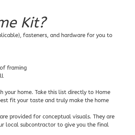
me Kit?
plicable), fasteners, and hardware for you to
 of framing
ll
h your home. Take this list directly to Home
best fit your taste and truly make the home
are provided for conceptual visuals. They are
ur local subcontractor to give you the final