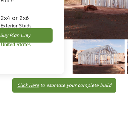
Floors
2x4 or 2x6
Exterior Studs
Buy Plan Only
 United States
Click Here
to estimate your complete build