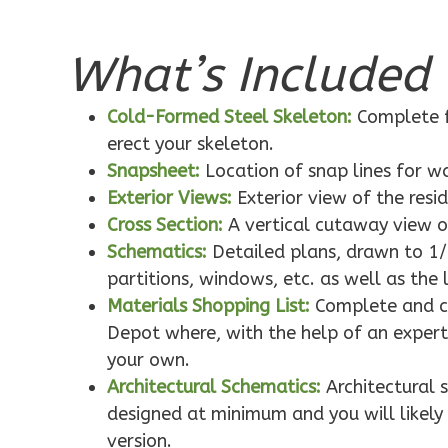
What’s Included 
Pinnacle
Traditional
Cold-Formed Steel Skeleton:
Complete f
1-Bed/1-
erect your skeleton.
Bath
Snapsheet:
Location of snap lines for 
Learn More
Exterior Views:
Exterior view of the resi
1
Bedroom
Cross Section:
A vertical cutaway view o
1
Bathrooms
Schematics:
Detailed plans, drawn to 1/
1
Floor
partitions, windows, etc. as well as the 
0
Garage
Materials Shopping List:
Complete and co
Reverse
Depot where, with the help of an expert,
your own.
Architectural Schematics:
Architectural 
designed at minimum and you will likely 
version.