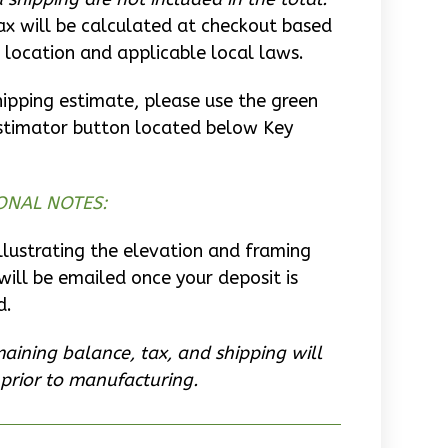
ax will be calculated at checkout based
 location and applicable local laws.
hipping estimate, please use the green
stimator button located below Key
ONAL NOTES:
llustrating the elevation and framing
will be emailed once your deposit is
d.
aining balance, tax, and shipping will
prior to manufacturing.