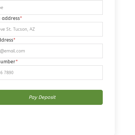
g address
*
ddress
*
number
*