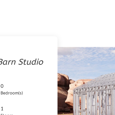
arn Studio
0
Bedroom(s)
1