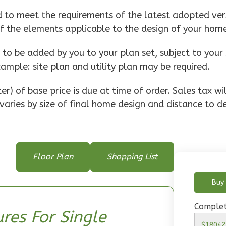
d to meet the requirements of the latest adopted vers
of the elements applicable to the design of your hom
o be added by you to your plan set, subject to your 
xample: site plan and utility plan may be required.
r) of base price is due at time of order. Sales tax w
varies by size of final home design and distance to de
Floor Plan
Shopping List
Buy 
Complet
res For Single