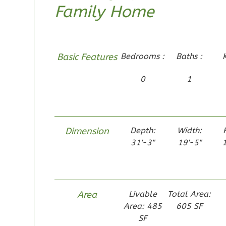
Family Home
1-Bed/1-
Bath
Learn More
1
Bedroom
Basic Features
Bedrooms :
Baths :
1
Bathrooms
0
1
1
Floor
0
Garage
Reverse
Dimension
Depth:
Width:
31'-3"
19'-5"
1
Pinnacle
Traditional
Area
Livable
Total Area:
Studio
Area: 485
605 SF
Learn More
SF
0
Bedroom