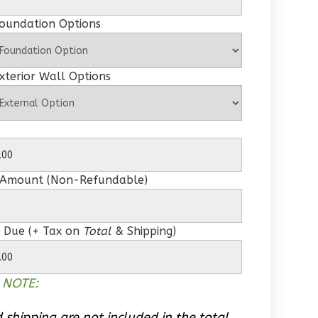
Foundation Options
xterior Wall Options
 Amount (Non-Refundable)
 Due (+ Tax on
Total
& Shipping)
 NOTE:
 shipping are not included in the total.