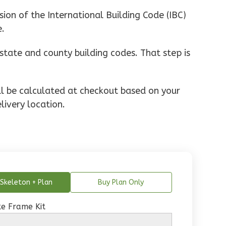
ion of the International Building Code (IBC)
e.
state and county building codes. That step is
ill be calculated at checkout based on your
livery location.
Skeleton + Plan
Buy Plan Only
e Frame Kit