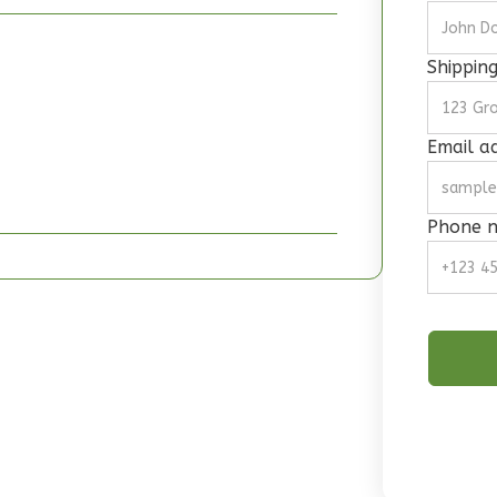
Shippin
Email a
Phone 