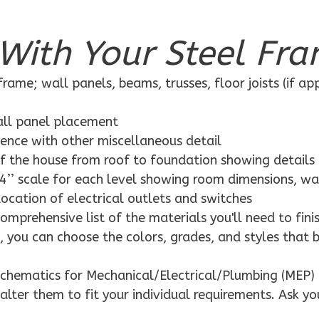
With Your Steel Fra
rame; wall panels, beams, trusses, floor joists (if ap
wall panel placement
dence with other miscellaneous detail
f the house from roof to foundation showing details
4’’ scale for each level showing room dimensions, wa
location of electrical outlets and switches
mprehensive list of the materials you'll need to finis
 you can choose the colors, grades, and styles that 
schematics for Mechanical/Electrical/Plumbing (MEP) 
alter them to fit your individual requirements. Ask yo