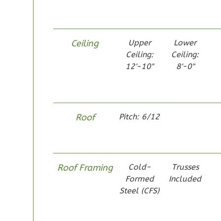
1
Bathrooms
1
Floor
0
Garage
Ceiling
Upper
Lower
Reverse
Ceiling:
Ceiling:
12'-10"
8'-0"
Pinnacle
Roof
Pitch: 6/12
Spanish
Studio
Learn More
Roof Framing
Cold-
Trusses
0
Bedroom
Formed
Included
1
Bathrooms
Steel (CFS)
1
Floor
0
Garage
Reverse