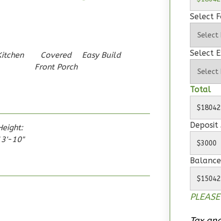
Select 
Select E
Kitchen
Covered
Easy Build
Front Porch
Total
Deposit
Height:
3'-10"
Balance
PLEASE
Tax and