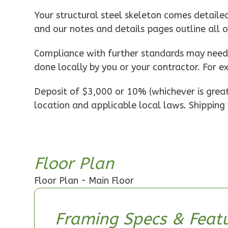
Pinnacle
Your structural steel skeleton comes detaile
Spanish
and our notes and details pages outline all 
1-
Bed/1-
Compliance with further standards may need t
Bath
done locally by you or your contractor. For e
Learn More
Deposit of $3,000 or 10% (whichever is greate
1
Bedroom
location and applicable local laws. Shipping 
1
Bathrooms
1
Floor
0
Garage
Reverse
Floor Plan
Floor Plan - Main Floor
Pinnacle
Framing Specs & Featu
Craftsman