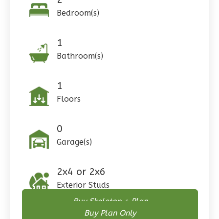
Pinnacle
Bedroom(s)
Craftsman
Studio
1
Learn More
Bathroom(s)
0
Bedroom
1
1
Bathrooms
1
Floor
Floors
0
Garage
Reverse
0
Garage(s)
2x4 or 2x6
Wisdom
Exterior Studs
Craftsman
Buy Skeleton + Plan
3-
Buy Plan Only