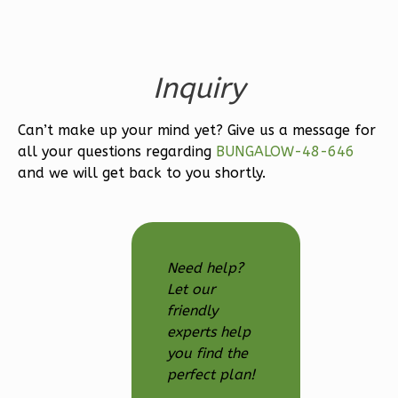
Learn More
3
Bedroom
Inquiry
3
Bathrooms
1
Floor
2
Garage
Can’t make up your mind yet? Give us a message for
all your questions regarding
BUNGALOW-48-646
Reverse
and we will get back to you shortly.
Ember
Need help?
Modern
Let our
3-
friendly
Bed/2.5-
experts help
you find the
Bath
perfect plan!
Learn More