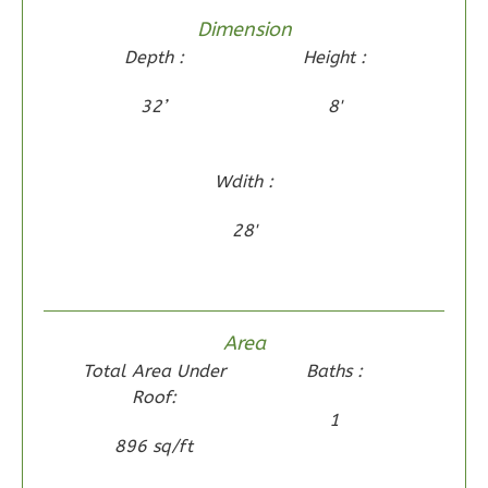
Dimension
Wisdom
Depth :
Height :
Spanish
2-
32’
8'
Bed/1-
Bath
Wdith :
Learn More
28'
2
Bedroom
1
Bathrooms
1
Floor
0
Garage
Area
Reverse
Total Area Under
Baths :
Roof:
1
896 sq/ft
Wisdom