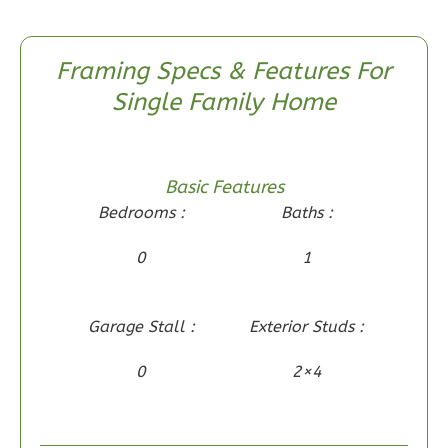
Framing Specs & Features For
Wisdom
Single Family Home
Traditional
2-
Bed/1-
Basic Features
Bath
Bedrooms :
Baths :
Learn More
0
1
2
Bedroom
1
Bathrooms
1
Floor
Garage Stall :
Exterior Studs :
0
Garage
Reverse
0
2×4