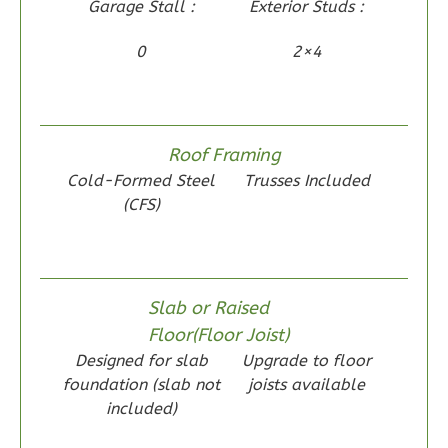
Garage Stall :
Exterior Studs :
Craftsman
1-
0
2×4
Bed/1-
Bath
Learn More
Roof Framing
1
Bedroom
Cold-Formed Steel
Trusses Included
1
Bathrooms
(CFS)
1
Floor
0
Garage
Reverse
Slab or Raised
Floor(Floor Joist)
Designed for slab
Upgrade to floor
foundation (slab not
joists available
Wisdom
included)
Traditional