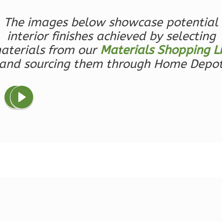
Bed/1-
Bath
The images below showcase potential
interior finishes achieved by selecting
Learn More
aterials from our
Materials Shopping Li
1
Bedroom
and sourcing them through Home Depo
1
Bathrooms
1
Floor
0
Garage
Reverse
Ember
Farmhouse
3-
Bed/2.5
Bath