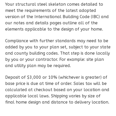
Reverse
Your structural steel skeleton comes detailed to
meet the requirements of the latest adopted
version of the International Building Code (IBC) and
our notes and details pages outline all of the
elements applicable to the design of your home.
Wisdom
Craftsman
Compliance with further standards may need to be
2-
added by you to your plan set, subject to your state
Bed/1-
and county building codes. That step is done locally
by you or your contractor. For example: site plan
Bath
and utility plan may be required.
Learn More
Deposit of $3,000 or 10% (whichever is greater) of
2
Bedroom
base price is due at time of order. Sales tax will be
1
Bathrooms
calculated at checkout based on your location and
1
Floor
applicable local laws. Shipping varies by size of
0
Garage
final home design and distance to delivery location.
Reverse