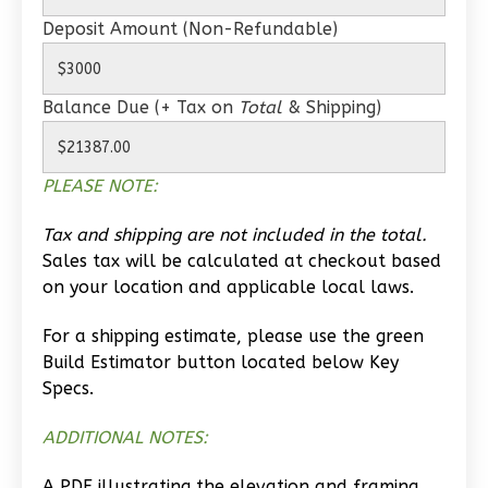
1
Bathrooms
Deposit Amount (Non-Refundable)
1
Floor
0
Garage
Balance Due (+ Tax on
Total
& Shipping)
Reverse
PLEASE NOTE:
Tax and shipping are not included in the total.
Wisdom
Sales tax will be calculated at checkout based
Traditional
on your location and applicable local laws.
Studio
Learn More
For a shipping estimate, please use the green
Build Estimator button located below Key
0
Bedroom
Specs.
1
Bathrooms
1
Floor
ADDITIONAL NOTES:
0
Garage
A PDF illustrating the elevation and framing