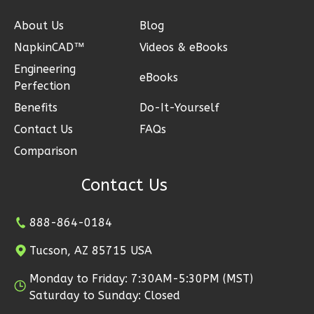
About Us
Blog
NapkinCAD™
Videos & eBooks
Ember
Engineering
Modern
eBooks
Perfection
2-
Benefits
Do-It-Yourself
Bed/1-
Contact Us
FAQs
Bath
Comparison
Learn More
Contact Us
2
Bedroom
1
Bathrooms
1
Floor
888-864-0184
1
Garage
Tucson, AZ 85715 USA
Reverse
Monday to Friday: 7:30AM-5:30PM (MST)
Saturday to Sunday: Closed