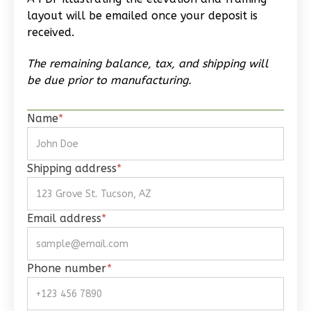
Reverse
layout will be emailed once your deposit is
received.
The remaining balance, tax, and shipping will
be due prior to manufacturing.
Wisdom
Spanish
Name
*
Studio
Learn More
Shipping address
*
0
Bedroom
1
Bathrooms
1
Floor
Email address
*
0
Garage
Reverse
Phone number
*