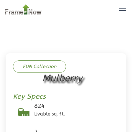
Reverse
Pinnacle
Spanish
Studio
Learn More
FUN Collection
0
Bedroom
Mulberry
1
Bathrooms
1
Floor
Key Specs
0
Garage
Reverse
824
Livable sq. ft.
2