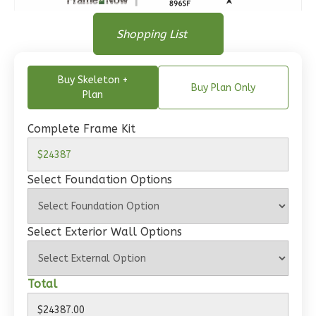
Bath
Floor Plan
Floor Plan
Shopping List
Learn More
Floor Plan - Main Floor
1
Bedroom
Buy Skeleton +
1
Bathrooms
Buy Plan Only
Plan
1
Floor
0
Garage
Complete Frame Kit
Reverse
Select Foundation Options
Wisdom
Select Exterior Wall Options
Craftsman
Studio
Total
Learn More
0
Bedroom