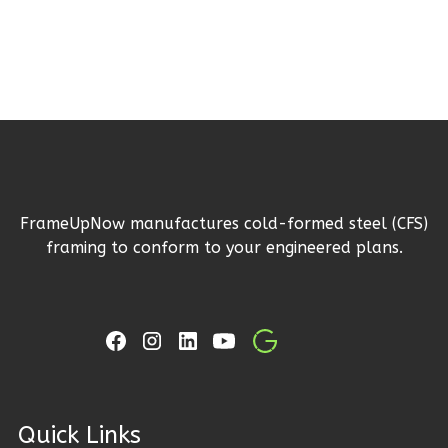
Reverse
Ember
Craftsman
3-
Bed/2-
FrameUpNow manufactures cold-formed steel (CFS)
Bath
framing to conform to your engineered plans.
Learn More
3
Bedroom
2
Bathrooms
1
Floor
2
Garage
Reverse
ck Links