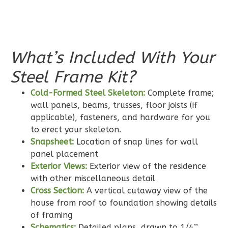
2
Bathrooms
1
Floor
0
Garage
Reverse
What’s Included With Your
Steel Frame Kit?
Cold-Formed Steel Skeleton:
Complete frame;
Wisdom
wall panels, beams, trusses, floor joists (if
applicable), fasteners, and hardware for you
Traditional
to erect your skeleton.
2-
Snapsheet:
Location of snap lines for wall
Bed/2-
panel placement
Bath
Exterior Views:
Exterior view of the residence
Learn More
with other miscellaneous detail
Cross Section:
A vertical cutaway view of the
2
Bedroom
house from roof to foundation showing details
2
Bathrooms
of framing
1
Floor
Schematics:
Detailed plans, drawn to 1/4’’