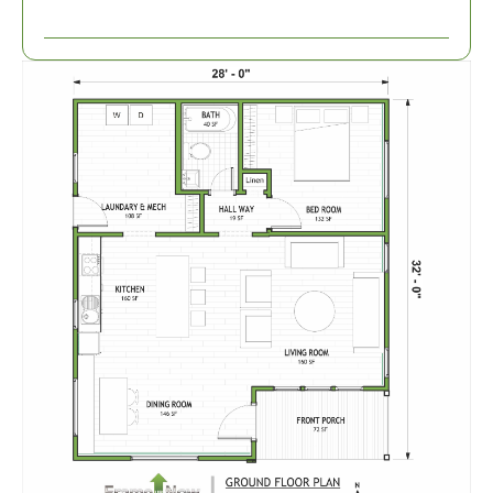
1-
Bed/1-
Bath
Learn More
1
Bedroom
1
Bathrooms
1
Floor
0
Garage
Reverse
Wisdom
Spanish
1-
Bed/1-