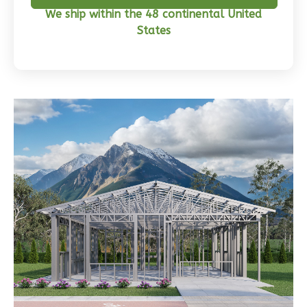
Bed/2-
We ship within the 48 continental United
Bath
States
Learn More
3
Bedroom
2
Bathrooms
1
Floor
0
Garage
Reverse
Wisdom
Traditional
3-
Bed/2-
Bath