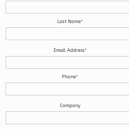
3
Bathrooms
1
Floor
2
Garage
Last Name
*
Reverse
Email Address
*
Ember
Modern
3-
Phone
*
Bed/2-
Bath
Learn More
Company
3
Bedroom
2
Bathrooms
1
Floor