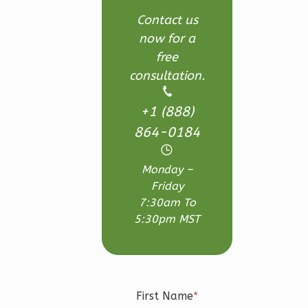
3
Bedroom
Contact us
3
Bathrooms
now for a
1
Floor
free
2
Garage
consultation.
Reverse
+1 (888)
864-0184
Monday –
Ember
Friday
Craftsman
7:30am To
3-
5:30pm MST
Bed/2.5-
Bath
Learn More
First Name
*
3
Bedroom