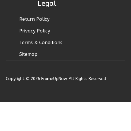
Legal
Ember
Modern
Return Policy
2-
Privacy Policy
Bed/1-
Terms & Conditions
Bath
Learn More
Sitemap
2
Bedroom
1
Bathrooms
Copyright © 2026 FrameUpNow. All Rights Reserved
1
Floor
0
Garage
Reverse
Ember