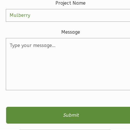
Project Name
2
Garage
Reverse
Message
Ember
Farmhouse
3-
Bed/2-
Bath
Learn More
3
Bedroom
2
Bathrooms
1
Floor
2
Garage