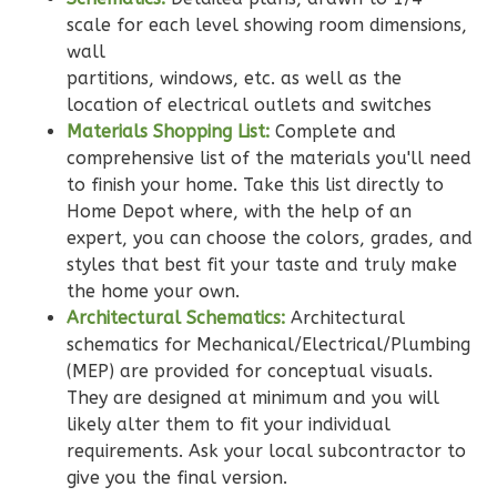
0
Garage
scale for each level showing room dimensions,
Reverse
wall
partitions, windows, etc. as well as the
location of electrical outlets and switches
Materials Shopping List:
Complete and
comprehensive list of the materials you'll need
Wisdom
to finish your home. Take this list directly to
Home Depot where, with the help of an
Spanish
expert, you can choose the colors, grades, and
2-
styles that best fit your taste and truly make
Bed/2-
the home your own.
Bath
Architectural Schematics:
Architectural
Learn More
schematics for Mechanical/Electrical/Plumbing
(MEP) are provided for conceptual visuals.
2
Bedroom
They are designed at minimum and you will
2
Bathrooms
likely alter them to fit your individual
1
Floor
requirements. Ask your local subcontractor to
0
Garage
give you the final version.