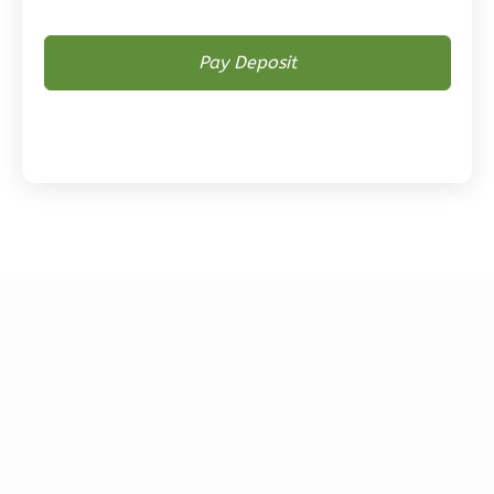
Magnolia
2-
Bed/2-
Bath
Learn More
2
Bedroom
2
Bathrooms
1
Floor
0
Garage
Reverse
Magnolia
1-