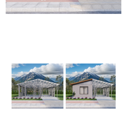
Learn More
3
Bedroom
2
Bathrooms
1
Floor
0
Garage
Reverse
Wisdom
Spanish
3-
Bed/2-
Bath
Learn More