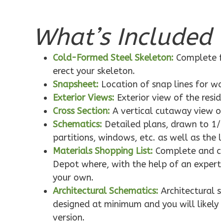
What’s Included 
Pinnacle
Traditional
Cold-Formed Steel Skeleton:
Complete f
1-Bed/1-
erect your skeleton.
Bath
Snapsheet:
Location of snap lines for 
Learn More
Exterior Views:
Exterior view of the resi
1
Bedroom
Cross Section:
A vertical cutaway view o
1
Bathrooms
Schematics:
Detailed plans, drawn to 1/
1
Floor
partitions, windows, etc. as well as the 
0
Garage
Materials Shopping List:
Complete and co
Reverse
Depot where, with the help of an expert,
your own.
Architectural Schematics:
Architectural 
designed at minimum and you will likely 
version.