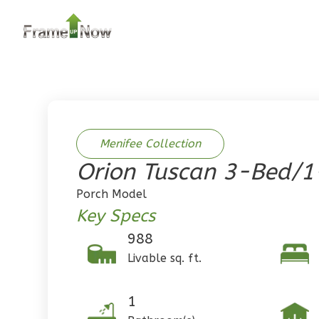
2
Bedroom
2
Bathrooms
1
Floor
0
Garage
Reverse
Menifee Collection
Orion Tuscan 3-Bed/1
Pinnacle
Porch Model
Traditional
Key Specs
2-Bed/1-
988
Bath
Livable sq. ft.
Learn More
2
Bedroom
1
1
Bathrooms