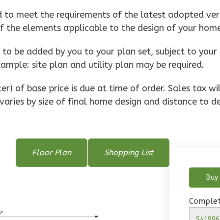
d to meet the requirements of the latest adopted vers
of the elements applicable to the design of your hom
o be added by you to your plan set, subject to your 
xample: site plan and utility plan may be required.
r) of base price is due at time of order. Sales tax w
varies by size of final home design and distance to de
Floor Plan
Shopping List
Buy 
Complet