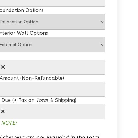
Foundation Options
xterior Wall Options
 Amount (Non-Refundable)
 Due (+ Tax on
Total
& Shipping)
 NOTE:
 shipping are not included in the total.