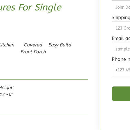
res For Single
Shippin
Email a
Kitchen
Covered
Easy Build
Front Porch
Phone 
Height:
12'-0"