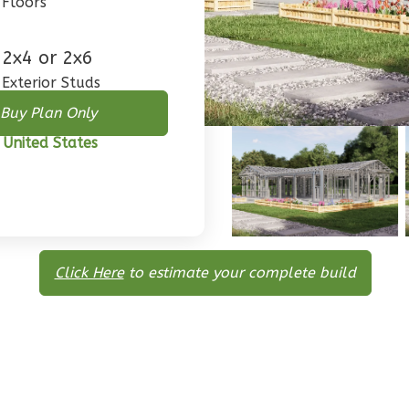
Floors
2x4 or 2x6
Exterior Studs
Buy Plan Only
 United States
Click Here
to estimate your complete build