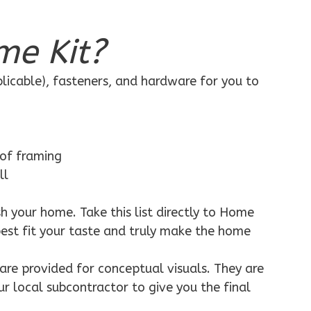
me Kit?
plicable), fasteners, and hardware for you to
 of framing
ll
h your home. Take this list directly to Home
best fit your taste and truly make the home
are provided for conceptual visuals. They are
ur local subcontractor to give you the final