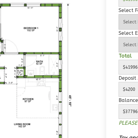
Select 
Select E
Total
Deposit
Balance
PLEASE
Tax and