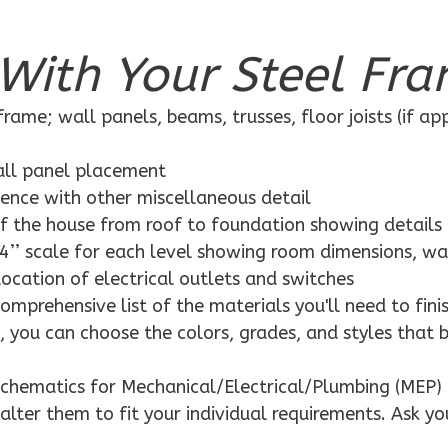
With Your Steel Fra
rame; wall panels, beams, trusses, floor joists (if ap
wall panel placement
dence with other miscellaneous detail
f the house from roof to foundation showing details
4’’ scale for each level showing room dimensions, wa
location of electrical outlets and switches
mprehensive list of the materials you'll need to finis
 you can choose the colors, grades, and styles that 
schematics for Mechanical/Electrical/Plumbing (MEP) 
alter them to fit your individual requirements. Ask yo