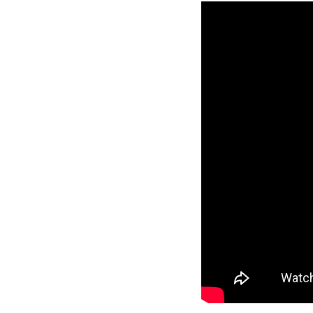
Reverse
Pinnacle
Craftsman
2-Bed/1-
Bath
Learn More
2
Bedroom
1
Bathrooms
1
Floor
0
Garage
Reverse