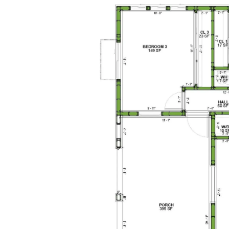
1-Bed/1-
Bath
Learn More
1
Bedroom
1
Bathrooms
1
Floor
0
Garage
Reverse
Pinnacle
Traditional
Studio
Learn More
0
Bedroom