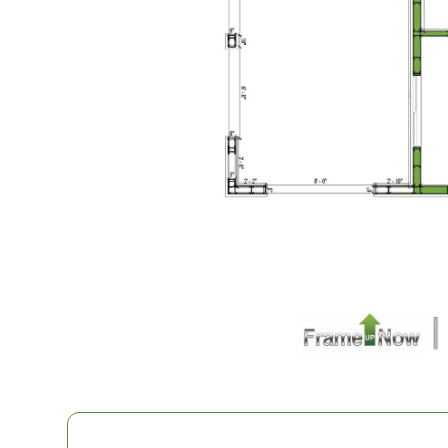
1
Bathrooms
1
Floor
0
Garage
Reverse
Pinnacle
Spanish
Studio
Learn More
0
Bedroom
1
Bathrooms
1
Floor
0
Garage
Reverse