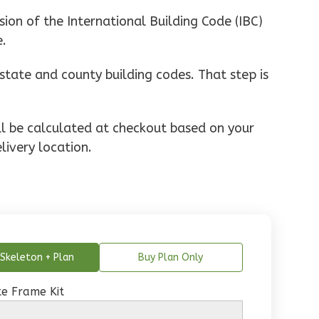
ion of the International Building Code (IBC)
e.
state and county building codes. That step is
ill be calculated at checkout based on your
livery location.
Skeleton + Plan
Buy Plan Only
e Frame Kit