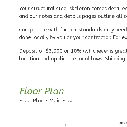
Pinnacle
Your structural steel skeleton comes detaile
Spanish
and our notes and details pages outline all 
1-
Bed/1-
Compliance with further standards may need t
Bath
done locally by you or your contractor. For e
Learn More
Deposit of $3,000 or 10% (whichever is greate
1
Bedroom
location and applicable local laws. Shipping 
1
Bathrooms
1
Floor
0
Garage
Reverse
Floor Plan
Floor Plan - Main Floor
Pinnacle
Craftsman