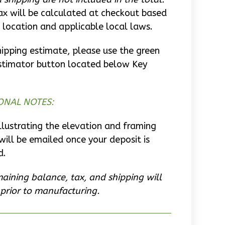
ax will be calculated at checkout based
 location and applicable local laws.
hipping estimate, please use the green
stimator button located below Key
ONAL NOTES:
llustrating the elevation and framing
will be emailed once your deposit is
d.
aining balance, tax, and shipping will
prior to manufacturing.