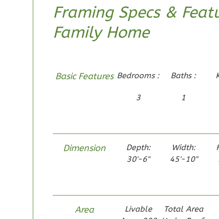
Framing Specs & Featu
Family Home
Pinnacle
Craftsman
Basic Features
Bedrooms :
Baths :
Studio
Learn More
3
1
0
Bedroom
1
Bathrooms
1
Floor
Dimension
Depth:
Width:
0
Garage
30'-6"
45'-10"
Reverse
Area
Livable
Total Area