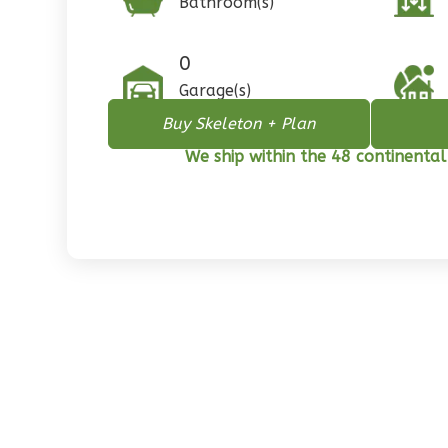
Bathroom(s)
1
Floor
0
Garage
0
Reverse
Garage(s)
Buy Skeleton + Plan
We ship within the 48 continental
Pinnacle
Spanish
2-
Bed/1-
Bath
Learn More
2
Bedroom
1
Bathrooms
1
Floor
0
Garage