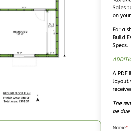
Sales t
on your
For a s
Build E
Specs.
ADDITI
A PDF i
layout 
receive
The rem
be due 
Name
*