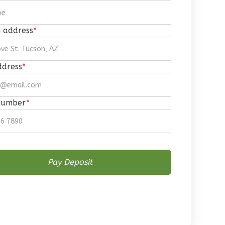
g address
*
ddress
*
number
*