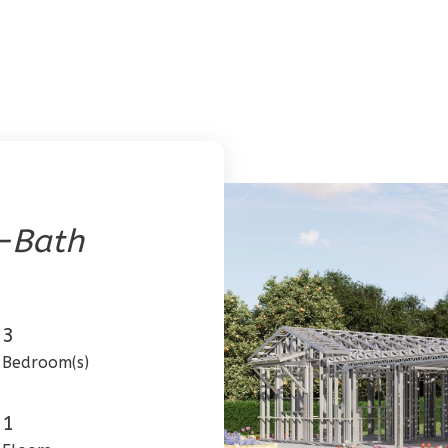
-Bath
3
Bedroom(s)
1