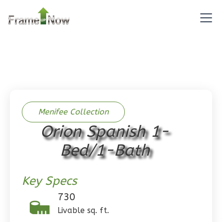
Reverse
Pinnacle
Spanish
Studio
Learn More
Menifee Collection
Orion Spanish 1-
0
Bedroom
1
Bathrooms
Bed/1-Bath
1
Floor
0
Garage
Key Specs
Reverse
730
Livable sq. ft.