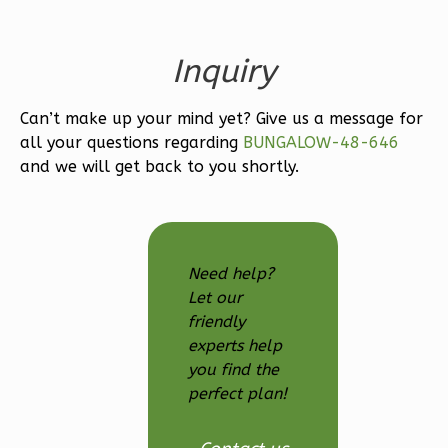
Bath
Learn More
Inquiry
3
Bedroom
3
Bathrooms
Can’t make up your mind yet? Give us a message for
1
Floor
all your questions regarding
BUNGALOW-48-646
2
Garage
and we will get back to you shortly.
Reverse
Need help?
Let our
Ember
friendly
Modern
experts help
3-
you find the
Bed/2.5-
perfect plan!
Bath
Learn More