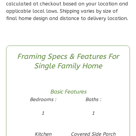
calculated at checkout based on your location and
Reverse
applicable local laws. Shipping varies by size of
final home design and distance to delivery location.
Wisdom
Craftsman
Framing Specs & Features For
2-
Single Family Home
Bed/1-
Bath
Learn More
Basic Features
2
Bedroom
Bedrooms :
Baths :
1
Bathrooms
1
Floor
1
1
0
Garage
Reverse
Kitchen
Covered Side Porch