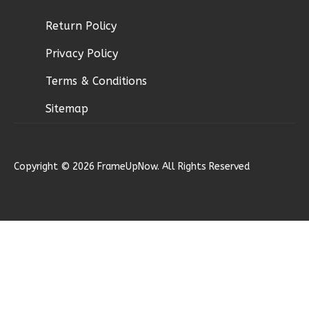
Return Policy
Ember
Privacy Policy
Modern
2-
Terms & Conditions
Bed/1-
Sitemap
Bath
Learn More
2
Bedroom
Copyright © 2026 FrameUpNow. All Rights Reserved
1
Bathrooms
1
Floor
0
Garage
Reverse