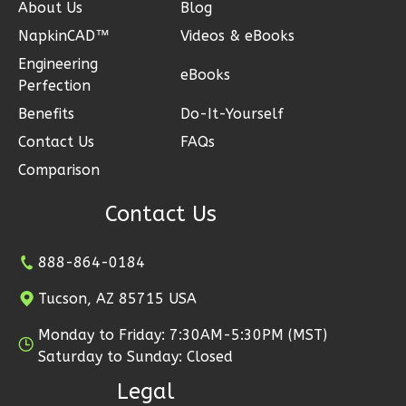
About Us
Blog
NapkinCAD™
Videos & eBooks
Engineering
eBooks
Ember
Perfection
Modern
Benefits
Do-It-Yourself
2-
Contact Us
FAQs
Bed/1-
Comparison
Bath
Contact Us
Learn More
2
Bedroom
888-864-0184
1
Bathrooms
1
Floor
Tucson, AZ 85715 USA
1
Garage
Monday to Friday: 7:30AM-5:30PM (MST)
Reverse
Saturday to Sunday: Closed
Legal