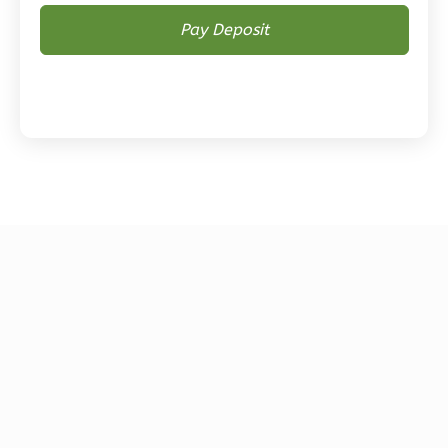
Magnolia
2-
Bed/2-
Bath
Learn More
2
Bedroom
2
Bathrooms
1
Floor
0
Garage
Reverse
Magnolia
1-