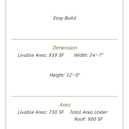
Easy Build
Wisdom
Traditional
2-
Dimension
Bed/1-
Livable Area: 939 SF
Width: 24'-7"
Bath
Learn More
Height: 12'-0"
2
Bedroom
1
Bathrooms
1
Floor
0
Garage
Area
Reverse
Livable Area: 730 SF
Total Area Under
Roof: 900 SF