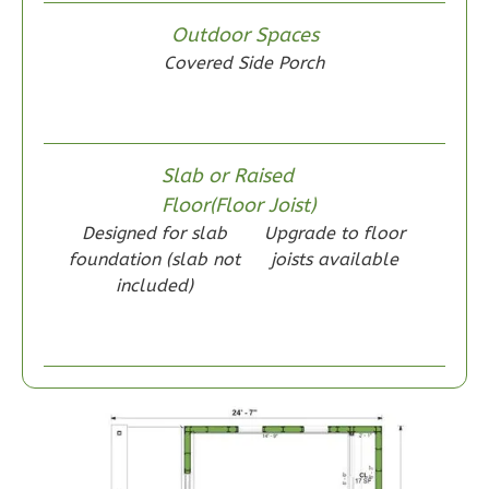
Wisdom
Outdoor Spaces
Craftsman
Covered Side Porch
1-
Bed/1-
Bath
Learn More
Slab or Raised
Floor(Floor Joist)
1
Bedroom
Designed for slab
Upgrade to floor
1
Bathrooms
foundation (slab not
joists available
1
Floor
included)
0
Garage
Reverse
Wisdom
Traditional