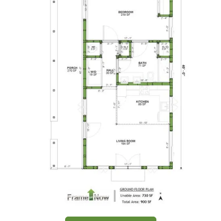
1-
Bed/1-
Bath
Learn More
1
Bedroom
1
Bathrooms
1
Floor
0
Garage
Reverse
Wisdom
Spanish
1-