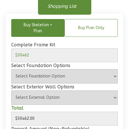
Floor Plan
Bed/1-
Floor Plan
Shopping List
Floor Plan - Main Floor
Bath
Learn More
Buy Skeleton +
Buy Plan Only
Plan
1
Bedroom
1
Bathrooms
Complete Frame Kit
1
Floor
0
Garage
Reverse
Select Foundation Options
Select Exterior Wall Options
Wisdom
Craftsman
Total
Studio
Learn More
Deposit Amount (Non-Refundable)