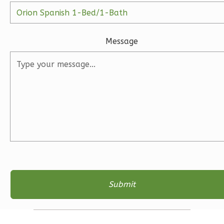
1
Floor
2
Garage
Reverse
Message
Ember
Farmhouse
3-
Bed/2-
Bath
Learn More
3
Bedroom
2
Bathrooms
1
Floor
2
Garage