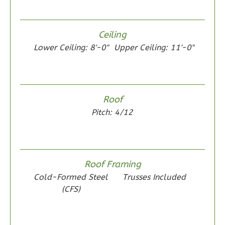
Wisdom
Ceiling
Spanish
Lower Ceiling: 8'-0"
Upper Ceiling: 11'-0"
2-
Bed/1-
Bath
Learn More
Roof
Pitch: 4/12
2
Bedroom
1
Bathrooms
1
Floor
0
Garage
Roof Framing
Reverse
Cold-Formed Steel
Trusses Included
(CFS)