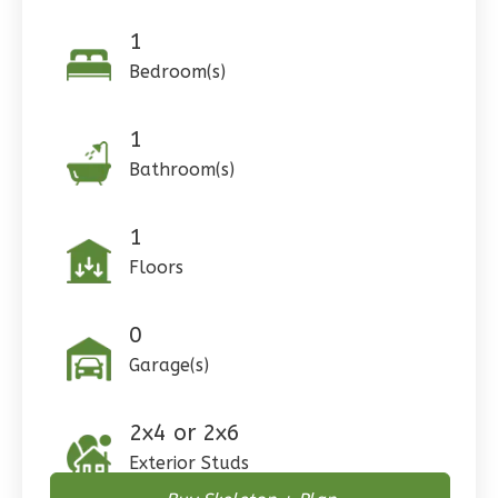
1
Pinnacle
Craftsman
Bedroom(s)
Studio
1
Learn More
Bathroom(s)
0
Bedroom
1
Bathrooms
1
1
Floor
Floors
0
Garage
Reverse
0
Garage(s)
Wisdom
2x4 or 2x6
Craftsman
Exterior Studs
3-