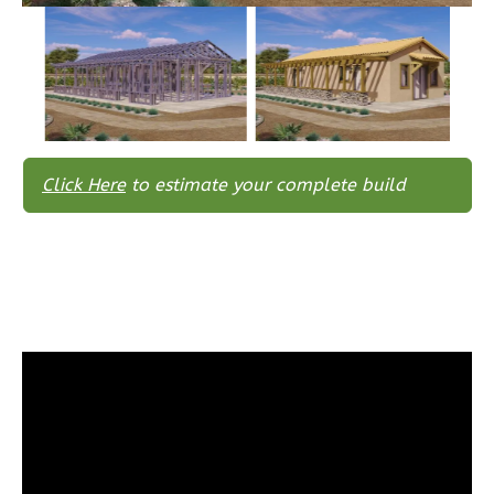
Bath
Learn More
3
Bedroom
2
Bathrooms
1
Floor
0
Garage
Click Here
to estimate your complete build
Reverse
Wisdom
Spanish
3-
Bed/2-
Bath
Learn More