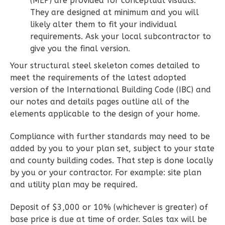
(MEP) are provided for conceptual visuals.
1
Floor
They are designed at minimum and you will
0
Garage
likely alter them to fit your individual
Reverse
requirements. Ask your local subcontractor to
give you the final version.
Your structural steel skeleton comes detailed to
meet the requirements of the latest adopted
Wisdom
version of the International Building Code (IBC) and
our notes and details pages outline all of the
Spanish
elements applicable to the design of your home.
2-
Bed/2-
Compliance with further standards may need to be
Bath
added by you to your plan set, subject to your state
and county building codes. That step is done locally
Learn More
by you or your contractor. For example: site plan
2
Bedroom
and utility plan may be required.
2
Bathrooms
1
Floor
Deposit of $3,000 or 10% (whichever is greater) of
base price is due at time of order. Sales tax will be
0
Garage