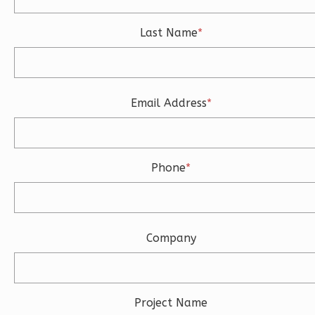
3
Bathrooms
Last Name
*
1
Floor
2
Garage
Reverse
Email Address
*
Ember
Phone
*
Modern
3-
Bed/2-
Bath
Company
Learn More
3
Bedroom
2
Bathrooms
Project Name