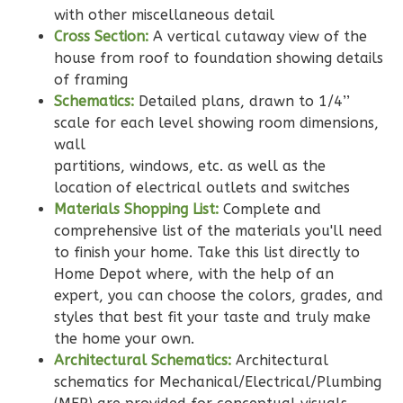
with other miscellaneous detail
2
Bathrooms
Cross Section:
A vertical cutaway view of the
1
Floor
house from roof to foundation showing details
0
Garage
of framing
Reverse
Schematics:
Detailed plans, drawn to 1/4’’
scale for each level showing room dimensions,
wall
partitions, windows, etc. as well as the
location of electrical outlets and switches
Wisdom
Materials Shopping List:
Complete and
Traditional
comprehensive list of the materials you'll need
2-
to finish your home. Take this list directly to
Bed/2-
Home Depot where, with the help of an
expert, you can choose the colors, grades, and
Bath
styles that best fit your taste and truly make
Learn More
the home your own.
Architectural Schematics:
Architectural
2
Bedroom
schematics for Mechanical/Electrical/Plumbing
2
Bathrooms