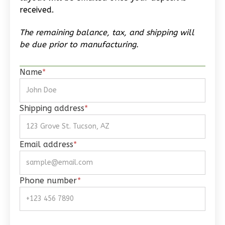
Reverse
received.
The remaining balance, tax, and shipping will
be due prior to manufacturing.
Wisdom
Name
*
Spanish
Studio
Shipping address
*
Learn More
0
Bedroom
Email address
*
1
Bathrooms
1
Floor
0
Garage
Phone number
*
Reverse