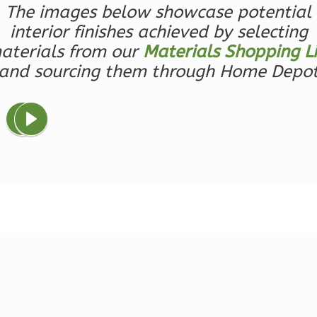
The images below showcase potential
Bed/1-
interior finishes achieved by selecting
Bath
aterials from our
Materials Shopping Li
Learn More
and sourcing them through Home Depo
1
Bedroom
1
Bathrooms
1
Floor
0
Garage
Reverse
Ember
Farmhouse
3-
Bed/2.5