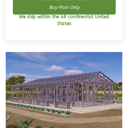
Buy Skeleton + Plan
Bed/2-
Buy Plan Only
Bath
We ship within the 48 continental United
States
Learn More
3
Bedroom
2
Bathrooms
1
Floor
0
Garage
Reverse
Wisdom
Traditional
3-
Bed/2-