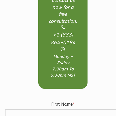
Contact us
now for a
3
Bedroom
free
3
Bathrooms
consultation.
1
Floor
2
Garage
+1 (888)
Reverse
864-0184
Monday –
Friday
Ember
7:30am To
Craftsman
5:30pm MST
3-
Bed/2.5-
Bath
First Name
*
Learn More
3
Bedroom