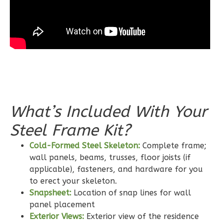
3
Bedroom
2
Bathrooms
1
Floor
0
Garage
Reverse
What’s Included With Your
Steel Frame Kit?
Wisdom
Craftsman
Cold-Formed Steel Skeleton:
Complete frame;
2-
wall panels, beams, trusses, floor joists (if
Bed/2-
applicable), fasteners, and hardware for you
to erect your skeleton.
Bath
Snapsheet:
Location of snap lines for wall
Learn More
panel placement
Exterior Views:
Exterior view of the residence
2
Bedroom