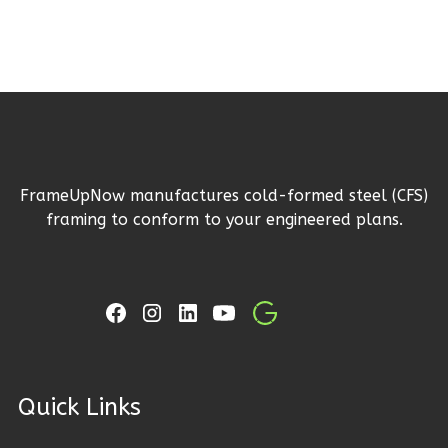
Reverse
Ember
Craftsman
3-
FrameUpNow manufactures cold-formed steel (CFS)
Bed/2-
framing to conform to your engineered plans.
Bath
Learn More
3
Bedroom
2
Bathrooms
1
Floor
2
Garage
ck Links
Reverse