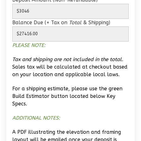
0
Bedroom
1
Bathrooms
1
Floor
Balance Due (+ Tax on
Total
& Shipping)
0
Garage
Reverse
PLEASE NOTE:
Tax and shipping are not included in the total.
Sales tax will be calculated at checkout based
Wisdom
on your location and applicable local laws.
Traditional
For a shipping estimate, please use the green
Studio
Build Estimator button located below Key
Learn More
Specs.
0
Bedroom
ADDITIONAL NOTES:
1
Bathrooms
1
Floor
A PDF illustrating the elevation and framing
0
Garage
layout will be emailed once your deposit is