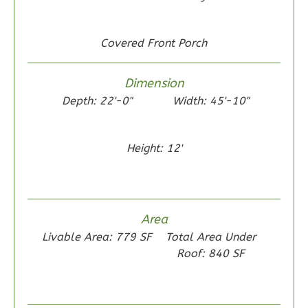
1
Floor
0
Garage
Reverse
Covered Front Porch
Dimension
Depth: 22'-0"
Width: 45'-10"
Wisdom
Traditional
Height: 12'
2-
Bed/1-
Bath
Area
Learn More
Livable Area: 779 SF
Total Area Under
2
Bedroom
Roof: 840 SF
1
Bathrooms
1
Floor
0
Garage