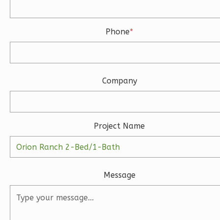
Bath
Learn More
Phone
*
3
Bedroom
3
Bathrooms
1
Floor
2
Garage
Company
Reverse
Project Name
Ember
Modern
Message
3-
Bed/2-
Bath
Learn More