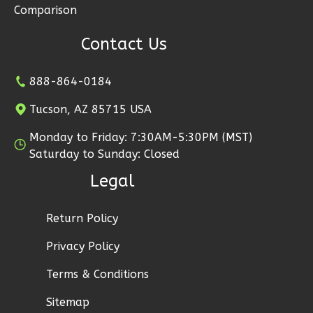
1
Floor
Comparison
2
Garage
Contact Us
Reverse
888-864-0184
Tucson, AZ 85715 USA
Ember
Monday to Friday: 7:30AM-5:30PM (MST)
Modern
Saturday to Sunday: Closed
2-
Legal
Bed/1-
Bath
Return Policy
Learn More
Privacy Policy
2
Bedroom
1
Bathrooms
Terms & Conditions
1
Floor
Sitemap
1
Garage