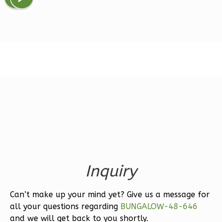
Magnolia
1-
Bed/1-
Bath
Learn More
1
Bedroom
1
Bathrooms
1
Floor
0
Garage
Reverse
Inquiry
Can’t make up your mind yet? Give us a message for
all your questions regarding
BUNGALOW-48-646
Ember
and we will get back to you shortly.