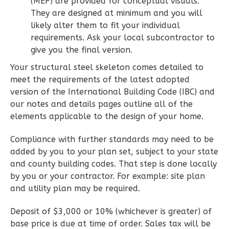
(MEP) are provided for conceptual visuals.
They are designed at minimum and you will
2
Bedroom
likely alter them to fit your individual
2
Bathrooms
requirements. Ask your local subcontractor to
1
Floor
give you the final version.
0
Garage
Your structural steel skeleton comes detailed to
Reverse
meet the requirements of the latest adopted
version of the International Building Code (IBC) and
our notes and details pages outline all of the
elements applicable to the design of your home.
Wisdom
Compliance with further standards may need to be
Spanish
added by you to your plan set, subject to your state
2-
and county building codes. That step is done locally
by you or your contractor. For example: site plan
Bed/2-
and utility plan may be required.
Bath
Learn More
Deposit of $3,000 or 10% (whichever is greater) of
base price is due at time of order. Sales tax will be
2
Bedroom