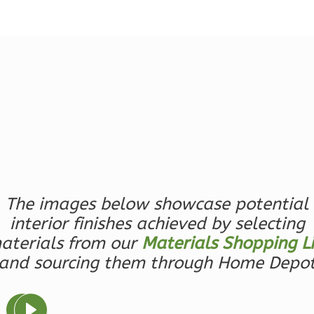
Reverse
Magnolia
2-
Bed/2-
Bath
Learn More
2
Bedroom
The images below showcase potential
2
Bathrooms
interior finishes achieved by selecting
1
Floor
aterials from our
Materials Shopping Li
0
Garage
and sourcing them through Home Depo
Reverse