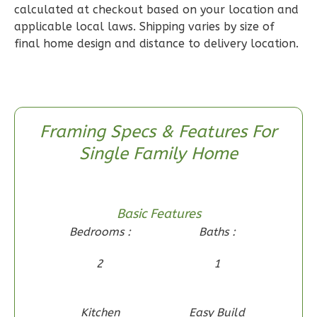
calculated at checkout based on your location and
2
Bathrooms
applicable local laws. Shipping varies by size of
1
Floor
final home design and distance to delivery location.
0
Garage
Reverse
Framing Specs & Features For
Single Family Home
Wisdom
Craftsman
2-
Basic Features
Bed/1-
Bedrooms :
Baths :
Bath
Learn More
2
1
2
Bedroom
1
Bathrooms
Kitchen
Easy Build