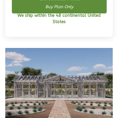
Buy Skeleton + Plan
Wisdom
Buy Plan Only
Craftsman
We ship within the 48 continental United
3-
States
Bed/2-
Bath
Learn More
3
Bedroom
2
Bathrooms
1
Floor
0
Garage
Reverse
Wisdom