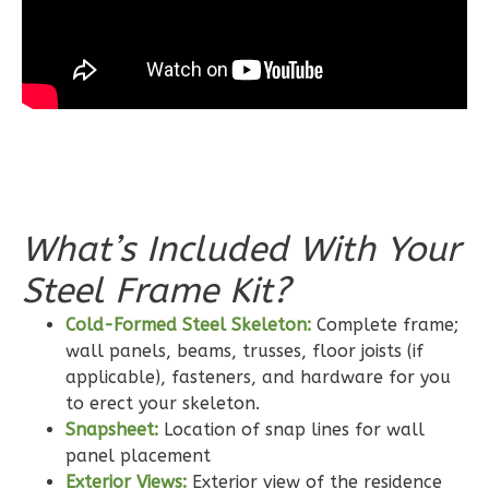
Bed/2-
Bath
Learn More
3
Bedroom
2
Bathrooms
1
Floor
0
Garage
What’s Included With Your
Reverse
Steel Frame Kit?
Cold-Formed Steel Skeleton:
Complete frame;
wall panels, beams, trusses, floor joists (if
applicable), fasteners, and hardware for you
Wisdom
to erect your skeleton.
Craftsman
Snapsheet:
Location of snap lines for wall
2-
panel placement
Bed/2-
Exterior Views:
Exterior view of the residence