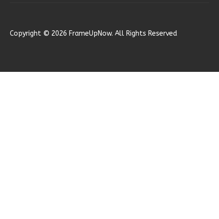
Reverse
Copyright © 2026 FrameUpNow. All Rights Reserved
Ember
Modern
2-
Bed/1-
Bath
Learn More
2
Bedroom
1
Bathrooms
1
Floor
0
Garage
Reverse