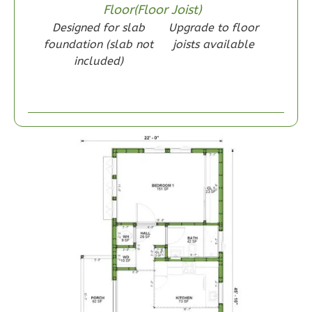
Floor(Floor Joist)
Designed for slab
Upgrade to floor
foundation (slab not
joists available
included)
Wisdom
Craftsman
1-
Bed/1-
Bath
Learn More
1
Bedroom
1
Bathrooms
1
Floor
0
Garage
Reverse