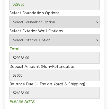
Wisdom
Spanish
Select Foundation Options
1-
Bed/1-
Bath
Select Exterior Wall Options
Learn More
1
Bedroom
Total
1
Bathrooms
1
Floor
0
Garage
Deposit Amount (Non-Refundable)
Reverse
Balance Due (+ Tax on
Total
& Shipping)
Wisdom
PLEASE NOTE:
Craftsman