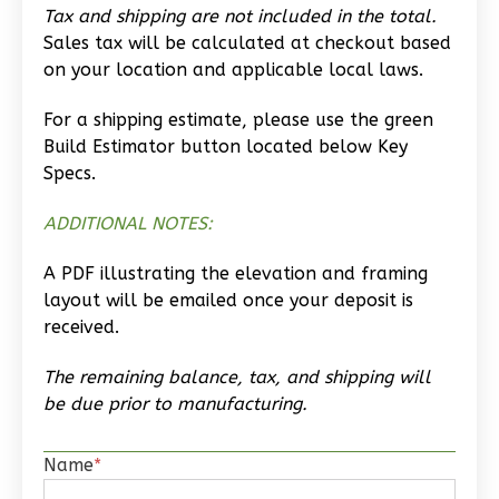
Tax and shipping are not included in the total.
Studio
Sales tax will be calculated at checkout based
Learn More
on your location and applicable local laws.
0
Bedroom
For a shipping estimate, please use the green
1
Bathrooms
Build Estimator button located below Key
1
Floor
Specs.
0
Garage
ADDITIONAL NOTES:
Reverse
A PDF illustrating the elevation and framing
layout will be emailed once your deposit is
received.
Wisdom
The remaining balance, tax, and shipping will
Traditional
be due prior to manufacturing.
Studio
Learn More
Name
*
0
Bedroom