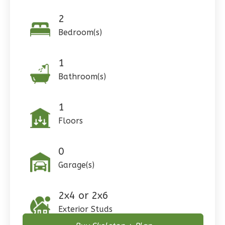
Reverse
2
Bedroom(s)
Pinnacle
1
Craftsman
Bathroom(s)
Studio
1
Learn More
Floors
0
Bedroom
1
Bathrooms
0
1
Floor
Garage(s)
0
Garage
Reverse
2x4 or 2x6
Exterior Studs