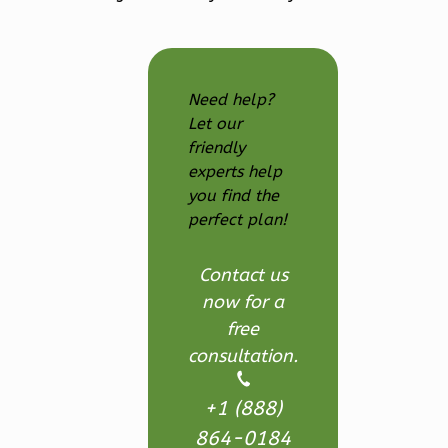
Farmhouse
3-
Bed/2.5
Bath
Need help?
Let our
Learn More
friendly
3
Bedroom
experts help
3
Bathrooms
you find the
1
Floor
perfect plan!
2
Garage
Reverse
Contact us
now for a
free
consultation.
Ember
+1 (888)
Modern
864-0184
3-