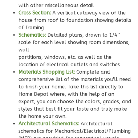
Bath
with other miscellaneous detail
Cross Section:
A vertical cutaway view of the
Learn More
house from roof to foundation showing details
2
Bedroom
of framing
2
Bathrooms
Schematics:
Detailed plans, drawn to 1/4’’
1
Floor
scale for each level showing room dimensions,
0
Garage
wall
partitions, windows, etc. as well as the
Reverse
location of electrical outlets and switches
Materials Shopping List:
Complete and
comprehensive list of the materials you'll need
to finish your home. Take this list directly to
Wisdom
Home Depot where, with the help of an
expert, you can choose the colors, grades, and
Traditional
styles that best fit your taste and truly make
2-
the home your own.
Bed/2-
Architectural Schematics:
Architectural
Bath
schematics for Mechanical/Electrical/Plumbing
Learn More