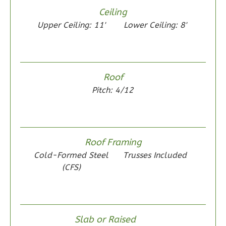
Reverse
Ceiling
Upper Ceiling: 11'
Lower Ceiling: 8'
Wisdom
Roof
Spanish
Pitch: 4/12
2-
Bed/1-
Bath
Roof Framing
Learn More
Cold-Formed Steel
Trusses Included
2
Bedroom
(CFS)
1
Bathrooms
1
Floor
0
Garage
Reverse
Slab or Raised