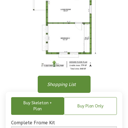
Wisdom
Traditional
1-
Bed/1-
Bath
Learn More
1
Bedroom
1
Bathrooms
Floor Plan
1
Floor
Floor Plan
Shopping List
Floor Plan - Main Floor
0
Garage
Reverse
Buy Skeleton +
Buy Plan Only
Plan
Complete Frame Kit