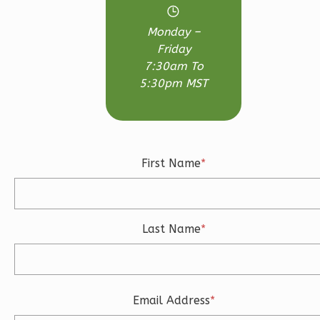
Bed/2.5-
Monday –
Bath
Friday
Learn More
7:30am To
5:30pm MST
3
Bedroom
3
Bathrooms
1
Floor
2
Garage
First Name
*
Reverse
Last Name
*
Ember
Craftsman
3-
Email Address
*
Bed/2.5-