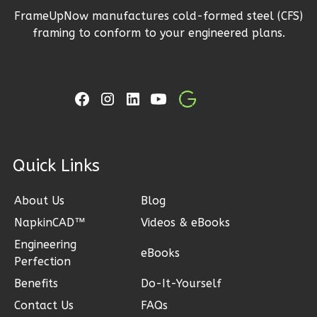
FrameUpNow manufactures cold-formed steel (CFS)
2
Bathrooms
framing to conform to your engineered plans.
1
Floor
2
Garage
Reverse
Ember
ck Links
Craftsman
3-
About Us
Blog
Bed/2-
NapkinCAD™
Videos & eBooks
Bath
Engineering
eBooks
Learn More
Perfection
Benefits
Do-It-Yourself
3
Bedroom
2
Bathrooms
Contact Us
FAQs