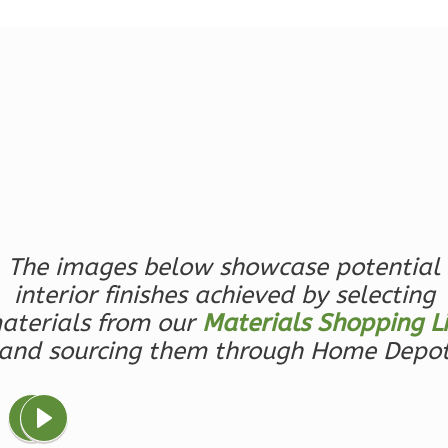
Reverse
Magnolia
2-
Bed/2-
Bath
Learn More
The images below showcase potential
interior finishes achieved by selecting
2
Bedroom
2
Bathrooms
aterials from our
Materials Shopping Li
1
Floor
and sourcing them through Home Depo
0
Garage
Reverse