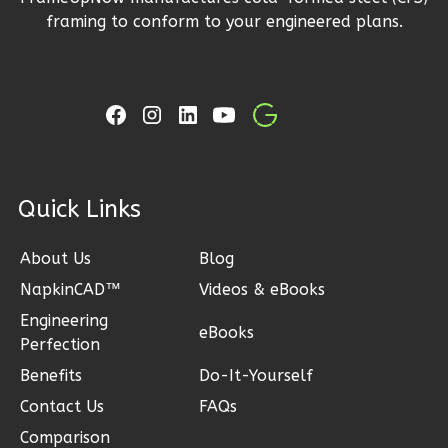
3
Bedroom
framing to conform to your engineered plans.
2
Bathrooms
1
Floor
2
Garage
Reverse
ck Links
Ember
About Us
Blog
Craftsman
3-
NapkinCAD™
Videos & eBooks
Bed/2-
Engineering
eBooks
Perfection
Bath
Benefits
Do-It-Yourself
Learn More
Contact Us
FAQs
3
Bedroom
Comparison
2
Bathrooms