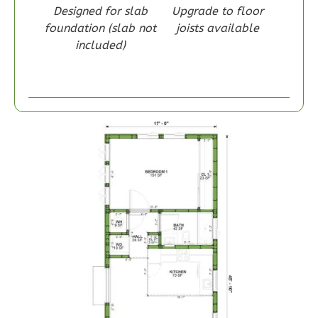
Designed for slab
Upgrade to floor
foundation (slab not
joists available
included)
Wisdom
Craftsman
1-
Bed/1-
Bath
Learn More
1
Bedroom
1
Bathrooms
1
Floor
0
Garage
Reverse