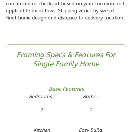
2
Bedroom
calculated at checkout based on your location and
applicable local laws. Shipping varies by size of
2
Bathrooms
final home design and distance to delivery location.
1
Floor
0
Garage
Reverse
Framing Specs & Features For
Single Family Home
Wisdom
Craftsman
2-
Basic Features
Bed/1-
Bedrooms :
Baths :
Bath
2
1
Learn More
2
Bedroom
Kitchen
Easy Build
1
Bathrooms