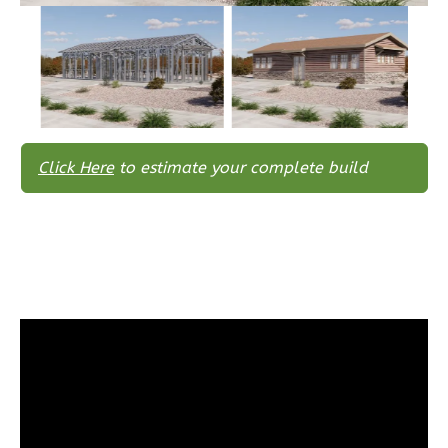
Traditional
3-
Bed/2-
Bath
Learn More
Click Here
to estimate your complete build
3
Bedroom
2
Bathrooms
1
Floor
0
Garage
Reverse
Wisdom
Spanish