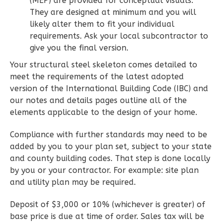
(MEP) are provided for conceptual visuals.
Learn More
They are designed at minimum and you will
likely alter them to fit your individual
2
Bedroom
requirements. Ask your local subcontractor to
2
Bathrooms
give you the final version.
1
Floor
Your structural steel skeleton comes detailed to
0
Garage
meet the requirements of the latest adopted
Reverse
version of the International Building Code (IBC) and
our notes and details pages outline all of the
elements applicable to the design of your home.
Compliance with further standards may need to be
Wisdom
added by you to your plan set, subject to your state
Spanish
and county building codes. That step is done locally
2-
by you or your contractor. For example: site plan
Bed/2-
and utility plan may be required.
Bath
Deposit of $3,000 or 10% (whichever is greater) of
Learn More
base price is due at time of order. Sales tax will be