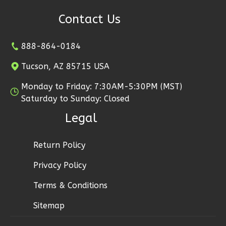
1
Floor
Contact Us
2
Garage
Reverse
888-864-0184
Tucson, AZ 85715 USA
Monday to Friday: 7:30AM-5:30PM (MST)
Ember
Saturday to Sunday: Closed
Modern
Legal
2-
Bed/1-
Return Policy
Bath
Privacy Policy
Learn More
Terms & Conditions
2
Bedroom
1
Bathrooms
Sitemap
1
Floor