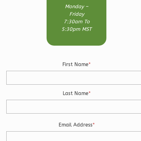
3-
Monday –
Bed/2.5-
Friday
Bath
7:30am To
5:30pm MST
Learn More
3
Bedroom
3
Bathrooms
1
Floor
First Name
*
2
Garage
Reverse
Last Name
*
Ember
Craftsman
Email Address
*
3-
Bed/2.5-