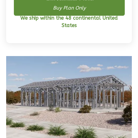
Buy Skeleton + Plan
Buy Plan Only
Wisdom
We ship within the 48 continental United
Craftsman
States
3-
Bed/2-
Bath
Learn More
3
Bedroom
2
Bathrooms
1
Floor
0
Garage
Reverse
Wisdom