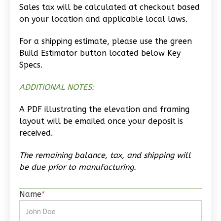
Craftsman
Sales tax will be calculated at checkout based
Studio
on your location and applicable local laws.
Learn More
For a shipping estimate, please use the green
Build Estimator button located below Key
0
Bedroom
Specs.
1
Bathrooms
1
Floor
ADDITIONAL NOTES:
0
Garage
Reverse
A PDF illustrating the elevation and framing
layout will be emailed once your deposit is
received.
The remaining balance, tax, and shipping will
Wisdom
be due prior to manufacturing.
Traditional
Studio
Name
*
Learn More