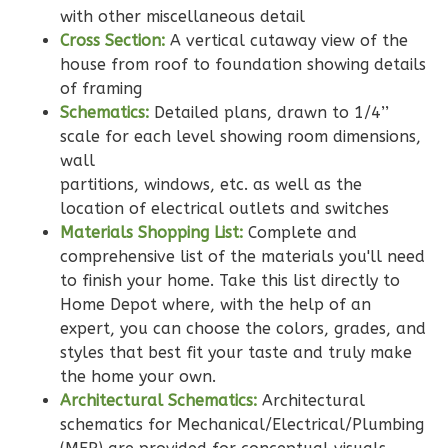
with other miscellaneous detail
Bath
Cross Section:
A vertical cutaway view of the
Learn More
house from roof to foundation showing details
of framing
2
Bedroom
Schematics:
Detailed plans, drawn to 1/4’’
2
Bathrooms
scale for each level showing room dimensions,
1
Floor
wall
0
Garage
partitions, windows, etc. as well as the
Reverse
location of electrical outlets and switches
Materials Shopping List:
Complete and
comprehensive list of the materials you'll need
to finish your home. Take this list directly to
Home Depot where, with the help of an
Wisdom
expert, you can choose the colors, grades, and
Traditional
styles that best fit your taste and truly make
2-
the home your own.
Architectural Schematics:
Architectural
Bed/2-
schematics for Mechanical/Electrical/Plumbing
Bath