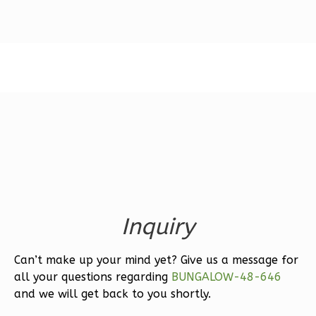
Magnolia
1-
Bed/1-
Bath
Learn More
1
Bedroom
1
Bathrooms
1
Floor
0
Garage
Inquiry
Reverse
Can’t make up your mind yet? Give us a message for
all your questions regarding
BUNGALOW-48-646
and we will get back to you shortly.
Ember