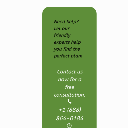
Farmhouse
3-
Need help?
Bed/2.5
Let our
Bath
friendly
Learn More
experts help
you find the
3
Bedroom
perfect plan!
3
Bathrooms
1
Floor
Contact us
2
Garage
now for a
Reverse
free
consultation.
+1 (888)
Ember
864-0184
Modern