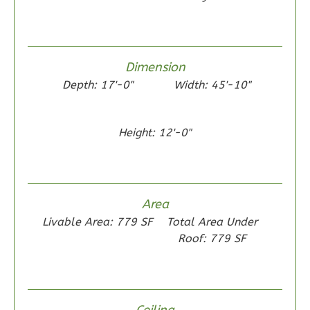
1
Floor
0
Garage
Reverse
Dimension
Depth: 17'-0"
Width: 45'-10"
Height: 12'-0"
Wisdom
Traditional
2-
Bed/1-
Area
Bath
Livable Area: 779 SF
Total Area Under
Learn More
Roof: 779 SF
2
Bedroom
1
Bathrooms
1
Floor
Ceiling