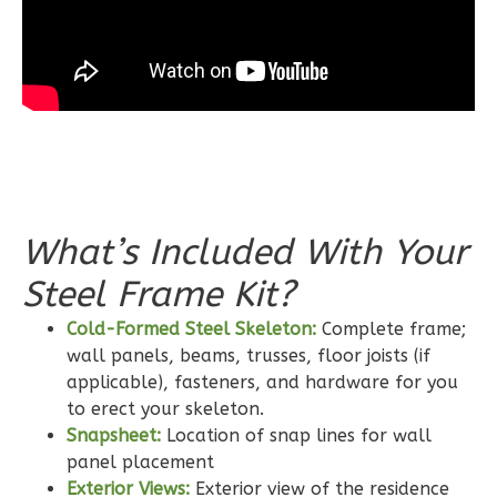
3-
Bed/2-
Bath
Learn More
3
Bedroom
2
Bathrooms
1
Floor
0
Garage
What’s Included With Your
Reverse
Steel Frame Kit?
Cold-Formed Steel Skeleton:
Complete frame;
wall panels, beams, trusses, floor joists (if
applicable), fasteners, and hardware for you
Wisdom
to erect your skeleton.
Craftsman
Snapsheet:
Location of snap lines for wall
2-
panel placement
Exterior Views:
Exterior view of the residence
Bed/2-