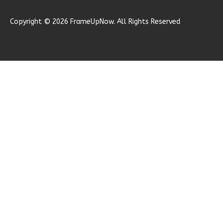
1
Garage
Reverse
Copyright © 2026 FrameUpNow. All Rights Reserved
Ember
Modern
2-
Bed/1-
Bath
Learn More
2
Bedroom
1
Bathrooms
1
Floor
0
Garage
Reverse