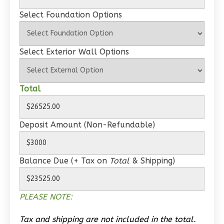
Wisdom
Select Foundation Options
Spanish
1-
Select Exterior Wall Options
Bed/1-
Bath
Learn More
Total
1
Bedroom
1
Bathrooms
Deposit Amount (Non-Refundable)
1
Floor
0
Garage
Reverse
Balance Due (+ Tax on
Total
& Shipping)
PLEASE NOTE:
Wisdom
Tax and shipping are not included in the total.