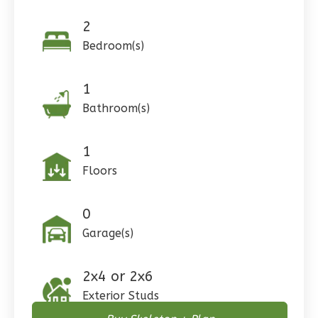
Reverse
2
Bedroom(s)
1
Pinnacle
Bathroom(s)
Craftsman
Studio
1
Learn More
Floors
0
Bedroom
1
Bathrooms
0
1
Floor
Garage(s)
0
Garage
Reverse
2x4 or 2x6
Exterior Studs