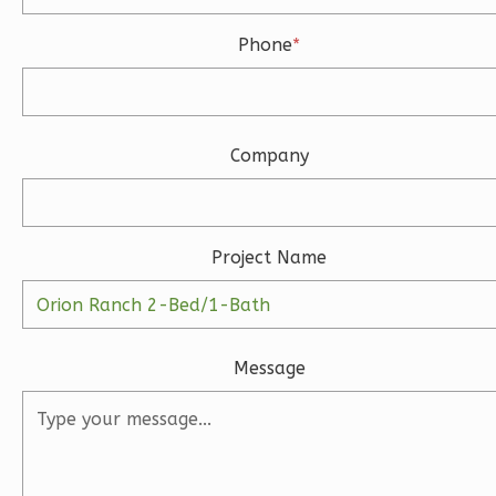
Bath
Phone
*
Learn More
3
Bedroom
3
Bathrooms
Company
1
Floor
2
Garage
Reverse
Project Name
Ember
Message
Modern
3-
Bed/2-
Bath