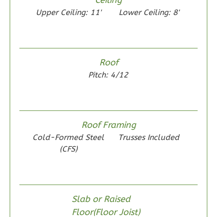
0
Garage
Upper Ceiling: 11'
Lower Ceiling: 8'
Reverse
Roof
Wisdom
Pitch: 4/12
Spanish
2-
Bed/1-
Roof Framing
Bath
Cold-Formed Steel
Trusses Included
Learn More
(CFS)
2
Bedroom
1
Bathrooms
1
Floor
Slab or Raised
0
Garage
Floor(Floor Joist)
Reverse