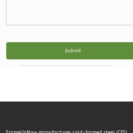
Learn More
3
Bedroom
2
Bathrooms
1
Floor
2
Garage
Reverse
Ember
Farmhouse
3-
Bed/2-
Bath
Learn More
FrameUpNow manufactures cold-formed steel (CFS)