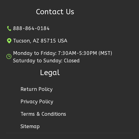
1
Floor
Contact Us
2
Garage
Reverse
888-864-0184
Tucson, AZ 85715 USA
Monday to Friday: 7:30AM-5:30PM (MST)
Ember
Saturday to Sunday: Closed
Modern
Legal
2-
Bed/1-
Return Policy
Bath
Privacy Policy
Learn More
Terms & Conditions
2
Bedroom
1
Bathrooms
Sitemap
1
Floor