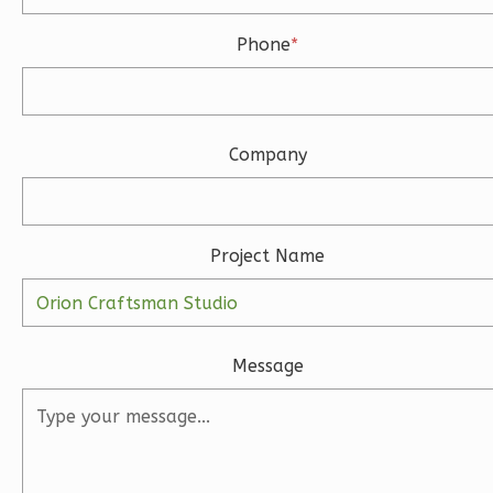
Bath
Phone
*
Learn More
3
Bedroom
3
Bathrooms
Company
1
Floor
2
Garage
Reverse
Project Name
Ember
Message
Modern
3-
Bed/2-
Bath