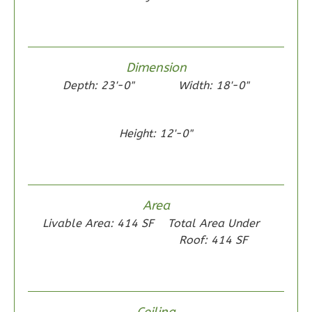
1
Floor
0
Garage
Reverse
Dimension
Depth: 23'-0"
Width: 18'-0"
Height: 12'-0"
Wisdom
Traditional
2-
Bed/1-
Area
Bath
Livable Area: 414 SF
Total Area Under
Learn More
Roof: 414 SF
2
Bedroom
1
Bathrooms
1
Floor
Ceiling