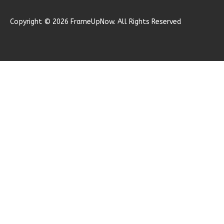
1
Garage
Reverse
Copyright © 2026 FrameUpNow. All Rights Reserved
Ember
Modern
2-
Bed/1-
Bath
Learn More
2
Bedroom
1
Bathrooms
1
Floor
0
Garage
Reverse