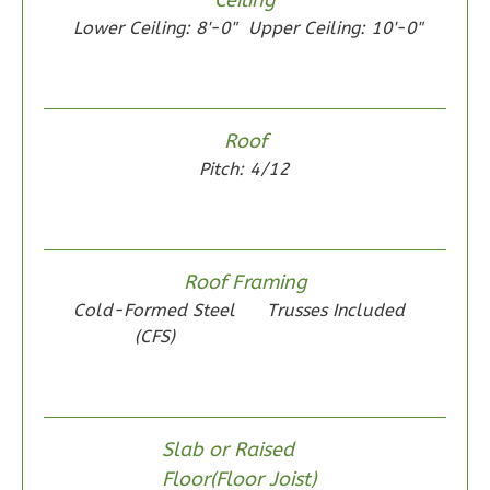
0
Garage
Lower Ceiling: 8'-0"
Upper Ceiling: 10'-0"
Reverse
Roof
Wisdom
Pitch: 4/12
Spanish
2-
Bed/1-
Roof Framing
Bath
Cold-Formed Steel
Trusses Included
Learn More
(CFS)
2
Bedroom
1
Bathrooms
1
Floor
Slab or Raised
0
Garage
Floor(Floor Joist)
Reverse