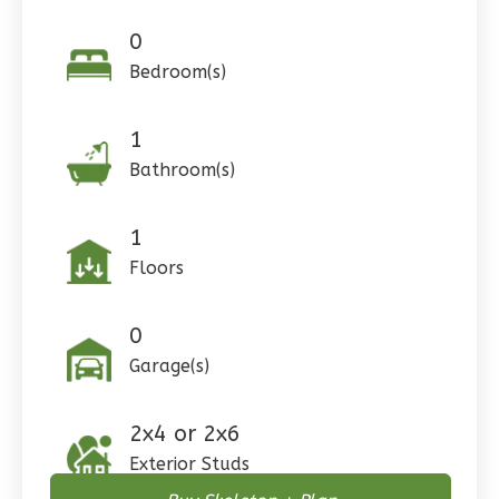
Reverse
0
Bedroom(s)
1
Pinnacle
Bathroom(s)
Craftsman
Studio
1
Learn More
Floors
0
Bedroom
1
Bathrooms
0
1
Floor
Garage(s)
0
Garage
Reverse
2x4 or 2x6
Exterior Studs