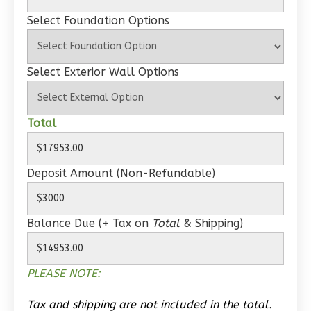
Wisdom
Select Foundation Options
Spanish
1-
Select Exterior Wall Options
Bed/1-
Bath
Learn More
Total
1
Bedroom
1
Bathrooms
Deposit Amount (Non-Refundable)
1
Floor
0
Garage
Reverse
Balance Due (+ Tax on
Total
& Shipping)
PLEASE NOTE:
Wisdom
Tax and shipping are not included in the total.