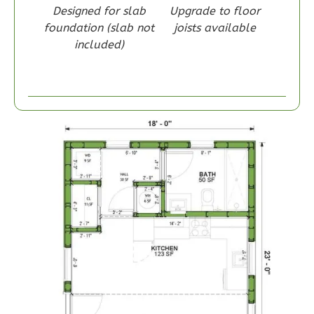
Designed for slab
Upgrade to floor
foundation (slab not
joists available
included)
Wisdom
Craftsman
1-
Bed/1-
Bath
Learn More
1
Bedroom
1
Bathrooms
1
Floor
0
Garage
Reverse