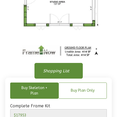
Wisdom
Traditional
1-
Bed/1-
Bath
Learn More
Floor Plan
1
Bedroom
Floor Plan
Shopping List
1
Bathrooms
Floor Plan - Main Floor
1
Floor
0
Garage
Buy Skeleton +
Buy Plan Only
Reverse
Plan
Complete Frame Kit