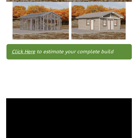
Traditional
3-
Bed/2-
Bath
Learn More
Click Here
to estimate your complete build
3
Bedroom
2
Bathrooms
1
Floor
0
Garage
Reverse
Wisdom
Spanish