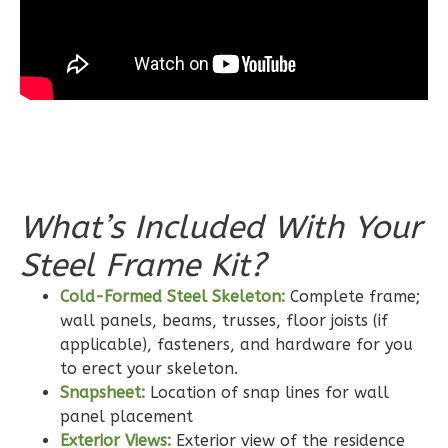
3-
Bed/2-
Bath
Learn More
3
Bedroom
2
Bathrooms
1
Floor
0
Garage
What’s Included With Your
Reverse
Steel Frame Kit?
Cold-Formed Steel Skeleton:
Complete frame;
wall panels, beams, trusses, floor joists (if
applicable), fasteners, and hardware for you
Wisdom
to erect your skeleton.
Craftsman
Snapsheet:
Location of snap lines for wall
2-
panel placement
Exterior Views:
Exterior view of the residence
Bed/2-