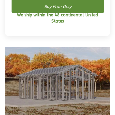
Buy Skeleton + Plan
Buy Plan Only
Wisdom
We ship within the 48 continental United
Craftsman
States
3-
Bed/2-
Bath
Learn More
3
Bedroom
2
Bathrooms
1
Floor
0
Garage
Reverse
Wisdom