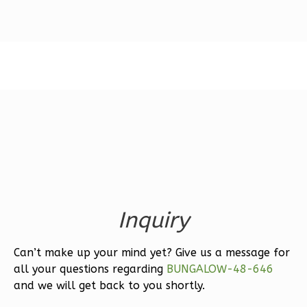
Magnolia
1-
Bed/1-
Bath
Learn More
1
Bedroom
1
Bathrooms
1
Floor
0
Garage
Inquiry
Reverse
Can’t make up your mind yet? Give us a message for
all your questions regarding
BUNGALOW-48-646
and we will get back to you shortly.
Ember