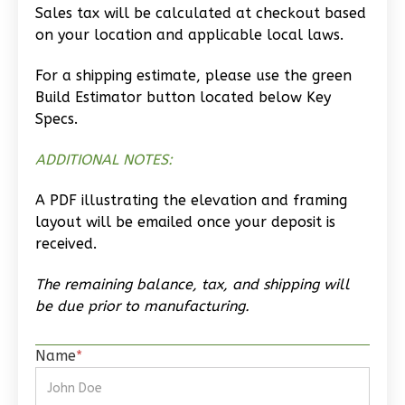
Craftsman
Sales tax will be calculated at checkout based
Studio
on your location and applicable local laws.
Learn More
For a shipping estimate, please use the green
Build Estimator button located below Key
0
Bedroom
Specs.
1
Bathrooms
1
Floor
ADDITIONAL NOTES:
0
Garage
Reverse
A PDF illustrating the elevation and framing
layout will be emailed once your deposit is
received.
The remaining balance, tax, and shipping will
Wisdom
be due prior to manufacturing.
Traditional
Studio
Name
*
Learn More