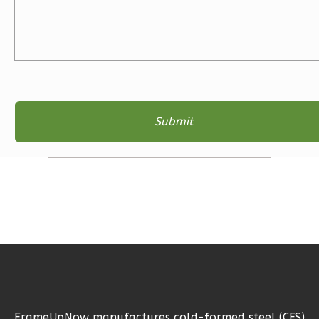
Learn More
3
Bedroom
2
Bathrooms
1
Floor
2
Garage
Reverse
Ember
Farmhouse
3-
Bed/2-
Bath
Learn More
FrameUpNow manufactures cold-formed steel (CFS)