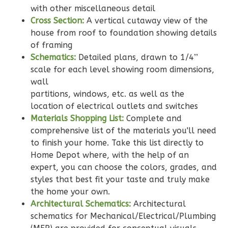
with other miscellaneous detail
Bath
Cross Section:
A vertical cutaway view of the
Learn More
house from roof to foundation showing details
of framing
2
Bedroom
Schematics:
Detailed plans, drawn to 1/4’’
2
Bathrooms
scale for each level showing room dimensions,
1
Floor
wall
0
Garage
partitions, windows, etc. as well as the
Reverse
location of electrical outlets and switches
Materials Shopping List:
Complete and
comprehensive list of the materials you'll need
to finish your home. Take this list directly to
Home Depot where, with the help of an
Wisdom
expert, you can choose the colors, grades, and
Traditional
styles that best fit your taste and truly make
2-
the home your own.
Architectural Schematics:
Architectural
Bed/2-
schematics for Mechanical/Electrical/Plumbing
Bath