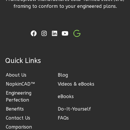
3
Bedroom
framing to conform to your engineered plans.
2
Bathrooms
1
Floor
2
Garage
Reverse
ck Links
Ember
About Us
Blog
Craftsman
3-
NapkinCAD™
Videos & eBooks
Bed/2-
Engineering
eBooks
Perfection
Bath
Benefits
Do-It-Yourself
Learn More
Contact Us
FAQs
3
Bedroom
Comparison
2
Bathrooms