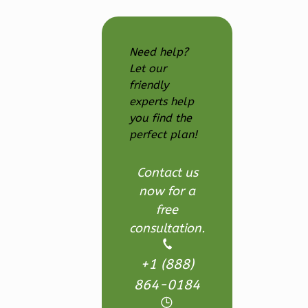
Farmhouse
3-
Need help?
Bed/2.5
Let our
Bath
friendly
Learn More
experts help
you find the
3
Bedroom
perfect plan!
3
Bathrooms
1
Floor
Contact us
2
Garage
now for a
Reverse
free
consultation.
+1 (888)
Ember
864-0184
Modern