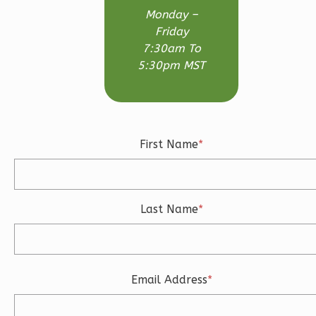
3-
Monday –
Bed/2.5-
Friday
Bath
7:30am To
5:30pm MST
Learn More
3
Bedroom
3
Bathrooms
1
Floor
First Name
*
2
Garage
Reverse
Last Name
*
Ember
Craftsman
Email Address
*
3-
Bed/2.5-