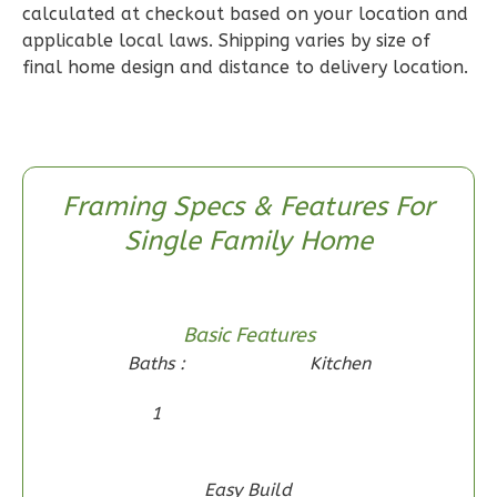
2
Bedroom
calculated at checkout based on your location and
applicable local laws. Shipping varies by size of
2
Bathrooms
final home design and distance to delivery location.
1
Floor
0
Garage
Reverse
Framing Specs & Features For
Single Family Home
Wisdom
Craftsman
2-
Basic Features
Bed/1-
Baths :
Kitchen
Bath
1
Learn More
2
Bedroom
Easy Build
1
Bathrooms