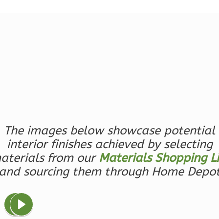
Reverse
Magnolia
2-
Bed/2-
Bath
Learn More
The images below showcase potential
interior finishes achieved by selecting
2
Bedroom
2
Bathrooms
aterials from our
Materials Shopping Li
1
Floor
and sourcing them through Home Depo
0
Garage
Reverse