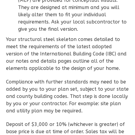
(MEP) are provided for conceptual visuals.
Learn More
They are designed at minimum and you will
likely alter them to fit your individual
2
Bedroom
requirements. Ask your local subcontractor to
2
Bathrooms
give you the final version.
1
Floor
Your structural steel skeleton comes detailed to
0
Garage
meet the requirements of the latest adopted
Reverse
version of the International Building Code (IBC) and
our notes and details pages outline all of the
elements applicable to the design of your home.
Compliance with further standards may need to be
Wisdom
added by you to your plan set, subject to your state
Spanish
and county building codes. That step is done locally
2-
by you or your contractor. For example: site plan
Bed/2-
and utility plan may be required.
Bath
Deposit of $3,000 or 10% (whichever is greater) of
Learn More
base price is due at time of order. Sales tax will be